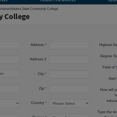
TERS
PRODUCTS & SERVICES
RESO
ristown
Walters State Community College
y College
Address
Highest D
Degree S
Address 2
Field of
City
Start
Zip
How will 
f
educa
Country
Type the te