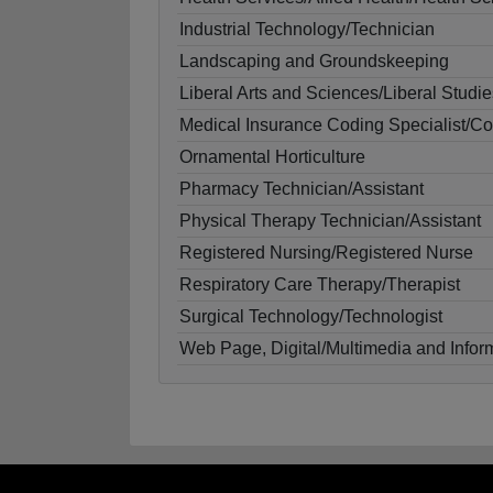
Industrial Technology/Technician
Landscaping and Groundskeeping
Liberal Arts and Sciences/Liberal Studie
Medical Insurance Coding Specialist/C
Ornamental Horticulture
Pharmacy Technician/Assistant
Physical Therapy Technician/Assistant
Registered Nursing/Registered Nurse
Respiratory Care Therapy/Therapist
Surgical Technology/Technologist
Web Page, Digital/Multimedia and Info