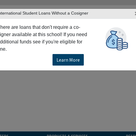
nternational Student Loans Without a Cosigner
here are loans that don't require a co-
igner available at this school! If you need
dditional funds see if you're eligible for
ne.
Learn More