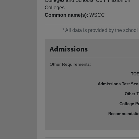
Colleges and Schools, Commission on
Colleges
Common name(s):
WSCC
* All data is provided by the scho
Admissions
Other Requirements:
TOE
Admissions Test Sco
Other T
College P
Recommendati