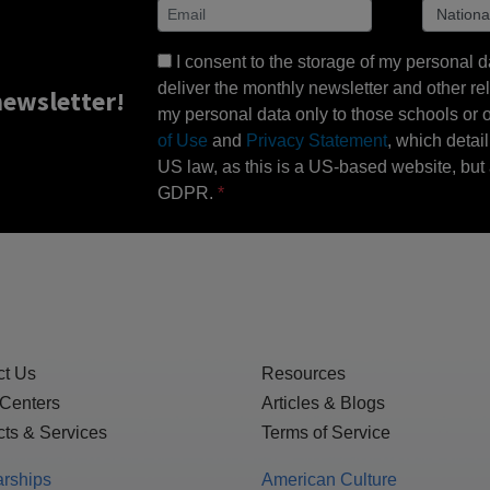
I consent to the storage of my personal d
deliver the monthly newsletter and other rel
ewsletter!
my personal data only to those schools or ot
of Use
and
Privacy Statement
, which detai
US law, as this is a US-based website, but 
GDPR.
ct Us
Resources
 Centers
Articles & Blogs
ts & Services
Terms of Service
arships
American Culture