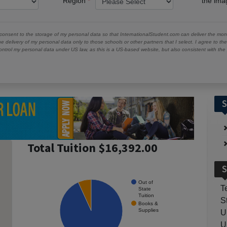
Region
the im
 consent to the storage of my personal data so that InternationalStudent.com can deliver the mont
he delivery of my personal data only to those schools or other partners that I select. I agree to th
ontrol my personal data under US law, as this is a US-based website, but also consistent with th
S
Total Tuition $16,392.00
S
Out of
T
State
Tuition
S
Books &
Supplies
U
U