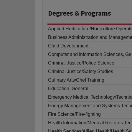
Degrees
& Programs
Applied Horticulture/Horticulture Operat
Business Administration and Manageme
Child Development
Computer and Information Sciences, Ge
Criminal Justice/Police Science
Criminal Justice/Safety Studies
Culinary Arts/Chef Training
Education, General
Emergency Medical Technology/Techni
Energy Management and Systems Techn
Fire Science/Fire-fighting
Health Information/Medical Records Te
Health Services/Allied Health/Health S