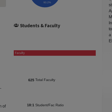
93.2%
s
A
M
I
Students & Faculty
t
a
E
Faculty
Total Faculty
625
-
Student/Fac Ratio
18:1
n of