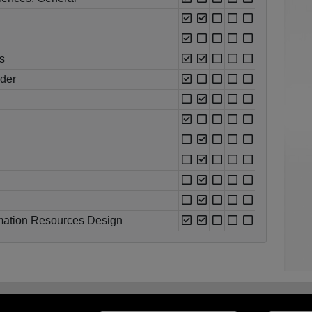
s
oder
rmation Resources Design