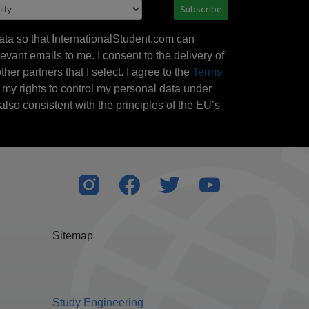
Subscribe
ata so that InternationalStudent.com can
evant emails to me. I consent to the delivery of
her partners that I select. I agree to the
Terms
l my rights to control my personal data under
also consistent with the principles of the EU’s
Sitemap
Study Engineering