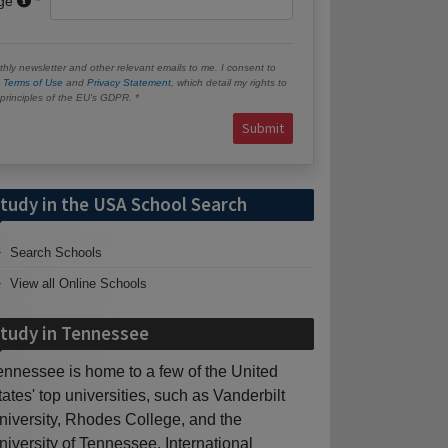
age
hly newsletter and other relevant emails to me. I consent to
e
Terms of Use
and
Privacy Statement
, which detail my rights to
e principles of the EU’s GDPR.
Submit
tudy in the USA School Search
Search Schools
View all Online Schools
tudy in Tennessee
ennessee is home to a few of the United
tates' top universities, such as Vanderbilt
niversity, Rhodes College, and the
niversity of Tennessee. International