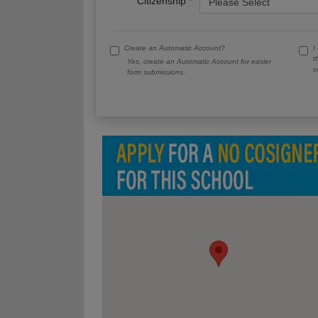
Citizenship
Create an Automatic Account?
I
t
Yes, create an Automatic Account for easier
c
form submissions.