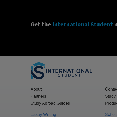
Get the
International Student
n
About
Conta
Partners
Study
Study Abroad Guides
Produc
Essay Writing
Schol