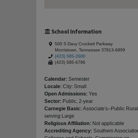
School Information
500 S Davy Crockett Parkway
Morristown, Tennessee 37813-6899
(423) 585-2600
(423) 585-6786
Calendar:
Semester
Locale:
City: Small
Open Admissions:
Yes
Sector:
Public, 2-year
Carnegie Basic:
Associate's--Public Rural
serving Large
Religious Affiliation:
Not applicable
Accrediting Agency:
Southern Associatio