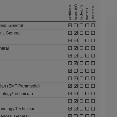
ions, General
nt, General
neral
cian (EMT Paramedic)
ology/Technician
chnology/Technician
ciences, General