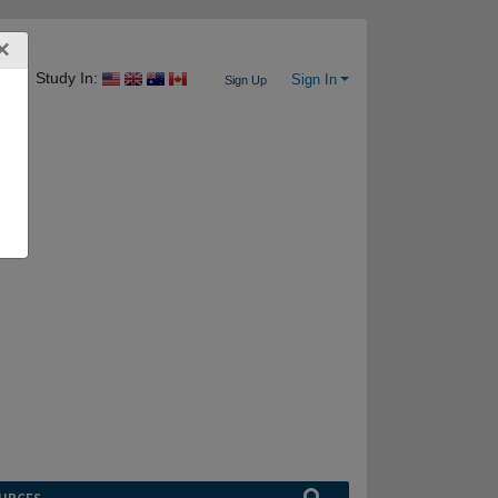
×
Study In:
Sign In
Sign Up