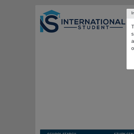
I
T
s
a
o