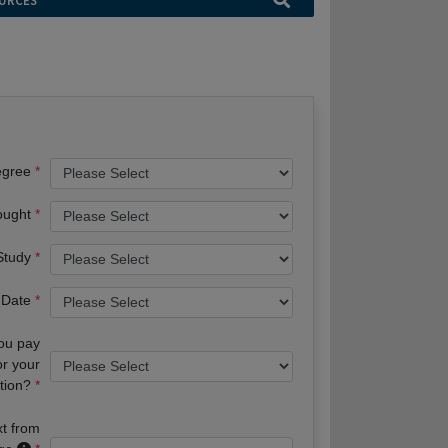
URCES
egree
ought
 Study
 Date
you pay
or your
tion?
xt from