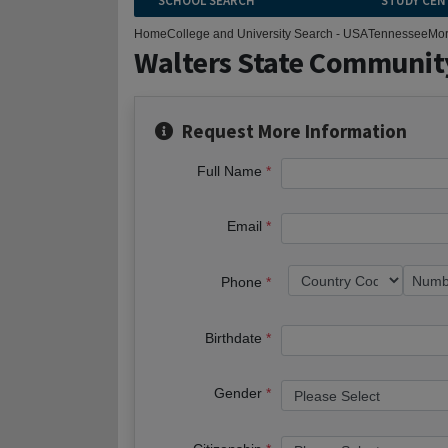
SCHOOL SEARCH
STUDY CEN
Home
College and University Search - USA
Tennessee
Mor
Walters State Communit
Request More Information
Full Name
Email
Phone
Birthdate
Gender