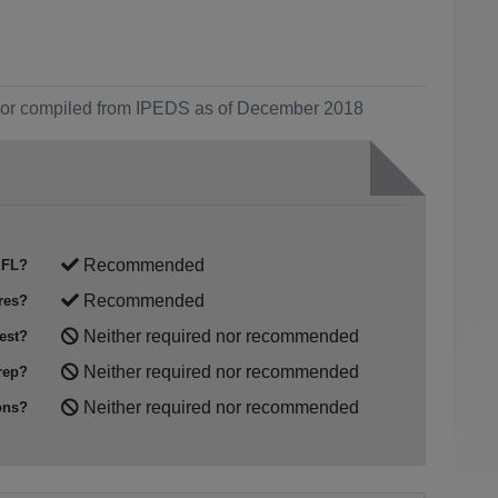
ol or compiled from IPEDS as of December 2018
Recommended
FL?
Recommended
res?
Neither required nor recommended
est?
Neither required nor recommended
rep?
Neither required nor recommended
ons?