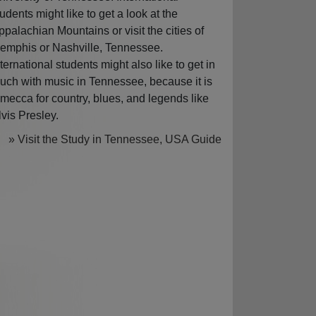
tudents might like to get a look at the
ppalachian Mountains or visit the cities of
emphis or Nashville, Tennessee.
nternational students might also like to get in
ouch with music in Tennessee, because it is
 mecca for country, blues, and legends like
lvis Presley.
» Visit the Study in Tennessee, USA Guide