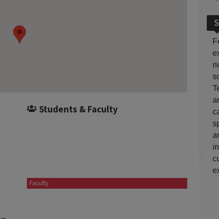
S
F
e
r
so
T
a
Students & Faculty
c
s
a
i
c
e
Faculty