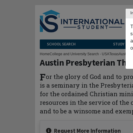
I
T
s
a
SCHOOL SEARCH
STUDY CEN
o
Home
College and University Search - USA
Texas
Austin
Au
Austin Presbyterian The
F
or the glory of God and to p
is a seminary in the Presbyter
for the ordained Christian mini
resources in the service of the
and to be a winsome and exemp
Request More Information