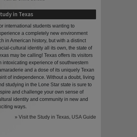
tudy in Texas
or international students wanting to
xperience a completely new environment
ich in American history, but with a distinct
cial-cultural identity all its own, the state of
exas may be calling! Texas offers its visitors
n intoxicating experience of southwestern
amaraderie and a dose of its uniquely Texan
pirit of independence. Without a doubt, living
nd studying in the Lone Star state is sure to
nspire and challenge your own sense of
ultural identity and community in new and
xciting ways.
» Visit the Study in Texas, USA Guide