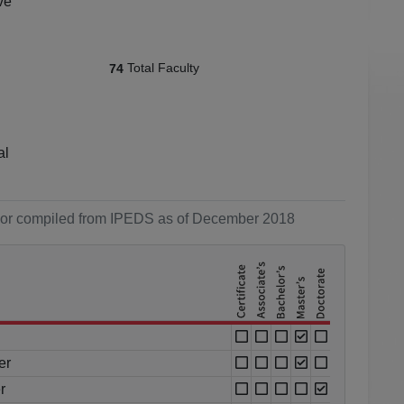
ve
Total Faculty
74
al
ol or compiled from IPEDS as of December 2018
er
r