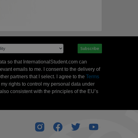
Subscribe
ata so that InternationalStudent.com can
evant emails to me. I consent to the delivery of
her partners that I select. I agree to the
Terms
l my rights to control my personal data under
also consistent with the principles of the EU’s