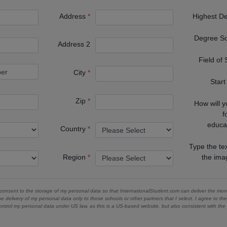
Address
Highest D
Degree S
Address 2
Field of
City
Start
Zip
How will 
f
educa
Country
Type the te
Region
the im
 consent to the storage of my personal data so that InternationalStudent.com can deliver the mont
he delivery of my personal data only to those schools or other partners that I select. I agree to th
ontrol my personal data under US law, as this is a US-based website, but also consistent with th