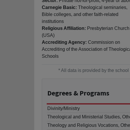
Sector:
Private not-for-profit, 4-year or abo
Carnegie Basic:
Theological seminaries,
Bible colleges, and other faith-related
institutions
Religious Affiliation:
Presbyterian Church
(USA)
Accrediting Agency:
Commission on
Accrediting of the Association of Theologic
Schools
* All data is provided by the scho
Degrees
& Programs
Divinity/Ministry
Theological and Ministerial Studies, Oth
Theology and Religious Vocations, Othe