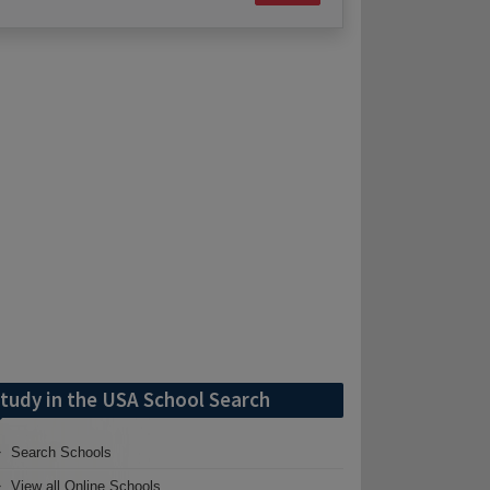
tudy in the USA School Search
Search Schools
View all Online Schools