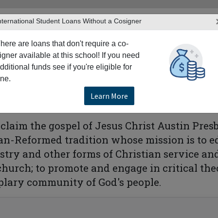
nternational Student Loans Without a Cosigner
here are loans that don't require a co-
igner available at this school! If you need
dditional funds see if you're eligible for
TERS
PRODUCTS & SERVICES
RESO
ne.
stin Presbyterian Theological Seminary
Learn More
ological Seminary
roclaim the gospel of Jesus Christ Austin Pr
ian-Reformed tradition whose mission is to 
stry and other forms of Christian service and
 church; to promote and engage in critical th
lary community of God's people.