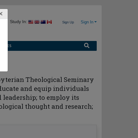
×
Study In:
Sign In
Sign Up
URCES
esbyterian Theological Seminary
educate and equip individuals
 leadership; to employ its
eological thought and research;