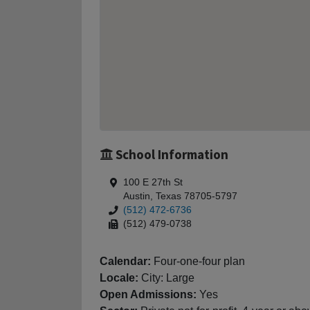
School Information
100 E 27th St
Austin, Texas 78705-5797
(512) 472-6736
(512) 479-0738
Calendar:
Four-one-four plan
Locale:
City: Large
Open Admissions:
Yes