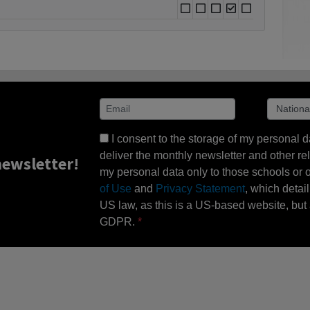
I consent to the storage of my personal d
deliver the monthly newsletter and other rel
ewsletter!
my personal data only to those schools or ot
of Use
and
Privacy Statement
, which detai
US law, as this is a US-based website, but 
GDPR.