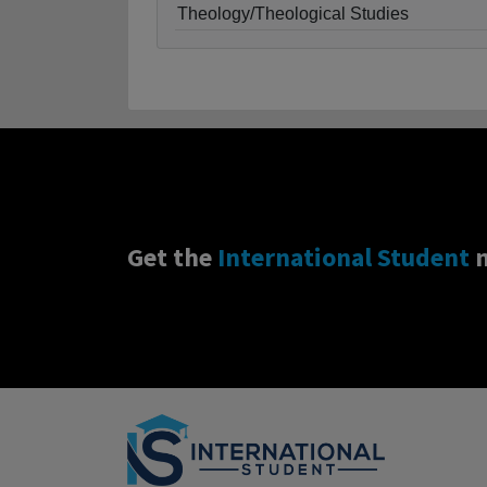
Theology/Theological Studies
Get the
International Student
n