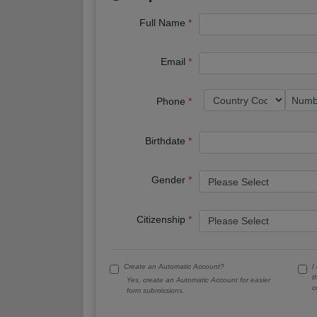
Full Name
Email
Phone
Birthdate
Gender
Citizenship
Create an Automatic Account?
I
t
Yes, create an Automatic Account for easier
c
form submissions.