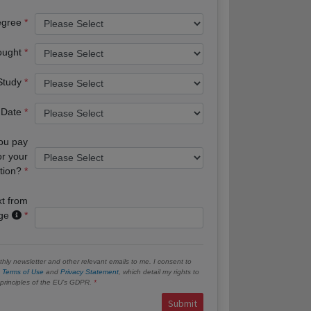
egree
ought
 Study
 Date
you pay
or your
tion?
xt from
age
hly newsletter and other relevant emails to me. I consent to
e
Terms of Use
and
Privacy Statement
, which detail my rights to
e principles of the EU’s GDPR.
Submit