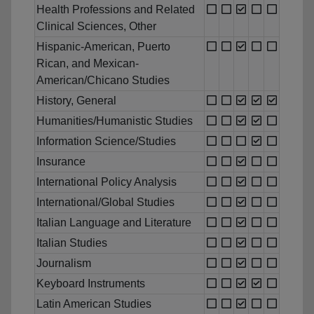
Health Professions and Related
Clinical Sciences, Other
Hispanic-American, Puerto
Rican, and Mexican-
American/Chicano Studies
History, General
Humanities/Humanistic Studies
Information Science/Studies
Insurance
International Policy Analysis
International/Global Studies
Italian Language and Literature
Italian Studies
Journalism
Keyboard Instruments
Latin American Studies