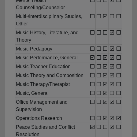
Mental Health
Counseling/Counselor
Multi-/Interdisciplinary Studies,
Other
Music History, Literature, and
Theory
Music Pedagogy
Music Performance, General
Music Teacher Education
Music Theory and Composition
Music Therapy/Therapist
Music, General
Office Management and
Supervision
Operations Research
Peace Studies and Conflict
Resolution