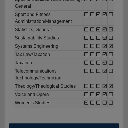
General
Sport and Fitness
Administration/Management
Statistics, General
Sustainability Studies
Systems Engineering
Tax Law/Taxation
Taxation
Telecommunications
Technology/Technician
Theology/Theological Studies
Voice and Opera
Women's Studies