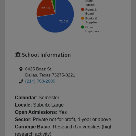
State
Tuition
22.8%
Room &
Board
Books &
72.5%
Supplies
Other
Expenses
School Information
6425 Boaz St
Dallas, Texas 75275-0221
(214) 768-2000
Calendar:
Semester
Locale:
Suburb: Large
Open Admissions:
Yes
Sector:
Private not-for-profit, 4-year or above
Carnegie Basic:
Research Universities (high
research activity)