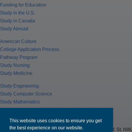
Funding for Education
Study in the U.S.
Study in Canada
Study Abroad
American Culture
College Application Process
Pathway Program
Study Nursing
Study Medicine
Study Engineering
Study Computer Science
Study Mathematics
Health Insurance
Tax Return
This website uses cookies to ensure you get
the best experience on our website.
MPOWER Financing, Care of Carr Workplaces, 1717 K St. NW,