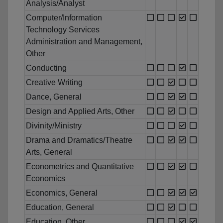
Analysis/Analyst
Computer/Information
Technology Services
Administration and Management,
Other
Conducting
Creative Writing
Dance, General
Design and Applied Arts, Other
Divinity/Ministry
Drama and Dramatics/Theatre
Arts, General
Econometrics and Quantitative
Economics
Economics, General
Education, General
Education, Other