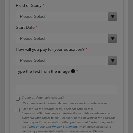
Field of Study
Start Date
How will you pay for your education?
Type the text from the image
Create an Automatic Account?
Yes, create an Automatic Account for easier form submissions.
I consent to the storage of my personal data so that
InternationalStudent.com can deliver the monthly newsletter and
other relevant emails to me. I consent to the delivery of my personal
data only to those schools or other partners that I select. I agree to
the
Terms of Use
and
Privacy Statement
, which detail my rights to
control my personal data under US law, as this is a US-based