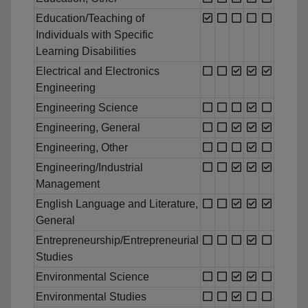
Education/Teaching of
Individuals with Specific
Learning Disabilities
Electrical and Electronics
Engineering
Engineering Science
Engineering, General
Engineering, Other
Engineering/Industrial
Management
English Language and Literature,
General
Entrepreneurship/Entrepreneurial
Studies
Environmental Science
Environmental Studies