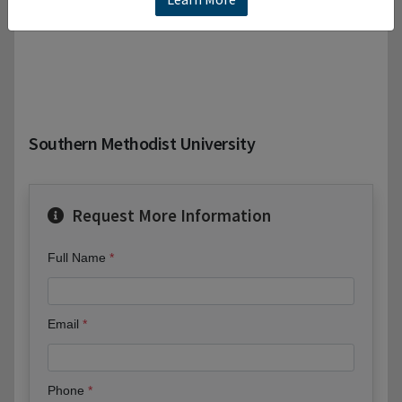
Southern Methodist University
Request More Information
Full Name
Email
Phone