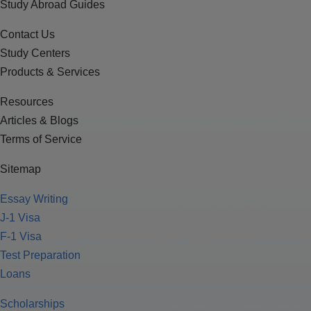
Study Abroad Guides
Contact Us
Study Centers
Products & Services
Resources
Articles & Blogs
Terms of Service
Sitemap
Essay Writing
J-1 Visa
F-1 Visa
Test Preparation
Loans
Scholarships