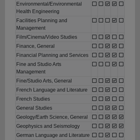
Environmental/Environmental
Health Engineering
Facilities Planning and
Management
Film/Cinema/Video Studies
Finance, General
Financial Planning and Services
Fine and Studio Arts
Management
Fine/Studio Arts, General
French Language and Literature
French Studies
General Studies
Geology/Earth Science, General
Geophysics and Seismology
German Language and Literature