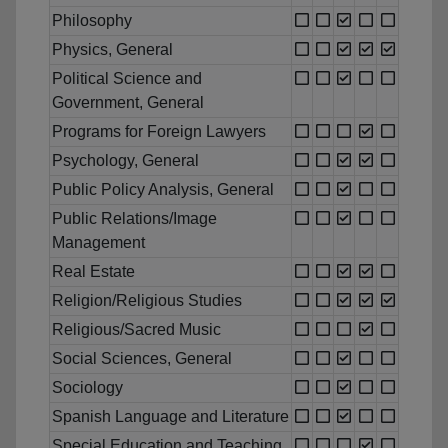
Philosophy
Physics, General
Political Science and
Government, General
Programs for Foreign Lawyers
Psychology, General
Public Policy Analysis, General
Public Relations/Image
Management
Real Estate
Religion/Religious Studies
Religious/Sacred Music
Social Sciences, General
Sociology
Spanish Language and Literature
Special Education and Teaching,