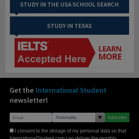
STUDY IN THE USA SCHOOL SEARCH
STUDY IN TEXAS
Get the
International Student
newsletter!
Subscribe
I consent to the storage of my personal data so that
InternationalStudent.com can deliver the monthly