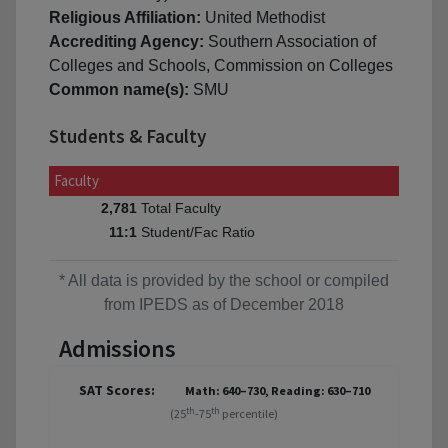
Religious Affiliation:
United Methodist
Accrediting Agency:
Southern Association of
Colleges and Schools, Commission on Colleges
Common name(s):
SMU
Students & Faculty
Faculty
Total Faculty
2,781
Student/Fac Ratio
11:1
* All data is provided by the school or compiled
from IPEDS as of December 2018
Admissions
SAT Scores:
Math: 640–730, Reading: 630–710
th
th
(25
-75
percentile)