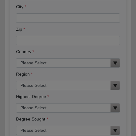
City
Zip
Country
Region
Highest Degree
Degree Sought