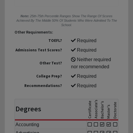
Note:
25th-75th Percentile Ranges Show The Range Of Scores
Achieved By The Middle 50% Of Students Who Were Admitted To The
School.
Other Requirements:
TOEFL?
Required
Admissions Test Scores?
Required
Neither required
Other Test?
nor recommended
College Prep?
Required
Recommendations?
Required
Degrees
Accounting