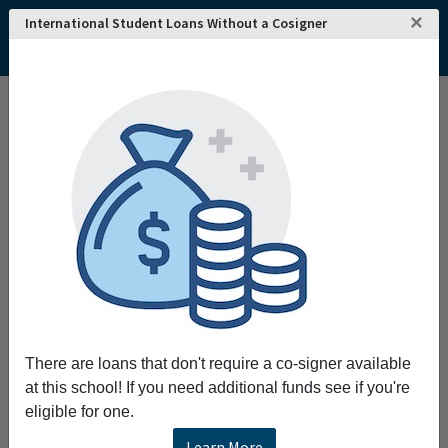
×
International Student Loans Without a Cosigner
Home
College and University Search - USA
Texas
Dallas
Southern Methodist University
There are loans that don't require a co-signer available
at this school! If you need additional funds see if you're
eligible for one.
Learn More