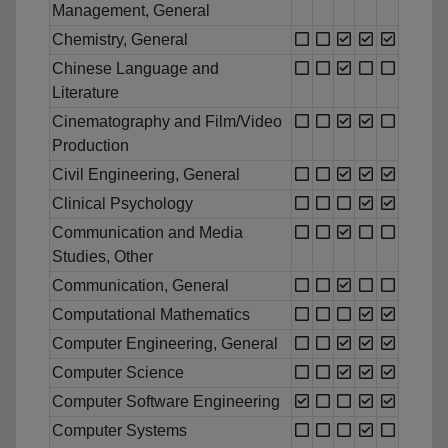
Management, General
Chemistry, General
Chinese Language and
Literature
Cinematography and Film/Video
Production
Civil Engineering, General
Clinical Psychology
Communication and Media
Studies, Other
Communication, General
Computational Mathematics
Computer Engineering, General
Computer Science
Computer Software Engineering
Computer Systems