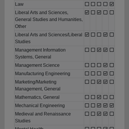
Law
Liberal Arts and Sciences,
General Studies and Humanities,
Other
Liberal Arts and Sciences/Liberal
Studies
Management Information
Systems, General
Management Science
Manufacturing Engineering
Marketing/Marketing
Management, General
Mathematics, General
Mechanical Engineering
Medieval and Renaissance
Studies