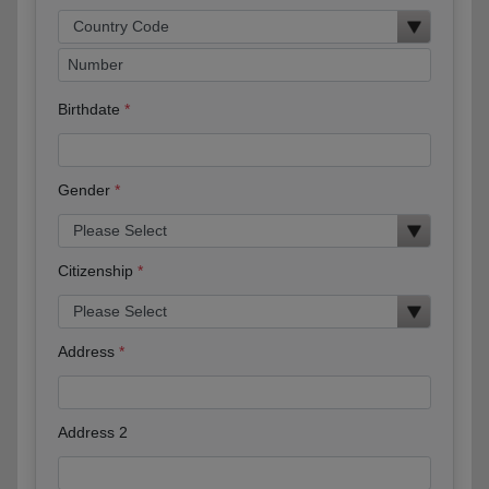
Birthdate
Gender
Citizenship
Address
Address 2