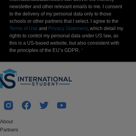
newsletter and other relevant emails to me. I consent
to the delivery of my personal data only to those
schools or other partners that I select. I agree to the
Terms of Use
and
Privacy Statement
, which detail my
rights to control my personal data under US law, as
this is a US-based website, but also consistent with
the principles of the EU’s GDPR.
About
Partners