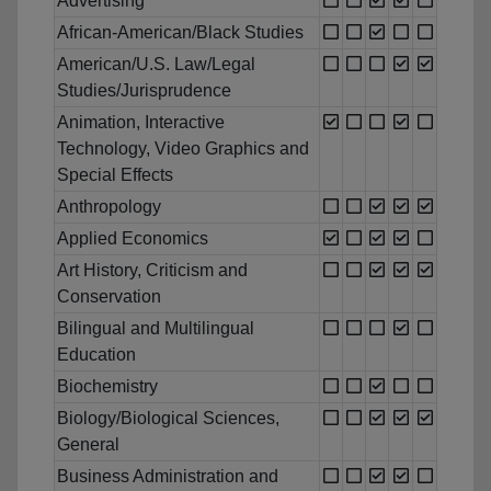
Advertising
African-American/Black Studies
American/U.S. Law/Legal
Studies/Jurisprudence
Animation, Interactive
Technology, Video Graphics and
Special Effects
Anthropology
Applied Economics
Art History, Criticism and
Conservation
Bilingual and Multilingual
Education
Biochemistry
Biology/Biological Sciences,
General
Business Administration and