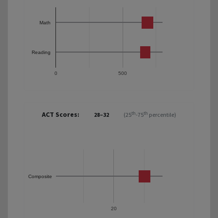
Math
Reading
0
500
ACT Scores:
th
th
28–32
(25
-75
percentile)
Composite
20