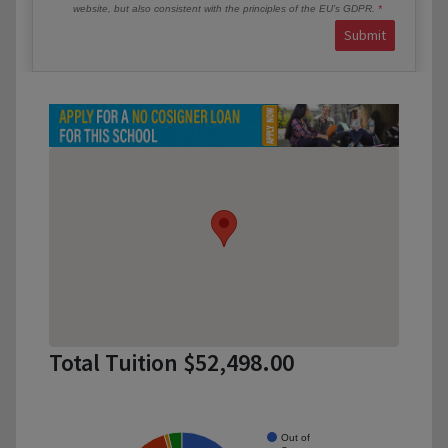
website, but also consistent with the principles of the EU’s GDPR.
Submit
Total Tuition $52,498.00
Out of