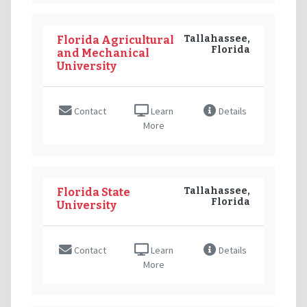
Tallahassee,
Florida Agricultural
Florida
and Mechanical
University
Contact
Learn
Details
More
Tallahassee,
Florida State
Florida
University
Contact
Learn
Details
More