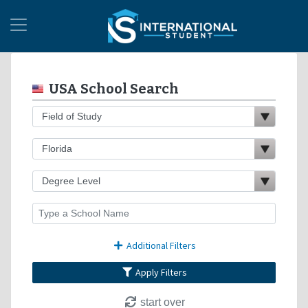
USA School Search
Additional Filters
Apply Filters
start over