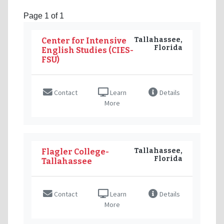
Page 1 of 1
Tallahassee,
Center for Intensive
Florida
English Studies (CIES-
FSU)
Contact
Learn
Details
More
Tallahassee,
Flagler College-
Florida
Tallahassee
Contact
Learn
Details
More