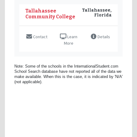
Tallahassee,
Tallahassee
Florida
Community College
Contact
Learn
Details
More
Note: Some of the schools in the InternationalStudent.com
School Search database have not reported all of the data we
make available. When this is the case, it is indicated by 'N/A'
(not applicable).