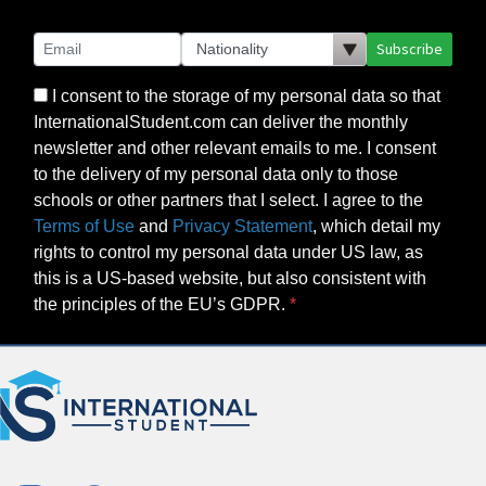
Subscribe
I consent to the storage of my personal data so that
InternationalStudent.com can deliver the monthly
newsletter and other relevant emails to me. I consent
to the delivery of my personal data only to those
schools or other partners that I select. I agree to the
Terms of Use
and
Privacy Statement
, which detail my
rights to control my personal data under US law, as
this is a US-based website, but also consistent with
the principles of the EU’s GDPR.