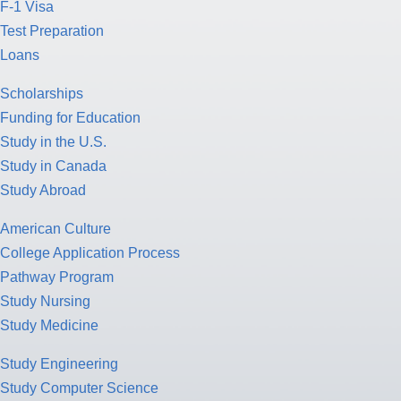
F-1 Visa
Test Preparation
Loans
Scholarships
Funding for Education
Study in the U.S.
Study in Canada
Study Abroad
American Culture
College Application Process
Pathway Program
Study Nursing
Study Medicine
Study Engineering
Study Computer Science