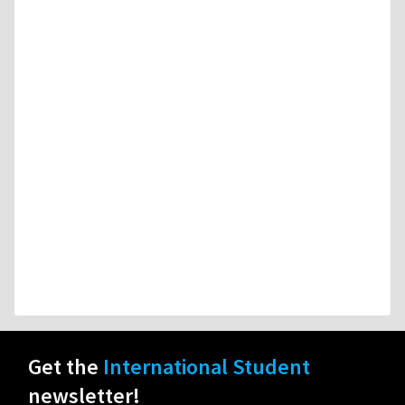
Get the
International Student
newsletter!