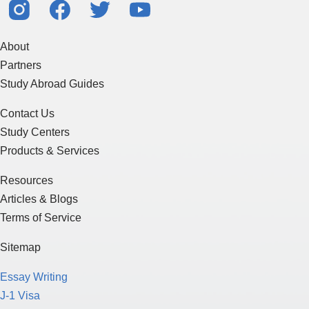
About
Partners
Study Abroad Guides
Contact Us
Study Centers
Products & Services
Resources
Articles & Blogs
Terms of Service
Sitemap
Essay Writing
J-1 Visa