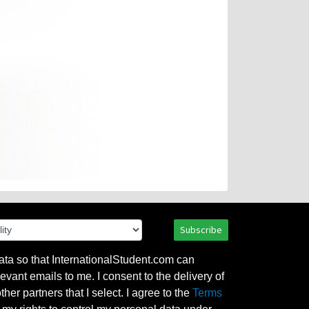
Subscribe
ata so that InternationalStudent.com can
evant emails to me. I consent to the delivery of
her partners that I select. I agree to the
Terms