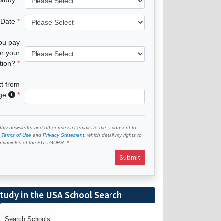
 Date
you pay
or your
tion?
xt from
age
hly newsletter and other relevant emails to me. I consent to
e
Terms of Use
and
Privacy Statement
, which detail my rights to
e principles of the EU’s GDPR.
Submit
tudy in the USA School Search
Search Schools