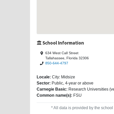
School Information
634 West Call Street
Tallahassee, Florida 32306
850-644-4797
Locale:
City: Midsize
Sector:
Public, 4-year or above
Carnegie Basic:
Research Universities (ve
Common name(s):
FSU
* All data is provided by the scho