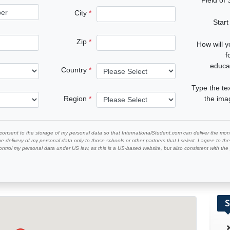
City
Start
Zip
How will 
f
educa
Country
Type the te
Region
the im
 consent to the storage of my personal data so that InternationalStudent.com can deliver the mont
he delivery of my personal data only to those schools or other partners that I select. I agree to th
ontrol my personal data under US law, as this is a US-based website, but also consistent with th
S