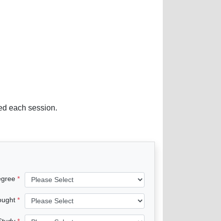
red each session.
egree
ought
 Study