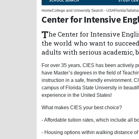
SCHOOL SEARCH
STUDY CEN
Home
College and University Search - USA
Florida
Tallaha
Center for Intensive Eng
T
he Center for Intensive Engli
the world who want to succeed 
adults with serious academic, b
For over 35 years, CIES has been actively pr
have Master’s degrees in the field of Teachi
instruction in a safe, friendly environment. 
campus of Florida State University in beautif
experience in the United States!
What makes CIES your best choice?
- Affordable tuition rates, which include all
- Housing options within walking distance 