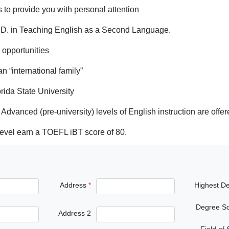
s to provide you with personal attention
Ph.D. in Teaching English as a Second Language.
l opportunities
an “international family”
rida State University
Advanced (pre-university) levels of English instruction are offe
evel earn a TOEFL iBT score of 80.
Address
Highest D
Degree S
Address 2
Field of