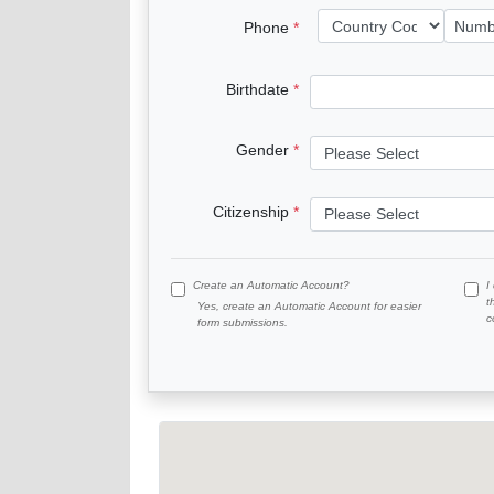
Phone
Birthdate
Gender
Citizenship
Create an Automatic Account?
I
t
Yes, create an Automatic Account for easier
c
form submissions.