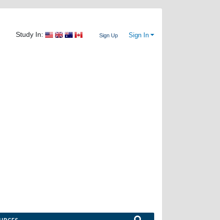
Study In:
Sign In
Sign Up