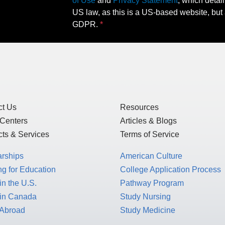
of Use
and
Privacy Statement
, which detai
US law, as this is a US-based website, but 
GDPR.
ct Us
Resources
 Centers
Articles & Blogs
ts & Services
Terms of Service
arships
American Culture
g for Education
College Application Process
in the U.S.
Pathway Program
 in Canada
Study Nursing
 Abroad
Study Medicine