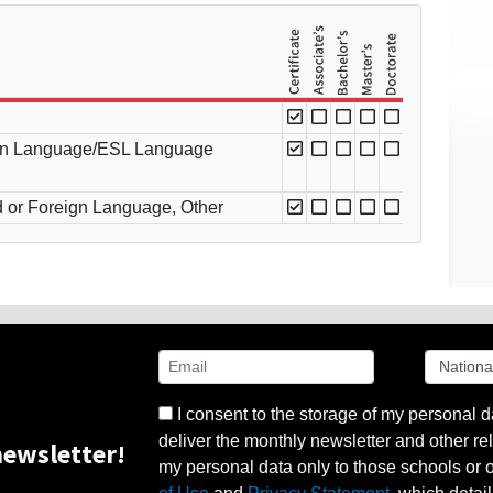
ign Language/ESL Language
d or Foreign Language, Other
I consent to the storage of my personal d
deliver the monthly newsletter and other rel
ewsletter!
my personal data only to those schools or ot