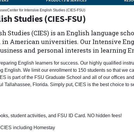
TERS
PRODUCTS & SERVICES
RESO
ssee
Center for Intensive English Studies (CIES-FSU)
lish Studies (CIES-FSU)
sh Studies (CIES) is an English language scho
in American universities. Our Intensive Eng
usiness and personal interests in learning E
eparing English learners for success. Our highly qualified instr
ng English. We limit our enrollment to 150 students so that we c
CIES is part of the FSU Graduate School and all of our offices an
ul Tallahassee, Florida. Simply put, CIES is the best choice to s
 books, student activities, and FSU ID Card. NO hidden fees!
of CIES including Homestay