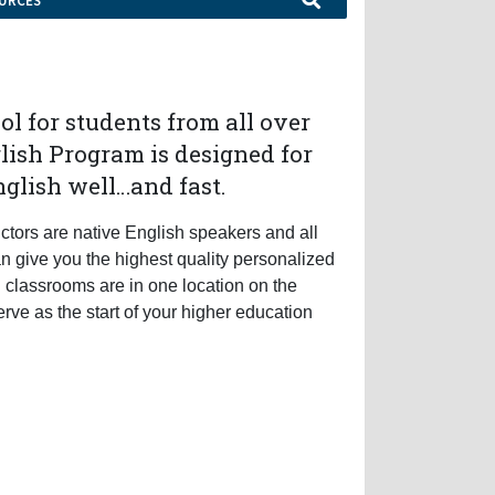
URCES
ol for students from all over
lish Program is designed for
nglish well…and fast.
uctors are native English speakers and all
an give you the highest quality personalized
d classrooms are in one location on the
erve as the start of your higher education