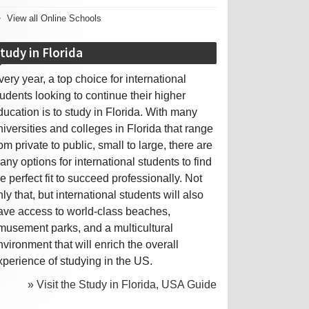
View all Online Schools
tudy in Florida
very year, a top choice for international
tudents looking to continue their higher
ducation is to study in Florida. With many
niversities and colleges in Florida that range
rom private to public, small to large, there are
any options for international students to find
he perfect fit to succeed professionally. Not
nly that, but international students will also
ave access to world-class beaches,
musement parks, and a multicultural
nvironment that will enrich the overall
xperience of studying in the US.
» Visit the Study in Florida, USA Guide