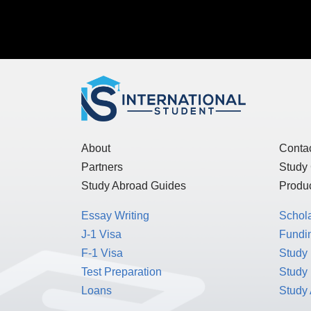
About
Conta
Partners
Study
Study Abroad Guides
Produc
Essay Writing
Schol
J-1 Visa
Fundin
F-1 Visa
Study 
Test Preparation
Study
Loans
Study