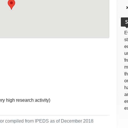
S
E
s
e
u
f
m
t
o
h
a
ry high research activity)
e
e
ol or compiled from IPEDS as of December 2018