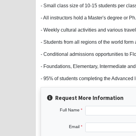
- Small class size of 10-15 students per clas
- All instructors hold a Master's degree or 
- Weekly cultural activities and various trave
- Students from all regions of the world form 
- Conditional admissions opportunities to Flo
- Foundations, Elementary, Intermediate and 
- 95% of students completing the Advanced l
Request More Information
Full Name
Email