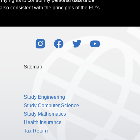
l my rights to control my personal data under
also consistent with the principles of the EU’s
Sitemap
Study Engineering
Study Computer Science
Study Mathematics
Health Insurance
Tax Return