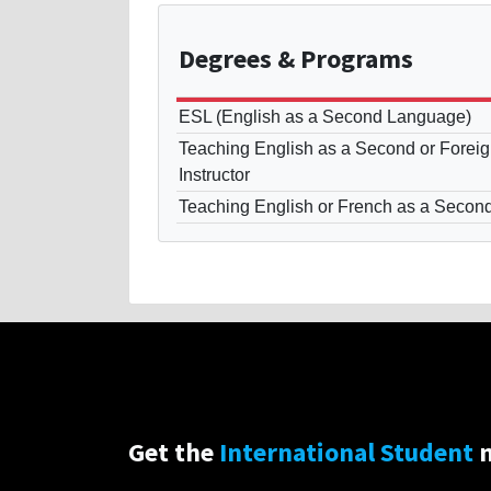
Degrees
& Programs
ESL (English as a Second Language)
Teaching English as a Second or Fore
Instructor
Teaching English or French as a Secon
Get the
International Student
n