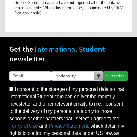
School Search database have not reported all of the data we
make available. When this is the case, it is indicated by 'N/A'
(not applicable).
Get the
International Student
newsletter!
Subscribe
I consent to the storage of my personal data so that
InternationalStudent.com can deliver the monthly
newsletter and other relevant emails to me. I consent
to the delivery of my personal data only to those
schools or other partners that I select. I agree to the
Terms of Use
and
Privacy Statement
, which detail my
rights to control my personal data under US law, as