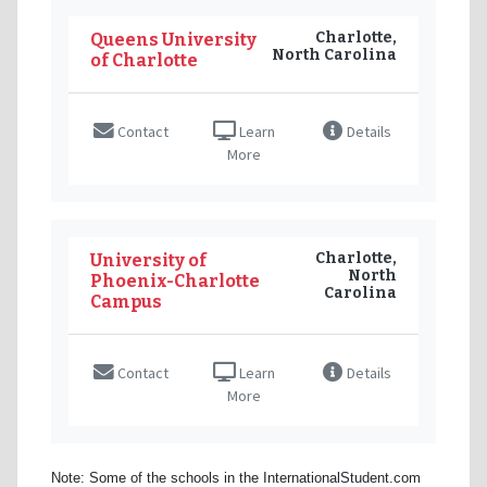
Charlotte,
Queens University
North Carolina
of Charlotte
Contact
Learn
Details
More
Charlotte,
University of
North
Phoenix-Charlotte
Carolina
Campus
Contact
Learn
Details
More
Note: Some of the schools in the InternationalStudent.com