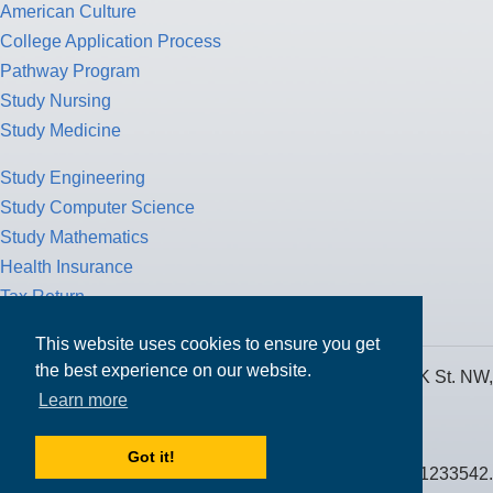
American Culture
College Application Process
Pathway Program
Study Nursing
Study Medicine
Study Engineering
Study Computer Science
Study Mathematics
Health Insurance
Tax Return
This website uses cookies to ensure you get
the best experience on our website.
MPOWER Financing, Care of Carr Workplaces, 1717 K St. NW,
Learn more
Suite 900,
Washington, D.C. 20006
Got it!
Public Benefit Corporation NMLS ID #1233542.