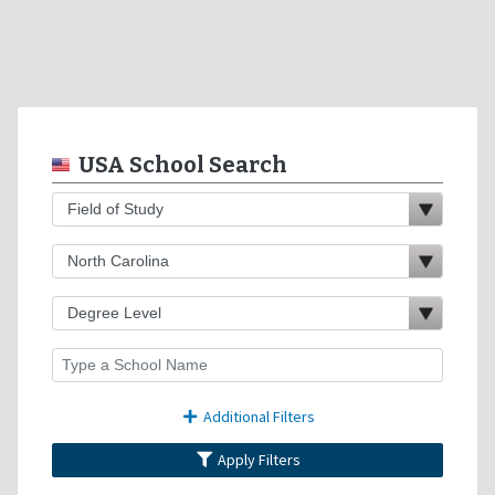
USA School Search
Additional Filters
Apply Filters