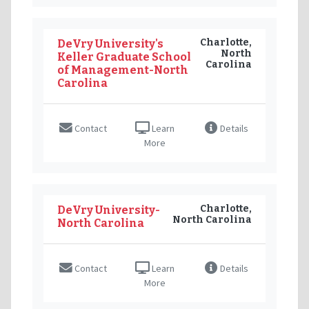
Charlotte,
DeVry University's
North
Keller Graduate School
Carolina
of Management-North
Carolina
Contact
Learn
Details
More
Charlotte,
DeVry University-
North Carolina
North Carolina
Contact
Learn
Details
More