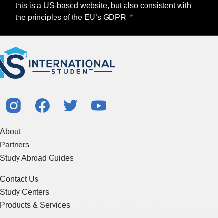
this is a US-based website, but also consistent with
the principles of the EU’s GDPR.
About
Partners
Study Abroad Guides
Contact Us
Study Centers
Products & Services