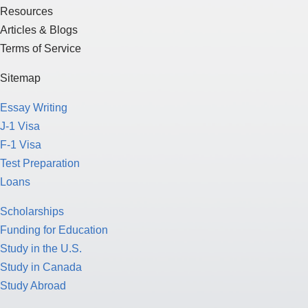
Resources
Articles & Blogs
Terms of Service
Sitemap
Essay Writing
J-1 Visa
F-1 Visa
Test Preparation
Loans
Scholarships
Funding for Education
Study in the U.S.
Study in Canada
Study Abroad