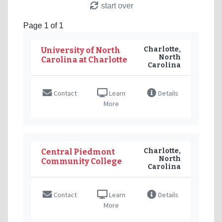
start over
Page 1 of 1
Charlotte,
University of North
North
Carolina at Charlotte
Carolina
Contact
Learn
Details
More
Charlotte,
Central Piedmont
North
Community College
Carolina
Contact
Learn
Details
More