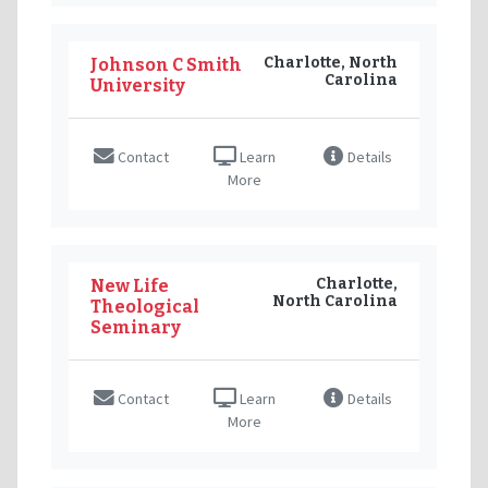
Charlotte, North
Johnson C Smith
Carolina
University
Contact
Learn
Details
More
Charlotte,
New Life
North Carolina
Theological
Seminary
Contact
Learn
Details
More