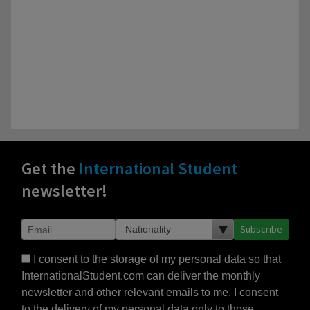
Get the
International Student
newsletter!
Subscribe
I consent to the storage of my personal data so that
InternationalStudent.com can deliver the monthly
newsletter and other relevant emails to me. I consent
to the delivery of my personal data only to those