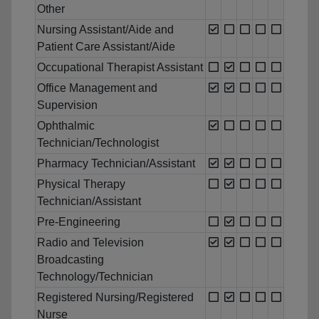
Other
Nursing Assistant/Aide and
Patient Care Assistant/Aide
Occupational Therapist Assistant
Office Management and
Supervision
Ophthalmic
Technician/Technologist
Pharmacy Technician/Assistant
Physical Therapy
Technician/Assistant
Pre-Engineering
Radio and Television
Broadcasting
Technology/Technician
Registered Nursing/Registered
Nurse