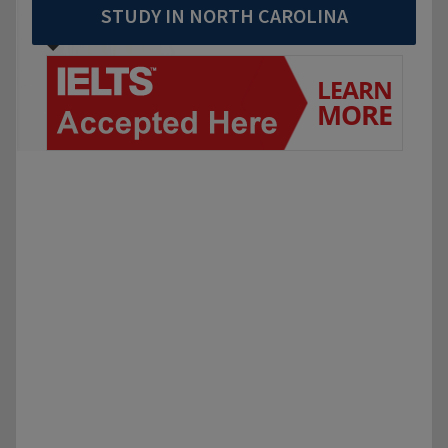
STUDY IN NORTH CAROLINA