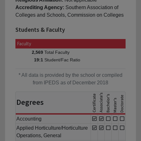
Accrediting Agency:
Southern Association of
Colleges and Schools, Commission on Colleges
Students & Faculty
Faculty
Total Faculty
2,569
Student/Fac Ratio
19:1
* All data is provided by the school or compiled
from IPEDS as of December 2018
Degrees
Accounting
Applied Horticulture/Horticulture
Operations, General