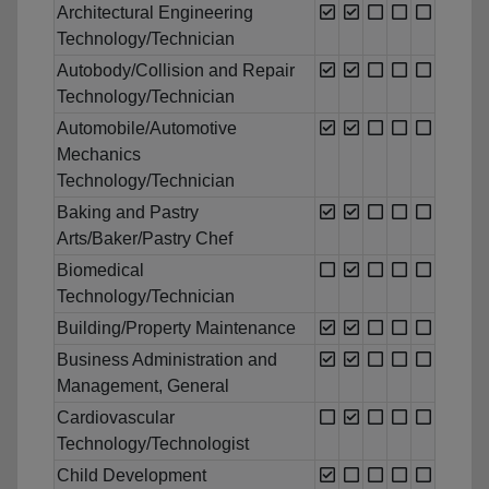
Architectural Engineering
Technology/Technician
Autobody/Collision and Repair
Technology/Technician
Automobile/Automotive
Mechanics
Technology/Technician
Baking and Pastry
Arts/Baker/Pastry Chef
Biomedical
Technology/Technician
Building/Property Maintenance
Business Administration and
Management, General
Cardiovascular
Technology/Technologist
Child Development