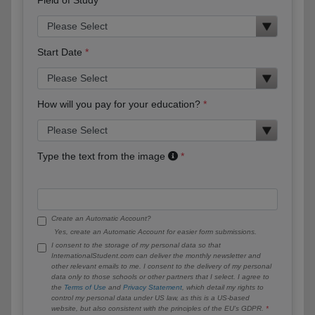
Start Date
How will you pay for your education?
Type the text from the image
Create an Automatic Account?
Yes, create an Automatic Account for easier form submissions.
I consent to the storage of my personal data so that
InternationalStudent.com can deliver the monthly newsletter and
other relevant emails to me. I consent to the delivery of my personal
data only to those schools or other partners that I select. I agree to
the
Terms of Use
and
Privacy Statement
, which detail my rights to
control my personal data under US law, as this is a US-based
website, but also consistent with the principles of the EU’s GDPR.