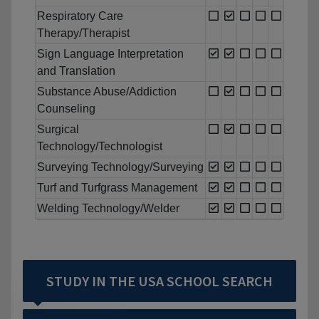
Respiratory Care
Therapy/Therapist
Sign Language Interpretation
and Translation
Substance Abuse/Addiction
Counseling
Surgical
Technology/Technologist
Surveying Technology/Surveying
Turf and Turfgrass Management
Welding Technology/Welder
STUDY IN THE USA SCHOOL SEARCH