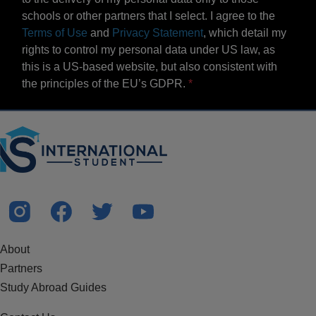
schools or other partners that I select. I agree to the
Terms of Use
and
Privacy Statement
, which detail my
rights to control my personal data under US law, as
this is a US-based website, but also consistent with
the principles of the EU’s GDPR.
About
Partners
Study Abroad Guides