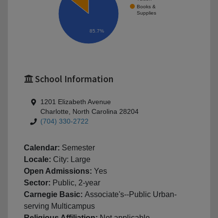
Books &
Supplies
85.7%
School Information
1201 Elizabeth Avenue
Charlotte, North Carolina 28204
(704) 330-2722
Calendar:
Semester
Locale:
City: Large
Open Admissions:
Yes
Sector:
Public, 2-year
Carnegie Basic:
Associate's--Public Urban-
serving Multicampus
Religious Affiliation:
Not applicable