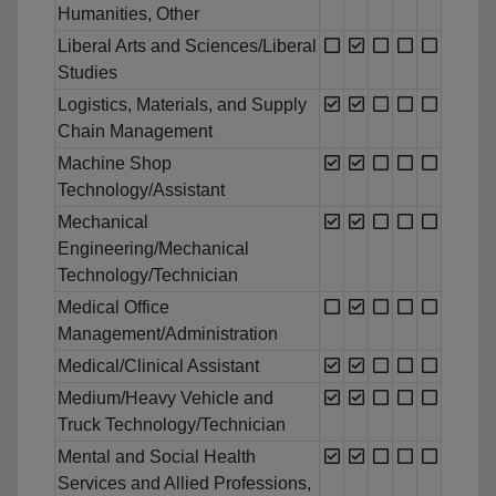
Humanities, Other
Liberal Arts and Sciences/Liberal
Studies
Logistics, Materials, and Supply
Chain Management
Machine Shop
Technology/Assistant
Mechanical
Engineering/Mechanical
Technology/Technician
Medical Office
Management/Administration
Medical/Clinical Assistant
Medium/Heavy Vehicle and
Truck Technology/Technician
Mental and Social Health
Services and Allied Professions,