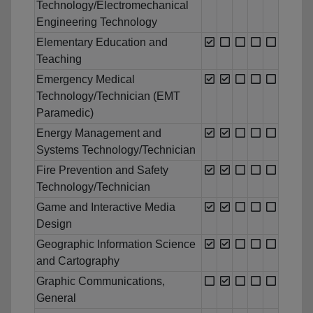
Technology/Electromechanical
Engineering Technology
Elementary Education and
Teaching
Emergency Medical
Technology/Technician (EMT
Paramedic)
Energy Management and
Systems Technology/Technician
Fire Prevention and Safety
Technology/Technician
Game and Interactive Media
Design
Geographic Information Science
and Cartography
Graphic Communications,
General