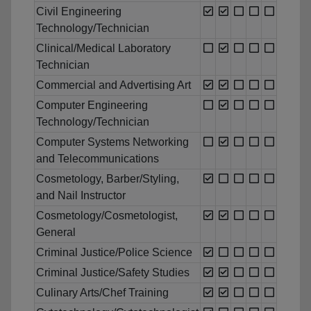
Civil Engineering
Technology/Technician
Clinical/Medical Laboratory
Technician
Commercial and Advertising Art
Computer Engineering
Technology/Technician
Computer Systems Networking
and Telecommunications
Cosmetology, Barber/Styling,
and Nail Instructor
Cosmetology/Cosmetologist,
General
Criminal Justice/Police Science
Criminal Justice/Safety Studies
Culinary Arts/Chef Training