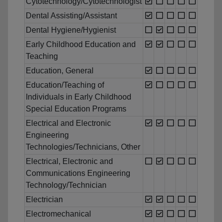
Cytotechnology/Cytotechnologist
Dental Assisting/Assistant
Dental Hygiene/Hygienist
Early Childhood Education and
Teaching
Education, General
Education/Teaching of
Individuals in Early Childhood
Special Education Programs
Electrical and Electronic
Engineering
Technologies/Technicians, Other
Electrical, Electronic and
Communications Engineering
Technology/Technician
Electrician
Electromechanical