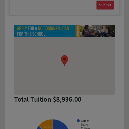
Submit
Total Tuition $8,936.00
Out of
State
14.3%
Tuition