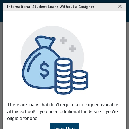
×
International Student Loans Without a Cosigner
Home
College and University Search - USA
North Carolina
Charlotte
Central Piedmont Community College
Central Piedmont Community College
Request More Information
Full Name
Email
There are loans that don't require a co-signer available
at this school! If you need additional funds see if you're
eligible for one.
Phone
Learn More