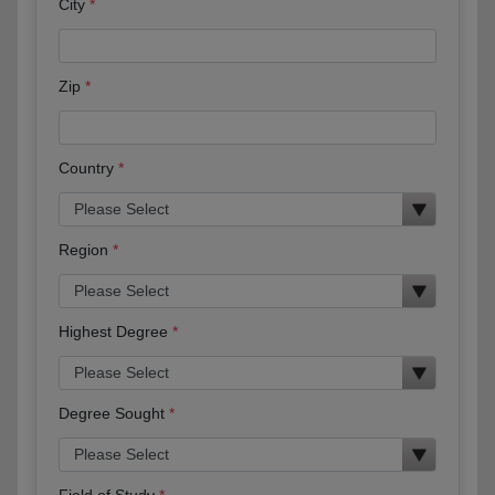
City
Zip
Country
Region
Highest Degree
Degree Sought
Field of Study