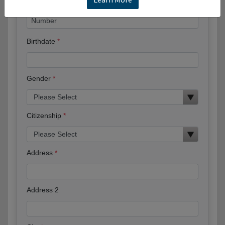
Birthdate
Gender
Citizenship
Address
Address 2