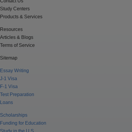
Contact Us
Study Centers
Products & Services
Resources
Articles & Blogs
Terms of Service
Sitemap
Essay Writing
J-1 Visa
F-1 Visa
Test Preparation
Loans
Scholarships
Funding for Education
Study in the U.S.