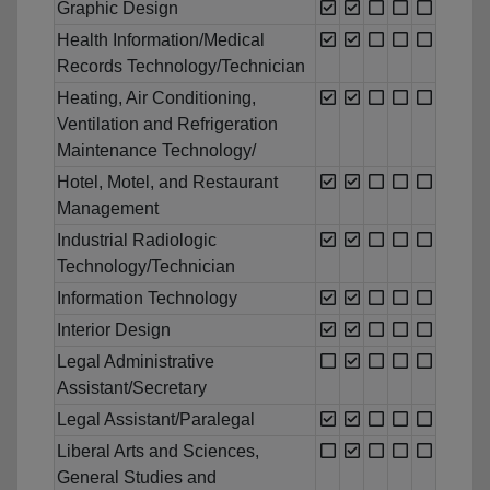
Graphic Design
Health Information/Medical
Records Technology/Technician
Heating, Air Conditioning,
Ventilation and Refrigeration
Maintenance Technology/
Hotel, Motel, and Restaurant
Management
Industrial Radiologic
Technology/Technician
Information Technology
Interior Design
Legal Administrative
Assistant/Secretary
Legal Assistant/Paralegal
Liberal Arts and Sciences,
General Studies and