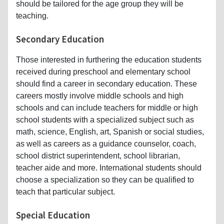
should be tailored for the age group they will be
teaching.
Secondary Education
Those interested in furthering the education students
received during preschool and elementary school
should find a career in secondary education. These
careers mostly involve middle schools and high
schools and can include teachers for middle or high
school students with a specialized subject such as
math, science, English, art, Spanish or social studies,
as well as careers as a guidance counselor, coach,
school district superintendent, school librarian,
teacher aide and more. International students should
choose a specialization so they can be qualified to
teach that particular subject.
Special Education