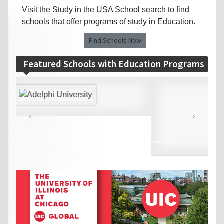
Visit the Study in the USA School search to find
schools that offer programs of study in Education.
Find Schools Now
Featured Schools with Education Programs
‹
›