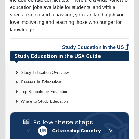
education jobs available for students, and with a
specialization and a passion, you can land a job you
love, motivating and teaching those who hunger for
knowledge.
Study Education in the US
Study Education in the USA Guide
Study Education Overview
Careers in Education
Top Schools for Education
Where to Study Education