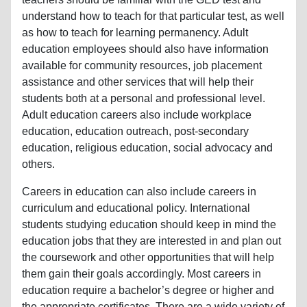
understand how to teach for that particular test, as well
as how to teach for learning permanency. Adult
education employees should also have information
available for community resources, job placement
assistance and other services that will help their
students both at a personal and professional level.
Adult education careers also include workplace
education, education outreach, post-secondary
education, religious education, social advocacy and
others.
Careers in education can also include careers in
curriculum and educational policy. International
students studying education should keep in mind the
education jobs that they are interested in and plan out
the coursework and other opportunities that will help
them gain their goals accordingly. Most careers in
education require a bachelor’s degree or higher and
the appropriate certificates. There are a wide variety of