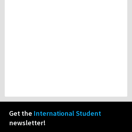
Get the
International Student
newsletter!