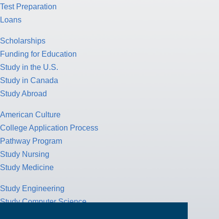
Test Preparation
Loans
Scholarships
Funding for Education
Study in the U.S.
Study in Canada
Study Abroad
American Culture
College Application Process
Pathway Program
Study Nursing
Study Medicine
Study Engineering
Study Computer Science
Study Mathematics