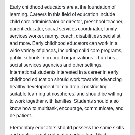
Early childhood educators are at the foundation of
learning. Careers in this field of education include
child care administrator or director, preschool teacher,
parent educator, social services coordinator, family
services worker, nanny, coach, disabilities specialist
and more. Early childhood educators can work in a
wide variety of places, including child care programs,
public schools, non-profit organizations, churches,
social services agencies and other settings.
International students interested in a career in early
childhood education should work towards advancing
healthy development for children, constructing
suitable learning atmospheres, and should be willing
to work together with families. Students should also
know how to multitask, encourage, communicate, and
be patient.
Elementary educators should possess the same skills
and goals as early education educators. Most