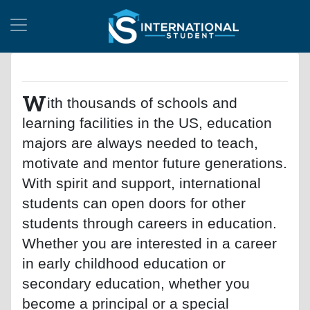
W
ith thousands of schools and
learning facilities in the US, education
majors are always needed to teach,
motivate and mentor future generations.
With spirit and support, international
students can open doors for other
students through careers in education.
Whether you are interested in a career
in early childhood education or
secondary education, whether you
become a principal or a special