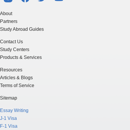
About
Partners
Study Abroad Guides
Contact Us
Study Centers
Products & Services
Resources
Articles & Blogs
Terms of Service
Sitemap
Essay Writing
J-1 Visa
F-1 Visa