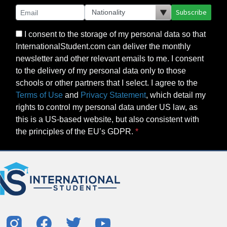
Subscribe
I consent to the storage of my personal data so that
InternationalStudent.com can deliver the monthly
newsletter and other relevant emails to me. I consent
to the delivery of my personal data only to those
schools or other partners that I select. I agree to the
Terms of Use
and
Privacy Statement
, which detail my
rights to control my personal data under US law, as
this is a US-based website, but also consistent with
the principles of the EU’s GDPR.