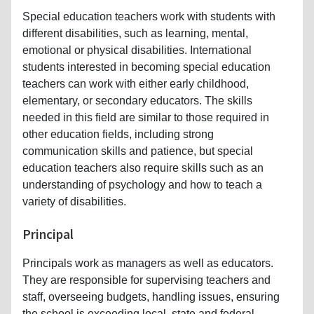
Special education teachers work with students with
different disabilities, such as learning, mental,
emotional or physical disabilities. International
students interested in becoming special education
teachers can work with either early childhood,
elementary, or secondary educators. The skills
needed in this field are similar to those required in
other education fields, including strong
communication skills and patience, but special
education teachers also require skills such as an
understanding of psychology and how to teach a
variety of disabilities.
Principal
Principals work as managers as well as educators.
They are responsible for supervising teachers and
staff, overseeing budgets, handling issues, ensuring
the school is exceeding local, state and federal