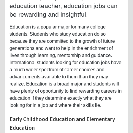
education teacher, education jobs can
be rewarding and insightful.
Education is a popular major for many college
students. Students who study education do so
because they are committed to the growth of future
generations and want to help in the enrichment of
lives through learning, mentorship and guidance.
International students looking for education jobs have
a much wider spectrum of career choices and
advancements available to them than they may
realize. Education is a broad major and students will
have plenty of opportunity to find rewarding careers in
education if they determine exactly what they are
looking for in a job and where their skills lie.
Early Childhood Education and Elementary
Education