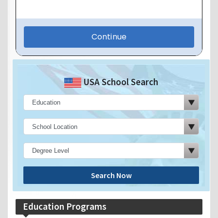
USA School Search
Search Now
Education Programs