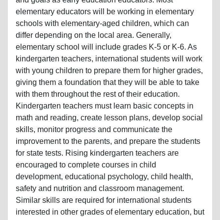
elementary educators will be working in elementary
schools with elementary-aged children, which can
differ depending on the local area. Generally,
elementary school will include grades K-5 or K-6. As
kindergarten teachers, international students will work
with young children to prepare them for higher grades,
giving them a foundation that they will be able to take
with them throughout the rest of their education.
Kindergarten teachers must learn basic concepts in
math and reading, create lesson plans, develop social
skills, monitor progress and communicate the
improvement to the parents, and prepare the students
for state tests. Rising kindergarten teachers are
encouraged to complete courses in child
development, educational psychology, child health,
safety and nutrition and classroom management.
Similar skills are required for international students
interested in other grades of elementary education, but