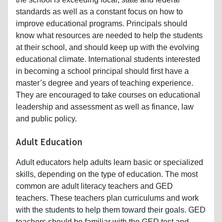
standards as well as a constant focus on how to
improve educational programs. Principals should
know what resources are needed to help the students
at their school, and should keep up with the evolving
educational climate. International students interested
in becoming a school principal should first have a
master’s degree and years of teaching experience.
They are encouraged to take courses on educational
leadership and assessment as well as finance, law
and public policy.
Adult Education
Adult educators help adults learn basic or specialized
skills, depending on the type of education. The most
common are adult literacy teachers and GED
teachers. These teachers plan curriculums and work
with the students to help them toward their goals. GED
teachers should be familiar with the GED test and