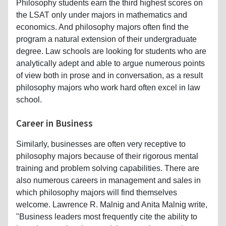
Philosophy students earn the third highest scores on
the LSAT only under majors in mathematics and
economics. And philosophy majors often find the
program a natural extension of their undergraduate
degree. Law schools are looking for students who are
analytically adept and able to argue numerous points
of view both in prose and in conversation, as a result
philosophy majors who work hard often excel in law
school.
Career in Business
Similarly, businesses are often very receptive to
philosophy majors because of their rigorous mental
training and problem solving capabilities. There are
also numerous careers in management and sales in
which philosophy majors will find themselves
welcome. Lawrence R. Malnig and Anita Malnig write,
"Business leaders most frequently cite the ability to