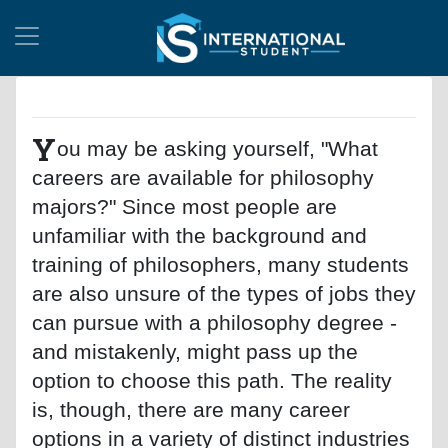
Y
ou may be asking yourself, "What
careers are available for philosophy
majors?" Since most people are
unfamiliar with the background and
training of philosophers, many students
are also unsure of the types of jobs they
can pursue with a philosophy degree -
and mistakenly, might pass up the
option to choose this path. The reality
is, though, there are many career
options in a variety of distinct industries