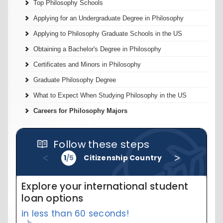
Top Philosophy Schools
Applying for an Undergraduate Degree in Philosophy
Applying to Philosophy Graduate Schools in the US
Obtaining a Bachelor's Degree in Philosophy
Certificates and Minors in Philosophy
Graduate Philosophy Degree
What to Expect When Studying Philosophy in the US
Careers for Philosophy Majors