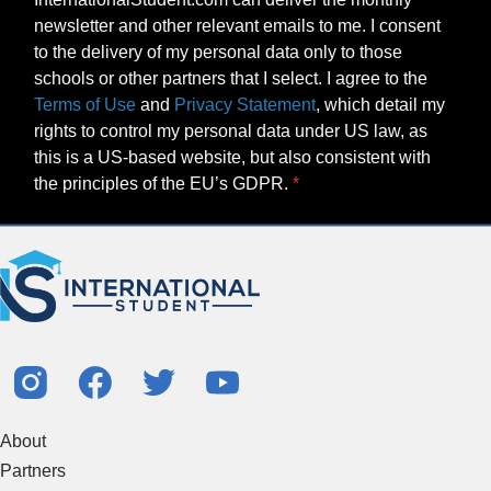
newsletter and other relevant emails to me. I consent
to the delivery of my personal data only to those
schools or other partners that I select. I agree to the
Terms of Use
and
Privacy Statement
, which detail my
rights to control my personal data under US law, as
this is a US-based website, but also consistent with
the principles of the EU’s GDPR.
About
Partners