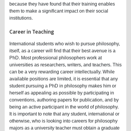
because they have found that their training enables
them to make a significant impact on their social
institutions.
Career in Teaching
International students who wish to pursue philosophy,
itself, as a career will find that their best avenue is a
PhD. Most professional philosophers work at
universities as researchers, writers, and teachers. This
can be a very rewarding career intellectually. While
available positions are limited, it is essential that any
student pursuing a PhD in philosophy makes him or
herself as appealing as possible by participating in
conventions, authoring papers for publication, and by
being an active participant in the world of philosophy.
It is important to note that any student, international or
otherwise, who is looking into careers for philosophy
majors as a university teacher must obtain a graduate