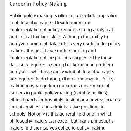
Career in Policy-Making
Public policy making is often a career field appealing
to philosophy majors. Development and
implementation of policy requires strong analytical
and critical thinking skills. Although the ability to
analyze numerical data sets is very useful in for policy
makers, the qualitative understanding and
implementation of the policies suggested by those
data sets requires a strong background in problem
analysis—which is exactly what philosophy majors
are required to do through their coursework. Policy-
making may range from numerous governmental
careers in public policymaking (notably politics),
ethics boards for hospitals, institutional review boards
for universities, and administrative positions in
schools. Not only is this general field one in which
philosophy majors can excel, but many philosophy
majors find themselves called to policy making