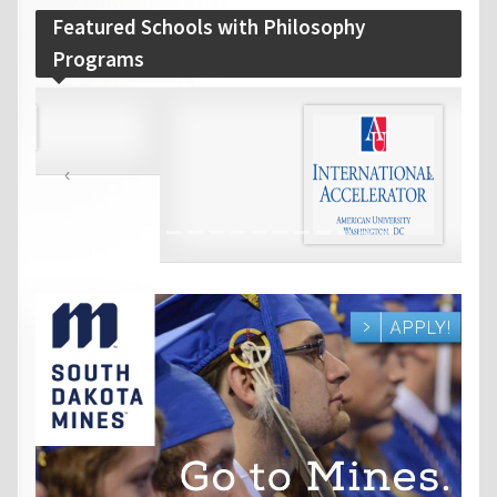
Featured Schools with Philosophy
Programs
‹
›