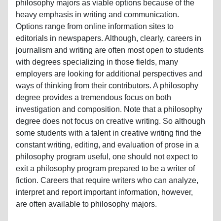
philosophy majors as viable options because of the
heavy emphasis in writing and communication.
Options range from online information sites to
editorials in newspapers. Although, clearly, careers in
journalism and writing are often most open to students
with degrees specializing in those fields, many
employers are looking for additional perspectives and
ways of thinking from their contributors. A philosophy
degree provides a tremendous focus on both
investigation and composition. Note that a philosophy
degree does not focus on creative writing. So although
some students with a talent in creative writing find the
constant writing, editing, and evaluation of prose in a
philosophy program useful, one should not expect to
exit a philosophy program prepared to be a writer of
fiction. Careers that require writers who can analyze,
interpret and report important information, however,
are often available to philosophy majors.