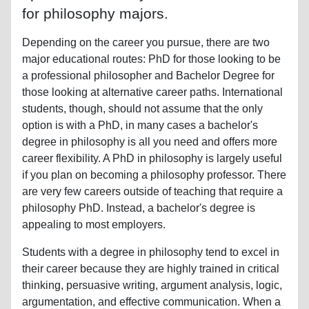
for philosophy majors.
Depending on the career you pursue, there are two
major educational routes: PhD for those looking to be
a professional philosopher and Bachelor Degree for
those looking at alternative career paths. International
students, though, should not assume that the only
option is with a PhD, in many cases a bachelor's
degree in philosophy is all you need and offers more
career flexibility. A PhD in philosophy is largely useful
if you plan on becoming a philosophy professor. There
are very few careers outside of teaching that require a
philosophy PhD. Instead, a bachelor's degree is
appealing to most employers.
Students with a degree in philosophy tend to excel in
their career because they are highly trained in critical
thinking, persuasive writing, argument analysis, logic,
argumentation, and effective communication. When a