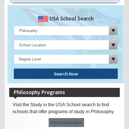
USA School Search
Search Now
Philosophy Programs
Visit the Study in the USA School search to find
schools that offer programs of study in Philosophy.
Find Schools Now