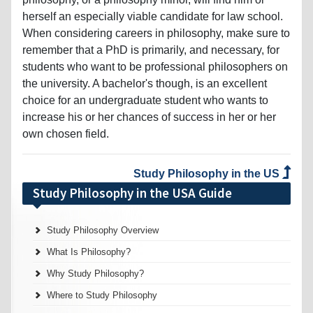
herself an especially viable candidate for law school.
When considering careers in philosophy, make sure to
remember that a PhD is primarily, and necessary, for
students who want to be professional philosophers on
the university. A bachelor's though, is an excellent
choice for an undergraduate student who wants to
increase his or her chances of success in her or her
own chosen field.
Study Philosophy in the US
Study Philosophy in the USA Guide
Study Philosophy Overview
What Is Philosophy?
Why Study Philosophy?
Where to Study Philosophy