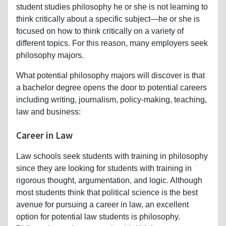
student studies philosophy he or she is not learning to
think critically about a specific subject—he or she is
focused on how to think critically on a variety of
different topics. For this reason, many employers seek
philosophy majors.
What potential philosophy majors will discover is that
a bachelor degree opens the door to potential careers
including writing, journalism, policy-making, teaching,
law and business:
Career in Law
Law schools seek students with training in philosophy
since they are looking for students with training in
rigorous thought, argumentation, and logic. Although
most students think that political science is the best
avenue for pursuing a career in law, an excellent
option for potential law students is philosophy.