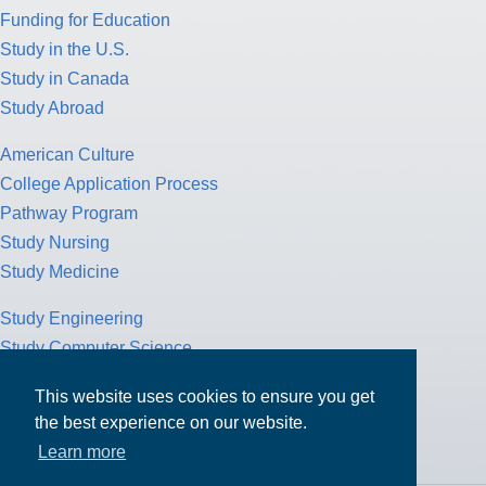
Funding for Education
Study in the U.S.
Study in Canada
Study Abroad
American Culture
College Application Process
Pathway Program
Study Nursing
Study Medicine
Study Engineering
Study Computer Science
Study Mathematics
This website uses cookies to ensure you get
Health Insurance
the best experience on our website.
Tax Return
Learn more