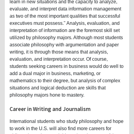
learn in new situations and the capacity to analyze,
evaluate, and interpret data information management
as two of the most important qualities that successful
executives must possess." Analysis, evaluation, and
interpretation of information are the foremost skill set
utilized by philosophy majors. Although most students
associate philosophy with argumentation and paper
writing, it is through those means that analysis,
evaluation, and interpretation occur. Of course,
students seeking careers in business would do well to
add a dual major in business, marketing, or
mathematics to their degree, but analysis of complex
situations and logical deduction are skills that
philosophy majors hone to mastery.
Career in Writing and Journalism
International students who study philosophy and hope
to work in the U.S. will also find more careers for