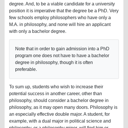
degree. And, to be a viable candidate for a university
position it is imperative that the degree be a PhD. Very
few schools employ philosophers who have only a
M.A. in philosophy, and none will hire an applicant
with only a bachelor degree.
Note that in order to gain admission into a PhD
program one does not have to have a bachelor
degree in philosophy, though it is often
preferable.
To sum up, students who wish to increase their
potential success in another career, other than
philosophy, should consider a bachelor degree in
philosophy, as it may open many doors. Philosophy is
an especially effective double major. A student, for
example, with a dual major in political science and
philosophy, or a philosophy minor, will find him or