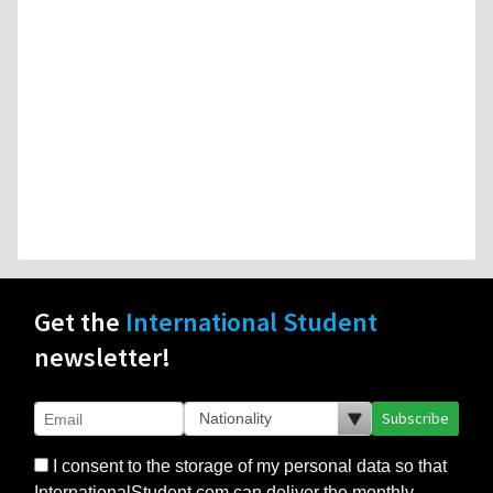
Get the
International Student
newsletter!
Subscribe
I consent to the storage of my personal data so that
InternationalStudent.com can deliver the monthly