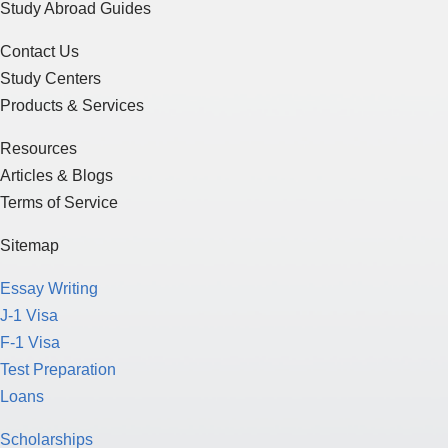
Study Abroad Guides
Contact Us
Study Centers
Products & Services
Resources
Articles & Blogs
Terms of Service
Sitemap
Essay Writing
J-1 Visa
F-1 Visa
Test Preparation
Loans
Scholarships