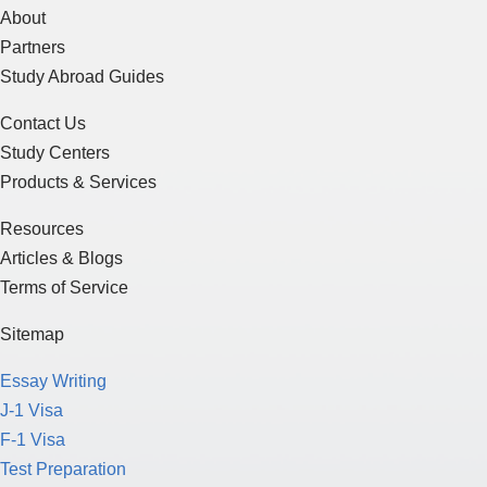
About
Partners
Study Abroad Guides
Contact Us
Study Centers
Products & Services
Resources
Articles & Blogs
Terms of Service
Sitemap
Essay Writing
J-1 Visa
F-1 Visa
Test Preparation