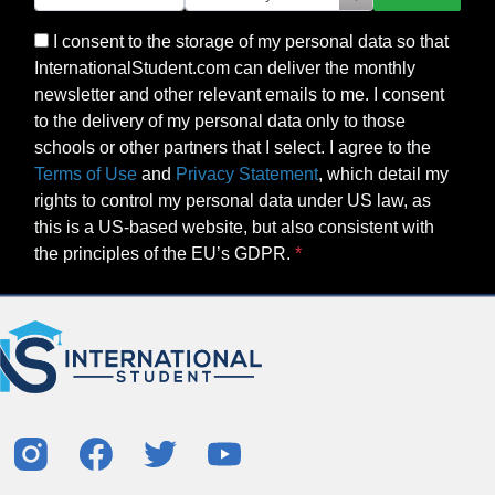
I consent to the storage of my personal data so that
InternationalStudent.com can deliver the monthly
newsletter and other relevant emails to me. I consent
to the delivery of my personal data only to those
schools or other partners that I select. I agree to the
Terms of Use
and
Privacy Statement
, which detail my
rights to control my personal data under US law, as
this is a US-based website, but also consistent with
the principles of the EU’s GDPR.