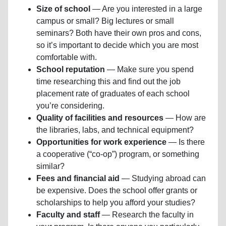
Size of school
— Are you interested in a large
campus or small? Big lectures or small
seminars? Both have their own pros and cons,
so it’s important to decide which you are most
comfortable with.
School reputation
— Make sure you spend
time researching this and find out the job
placement rate of graduates of each school
you’re considering.
Quality of facilities and resources
— How are
the libraries, labs, and technical equipment?
Opportunities for work experience
— Is there
a cooperative (“co-op”) program, or something
similar?
Fees and financial aid
— Studying abroad can
be expensive. Does the school offer grants or
scholarships to help you afford your studies?
Faculty and staff
— Research the faculty in