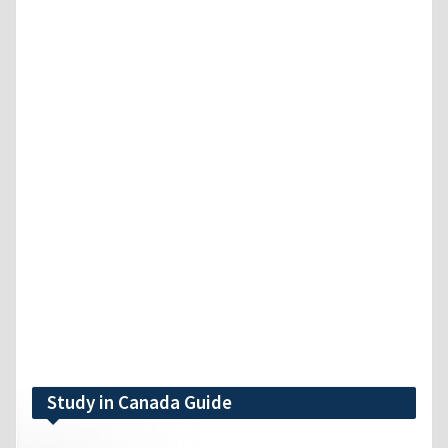
Study in Canada Guide