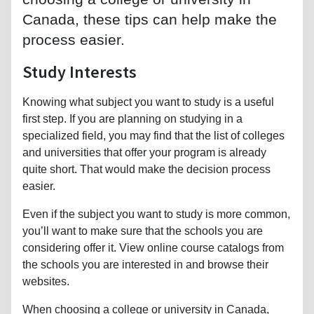
Canada, these tips can help make the
process easier.
Study Interests
Knowing what subject you want to study is a useful
first step. If you are planning on studying in a
specialized field, you may find that the list of colleges
and universities that offer your program is already
quite short. That would make the decision process
easier.
Even if the subject you want to study is more common,
you’ll want to make sure that the schools you are
considering offer it. View online course catalogs from
the schools you are interested in and browse their
websites.
When choosing a college or university in Canada,