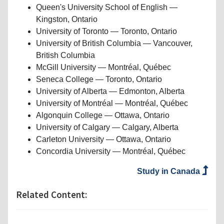
Queen's University School of English —
Kingston, Ontario
University of Toronto — Toronto, Ontario
University of British Columbia — Vancouver,
British Columbia
McGill University — Montréal, Québec
Seneca College — Toronto, Ontario
University of Alberta — Edmonton, Alberta
University of Montréal — Montréal, Québec
Algonquin College — Ottawa, Ontario
University of Calgary — Calgary, Alberta
Carleton University — Ottawa, Ontario
Concordia University — Montréal, Québec
Study in Canada
Related Content: