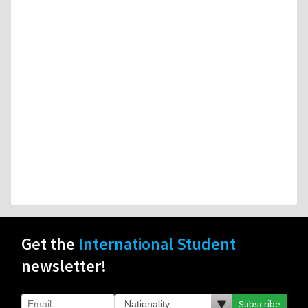
Get the
International Student
newsletter!
Subscribe