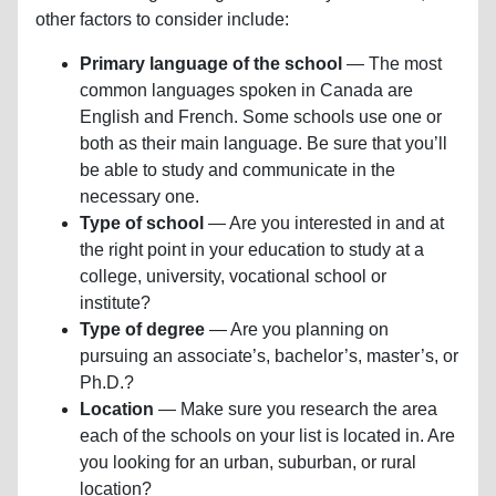
other factors to consider include:
Primary language of the school
— The most
common languages spoken in Canada are
English and French. Some schools use one or
both as their main language. Be sure that you’ll
be able to study and communicate in the
necessary one.
Type of school
— Are you interested in and at
the right point in your education to study at a
college, university, vocational school or
institute?
Type of degree
— Are you planning on
pursuing an associate’s, bachelor’s, master’s, or
Ph.D.?
Location
— Make sure you research the area
each of the schools on your list is located in. Are
you looking for an urban, suburban, or rural
location?