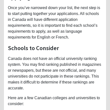
Once you’ve narrowed down your list, the next step is
to start putting together your applications. All schools
in Canada will have different application
requirements, so it is important to find each school’s
requirements to apply, as well as language
requirements for English or French.
Schools to Consider
Canada does not have an official university ranking
system. You may find ranking published in magazines
or newspapers, but these are not official, and many
universities do not participate in these rankings. This
makes it difficult to determine if these rankings are
accurate.
Here are a few Canadian colleges and universities to
consider: