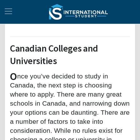
Canadian Colleges and
Universities
O
nce you’ve decided to study in
Canada, the next step is choosing
where to apply. There are many great
schools in Canada, and narrowing down
your options can be daunting. There are
a number of factors to take into
consideration. While no rules exist for
choosing a college or university in