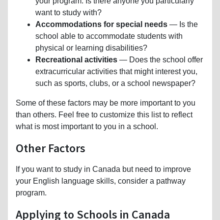
your program. Is there anyone you particularly
want to study with?
Accommodations for special needs
— Is the
school able to accommodate students with
physical or learning disabilities?
Recreational activities
— Does the school offer
extracurricular activities that might interest you,
such as sports, clubs, or a school newspaper?
Some of these factors may be more important to you
than others. Feel free to customize this list to reflect
what is most important to you in a school.
Other Factors
If you want to study in Canada but need to improve
your English language skills, consider a pathway
program.
Applying to Schools in Canada