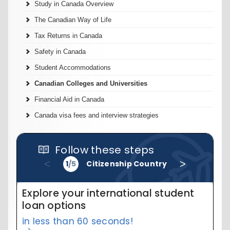
Study in Canada Overview
The Canadian Way of Life
Tax Returns in Canada
Safety in Canada
Student Accommodations
Canadian Colleges and Universities
Financial Aid in Canada
Canada visa fees and interview strategies