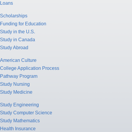
Loans
Scholarships
Funding for Education
Study in the U.S.
Study in Canada
Study Abroad
American Culture
College Application Process
Pathway Program
Study Nursing
Study Medicine
Study Engineering
Study Computer Science
Study Mathematics
Health Insurance