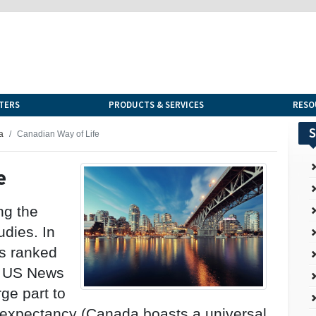
TERS
PRODUCTS & SERVICES
RESO
S
a
Canadian Way of Life
e
ng the
udies. In
s ranked
by US News
rge part to
fe expectancy (Canada boasts a universal