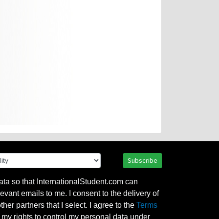
Subscribe
ata so that InternationalStudent.com can
evant emails to me. I consent to the delivery of
her partners that I select. I agree to the
Terms
l my rights to control my personal data under