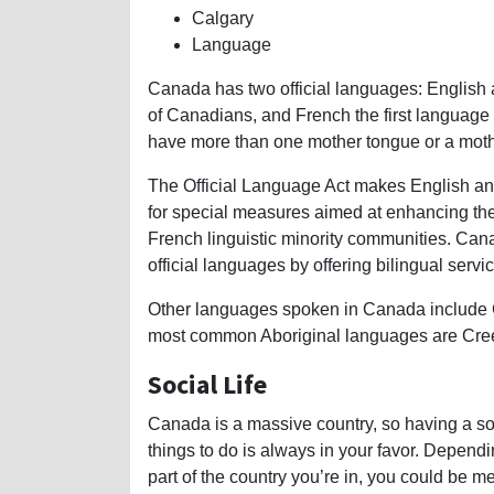
Calgary
Language
Canada has two official languages: English 
of Canadians, and French the first language
have more than one mother tongue or a mothe
The Official Language Act makes English an
for special measures aimed at enhancing the
French linguistic minority communities. Canada
official languages by offering bilingual servi
Other languages spoken in Canada include C
most common Aboriginal languages are Cree,
Social Life
Canada is a massive country, so having a soc
things to do is always in your favor. Depend
part of the country you’re in, you could be me