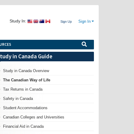
Study In:
Sign In
Sign Up
URCES
tudy in Canada Guide
Study in Canada Overview
The Canadian Way of Life
Tax Returns in Canada
Safety in Canada
Student Accommodations
Canadian Colleges and Universities
Financial Aid in Canada