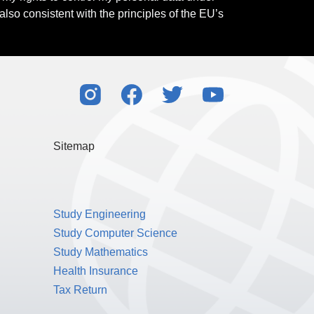
also consistent with the principles of the EU’s
Sitemap
Study Engineering
Study Computer Science
Study Mathematics
Health Insurance
Tax Return