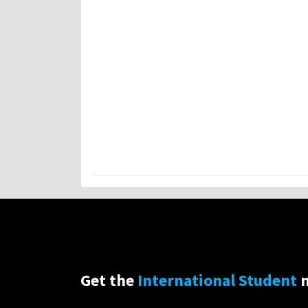
Get the
International Student
n