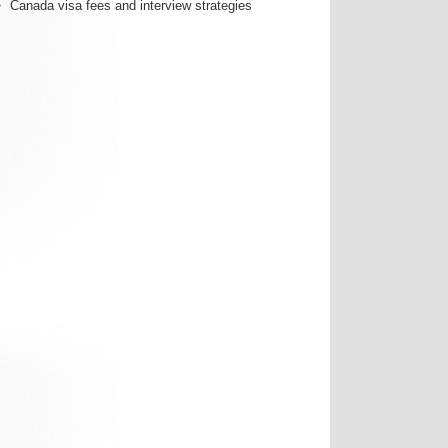
Canada visa fees and interview strategies