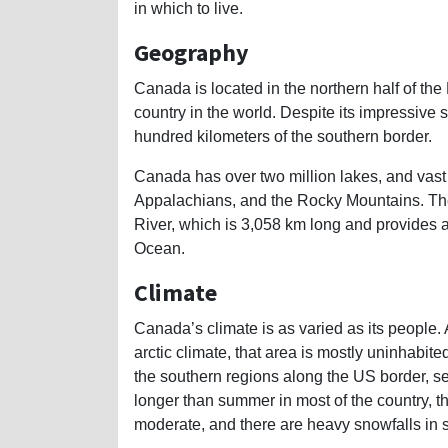
in which to live.
Geography
Canada is located in the northern half of th
country in the world. Despite its impressive s
hundred kilometers of the southern border.
Canada has over two million lakes, and vast
Appalachians, and the Rocky Mountains. The
River, which is 3,058 km long and provides a
Ocean.
Climate
Canada’s climate is as varied as its people. 
arctic climate, that area is mostly uninhabi
the southern regions along the US border, see
longer than summer in most of the country, th
moderate, and there are heavy snowfalls in