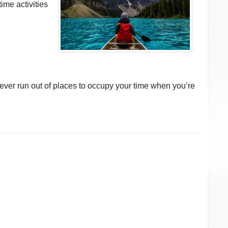
time activities
never run out of places to occupy your time when you’re