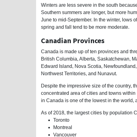
Winters are less severe in the south because
Southern summers are longer, but more humi
June to mid-September. In the winter, lows 
spring and fall tend to be more moderate.
Canadian Provinces
Canada is made up of ten provinces and three
British Columbia, Alberta, Saskatchewan, M
Edward Island, Nova Scotia, Newfoundland, a
Northwest Territories, and Nunavut.
Despite the impressive size of the country, t
concentrated area of cities and towns within
in Canada is one of the lowest in the world, 
As of 2018, the largest cities by population
Toronto
Montreal
Vancouver