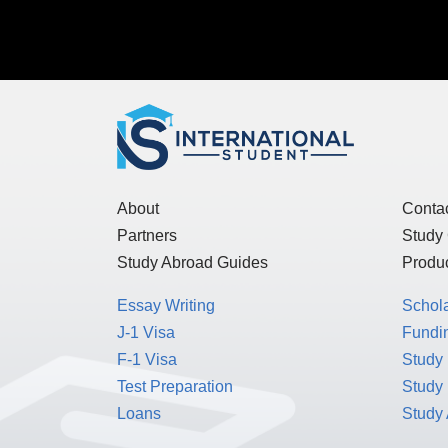
About
Conta
Partners
Study
Study Abroad Guides
Produc
Essay Writing
Schol
J-1 Visa
Fundin
F-1 Visa
Study 
Test Preparation
Study
Loans
Study