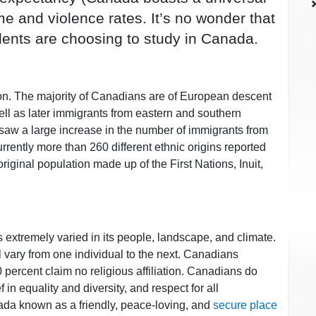
e and violence rates. It’s no wonder that
dents are choosing to study in Canada.
on. The majority of Canadians are of European descent
well as later immigrants from eastern and southern
 saw a large increase in the number of immigrants from
rrently more than 260 different ethnic origins reported
riginal population made up of the First Nations, Inuit,
 extremely varied in its people, landscape, and climate.
l vary from one individual to the next. Canadians
0 percent claim no religious affiliation. Canadians do
 in equality and diversity, and respect for all
nada known as a friendly, peace-loving, and
secure place