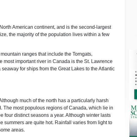
e North American continent, and is the second-largest
ize, the majority of the population lives within a few
 mountain ranges that include the Torngats,
 most important river in Canada is the St. Lawrence
 seaway for ships from the Great Lakes to the Atlantic
Although much of the north has a particularly harsh
ted. The most populous regions of Canada, which lie in
 four distinct seasons a year. Although winter lasts
e summers are quite hot. Rainfall varies from light to
 some areas.