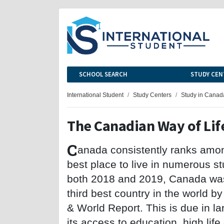
SCHOOL SEARCH
STUDY CEN
International Student
Study Centers
Study in Canad
The Canadian Way of Lif
C
anada consistently ranks amo
best place to live in numerous st
both 2018 and 2019, Canada wa
third best country in the world 
& World Report. This is due in la
its access to education, high li