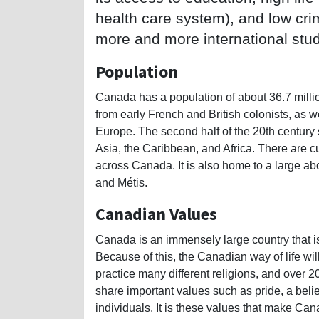
health care system), and low crim
more and more international stu
Population
Canada has a population of about 36.7 milli
from early French and British colonists, as 
Europe. The second half of the 20th century
Asia, the Caribbean, and Africa. There are cu
across Canada. It is also home to a large abo
and Métis.
Canadian Values
Canada is an immensely large country that is
Because of this, the Canadian way of life wil
practice many different religions, and over 2
share important values such as pride, a belief
individuals. It is these values that make Ca