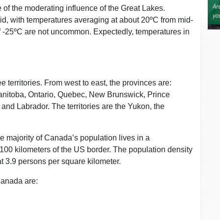
 of the moderating influence of the Great Lakes.
d, with temperatures averaging at about 20ºC from mid-
of -25ºC are not uncommon. Expectedly, temperatures in
 territories. From west to east, the provinces are:
anitoba, Ontario, Quebec, New Brunswick, Prince
nd Labrador. The territories are the Yukon, the
he majority of Canada’s population lives in a
 100 kilometers of the US border. The population density
at 3.9 persons per square kilometer.
 Canada are: