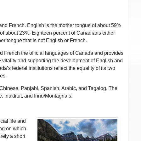
and French. English is the mother tongue of about 59%
 of about 23%. Eighteen percent of Canadians either
r tongue that is not English or French.
d French the official languages of Canada and provides
 vitality and supporting the development of English and
’s federal institutions reflect the equality of its two
ces.
hinese, Panjabi, Spanish, Arabic, and Tagalog. The
 Inuktitut, and Innu/Montagnais.
ial life and
ing on which
rely a short