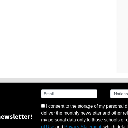
I consent to the storage of my personal d
deliver the monthly newsletter and other rel
ewsletter!
my personal data only to those schools or ot
of Use
and
Privacy Statement
, which detai