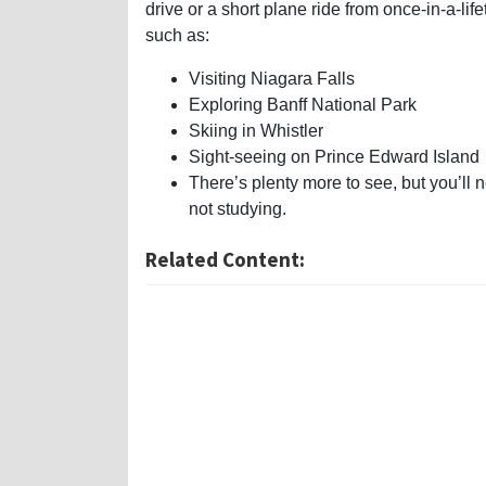
drive or a short plane ride from once-in-a-life
such as:
Visiting Niagara Falls
Exploring Banff National Park
Skiing in Whistler
Sight-seeing on Prince Edward Island
There’s plenty more to see, but you’ll 
not studying.
Related Content: