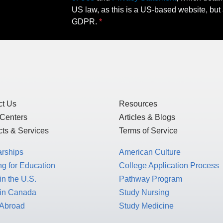
US law, as this is a US-based website, but 
GDPR.
ct Us
Resources
 Centers
Articles & Blogs
ts & Services
Terms of Service
arships
American Culture
g for Education
College Application Process
in the U.S.
Pathway Program
 in Canada
Study Nursing
 Abroad
Study Medicine