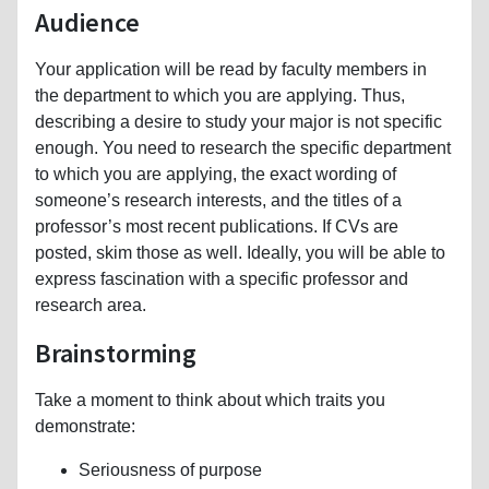
Audience
Your application will be read by faculty members in
the department to which you are applying. Thus,
describing a desire to study your major is not specific
enough. You need to research the specific department
to which you are applying, the exact wording of
someone’s research interests, and the titles of a
professor’s most recent publications. If CVs are
posted, skim those as well. Ideally, you will be able to
express fascination with a specific professor and
research area.
Brainstorming
Take a moment to think about which traits you
demonstrate:
Seriousness of purpose