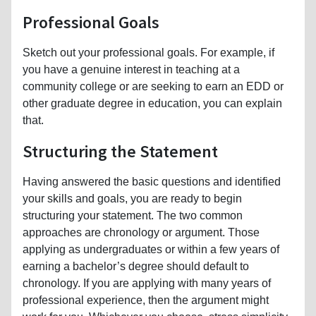
Professional Goals
Sketch out your professional goals. For example, if
you have a genuine interest in teaching at a
community college or are seeking to earn an EDD or
other graduate degree in education, you can explain
that.
Structuring the Statement
Having answered the basic questions and identified
your skills and goals, you are ready to begin
structuring your statement. The two common
approaches are chronology or argument. Those
applying as undergraduates or within a few years of
earning a bachelor’s degree should default to
chronology. If you are applying with many years of
professional experience, then the argument might