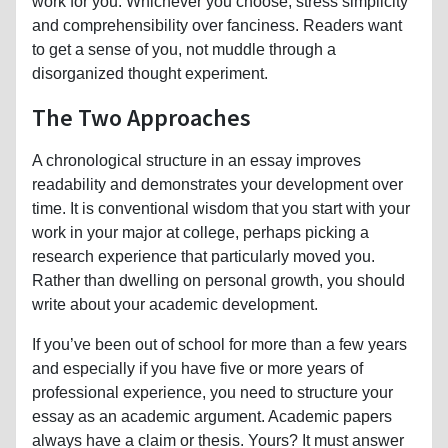
work for you. Whichever you choose, stress simplicity
and comprehensibility over fanciness. Readers want
to get a sense of you, not muddle through a
disorganized thought experiment.
The Two Approaches
A chronological structure in an essay improves
readability and demonstrates your development over
time. It is conventional wisdom that you start with your
work in your major at college, perhaps picking a
research experience that particularly moved you.
Rather than dwelling on personal growth, you should
write about your academic development.
If you’ve been out of school for more than a few years
and especially if you have five or more years of
professional experience, you need to structure your
essay as an academic argument. Academic papers
always have a claim or thesis. Yours? It must answer