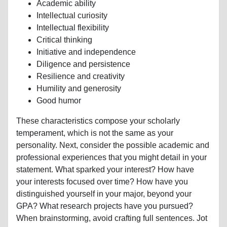
Academic ability
Intellectual curiosity
Intellectual flexibility
Critical thinking
Initiative and independence
Diligence and persistence
Resilience and creativity
Humility and generosity
Good humor
These characteristics compose your scholarly
temperament, which is not the same as your
personality. Next, consider the possible academic and
professional experiences that you might detail in your
statement. What sparked your interest? How have
your interests focused over time? How have you
distinguished yourself in your major, beyond your
GPA? What research projects have you pursued?
When brainstorming, avoid crafting full sentences. Jot