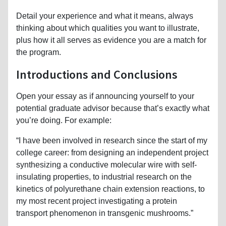
Detail your experience and what it means, always
thinking about which qualities you want to illustrate,
plus how it all serves as evidence you are a match for
the program.
Introductions and Conclusions
Open your essay as if announcing yourself to your
potential graduate advisor because that’s exactly what
you’re doing. For example:
“I have been involved in research since the start of my
college career: from designing an independent project
synthesizing a conductive molecular wire with self-
insulating properties, to industrial research on the
kinetics of polyurethane chain extension reactions, to
my most recent project investigating a protein
transport phenomenon in transgenic mushrooms.”