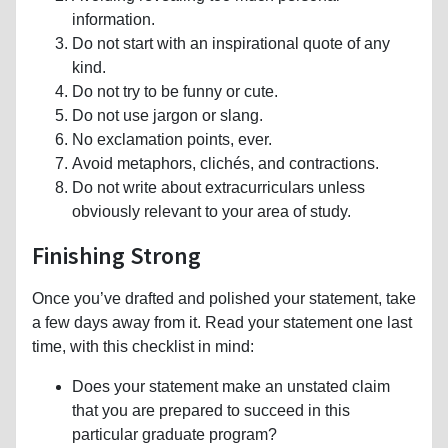
information.
Do not start with an inspirational quote of any
kind.
Do not try to be funny or cute.
Do not use jargon or slang.
No exclamation points, ever.
Avoid metaphors, clichés, and contractions.
Do not write about extracurriculars unless
obviously relevant to your area of study.
Finishing Strong
Once you’ve drafted and polished your statement, take
a few days away from it. Read your statement one last
time, with this checklist in mind:
Does your statement make an unstated claim
that you are prepared to succeed in this
particular graduate program?