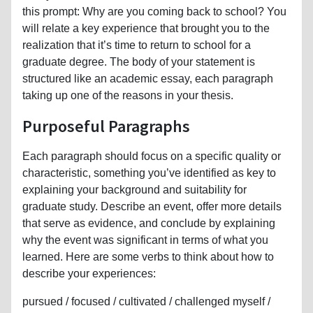
this prompt: Why are you coming back to school? You
will relate a key experience that brought you to the
realization that it’s time to return to school for a
graduate degree. The body of your statement is
structured like an academic essay, each paragraph
taking up one of the reasons in your thesis.
Purposeful Paragraphs
Each paragraph should focus on a specific quality or
characteristic, something you’ve identified as key to
explaining your background and suitability for
graduate study. Describe an event, offer more details
that serve as evidence, and conclude by explaining
why the event was significant in terms of what you
learned. Here are some verbs to think about how to
describe your experiences:
pursued / focused / cultivated / challenged myself /