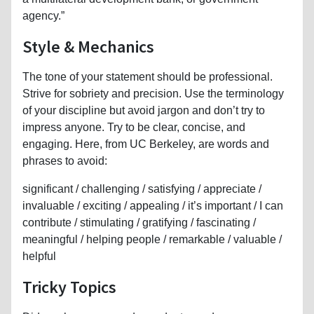
agency.”
Style & Mechanics
The tone of your statement should be professional.
Strive for sobriety and precision. Use the terminology
of your discipline but avoid jargon and don’t try to
impress anyone. Try to be clear, concise, and
engaging. Here, from UC Berkeley, are words and
phrases to avoid:
significant / challenging / satisfying / appreciate /
invaluable / exciting / appealing / it’s important / I can
contribute / stimulating / gratifying / fascinating /
meaningful / helping people / remarkable / valuable /
helpful
Tricky Topics