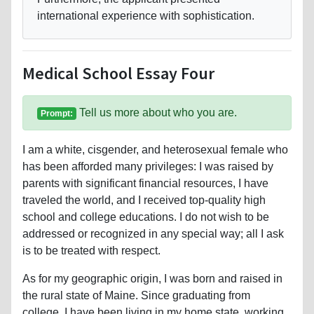
international experience with sophistication.
Medical School Essay Four
Tell us more about who you are.
Prompt:
I am a white, cisgender, and heterosexual female who
has been afforded many privileges: I was raised by
parents with significant financial resources, I have
traveled the world, and I received top-quality high
school and college educations. I do not wish to be
addressed or recognized in any special way; all I ask
is to be treated with respect.
As for my geographic origin, I was born and raised in
the rural state of Maine. Since graduating from
college, I have been living in my home state, working