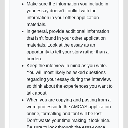
Make sure the information you include in
your essay doesn't conflict with the
information in your other application
materials.
In general, provide additional information
that isn’t found in your other application
materials. Look at the essay as an
opportunity to tell your story rather than a
burden.
Keep the interview in mind as you write.
You will most likely be asked questions
regarding your essay during the interview,
so think about the experiences you want to
talk about.
When you are copying and pasting from a
word processor to the AMCAS application
online, formatting and font will be lost.
Don’t waste your time making it look nice.
Be sure to look through the essay once