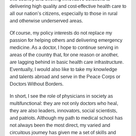
delivering high quality and cost-effective health care to
all our nation’s citizens, especially to those in rural
and otherwise underserved areas.
Of course, my policy interests do not replace my
passion for helping others and delivering emergency
medicine. As a doctor, I hope to continue serving in
areas of the country that, for one reason or another,
are lagging behind in basic health care infrastructure.
Eventually, I would also like to take my knowledge
and talents abroad and serve in the Peace Corps or
Doctors Without Borders.
In short, I see the role of physicians in society as
multifunctional: they are not only doctors who heal,
they are also leaders, innovators, social scientists,
and patriots. Although my path to medical school has
not always been the most direct, my varied and
circuitous journey has given me a set of skills and