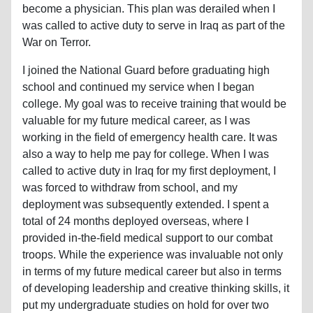
become a physician. This plan was derailed when I
was called to active duty to serve in Iraq as part of the
War on Terror.
I joined the National Guard before graduating high
school and continued my service when I began
college. My goal was to receive training that would be
valuable for my future medical career, as I was
working in the field of emergency health care. It was
also a way to help me pay for college. When I was
called to active duty in Iraq for my first deployment, I
was forced to withdraw from school, and my
deployment was subsequently extended. I spent a
total of 24 months deployed overseas, where I
provided in-the-field medical support to our combat
troops. While the experience was invaluable not only
in terms of my future medical career but also in terms
of developing leadership and creative thinking skills, it
put my undergraduate studies on hold for over two