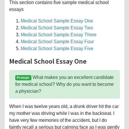
This section contains five sample medical school
essays
Medical School Sample Essay One
Medical School Sample Essay Two
Medical School Sample Essay Three
Medical School Sample Essay Four
Medical School Sample Essay Five
Medical School Essay One
What makes you an excellent candidate
Prompt:
for medical school? Why do you want to become
a physician?
When I was twelve years old, a drunk driver hit the car
my mother was driving while I was in the backseat. I
have very few memories of the accident, but I do
faintly recall a serious but calming face as I was gently