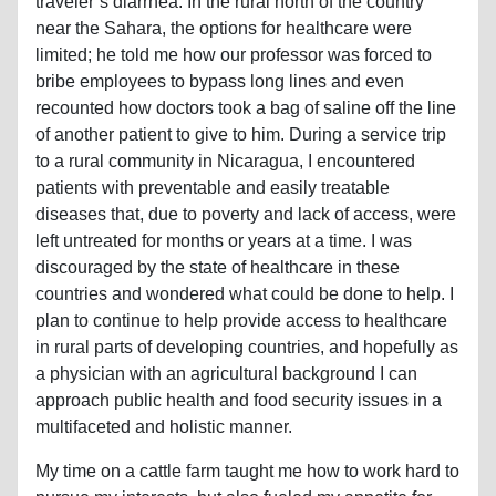
traveler’s diarrhea. In the rural north of the country
near the Sahara, the options for healthcare were
limited; he told me how our professor was forced to
bribe employees to bypass long lines and even
recounted how doctors took a bag of saline off the line
of another patient to give to him. During a service trip
to a rural community in Nicaragua, I encountered
patients with preventable and easily treatable
diseases that, due to poverty and lack of access, were
left untreated for months or years at a time. I was
discouraged by the state of healthcare in these
countries and wondered what could be done to help. I
plan to continue to help provide access to healthcare
in rural parts of developing countries, and hopefully as
a physician with an agricultural background I can
approach public health and food security issues in a
multifaceted and holistic manner.
My time on a cattle farm taught me how to work hard to