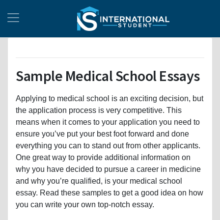
Sample Medical School Essays
Applying to medical school is an exciting decision, but
the application process is very competitive. This
means when it comes to your application you need to
ensure you’ve put your best foot forward and done
everything you can to stand out from other applicants.
One great way to provide additional information on
why you have decided to pursue a career in medicine
and why you’re qualified, is your medical school
essay. Read these samples to get a good idea on how
you can write your own top-notch essay.