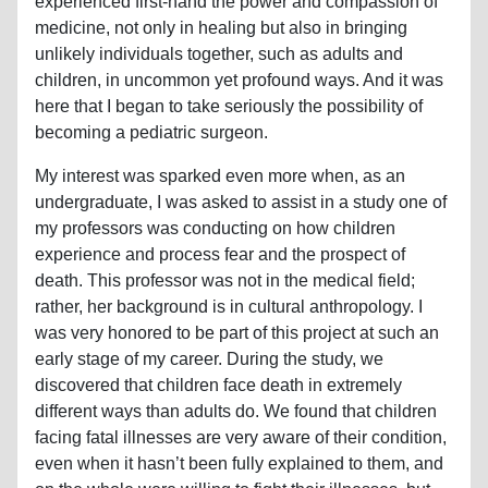
experienced first-hand the power and compassion of
medicine, not only in healing but also in bringing
unlikely individuals together, such as adults and
children, in uncommon yet profound ways. And it was
here that I began to take seriously the possibility of
becoming a pediatric surgeon.
My interest was sparked even more when, as an
undergraduate, I was asked to assist in a study one of
my professors was conducting on how children
experience and process fear and the prospect of
death. This professor was not in the medical field;
rather, her background is in cultural anthropology. I
was very honored to be part of this project at such an
early stage of my career. During the study, we
discovered that children face death in extremely
different ways than adults do. We found that children
facing fatal illnesses are very aware of their condition,
even when it hasn’t been fully explained to them, and