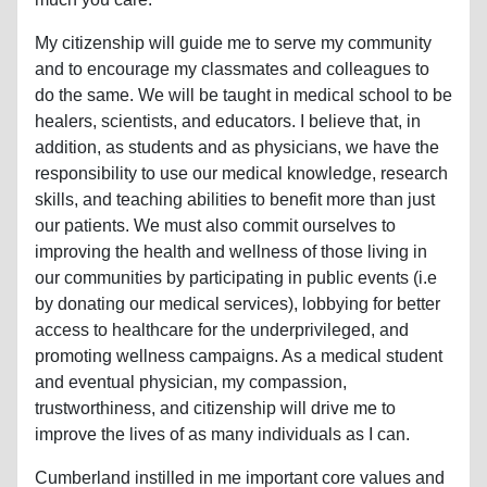
My citizenship will guide me to serve my community
and to encourage my classmates and colleagues to
do the same. We will be taught in medical school to be
healers, scientists, and educators. I believe that, in
addition, as students and as physicians, we have the
responsibility to use our medical knowledge, research
skills, and teaching abilities to benefit more than just
our patients. We must also commit ourselves to
improving the health and wellness of those living in
our communities by participating in public events (i.e
by donating our medical services), lobbying for better
access to healthcare for the underprivileged, and
promoting wellness campaigns. As a medical student
and eventual physician, my compassion,
trustworthiness, and citizenship will drive me to
improve the lives of as many individuals as I can.
Cumberland instilled in me important core values and