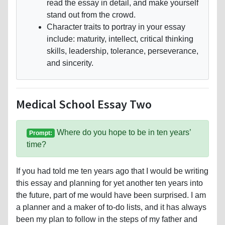
read the essay in detail, and make yourself
stand out from the crowd.
Character traits to portray in your essay
include: maturity, intellect, critical thinking
skills, leadership, tolerance, perseverance,
and sincerity.
Medical School Essay Two
Where do you hope to be in ten years’
Prompt:
time?
If you had told me ten years ago that I would be writing
this essay and planning for yet another ten years into
the future, part of me would have been surprised. I am
a planner and a maker of to-do lists, and it has always
been my plan to follow in the steps of my father and