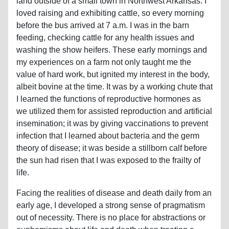
land outside of a small town in Northwest Arkansas. I
loved raising and exhibiting cattle, so every morning
before the bus arrived at 7 a.m. I was in the barn
feeding, checking cattle for any health issues and
washing the show heifers. These early mornings and
my experiences on a farm not only taught me the
value of hard work, but ignited my interest in the body,
albeit bovine at the time. It was by a working chute that
I learned the functions of reproductive hormones as
we utilized them for assisted reproduction and artificial
insemination; it was by giving vaccinations to prevent
infection that I learned about bacteria and the germ
theory of disease; it was beside a stillborn calf before
the sun had risen that I was exposed to the frailty of
life.
Facing the realities of disease and death daily from an
early age, I developed a strong sense of pragmatism
out of necessity. There is no place for abstractions or