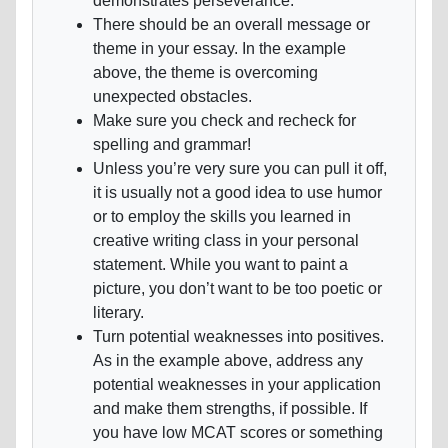
demonstrates perseverance.
There should be an overall message or
theme in your essay. In the example
above, the theme is overcoming
unexpected obstacles.
Make sure you check and recheck for
spelling and grammar!
Unless you’re very sure you can pull it off,
it is usually not a good idea to use humor
or to employ the skills you learned in
creative writing class in your personal
statement. While you want to paint a
picture, you don’t want to be too poetic or
literary.
Turn potential weaknesses into positives.
As in the example above, address any
potential weaknesses in your application
and make them strengths, if possible. If
you have low MCAT scores or something