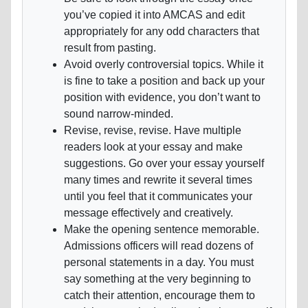
you’ve copied it into AMCAS and edit
appropriately for any odd characters that
result from pasting.
Avoid overly controversial topics. While it
is fine to take a position and back up your
position with evidence, you don’t want to
sound narrow-minded.
Revise, revise, revise. Have multiple
readers look at your essay and make
suggestions. Go over your essay yourself
many times and rewrite it several times
until you feel that it communicates your
message effectively and creatively.
Make the opening sentence memorable.
Admissions officers will read dozens of
personal statements in a day. You must
say something at the very beginning to
catch their attention, encourage them to