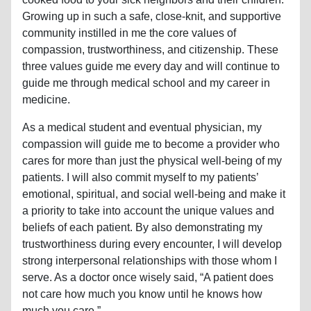
Growing up in such a safe, close-knit, and supportive
community instilled in me the core values of
compassion, trustworthiness, and citizenship. These
three values guide me every day and will continue to
guide me through medical school and my career in
medicine.
As a medical student and eventual physician, my
compassion will guide me to become a provider who
cares for more than just the physical well-being of my
patients. I will also commit myself to my patients’
emotional, spiritual, and social well-being and make it
a priority to take into account the unique values and
beliefs of each patient. By also demonstrating my
trustworthiness during every encounter, I will develop
strong interpersonal relationships with those whom I
serve. As a doctor once wisely said, “A patient does
not care how much you know until he knows how
much you care.”