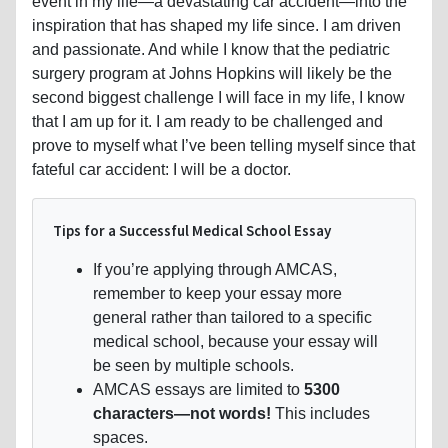
event in my life—a devastating car accident—into the
inspiration that has shaped my life since. I am driven
and passionate. And while I know that the pediatric
surgery program at Johns Hopkins will likely be the
second biggest challenge I will face in my life, I know
that I am up for it. I am ready to be challenged and
prove to myself what I’ve been telling myself since that
fateful car accident: I will be a doctor.
Tips for a Successful Medical School Essay
If you’re applying through AMCAS,
remember to keep your essay more
general rather than tailored to a specific
medical school, because your essay will
be seen by multiple schools.
AMCAS essays are limited to
5300
characters—not words!
This includes
spaces.