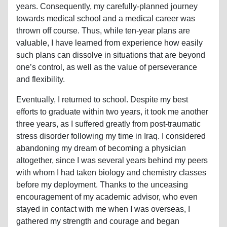
years. Consequently, my carefully-planned journey
towards medical school and a medical career was
thrown off course. Thus, while ten-year plans are
valuable, I have learned from experience how easily
such plans can dissolve in situations that are beyond
one’s control, as well as the value of perseverance
and flexibility.
Eventually, I returned to school. Despite my best
efforts to graduate within two years, it took me another
three years, as I suffered greatly from post-traumatic
stress disorder following my time in Iraq. I considered
abandoning my dream of becoming a physician
altogether, since I was several years behind my peers
with whom I had taken biology and chemistry classes
before my deployment. Thanks to the unceasing
encouragement of my academic advisor, who even
stayed in contact with me when I was overseas, I
gathered my strength and courage and began