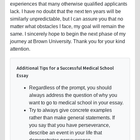
experiences that many otherwise qualified applicants
lack. I have no doubt that the next ten years will be
similarly unpredictable, but I can assure you that no
matter what obstacles I face, my goal will remain the
same. I sincerely hope to begin the next phase of my
journey at Brown University. Thank you for your kind
attention.
Additional Tips for a Successful Medical School
Essay
Regardless of the prompt, you should
always address the question of why you
want to go to medical school in your essay.
Try to always give concrete examples
rather than make general statements. If
you say that you have perseverance,
describe an event in your life that