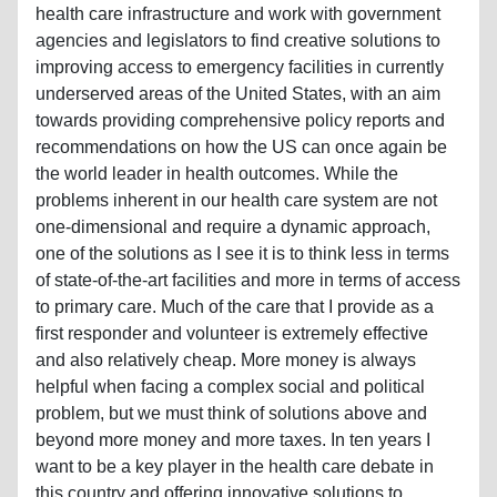
health care infrastructure and work with government
agencies and legislators to find creative solutions to
improving access to emergency facilities in currently
underserved areas of the United States, with an aim
towards providing comprehensive policy reports and
recommendations on how the US can once again be
the world leader in health outcomes. While the
problems inherent in our health care system are not
one-dimensional and require a dynamic approach,
one of the solutions as I see it is to think less in terms
of state-of-the-art facilities and more in terms of access
to primary care. Much of the care that I provide as a
first responder and volunteer is extremely effective
and also relatively cheap. More money is always
helpful when facing a complex social and political
problem, but we must think of solutions above and
beyond more money and more taxes. In ten years I
want to be a key player in the health care debate in
this country and offering innovative solutions to