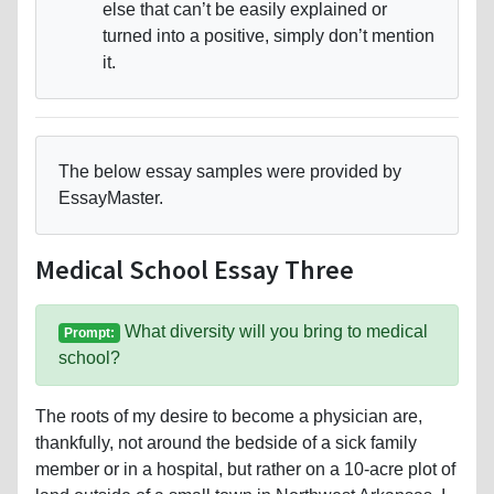
else that can’t be easily explained or
turned into a positive, simply don’t mention
it.
The below essay samples were provided by
EssayMaster.
Medical School Essay Three
What diversity will you bring to medical
Prompt:
school?
The roots of my desire to become a physician are,
thankfully, not around the bedside of a sick family
member or in a hospital, but rather on a 10-acre plot of