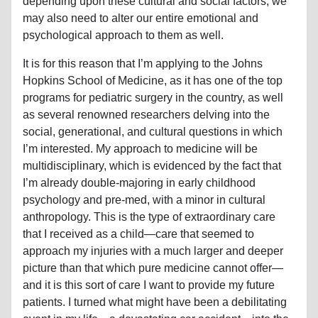
depending upon these cultural and social factors, we
may also need to alter our entire emotional and
psychological approach to them as well.
It is for this reason that I’m applying to the Johns
Hopkins School of Medicine, as it has one of the top
programs for pediatric surgery in the country, as well
as several renowned researchers delving into the
social, generational, and cultural questions in which
I’m interested. My approach to medicine will be
multidisciplinary, which is evidenced by the fact that
I’m already double-majoring in early childhood
psychology and pre-med, with a minor in cultural
anthropology. This is the type of extraordinary care
that I received as a child—care that seemed to
approach my injuries with a much larger and deeper
picture than that which pure medicine cannot offer—
and it is this sort of care I want to provide my future
patients. I turned what might have been a debilitating