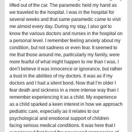
lifted out of the car. The paramedic held my hand as
we traveled to the hospital. I was in the hospital for
several weeks and that same paramedic came to visit
me almost every day. During my stay, I also got to
know the various doctors and nurses in the hospital on
a personal level. I remember feeling anxiety about my
condition, but not sadness or even fear. It seemed to
me that those around me, particularly my family, were
more fearful of what might happen to me than I was. I
don’t believe it was innocence or ignorance, but rather
a trust in the abilities of my doctors. It was as if my
doctors and I had a silent bond. Now that I’m older I
fear death and sickness in a more intense way than I
remember experiencing it as a child. My experience
as a child sparked a keen interest in how we approach
pediatric care, especially as it relates to our
psychological and emotional support of children
facing serious medical conditions. It was here that I