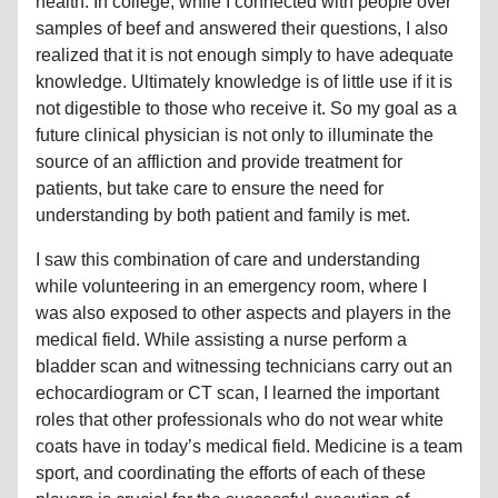
health. In college, while I connected with people over
samples of beef and answered their questions, I also
realized that it is not enough simply to have adequate
knowledge. Ultimately knowledge is of little use if it is
not digestible to those who receive it. So my goal as a
future clinical physician is not only to illuminate the
source of an affliction and provide treatment for
patients, but take care to ensure the need for
understanding by both patient and family is met.
I saw this combination of care and understanding
while volunteering in an emergency room, where I
was also exposed to other aspects and players in the
medical field. While assisting a nurse perform a
bladder scan and witnessing technicians carry out an
echocardiogram or CT scan, I learned the important
roles that other professionals who do not wear white
coats have in today’s medical field. Medicine is a team
sport, and coordinating the efforts of each of these