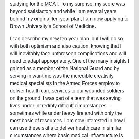
studying for the MCAT. To my surprise, my score was
beyond satisfactory and while I am several years
behind my original ten-year plan, I am now applying to
Brown University’s School of Medicine.
I can describe my new ten-year plan, but I will do so
with both optimism and also caution, knowing that I
will inevitably face unforeseen complications and will
need to adapt appropriately. One of the many insights I
gained as a member of the National Guard and by
serving in war-time was the incredible creativity
medical specialists in the Armed Forces employ to
deliver health care services to our wounded soldiers
on the ground. I was part of a team that was saving
lives under incredibly difficult circumstances—
sometimes while under heavy fire and with only the
most basic of resources. I am now interested in how I
can use these skills to deliver health care in similar
circumstances where basic medical infrastructure is