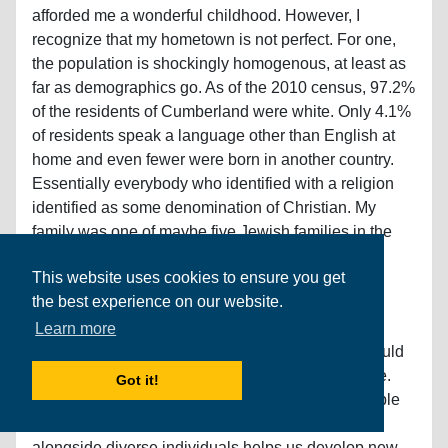
afforded me a wonderful childhood. However, I
recognize that my hometown is not perfect. For one,
the population is shockingly homogenous, at least as
far as demographics go. As of the 2010 census, 97.2%
of the residents of Cumberland were white. Only 4.1%
of residents speak a language other than English at
home and even fewer were born in another country.
Essentially everybody who identified with a religion
identified as some denomination of Christian. My
family was one of maybe five Jewish families in the
town. Additionally, nearly all the town’s residents
This website uses cookies to ensure you get
graduated from high school (98.1%), are free of
the best experience on our website.
disability (93.8%), and live above the poverty line
(95.8%). Efforts to attract diverse families to
Learn more
Cumberland is one improvement that I believe would
make the community a better place in which to live.
Got it!
Diversity in background (and in thought) is desirable
in any community as living, learning, and working
alongside diverse individuals helps us develop new