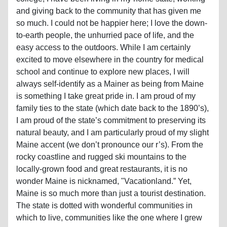
and giving back to the community that has given me
so much. I could not be happier here; I love the down-
to-earth people, the unhurried pace of life, and the
easy access to the outdoors. While I am certainly
excited to move elsewhere in the country for medical
school and continue to explore new places, I will
always self-identify as a Mainer as being from Maine
is something I take great pride in. I am proud of my
family ties to the state (which date back to the 1890’s),
I am proud of the state’s commitment to preserving its
natural beauty, and I am particularly proud of my slight
Maine accent (we don’t pronounce our r’s). From the
rocky coastline and rugged ski mountains to the
locally-grown food and great restaurants, it is no
wonder Maine is nicknamed, "Vacationland.” Yet,
Maine is so much more than just a tourist destination.
The state is dotted with wonderful communities in
which to live, communities like the one where I grew