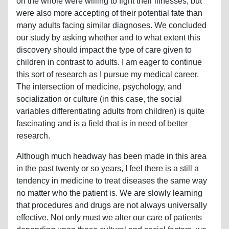
on the whole were willing to fight their illnesses, but
were also more accepting of their potential fate than
many adults facing similar diagnoses. We concluded
our study by asking whether and to what extent this
discovery should impact the type of care given to
children in contrast to adults. I am eager to continue
this sort of research as I pursue my medical career.
The intersection of medicine, psychology, and
socialization or culture (in this case, the social
variables differentiating adults from children) is quite
fascinating and is a field that is in need of better
research.
Although much headway has been made in this area
in the past twenty or so years, I feel there is a still a
tendency in medicine to treat diseases the same way
no matter who the patient is. We are slowly learning
that procedures and drugs are not always universally
effective. Not only must we alter our care of patients