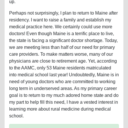
up.
Perhaps not surprisingly, I plan to return to Maine after
residency. I want to raise a family and establish my
medical practice here. We certainly could use more
doctors! Even though Maine is a terrific place to live,
the state is facing a significant doctor shortage. Today,
we are meeting less than half of our need for primary
care providers. To make matters worse, many of our
physicians are close to retirement age. Yet, according
to the AAMC, only 53 Maine residents matriculated
into medical school last year! Undoubtedly, Maine is in
need of young doctors who are committed to working
long term in underserved areas. As my primary career
goal is to return to my much adored home state and do
my part to help fill this need, I have a vested interest in
learning more about rural medicine during medical
school.