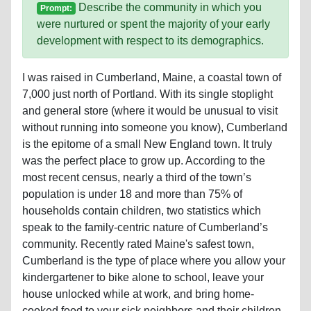
Describe the community in which you
Prompt:
were nurtured or spent the majority of your early
development with respect to its demographics.
I was raised in Cumberland, Maine, a coastal town of
7,000 just north of Portland. With its single stoplight
and general store (where it would be unusual to visit
without running into someone you know), Cumberland
is the epitome of a small New England town. It truly
was the perfect place to grow up. According to the
most recent census, nearly a third of the town’s
population is under 18 and more than 75% of
households contain children, two statistics which
speak to the family-centric nature of Cumberland’s
community. Recently rated Maine's safest town,
Cumberland is the type of place where you allow your
kindergartener to bike alone to school, leave your
house unlocked while at work, and bring home-
cooked food to your sick neighbors and their children.