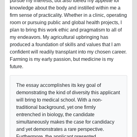
pursue my interests, but also fueled my appetite for
knowledge about the body and instilled within me a
firm sense of practicality. Whether in a clinic, operating
room or pursuing public and global health projects, I
plan to bring this work ethic and pragmatism to all of
my endeavors. My agricultural upbringing has
produced a foundation of skills and values that I am
confident will readily transplant into my chosen career.
Farming is my early passion, but medicine is my
future.
The essay accomplishes its key goal of
demonstrating the kind of diversity this applicant
will bring to medical school. With a non-
traditional background, yet one firmly
entrenched in biology, the candidate
simultaneously makes the case for candidacy
and yet demonstrates a rare perspective.
Furthermore, the applicant presented