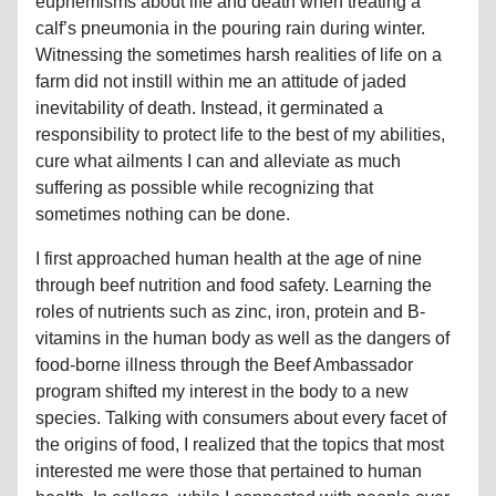
euphemisms about life and death when treating a
calf’s pneumonia in the pouring rain during winter.
Witnessing the sometimes harsh realities of life on a
farm did not instill within me an attitude of jaded
inevitability of death. Instead, it germinated a
responsibility to protect life to the best of my abilities,
cure what ailments I can and alleviate as much
suffering as possible while recognizing that
sometimes nothing can be done.
I first approached human health at the age of nine
through beef nutrition and food safety. Learning the
roles of nutrients such as zinc, iron, protein and B-
vitamins in the human body as well as the dangers of
food-borne illness through the Beef Ambassador
program shifted my interest in the body to a new
species. Talking with consumers about every facet of
the origins of food, I realized that the topics that most
interested me were those that pertained to human