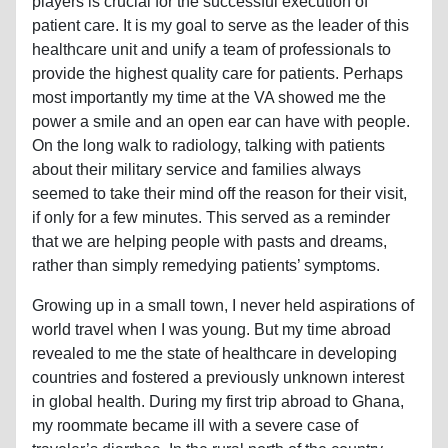
players is crucial for the successful execution of
patient care. It is my goal to serve as the leader of this
healthcare unit and unify a team of professionals to
provide the highest quality care for patients. Perhaps
most importantly my time at the VA showed me the
power a smile and an open ear can have with people.
On the long walk to radiology, talking with patients
about their military service and families always
seemed to take their mind off the reason for their visit,
if only for a few minutes. This served as a reminder
that we are helping people with pasts and dreams,
rather than simply remedying patients’ symptoms.
Growing up in a small town, I never held aspirations of
world travel when I was young. But my time abroad
revealed to me the state of healthcare in developing
countries and fostered a previously unknown interest
in global health. During my first trip abroad to Ghana,
my roommate became ill with a severe case of