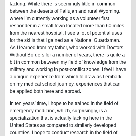
lacking. While there is seemingly little in common
between the deserts of Fallujah and rural Wyoming,
where I’m currently working as a volunteer first
responder in a small town located more than 60 miles
from the nearest hospital, I see a lot of potential uses
for the skills that I gained as a National Guardsman.
As I learned from my father, who worked with Doctors
Without Borders for a number of years, there is quite a
bit in common between my field of knowledge from the
military and working in post-conflict zones. I feel I have
a unique experience from which to draw as I embark
on my medical school journey, experiences that can
be applied both here and abroad.
In ten years’ time, I hope to be trained in the field of
emergency medicine, which, surprisingly, is a
specialization that is actually lacking here in the
United States as compared to similarly developed
countries. I hope to conduct research in the field of