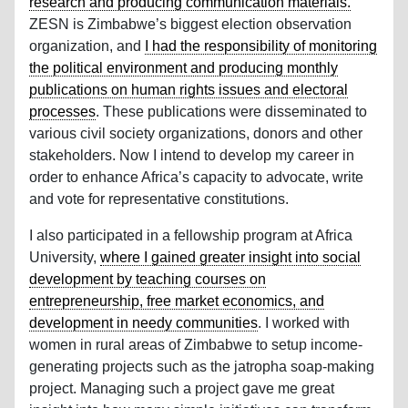
research and producing communication materials.
ZESN is Zimbabwe’s biggest election observation
organization, and
I had the responsibility of monitoring
the political environment and producing monthly
publications on human rights issues and electoral
processes
. These publications were disseminated to
various civil society organizations, donors and other
stakeholders. Now I intend to develop my career in
order to enhance Africa’s capacity to advocate, write
and vote for representative constitutions.
I also participated in a fellowship program at Africa
University,
where I gained greater insight into social
development by teaching courses on
entrepreneurship, free market economics, and
development in needy communities
. I worked with
women in rural areas of Zimbabwe to setup income-
generating projects such as the jatropha soap-making
project. Managing such a project gave me great