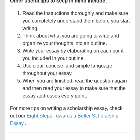
Other useful tips to keep in mind include:
Read the instructions thoroughly and make sure
you completely understand them before you start
writing.
Think about what you are going to write and
organize your thoughts into an outline.
Write your essay by elaborating on each point
you included in your outline.
Use clear, concise, and simple language
throughout your essay.
When you are finished, read the question again
and then read your essay to make sure that the
essay addresses every point.
For more tips on writing a scholarship essay, check
out our
Eight Steps Towards a Better Scholarship
Essay
.