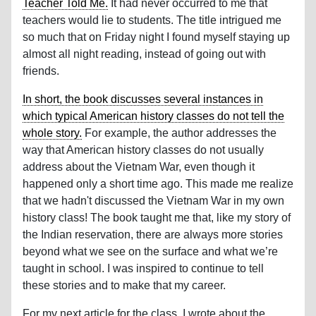
Teacher Told Me.
It had never occurred to me that
teachers would lie to students. The title intrigued me
so much that on Friday night I found myself staying up
almost all night reading, instead of going out with
friends.
In short, the book discusses several instances in
which typical American history classes do not tell the
whole story.
For example, the author addresses the
way that American history classes do not usually
address about the Vietnam War, even though it
happened only a short time ago. This made me realize
that we hadn't discussed the Vietnam War in my own
history class! The book taught me that, like my story of
the Indian reservation, there are always more stories
beyond what we see on the surface and what we’re
taught in school. I was inspired to continue to tell
these stories and to make that my career.
For my next article for the class, I wrote about the