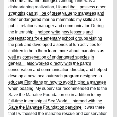
become a marine biologist
. Although this was a
disheartening realization,
I found that I possess other
strengths can still be of great value to manatees and
other endangered marine mammals: my skills as a
public relations manager and communicator
. During
the internship,
I helped write new lessons and
presentations for elementary school groups visiting
the park and developed a series of fun activities for
children to help them learn more about manatees as
well as conservation of endangered species in
general. I also worked directly with the park’s
conservation and communication director, and helped
develop a new local outreach program designed to
educate Floridians on how to avoid hitting a manatee
when boating
. My supervisor recommended me to the
Save the Manatee Foundation
so in addition to my
full-time internship at Sea World, I interned with the
Save the Manatee Foundation part-time
. It was there
that I witnessed the manatee rescue and conservation