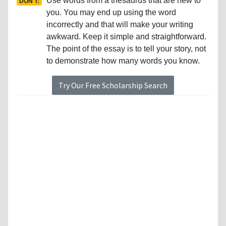
Use words from a thesaurus that are new to
DON'T:
you. You may end up using the word
incorrectly and that will make your writing
awkward. Keep it simple and straightforward.
The point of the essay is to tell your story, not
to demonstrate how many words you know.
Try Our Free Scholarship Search