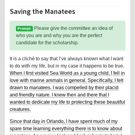
Saving the Manatees
Please give the committee an idea of
Prompt:
who you are and why you are the perfect
candidate for the scholarship.
It is a cliché to say that I’ve always known what I want
to do with my life, but in my case it happens to be true.
When I first visited Sea World as a young child, I fell in
love with marine animals in general. Specifically, I felt
drawn to manatees. I was compelled by their placid
and friendly nature. I knew then and there that I
wanted to dedicate my life to protecting these beautiful
creatures.
Since that day in Orlando, I have spent much of my
spare time learning everything there is to know about