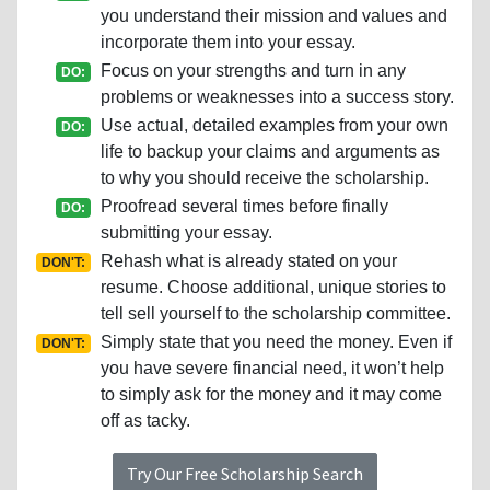
you understand their mission and values and
incorporate them into your essay.
Focus on your strengths and turn in any
DO:
problems or weaknesses into a success story.
Use actual, detailed examples from your own
DO:
life to backup your claims and arguments as
to why you should receive the scholarship.
Proofread several times before finally
DO:
submitting your essay.
Rehash what is already stated on your
DON'T:
resume. Choose additional, unique stories to
tell sell yourself to the scholarship committee.
Simply state that you need the money. Even if
DON'T:
you have severe financial need, it won’t help
to simply ask for the money and it may come
off as tacky.
Try Our Free Scholarship Search