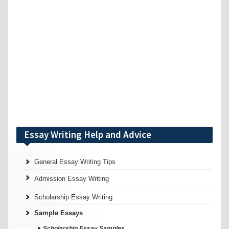
Essay Writing Help and Advice
General Essay Writing Tips
Admission Essay Writing
Scholarship Essay Writing
Sample Essays
Scholarship Essay Samples