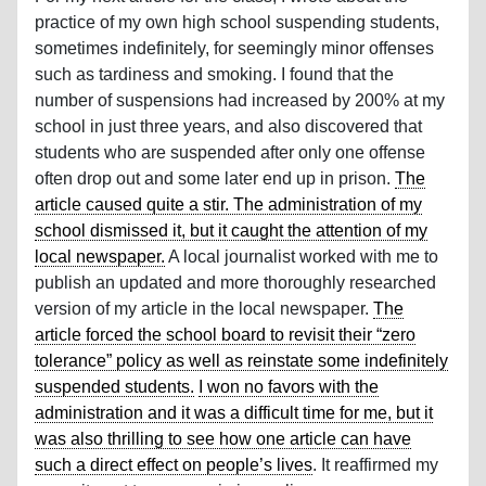
practice of my own high school suspending students,
sometimes indefinitely, for seemingly minor offenses
such as tardiness and smoking. I found that the
number of suspensions had increased by 200% at my
school in just three years, and also discovered that
students who are suspended after only one offense
often drop out and some later end up in prison.
The
article caused quite a stir. The administration of my
school dismissed it, but it caught the attention of my
local newspaper.
A local journalist worked with me to
publish an updated and more thoroughly researched
version of my article in the local newspaper.
The
article forced the school board to revisit their “zero
tolerance” policy as well as reinstate some indefinitely
suspended students.
I won no favors with the
administration and it was a difficult time for me, but it
was also thrilling to see how one article can have
such a direct effect on people’s lives
. It reaffirmed my