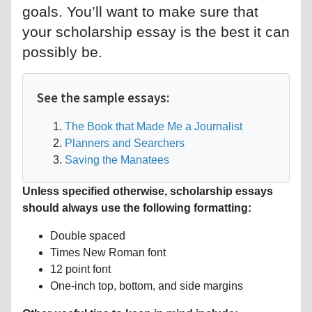
goals. You’ll want to make sure that
your scholarship essay is the best it can
possibly be.
See the sample essays:
The Book that Made Me a Journalist
Planners and Searchers
Saving the Manatees
Unless specified otherwise, scholarship essays
should always use the following formatting:
Double spaced
Times New Roman font
12 point font
One-inch top, bottom, and side margins