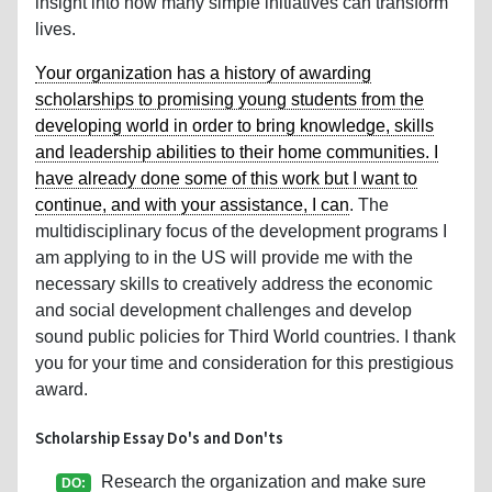
insight into how many simple initiatives can transform
lives.
Your organization has a history of awarding
scholarships to promising young students from the
developing world in order to bring knowledge, skills
and leadership abilities to their home communities. I
have already done some of this work but I want to
continue, and with your assistance, I can
. The
multidisciplinary focus of the development programs I
am applying to in the US will provide me with the
necessary skills to creatively address the economic
and social development challenges and develop
sound public policies for Third World countries. I thank
you for your time and consideration for this prestigious
award.
Scholarship Essay Do's and Don'ts
Research the organization and make sure
DO: