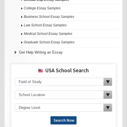
College Essay Samples
Business School Essay Samples
Law School Essay Samples
Medical School Essay Samples
Graduate School Essay Samples
Get Help Writing an Essay
USA School Search