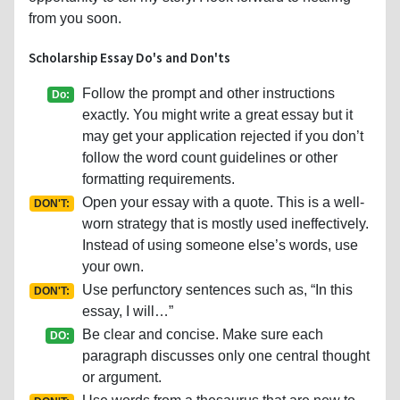
from you soon.
Scholarship Essay Do's and Don'ts
Follow the prompt and other instructions
Do:
exactly. You might write a great essay but it
may get your application rejected if you don’t
follow the word count guidelines or other
formatting requirements.
Open your essay with a quote. This is a well-
DON'T:
worn strategy that is mostly used ineffectively.
Instead of using someone else’s words, use
your own.
Use perfunctory sentences such as, “In this
DON'T:
essay, I will…”
Be clear and concise. Make sure each
DO:
paragraph discusses only one central thought
or argument.