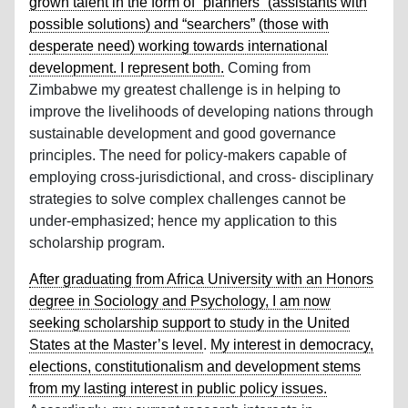
grown talent in the form of “planners” (assistants with
possible solutions) and “searchers” (those with
desperate need) working towards international
development. I represent both.
Coming from
Zimbabwe my greatest challenge is in helping to
improve the livelihoods of developing nations through
sustainable development and good governance
principles. The need for policy-makers capable of
employing cross-jurisdictional, and cross- disciplinary
strategies to solve complex challenges cannot be
under-emphasized; hence my application to this
scholarship program.
After graduating from Africa University with an Honors
degree in Sociology and Psychology, I am now
seeking scholarship support to study in the United
States at the Master’s level
.
My interest in democracy,
elections, constitutionalism and development stems
from my lasting interest in public policy issues.