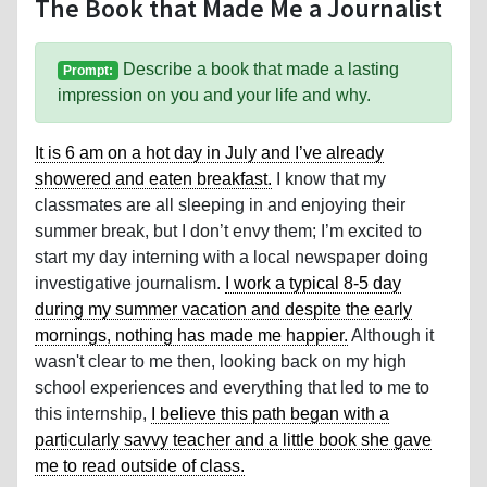
The Book that Made Me a Journalist
Describe a book that made a lasting
Prompt:
impression on you and your life and why.
It is 6 am on a hot day in July and I’ve already
showered and eaten breakfast.
I know that my
classmates are all sleeping in and enjoying their
summer break, but I don’t envy them; I’m excited to
start my day interning with a local newspaper doing
investigative journalism.
I work a typical 8-5 day
during my summer vacation and despite the early
mornings, nothing has made me happier.
Although it
wasn't clear to me then, looking back on my high
school experiences and everything that led to me to
this internship,
I believe this path began with a
particularly savvy teacher and a little book she gave
me to read outside of class.