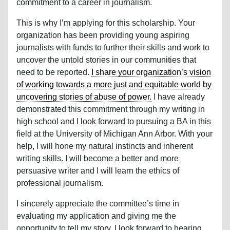
commitment to a career in journalism.
This is why I’m applying for this scholarship. Your
organization has been providing young aspiring
journalists with funds to further their skills and work to
uncover the untold stories in our communities that
need to be reported.
I share your organization’s vision
of working towards a more just and equitable world by
uncovering stories of abuse of power.
I have already
demonstrated this commitment through my writing in
high school and I look forward to pursuing a BA in this
field at the University of Michigan Ann Arbor. With your
help, I will hone my natural instincts and inherent
writing skills. I will become a better and more
persuasive writer and I will learn the ethics of
professional journalism.
I sincerely appreciate the committee’s time in
evaluating my application and giving me the
opportunity to tell my story. I look forward to hearing