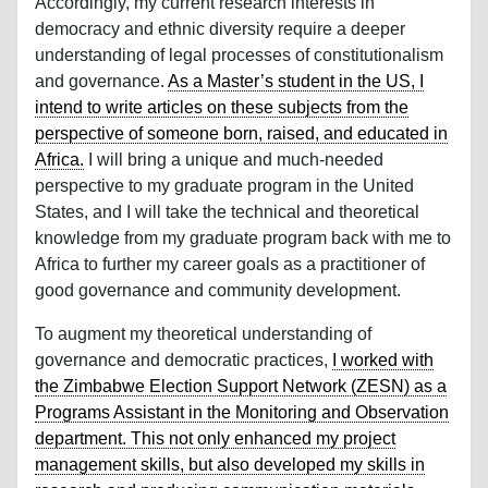
Accordingly, my current research interests in
democracy and ethnic diversity require a deeper
understanding of legal processes of constitutionalism
and governance.
As a Master’s student in the US, I
intend to write articles on these subjects from the
perspective of someone born, raised, and educated in
Africa.
I will bring a unique and much-needed
perspective to my graduate program in the United
States, and I will take the technical and theoretical
knowledge from my graduate program back with me to
Africa to further my career goals as a practitioner of
good governance and community development.
To augment my theoretical understanding of
governance and democratic practices,
I worked with
the Zimbabwe Election Support Network (ZESN) as a
Programs Assistant in the Monitoring and Observation
department. This not only enhanced my project
management skills, but also developed my skills in