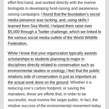
effort first hand, and worked directly with the marine
biologists in developing fund-raising and awareness-
raising campaigns.
I found that the foundation’s social
media presence was lacking, and, using skills I
learned from Sea World, I helped them raise over
$5,000 through a Twitter challenge, which we linked to
the various social media outlets of the World Wildlife
Federation.
While I know that your organization typically awards
scholarships to students planning to major in
disciplines directly related to conservation such as
environmental studies or zoology, I feel that the public
relations side of conservation is just as important as
the actual work done on the ground
. Whether it is
reducing one’s carbon footprint, or saving the
manatees, these are efforts that, in order to be
successful, must involve the larger public. In fact, the
relative success of the environmental movement today