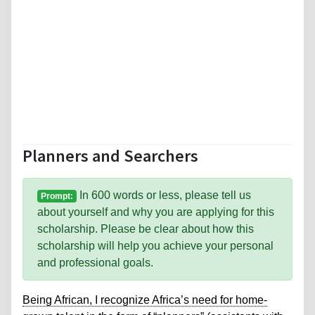
Planners and Searchers
In 600 words or less, please tell us
Prompt:
about yourself and why you are applying for this
scholarship. Please be clear about how this
scholarship will help you achieve your personal
and professional goals.
Being African, I recognize Africa’s need for home-