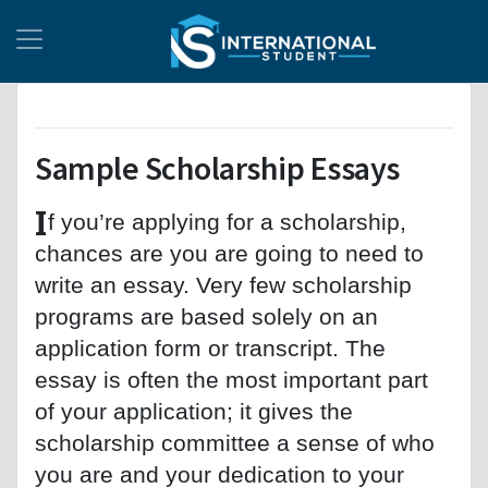
Sample Scholarship Essays
I
f you’re applying for a scholarship,
chances are you are going to need to
write an essay. Very few scholarship
programs are based solely on an
application form or transcript. The
essay is often the most important part
of your application; it gives the
scholarship committee a sense of who
you are and your dedication to your