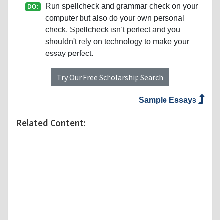
Run spellcheck and grammar check on your
DO:
computer but also do your own personal
check. Spellcheck isn’t perfect and you
shouldn't rely on technology to make your
essay perfect.
Try Our Free Scholarship Search
Sample Essays
Related Content: