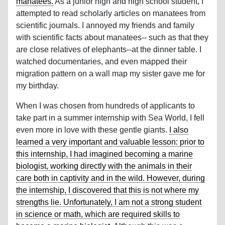
manatees.
As a junior high and high school student, I
attempted to read scholarly articles on manatees from
scientific journals. I annoyed my friends and family
with scientific facts about manatees-- such as that they
are close relatives of elephants--at the dinner table. I
watched documentaries, and even mapped their
migration pattern on a wall map my sister gave me for
my birthday.
When I was chosen from hundreds of applicants to
take part in a summer internship with Sea World, I fell
even more in love with these gentle giants.
I also
learned a very important and valuable lesson: prior to
this internship, I had imagined becoming a marine
biologist, working directly with the animals in their
care both in captivity and in the wild. However, during
the internship, I discovered that this is not where my
strengths lie. Unfortunately, I am not a strong student
in science or math, which are required skills to