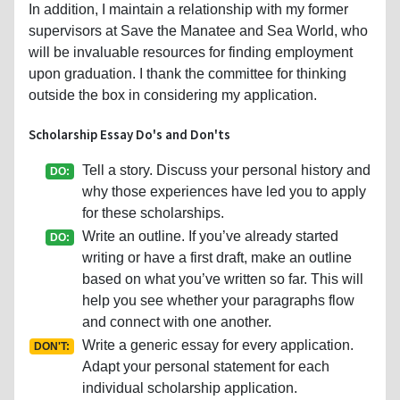
In addition, I maintain a relationship with my former
supervisors at Save the Manatee and Sea World, who
will be invaluable resources for finding employment
upon graduation. I thank the committee for thinking
outside the box in considering my application.
Scholarship Essay Do's and Don'ts
Tell a story. Discuss your personal history and
DO:
why those experiences have led you to apply
for these scholarships.
Write an outline. If you’ve already started
DO:
writing or have a first draft, make an outline
based on what you’ve written so far. This will
help you see whether your paragraphs flow
and connect with one another.
Write a generic essay for every application.
DON'T:
Adapt your personal statement for each
individual scholarship application.