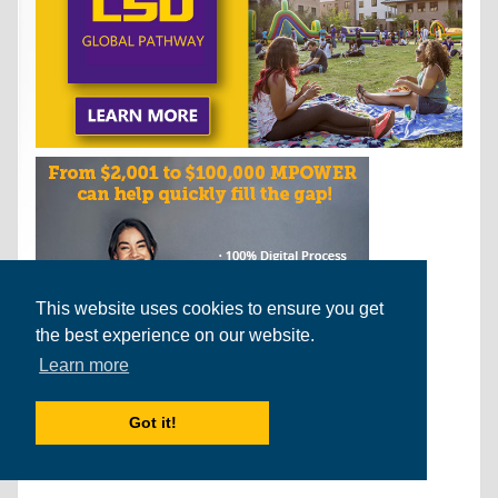
This website uses cookies to ensure you get
the best experience on our website.
Learn more
Got it!