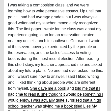
I was taking a composition class, and we were
learning how to write persuasive essays. Up until that
point, I had had average grades, but I was always a
good writer and my teacher immediately recognized
this. The first paper I wrote for the class was about my
experience going to an Indian reservation located
near my uncle's ranch in southwest Colorado. I wrote
of the severe poverty experienced by the people on
the reservation, and the lack of access to voting
booths during the most recent election. After reading
this short story, my teacher approached me and asked
about my future plans. No one had ever asked me this,
and I wasn't sure how to answer. I said I liked writing
and I liked thinking about people who are different
from myself.
She gave me a book and told me that if I
had time to read it, she thought it would be something I
would enjoy. I was actually quite surprised that a high
school teacher was giving me a book titled Lies My