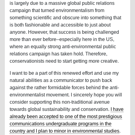
is largely due to a massive global public relations
campaign that turned environmentalism from
something scientific and obscure into something that
is both fashionable and accessible to just about
anyone. However, that success is being challenged
more than ever before--especially here in the US,
where an equally strong anti-environmental public
relations campaign has taken hold. Therefore,
conservationists need to start getting more creative.
I want to be a part of this renewed effort and use my
natural abilities as a communicator to push back
against the rather formidable forces behind the anti-
environmentalist movement. I sincerely hope you will
consider supporting this non-traditional avenue
towards global sustainability and conservation.
I have
already been accepted to one of the most prestigious
communications undergraduate programs in the
country and I plan to minor in environmental studies
.