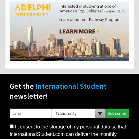
Get the
International Student
newsletter!
Subscribe
I consent to the storage of my personal data so that
InternationalStudent.com can deliver the monthly