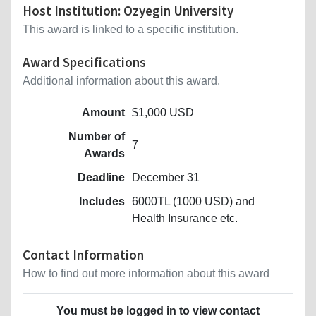
Host Institution: Ozyegin University
This award is linked to a specific institution.
Award Specifications
Additional information about this award.
Amount
$1,000 USD
Number of
7
Awards
Deadline
December 31
Includes
6000TL (1000 USD) and
Health Insurance etc.
Contact Information
How to find out more information about this award
You must be logged in to view contact