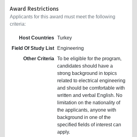
Award Restrictions
Applicants for this award must meet the following
criteria:
Host Countries
Turkey
Field Of Study List
Engineering
Other Criteria
To be eligible for the program,
candidates should have a
strong background in topics
related to electrical engineering
and should be comfortable with
written and verbal English. No
limitation on the nationality of
the applicants, anyone with
background in one of the
specified fields of interest can
apply.