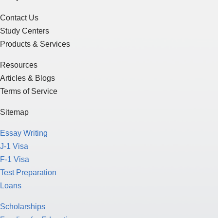
Contact Us
Study Centers
Products & Services
Resources
Articles & Blogs
Terms of Service
Sitemap
Essay Writing
J-1 Visa
F-1 Visa
Test Preparation
Loans
Scholarships