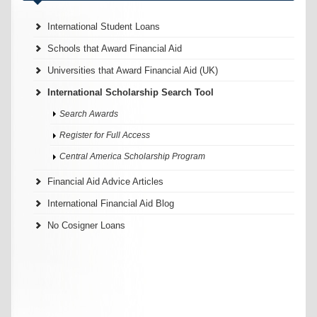
International Student Loans
Schools that Award Financial Aid
Universities that Award Financial Aid (UK)
International Scholarship Search Tool
Search Awards
Register for Full Access
Central America Scholarship Program
Financial Aid Advice Articles
International Financial Aid Blog
No Cosigner Loans