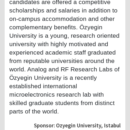
candidates are offered a competitive
scholarships and salaries in addition to
on-campus accommodation and other
complementary benefits. Özyegin
University is a young, research oriented
university with highly motivated and
experienced academic staff graduated
from reputable universities around the
world. Analog and RF Research Labs of
Özyegin University is a recently
established international
microelectronics research lab with
skilled graduate students from distinct
parts of the world.
Sponsor: Ozyegin University, Istabul