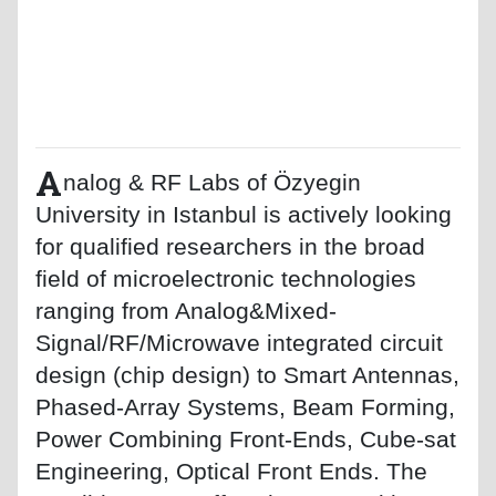
A
nalog & RF Labs of Özyegin
University in Istanbul is actively looking
for qualified researchers in the broad
field of microelectronic technologies
ranging from Analog&Mixed-
Signal/RF/Microwave integrated circuit
design (chip design) to Smart Antennas,
Phased-Array Systems, Beam Forming,
Power Combining Front-Ends, Cube-sat
Engineering, Optical Front Ends. The