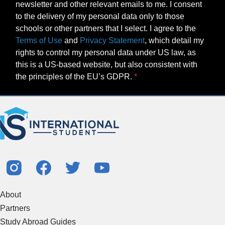
newsletter and other relevant emails to me. I consent
to the delivery of my personal data only to those
schools or other partners that I select. I agree to the
Terms of Use
and
Privacy Statement
, which detail my
rights to control my personal data under US law, as
this is a US-based website, but also consistent with
the principles of the EU’s GDPR.
About
Partners
Study Abroad Guides