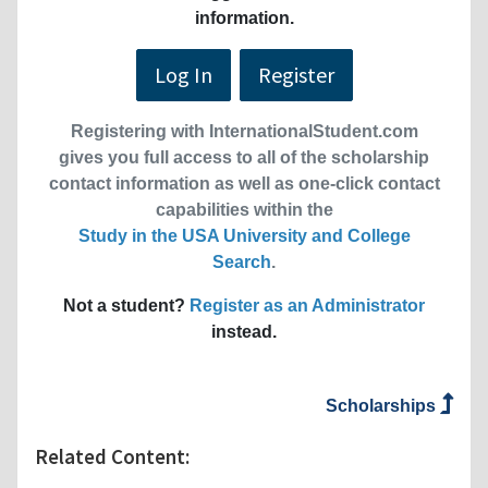
information.
Log In
Register
Registering with InternationalStudent.com
gives you full access to all of the scholarship
contact information as well as one-click contact
capabilities within the
Study in the USA University and College
Search
.
Not a student?
Register as an Administrator
instead.
Scholarships
Related Content: