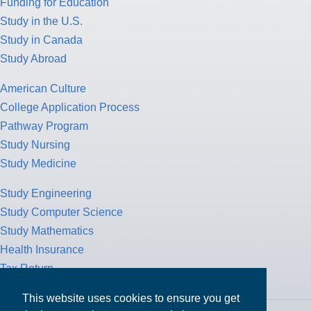
Funding for Education
Study in the U.S.
Study in Canada
Study Abroad
American Culture
College Application Process
Pathway Program
Study Nursing
Study Medicine
Study Engineering
Study Computer Science
Study Mathematics
Health Insurance
Tax Return
This website uses cookies to ensure you get