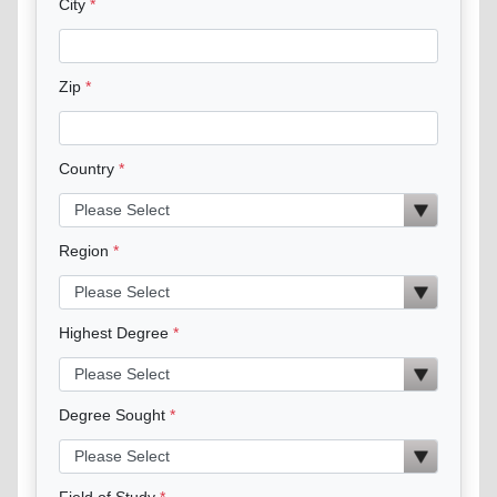
City
Zip
Country
Region
Highest Degree
Degree Sought
Field of Study