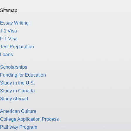
Sitemap
Essay Writing
J-1 Visa
F-1 Visa
Test Preparation
Loans
Scholarships
Funding for Education
Study in the U.S.
Study in Canada
Study Abroad
American Culture
College Application Process
Pathway Program