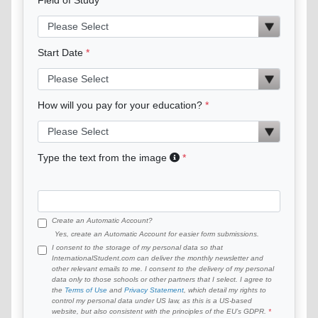
Start Date
How will you pay for your education?
Type the text from the image
Create an Automatic Account?
Yes, create an Automatic Account for easier form submissions.
I consent to the storage of my personal data so that
InternationalStudent.com can deliver the monthly newsletter and
other relevant emails to me. I consent to the delivery of my personal
data only to those schools or other partners that I select. I agree to
the
Terms of Use
and
Privacy Statement
, which detail my rights to
control my personal data under US law, as this is a US-based
website, but also consistent with the principles of the EU’s GDPR.