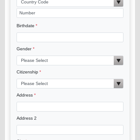
Birthdate
Gender
Citizenship
Address
Address 2