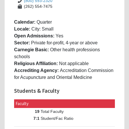
(800) 593-2320
(262) 554-7475
Calendar:
Quarter
Locale:
City: Small
Open Admissions:
Yes
Sector:
Private for-profit, 4-year or above
Carnegie Basic:
Other health professions
schools
Religious Affiliation:
Not applicable
Accrediting Agency:
Accreditation Commission
for Acupuncture and Oriental Medicine
Students & Faculty
Faculty
Total Faculty
19
Student/Fac Ratio
7:1