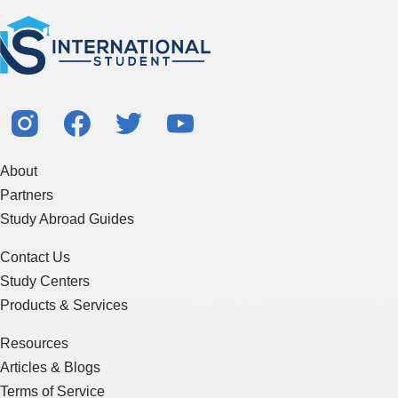
About
Partners
Study Abroad Guides
Contact Us
Study Centers
Products & Services
Resources
Articles & Blogs
Terms of Service