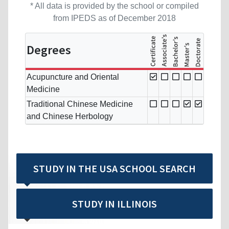
* All data is provided by the school or compiled
from IPEDS as of December 2018
Degrees
Acupuncture and Oriental
Medicine
Traditional Chinese Medicine
and Chinese Herbology
STUDY IN THE USA SCHOOL SEARCH
STUDY IN ILLINOIS