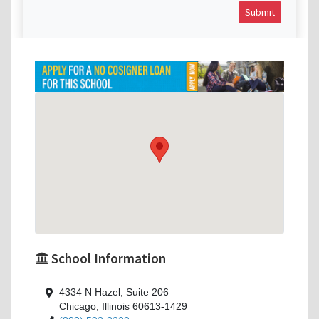
Submit
School Information
4334 N Hazel, Suite 206
Chicago, Illinois 60613-1429