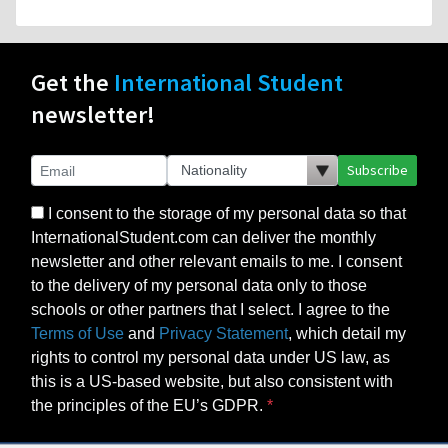
Get the
International Student
newsletter!
Subscribe
I consent to the storage of my personal data so that
InternationalStudent.com can deliver the monthly
newsletter and other relevant emails to me. I consent
to the delivery of my personal data only to those
schools or other partners that I select. I agree to the
Terms of Use
and
Privacy Statement
, which detail my
rights to control my personal data under US law, as
this is a US-based website, but also consistent with
the principles of the EU’s GDPR.