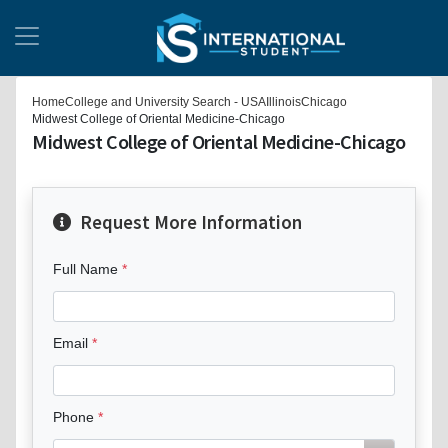
Home
College and University Search - USA
Illinois
Chicago
Midwest College of Oriental Medicine-Chicago
Midwest College of Oriental Medicine-Chicago
Request More Information
Full Name
Email
Phone