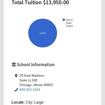
Total Tuition $13,950.00
Out of
State
Tuition
100%
School Information
29 East Madison
Suite LL100
Chicago, Illinois 60602
888.652.2494
Locale:
City: Large