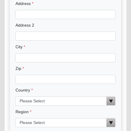
Address
Address 2
City
Zip
Country
Region