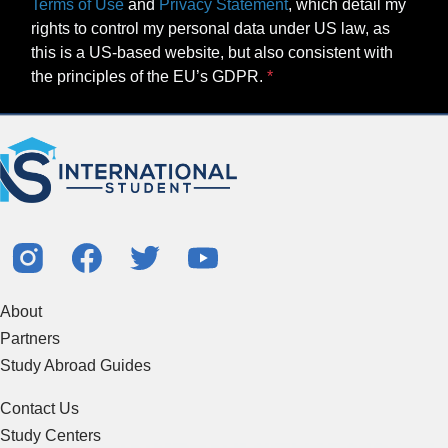
Terms of Use
and
Privacy Statement
, which detail my
rights to control my personal data under US law, as
this is a US-based website, but also consistent with
the principles of the EU’s GDPR.
About
Partners
Study Abroad Guides
Contact Us
Study Centers