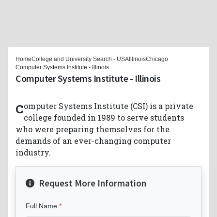
Home
College and University Search - USA
Illinois
Chicago
Computer Systems Institute - Illinois
Computer Systems Institute - Illinois
Computer Systems Institute (CSI) is a private
college founded in 1989 to serve students
who were preparing themselves for the
demands of an ever-changing computer
industry.
Request More Information
Full Name