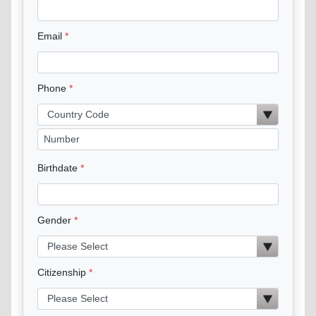
Email
Phone
Birthdate
Gender
Citizenship