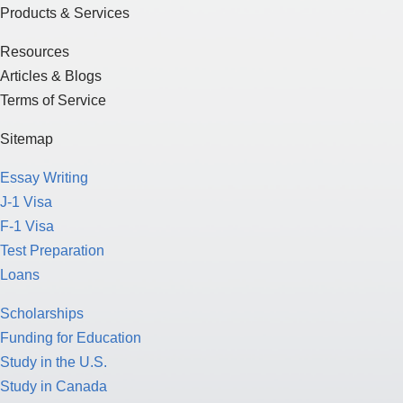
Products & Services
Resources
Articles & Blogs
Terms of Service
Sitemap
Essay Writing
J-1 Visa
F-1 Visa
Test Preparation
Loans
Scholarships
Funding for Education
Study in the U.S.
Study in Canada