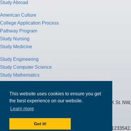
Study Abroad
American Culture
College Application Process
Pathway Program
Study Nursing
Study Medicine
Study Engineering
Study Computer Science
Study Mathematics
Health Insurance
Tax Return
This website uses cookies to ensure you get
the best experience on our website.
MPOWER Financing, Care of Carr Workplaces, 1717 K St. NW,
Learn more
Suite 900,
Washington, D.C. 20006
Got it!
Public Benefit Corporation NMLS ID #1233542.