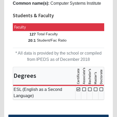
Common name(s):
Computer Systems Institute
Students & Faculty
Faculty
Total Faculty
127
Student/Fac Ratio
20:1
* All data is provided by the school or compiled
from IPEDS as of December 2018
Degrees
ESL (English as a Second
Language)