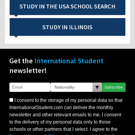
STUDY IN THE USA SCHOOL SEARCH
STUDY IN ILLINOIS
Get the
International Student
newsletter!
Subscribe
I consent to the storage of my personal data so that
InternationalStudent.com can deliver the monthly
newsletter and other relevant emails to me. I consent
to the delivery of my personal data only to those
schools or other partners that I select. I agree to the