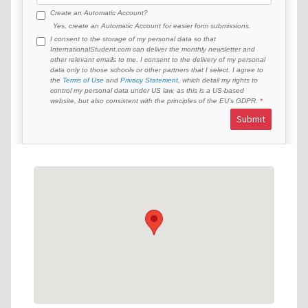
Create an Automatic Account?
Yes, create an Automatic Account for easier form submissions.
I consent to the storage of my personal data so that
InternationalStudent.com can deliver the monthly newsletter and
other relevant emails to me. I consent to the delivery of my personal
data only to those schools or other partners that I select. I agree to
the
Terms of Use
and
Privacy Statement
, which detail my rights to
control my personal data under US law, as this is a US-based
website, but also consistent with the principles of the EU’s GDPR.
Submit