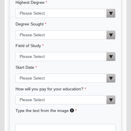
Highest Degree
Degree Sought
Field of Study
Start Date
How will you pay for your education?
Type the text from the image