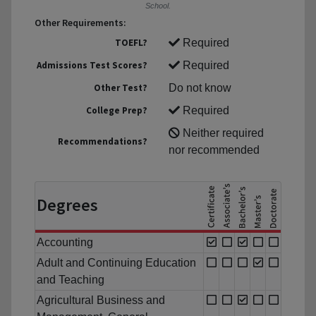
School.
Other Requirements:
TOEFL?
Required
Admissions Test Scores?
Required
Other Test?
Do not know
College Prep?
Required
Neither required
Recommendations?
nor recommended
Degrees
Accounting
Adult and Continuing Education
and Teaching
Agricultural Business and