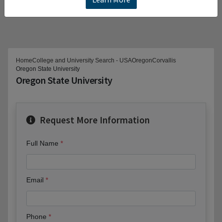
Home
College and University Search - USA
Oregon
Corvallis
Oregon State University
Oregon State University
Request More Information
Full Name
Email
Phone