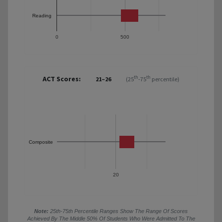
Reading
0
500
ACT Scores:
th
th
21–26
(25
-75
percentile)
Composite
20
Note:
25th-75th Percentile Ranges Show The Range Of Scores
Achieved By The Middle 50% Of Students Who Were Admitted To The