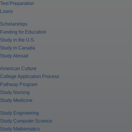
Test Preparation
Loans
Scholarships
Funding for Education
Study in the U.S.
Study in Canada
Study Abroad
American Culture
College Application Process
Pathway Program
Study Nursing
Study Medicine
Study Engineering
Study Computer Science
Study Mathematics