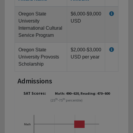
Oregon State
$6,000-$9,000
University
USD
International Cultural
Service Program
Oregon State
$2,000-$3,000
University Provosts
USD per year
Scholarship
Admissions
SAT Scores:
Math: 490–620, Reading: 470–600
th
th
(25
-75
percentile)
Math