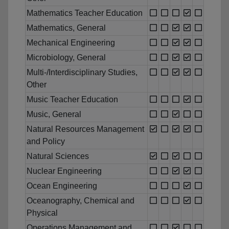
Mathematics Teacher Education
Mathematics, General
Mechanical Engineering
Microbiology, General
Multi-/Interdisciplinary Studies,
Other
Music Teacher Education
Music, General
Natural Resources Management
and Policy
Natural Sciences
Nuclear Engineering
Ocean Engineering
Oceanography, Chemical and
Physical
Operations Management and