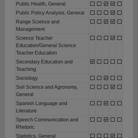
Public Health, General
Public Policy Analysis, General
Range Science and
Management
Science Teacher
Education/General Science
Teacher Education
Secondary Education and
Teaching
Sociology
Soil Science and Agronomy,
General
Spanish Language and
Literature
Speech Communication and
Rhetoric
Statistics, General