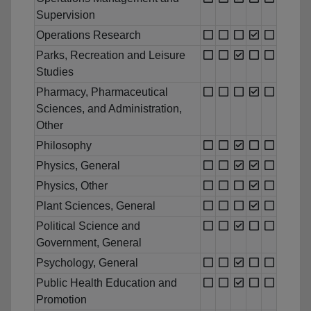
Supervision
Operations Research
Parks, Recreation and Leisure
Studies
Pharmacy, Pharmaceutical
Sciences, and Administration,
Other
Philosophy
Physics, General
Physics, Other
Plant Sciences, General
Political Science and
Government, General
Psychology, General
Public Health Education and
Promotion