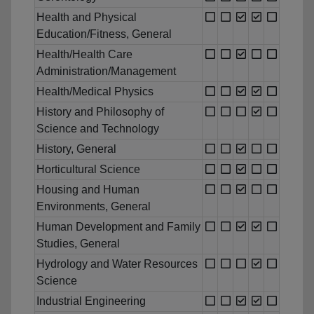
Health and Physical
Education/Fitness, General
Health/Health Care
Administration/Management
Health/Medical Physics
History and Philosophy of
Science and Technology
History, General
Horticultural Science
Housing and Human
Environments, General
Human Development and Family
Studies, General
Hydrology and Water Resources
Science
Industrial Engineering