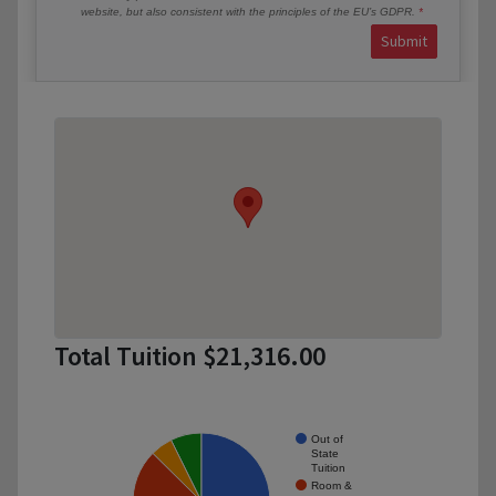
website, but also consistent with the principles of the EU’s GDPR.
Submit
Total Tuition $21,316.00
Out of
State
Tuition
Room &