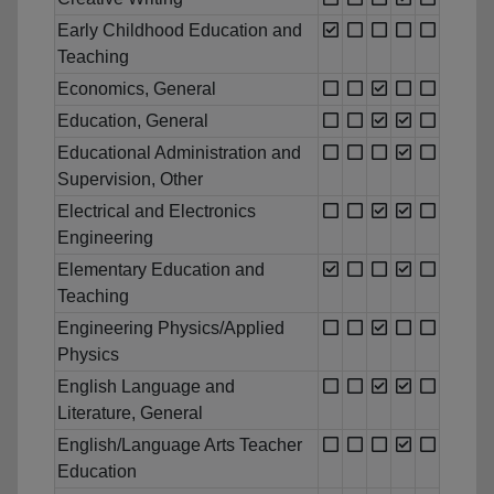
Early Childhood Education and
Teaching
Economics, General
Education, General
Educational Administration and
Supervision, Other
Electrical and Electronics
Engineering
Elementary Education and
Teaching
Engineering Physics/Applied
Physics
English Language and
Literature, General
English/Language Arts Teacher
Education