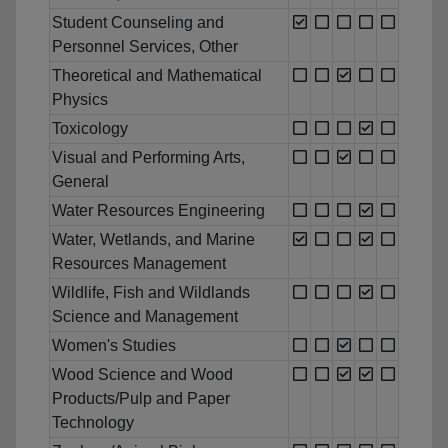
Student Counseling and
Personnel Services, Other
Theoretical and Mathematical
Physics
Toxicology
Visual and Performing Arts,
General
Water Resources Engineering
Water, Wetlands, and Marine
Resources Management
Wildlife, Fish and Wildlands
Science and Management
Women's Studies
Wood Science and Wood
Products/Pulp and Paper
Technology