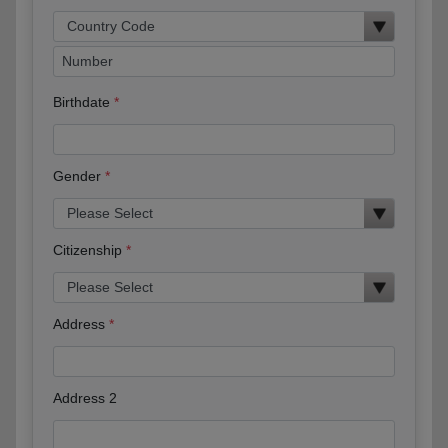
Birthdate
Gender
Citizenship
Address
Address 2