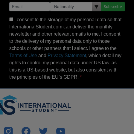
Subscribe
I consent to the storage of my personal data so that
InternationalStudent.com can deliver the monthly
newsletter and other relevant emails to me. I consent
to the delivery of my personal data only to those
schools or other partners that I select. I agree to the
Terms of Use
and
Privacy Statement
, which detail my
rights to control my personal data under US law, as
this is a US-based website, but also consistent with
the principles of the EU’s GDPR.