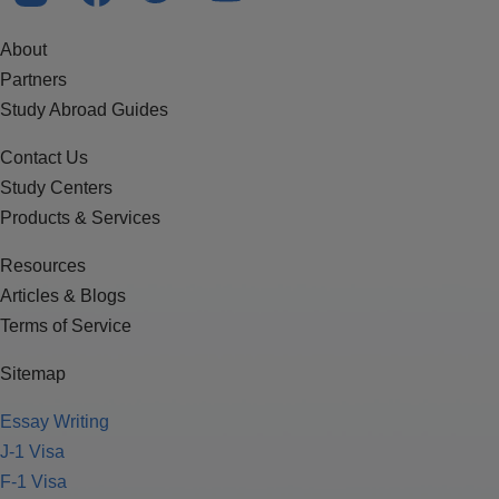
About
Partners
Study Abroad Guides
Contact Us
Study Centers
Products & Services
Resources
Articles & Blogs
Terms of Service
Sitemap
Essay Writing
J-1 Visa
F-1 Visa