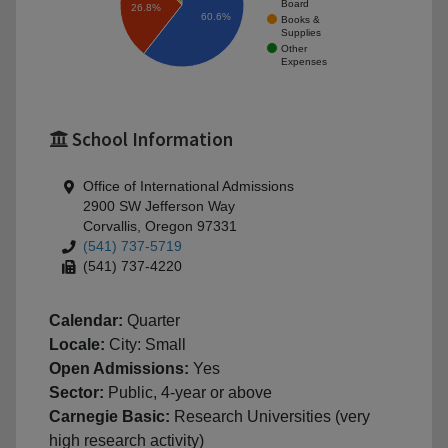
Board
26.8%
60.6%
Books &
Supplies
Other
Expenses
School Information
Office of International Admissions
2900 SW Jefferson Way
Corvallis, Oregon 97331
(541) 737-5719
(541) 737-4220
Calendar:
Quarter
Locale:
City: Small
Open Admissions:
Yes
Sector:
Public, 4-year or above
Carnegie Basic:
Research Universities (very
high research activity)