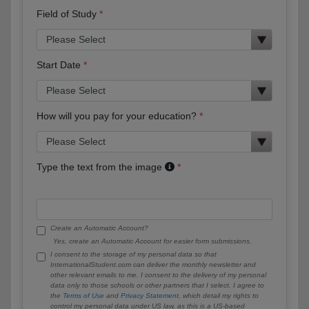
Field of Study
Start Date
How will you pay for your education?
Type the text from the image
Create an Automatic Account?
Yes, create an Automatic Account for easier form submissions.
I consent to the storage of my personal data so that
InternationalStudent.com can deliver the monthly newsletter and
other relevant emails to me. I consent to the delivery of my personal
data only to those schools or other partners that I select. I agree to
the
Terms of Use
and
Privacy Statement
, which detail my rights to
control my personal data under US law, as this is a US-based