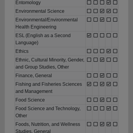
Entomology
Environmental Science
Environmental/Environmental
Health Engineering
ESL (English as a Second
Language)
Ethics
Ethnic, Cultural Minority, Gender,
and Group Studies, Other
Finance, General
Fishing and Fisheries Sciences
and Management
Food Science
Food Science and Technology,
Other
Foods, Nutrition, and Wellness
Studies, General