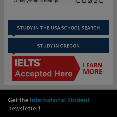
Zoology/Animal Biology
STUDY IN THE USA SCHOOL SEARCH
STUDY IN OREGON
Get the
International Student
newsletter!