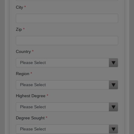
City
Zip
Country
Region
Highest Degree
Degree Sought