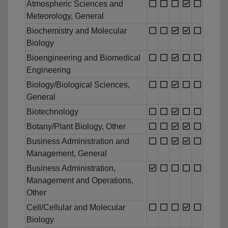
Atmospheric Sciences and
Meteorology, General
Biochemistry and Molecular
Biology
Bioengineering and Biomedical
Engineering
Biology/Biological Sciences,
General
Biotechnology
Botany/Plant Biology, Other
Business Administration and
Management, General
Business Administration,
Management and Operations,
Other
Cell/Cellular and Molecular
Biology