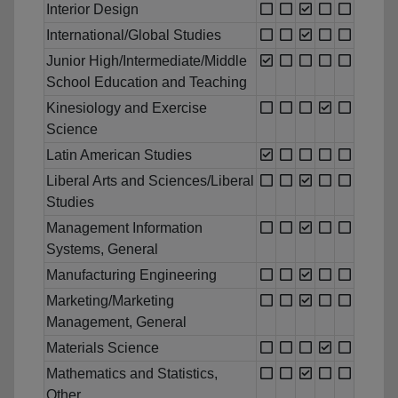
Interior Design
International/Global Studies
Junior High/Intermediate/Middle
School Education and Teaching
Kinesiology and Exercise
Science
Latin American Studies
Liberal Arts and Sciences/Liberal
Studies
Management Information
Systems, General
Manufacturing Engineering
Marketing/Marketing
Management, General
Materials Science
Mathematics and Statistics,
Other