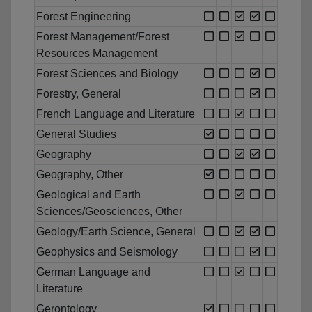
Forest Engineering
Forest Management/Forest
Resources Management
Forest Sciences and Biology
Forestry, General
French Language and Literature
General Studies
Geography
Geography, Other
Geological and Earth
Sciences/Geosciences, Other
Geology/Earth Science, General
Geophysics and Seismology
German Language and
Literature
Gerontology