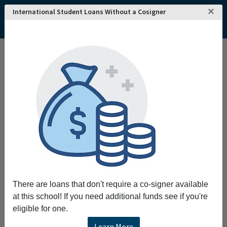
×
International Student Loans Without a Cosigner
There are loans that don't require a co-signer available
at this school! If you need additional funds see if you're
eligible for one.
Learn More