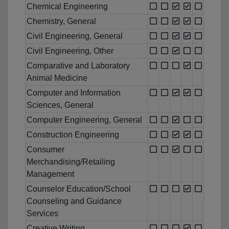
Chemical Engineering
Chemistry, General
Civil Engineering, General
Civil Engineering, Other
Comparative and Laboratory
Animal Medicine
Computer and Information
Sciences, General
Computer Engineering, General
Construction Engineering
Consumer
Merchandising/Retailing
Management
Counselor Education/School
Counseling and Guidance
Services
Creative Writing