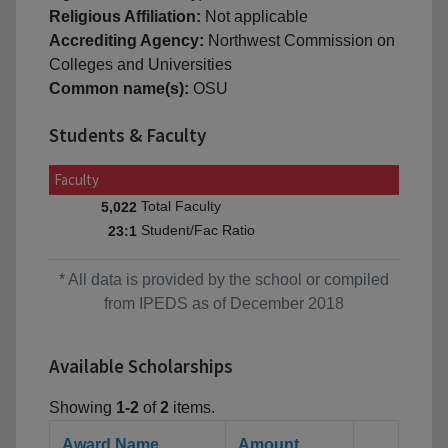
Religious Affiliation:
Not applicable
Accrediting Agency:
Northwest Commission on
Colleges and Universities
Common name(s):
OSU
Students & Faculty
Faculty
Total Faculty
5,022
Student/Fac Ratio
23:1
* All data is provided by the school or compiled
from IPEDS as of December 2018
Available Scholarships
Showing
1-2
of
2
items.
Award Name
Amount