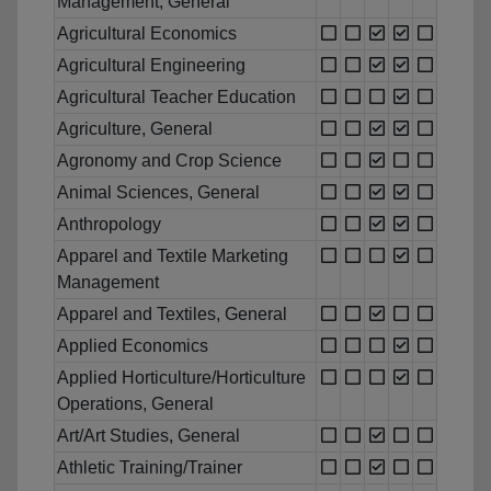
Management, General
Agricultural Economics
Agricultural Engineering
Agricultural Teacher Education
Agriculture, General
Agronomy and Crop Science
Animal Sciences, General
Anthropology
Apparel and Textile Marketing
Management
Apparel and Textiles, General
Applied Economics
Applied Horticulture/Horticulture
Operations, General
Art/Art Studies, General
Athletic Training/Trainer