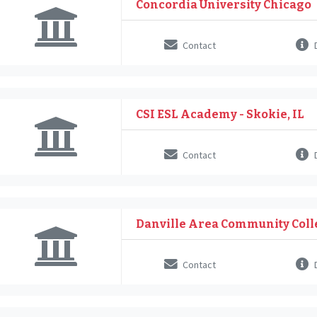
Concordia University Chicago
Contact
D
CSI ESL Academy - Skokie, IL
Contact
D
Danville Area Community Coll
Contact
D