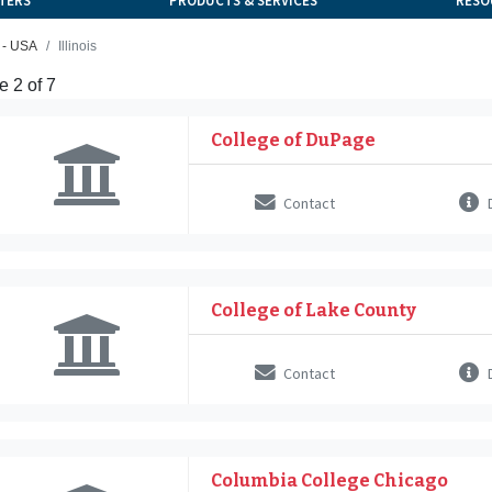
TERS
PRODUCTS & SERVICES
RESO
 - USA
Illinois
 2 of 7
College of DuPage
Contact
D
College of Lake County
Contact
D
Columbia College Chicago