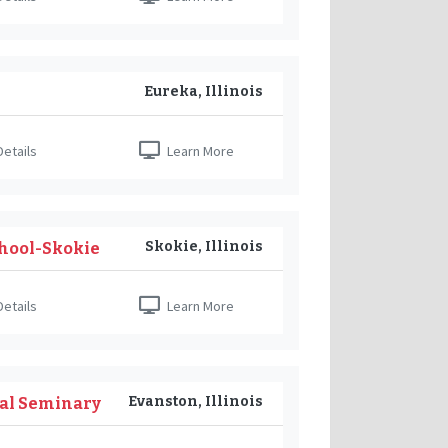
Eureka, Illinois
etails
Learn More
Skokie, Illinois
hool-Skokie
etails
Learn More
Evanston, Illinois
cal Seminary