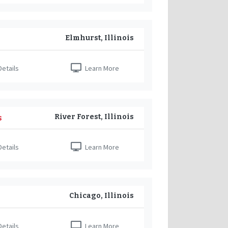
Elmhurst, Illinois
etails
Learn More
River Forest, Illinois
s
etails
Learn More
Chicago, Illinois
etails
Learn More