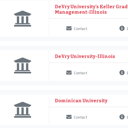
DeVry University's Keller Grad
Management-Illinois
Contact
D
DeVry University-Illinois
Contact
D
Dominican University
Contact
D