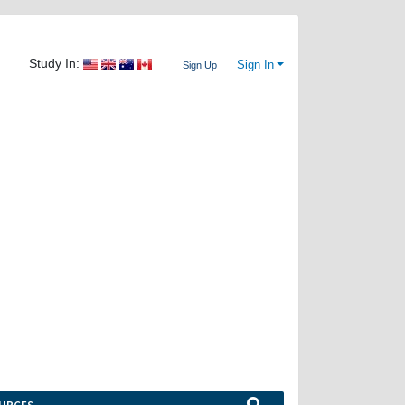
Study In:
Sign In
Sign Up