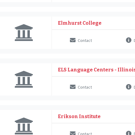
Elmhurst College
Contact
D
ELS Language Centers - Illinoi
Contact
D
Erikson Institute
Contact
D