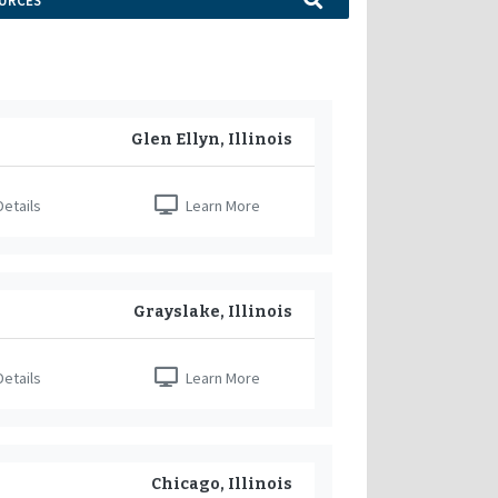
URCES
Glen Ellyn, Illinois
etails
Learn More
Grayslake, Illinois
etails
Learn More
Chicago, Illinois