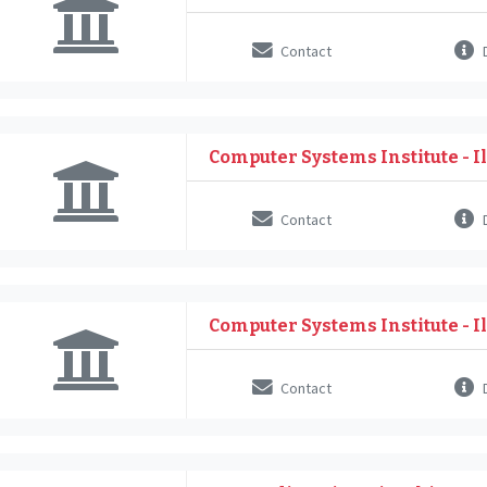
Contact
D
Computer Systems Institute - Il
Contact
D
Computer Systems Institute - Il
Contact
D