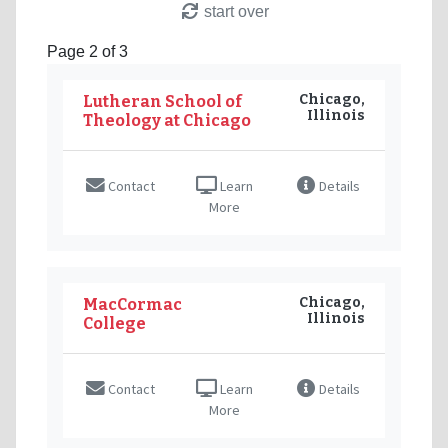
start over
Page 2 of 3
Chicago,
Lutheran School of
Illinois
Theology at Chicago
Contact
Learn
Details
More
Chicago,
MacCormac
Illinois
College
Contact
Learn
Details
More