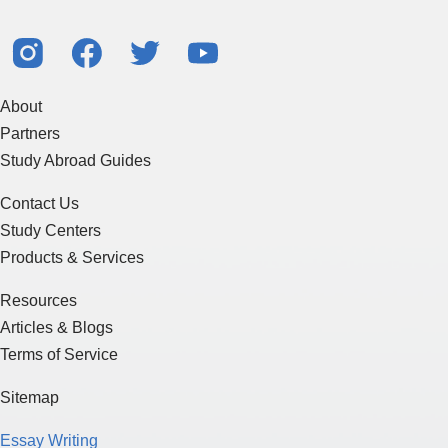
About
Partners
Study Abroad Guides
Contact Us
Study Centers
Products & Services
Resources
Articles & Blogs
Terms of Service
Sitemap
Essay Writing