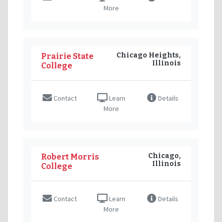
More
Chicago Heights,
Prairie State
Illinois
College
Contact
Learn
Details
More
Chicago,
Robert Morris
Illinois
College
Contact
Learn
Details
More