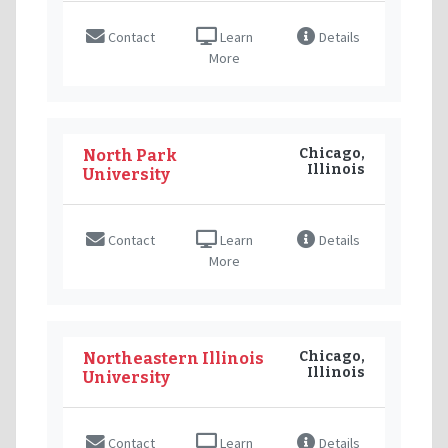
Contact
Learn
Details
More
Chicago,
North Park
Illinois
University
Contact
Learn
Details
More
Chicago,
Northeastern Illinois
Illinois
University
Contact
Learn
Details