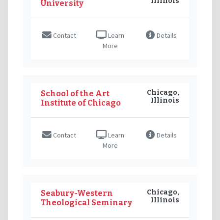
Illinois
University
Contact
Learn
Details
More
Chicago,
School of the Art
Illinois
Institute of Chicago
Contact
Learn
Details
More
Chicago,
Seabury-Western
Illinois
Theological Seminary