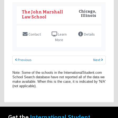
Chicago,
The John Marshall
Illinois
Law School
Contact
Learn
Details
More
Previous
Next
Note: Some of the schools in the InternationalStudent.com
School Search database have not reported all of the data we
make available. When this is the case, it is indicated by 'N/A'
(not applicable).
Get the
International Student