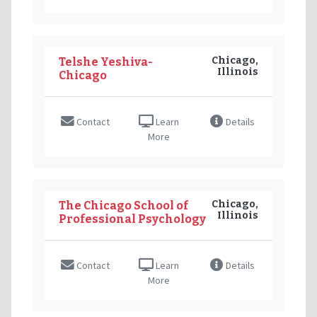
Chicago,
Telshe Yeshiva-
Illinois
Chicago
Contact
Learn
Details
More
Chicago,
The Chicago School of
Illinois
Professional Psychology
Contact
Learn
Details
More