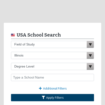
USA School Search
Additional Filters
Apply Filters