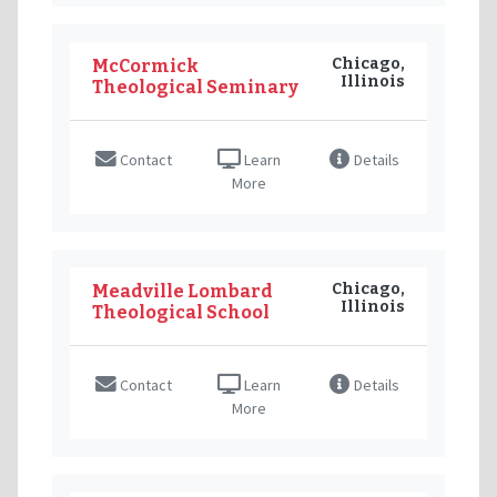
Chicago,
McCormick
Illinois
Theological Seminary
Contact
Learn
Details
More
Chicago,
Meadville Lombard
Illinois
Theological School
Contact
Learn
Details
More