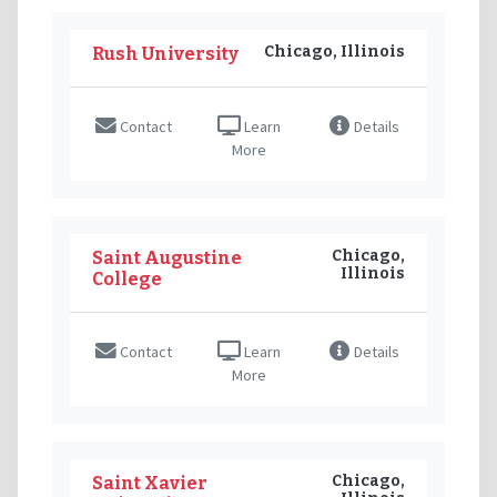
Chicago, Illinois
Rush University
Contact
Learn
Details
More
Chicago,
Saint Augustine
Illinois
College
Contact
Learn
Details
More
Chicago,
Saint Xavier