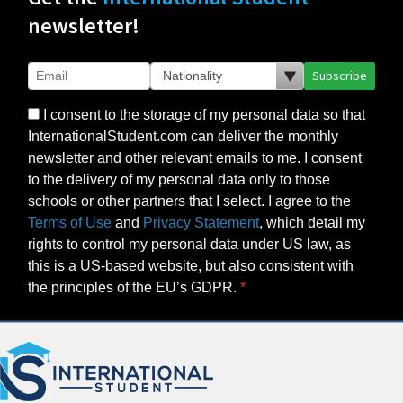
newsletter!
Subscribe
I consent to the storage of my personal data so that
InternationalStudent.com can deliver the monthly
newsletter and other relevant emails to me. I consent
to the delivery of my personal data only to those
schools or other partners that I select. I agree to the
Terms of Use
and
Privacy Statement
, which detail my
rights to control my personal data under US law, as
this is a US-based website, but also consistent with
the principles of the EU’s GDPR.