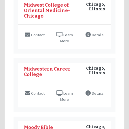
Chicago,
Midwest College of
Illinois
Oriental Medicine-
Chicago
Contact
Learn
Details
More
Chicago,
Midwestern Career
Illinois
College
Contact
Learn
Details
More
Chicago,
Moody Bible