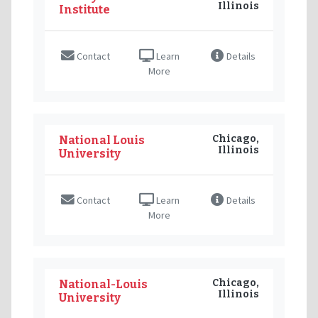
Illinois
Institute
Contact
Learn
Details
More
Chicago,
National Louis
Illinois
University
Contact
Learn
Details
More
Chicago,
National-Louis
Illinois
University