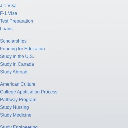
J-1 Visa
F-1 Visa
Test Preparation
Loans
Scholarships
Funding for Education
Study in the U.S.
Study in Canada
Study Abroad
American Culture
College Application Process
Pathway Program
Study Nursing
Study Medicine
Study Engineering