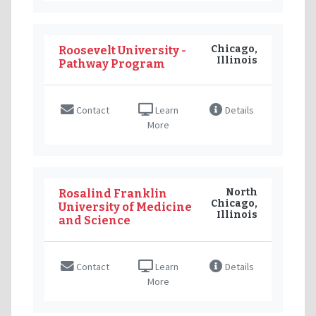
Chicago,
Roosevelt University -
Illinois
Pathway Program
Contact
Learn
Details
More
North
Rosalind Franklin
Chicago,
University of Medicine
Illinois
and Science
Contact
Learn
Details
More