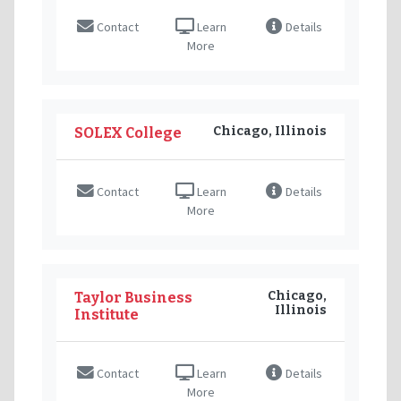
Contact
Learn
Details
More
Chicago, Illinois
SOLEX College
Contact
Learn
Details
More
Chicago,
Taylor Business
Illinois
Institute
Contact
Learn
Details
More