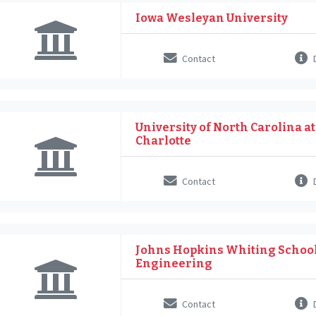
Iowa Wesleyan University
Contact
D
University of North Carolina at
Charlotte
Contact
D
Johns Hopkins Whiting School
Engineering
Contact
D