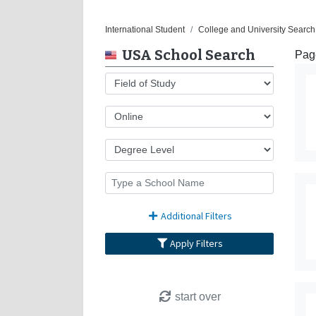
International Student
College and University Search
USA School Search
Pag
Additional Filters
Apply Filters
start over