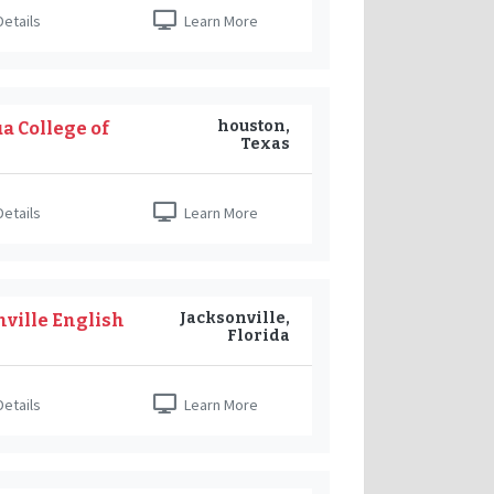
etails
Learn More
houston,
a College of
Texas
etails
Learn More
Jacksonville,
nville English
Florida
etails
Learn More