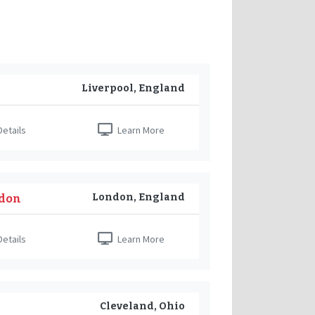
Liverpool, England
etails
Learn More
London, England
ndon
etails
Learn More
Cleveland, Ohio