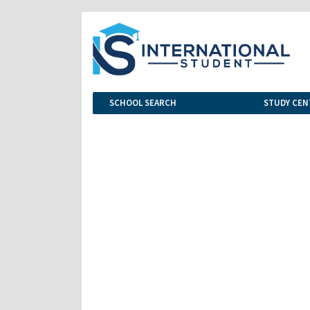
SCHOOL SEARCH
STUDY CEN