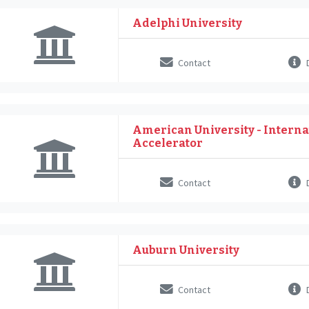
Adelphi University
Contact
D
American University - Interna
Accelerator
Contact
D
Auburn University
Contact
D