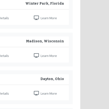
Winter Park, Florida
etails
Learn More
Madison, Wisconsin
etails
Learn More
Dayton, Ohio
etails
Learn More