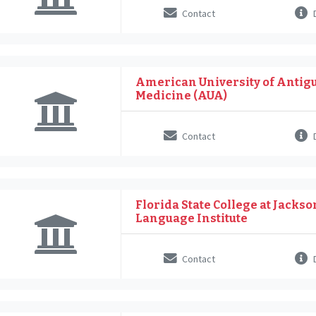
Contact
D
American University of Antigu
Medicine (AUA)
Contact
D
Florida State College at Jackso
Language Institute
Contact
D