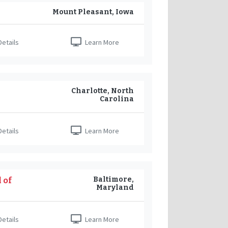
Mount Pleasant, Iowa
etails
Learn More
Charlotte, North
Carolina
etails
Learn More
Baltimore,
 of
Maryland
etails
Learn More