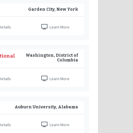
Garden City, New York
etails
Learn More
Washington, District of
tional
Columbia
etails
Learn More
Auburn University, Alabama
etails
Learn More