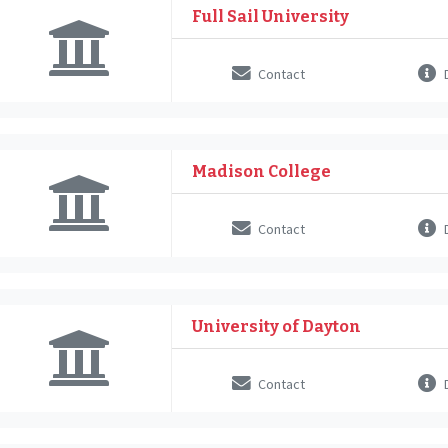
Full Sail University
Contact
D
Madison College
Contact
D
University of Dayton
Contact
D