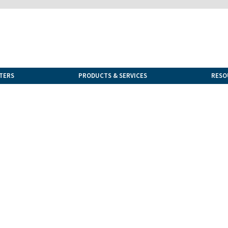
TERS
PRODUCTS & SERVICES
RESO