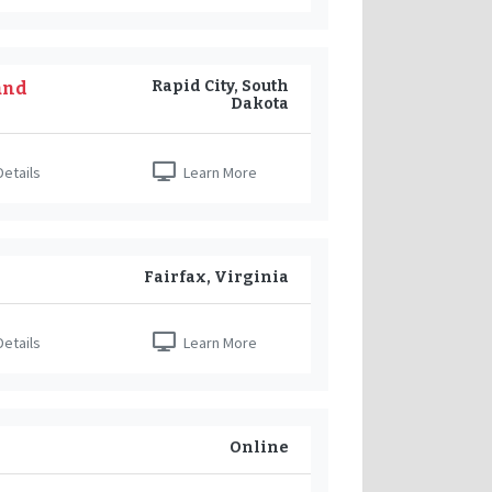
Rapid City, South
and
Dakota
etails
Learn More
Fairfax, Virginia
etails
Learn More
Online