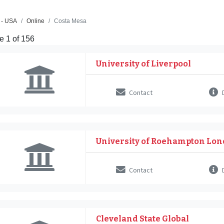
 - USA
Online
Costa Mesa
e 1 of 156
University of Liverpool
Contact
D
University of Roehampton Lo
Contact
D
Cleveland State Global