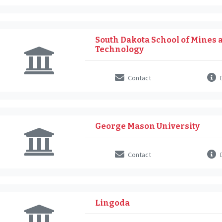
South Dakota School of Mines 
Technology
Contact
D
George Mason University
Contact
D
Lingoda