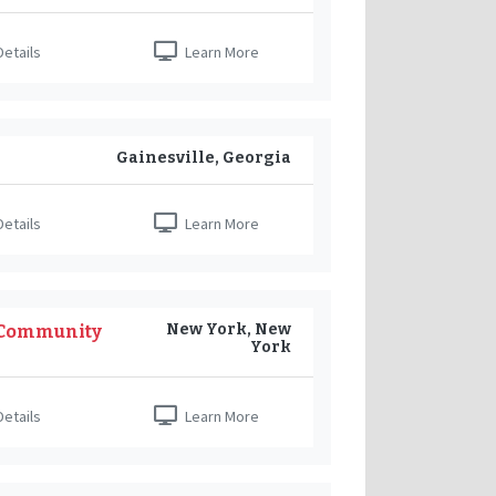
etails
Learn More
Gainesville, Georgia
etails
Learn More
New York, New
 Community
York
etails
Learn More