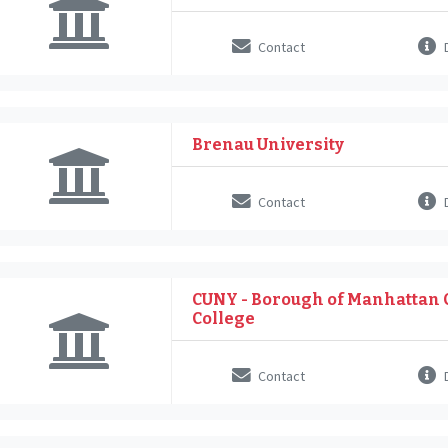
Contact
D
Brenau University
Contact
D
CUNY - Borough of Manhattan
College
Contact
D