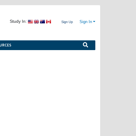
Study In:
Sign In
Sign Up
URCES