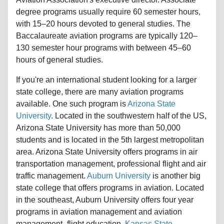
degree programs usually require 60 semester hours,
with 15–20 hours devoted to general studies. The
Baccalaureate aviation programs are typically 120–
130 semester hour programs with between 45–60
hours of general studies.
If you're an international student looking for a larger
state college, there are many aviation programs
available. One such program is
Arizona State
University
. Located in the southwestern half of the US,
Arizona State University has more than 50,000
students and is located in the 5th largest metropolitan
area. Arizona State University offers programs in air
transportation management, professional flight and air
traffic management.
Auburn University
is another big
state college that offers programs in aviation. Located
in the southeast, Auburn University offers four year
programs in aviation management and aviation
management- flight education.
Kansas State