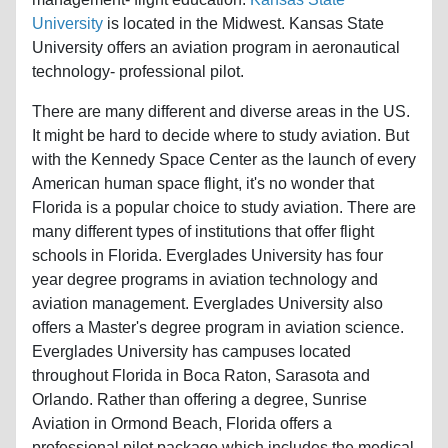
University
is located in the Midwest. Kansas State
University offers an aviation program in aeronautical
technology- professional pilot.
There are many different and diverse areas in the US.
It might be hard to decide where to study aviation. But
with the Kennedy Space Center as the launch of every
American human space flight, it's no wonder that
Florida is a popular choice to study aviation. There are
many different types of institutions that offer flight
schools in Florida. Everglades University has four
year degree programs in aviation technology and
aviation management. Everglades University also
offers a Master's degree program in aviation science.
Everglades University has campuses located
throughout Florida in Boca Raton, Sarasota and
Orlando. Rather than offering a degree, Sunrise
Aviation in Ormond Beach, Florida offers a
professional pilot package which includes the medical