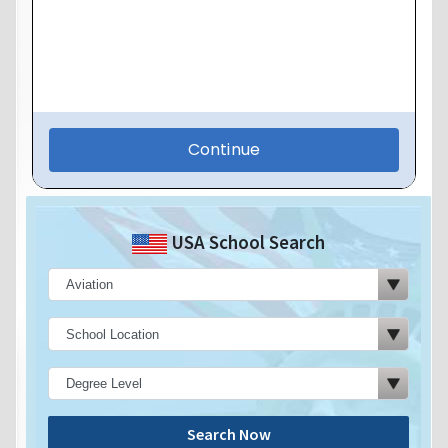
USA School Search
Search Now