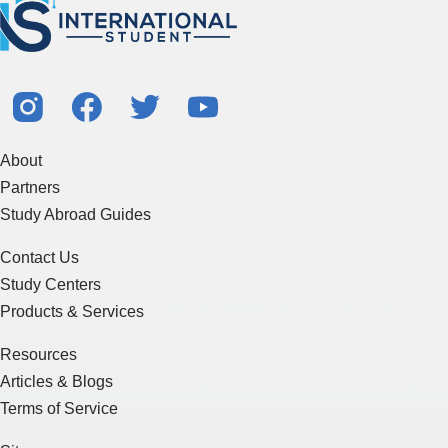
About
Partners
Study Abroad Guides
Contact Us
Study Centers
Products & Services
Resources
Articles & Blogs
Terms of Service