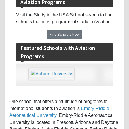
Aviation Programs
Visit the Study in the USA School search to find
schools that offer programs of study in Aviation.
Find Schools Now
Featured Schools with Aviation
Programs
‹
›
One school that offers a multitude of programs to
international students in aviation is
Embry-Riddle
Aeronautical University
. Embry-Riddle Aeronautical
University is located in Prescott, Arizona and Daytona