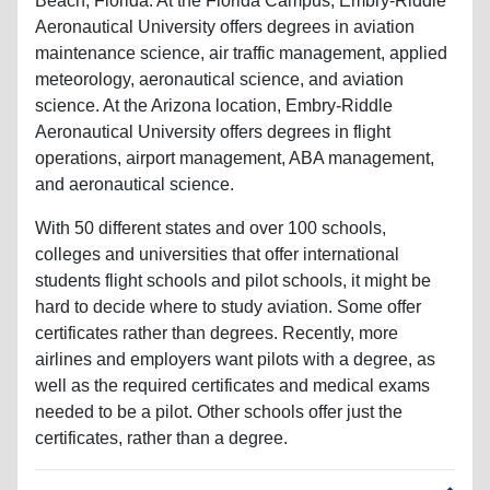
Beach, Florida. At the Florida Campus, Embry-Riddle
Aeronautical University offers degrees in aviation
maintenance science, air traffic management, applied
meteorology, aeronautical science, and aviation
science. At the Arizona location, Embry-Riddle
Aeronautical University offers degrees in flight
operations, airport management, ABA management,
and aeronautical science.
With 50 different states and over 100 schools,
colleges and universities that offer international
students flight schools and pilot schools, it might be
hard to decide where to study aviation. Some offer
certificates rather than degrees. Recently, more
airlines and employers want pilots with a degree, as
well as the required certificates and medical exams
needed to be a pilot. Other schools offer just the
certificates, rather than a degree.