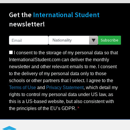
Get the
International Student
newsletter!
Subscribe
I consent to the storage of my personal data so that
InternationalStudent.com can deliver the monthly
newsletter and other relevant emails to me. I consent
to the delivery of my personal data only to those
schools or other partners that I select. I agree to the
Terms of Use
and
Privacy Statement
, which detail my
rights to control my personal data under US law, as
this is a US-based website, but also consistent with
the principles of the EU’s GDPR.