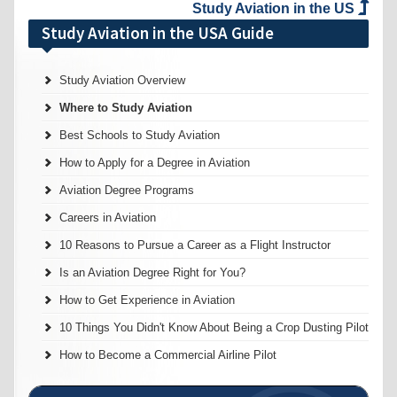
Study Aviation in the US
Study Aviation in the USA Guide
Study Aviation Overview
Where to Study Aviation
Best Schools to Study Aviation
How to Apply for a Degree in Aviation
Aviation Degree Programs
Careers in Aviation
10 Reasons to Pursue a Career as a Flight Instructor
Is an Aviation Degree Right for You?
How to Get Experience in Aviation
10 Things You Didn't Know About Being a Crop Dusting Pilot
How to Become a Commercial Airline Pilot