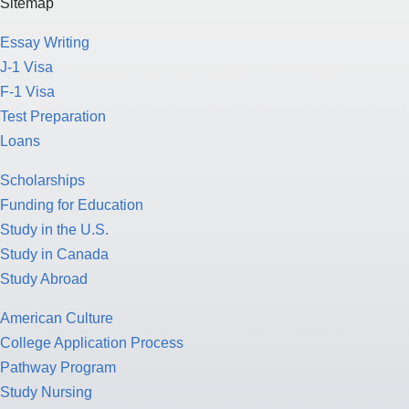
Sitemap
Essay Writing
J-1 Visa
F-1 Visa
Test Preparation
Loans
Scholarships
Funding for Education
Study in the U.S.
Study in Canada
Study Abroad
American Culture
College Application Process
Pathway Program
Study Nursing