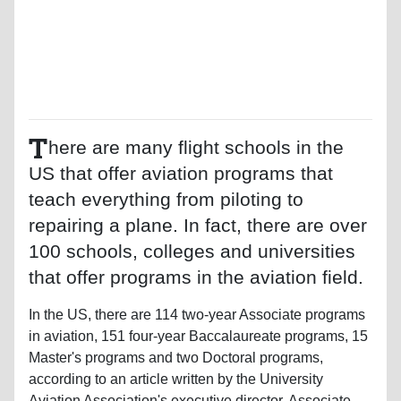
T
here are many flight schools in the
US that offer aviation programs that
teach everything from piloting to
repairing a plane. In fact, there are over
100 schools, colleges and universities
that offer programs in the aviation field.
In the US, there are 114 two-year Associate programs
in aviation, 151 four-year Baccalaureate programs, 15
Master's programs and two Doctoral programs,
according to an article written by the University
Aviation Association's executive director. Associate