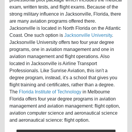
exam, written tests, and flight exams. Because of the
strong military influence in Jacksonville, Florida, there
are many aviation programs offered there.
Jacksonville is located in North Florida on the Atlantic
Coast. One such option is
Jacksonville University
.
Jacksonville University offers two four year degree
programs, one in aviation management and one in
aviation management and flight operations. Also
located in Jacksonville is Airline Transport
Professionals. Like Sunrise Aviation, this isn't a
degree program, instead, it's a school that gives you
flight training and certificates, rather than a degree.
The
Florida Institute of Technology
in Melbourne
Florida offers four year degree programs in aviation
management and aviation management: flight option,
aviation computer science and aeronautical science
and aeronautical science: flight option.