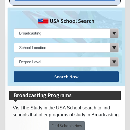
USA School Search
Search Now
Broadcasting Programs
Visit the Study in the USA School search to find
schools that offer programs of study in Broadcasting.
Find Schools Now