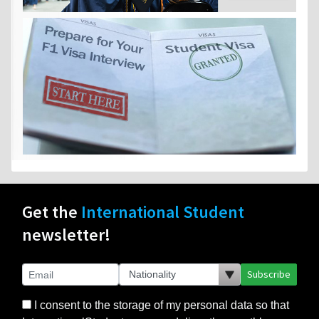
Get the
International Student
newsletter!
Subscribe
I consent to the storage of my personal data so that