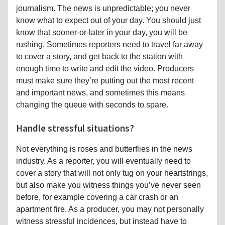
journalism. The news is unpredictable; you never
know what to expect out of your day. You should just
know that sooner-or-later in your day, you will be
rushing. Sometimes reporters need to travel far away
to cover a story, and get back to the station with
enough time to write and edit the video. Producers
must make sure they’re putting out the most recent
and important news, and sometimes this means
changing the queue with seconds to spare.
Handle stressful situations?
Not everything is roses and butterflies in the news
industry. As a reporter, you will eventually need to
cover a story that will not only tug on your heartstrings,
but also make you witness things you’ve never seen
before, for example covering a car crash or an
apartment fire. As a producer, you may not personally
witness stressful incidences, but instead have to