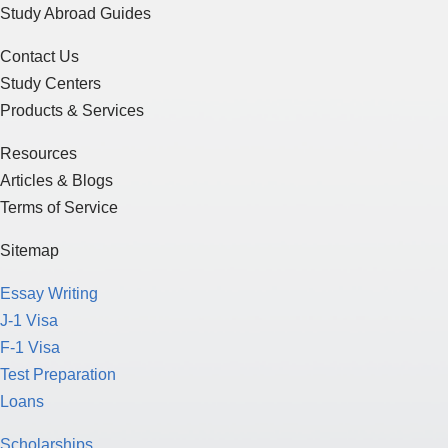
Study Abroad Guides
Contact Us
Study Centers
Products & Services
Resources
Articles & Blogs
Terms of Service
Sitemap
Essay Writing
J-1 Visa
F-1 Visa
Test Preparation
Loans
Scholarships