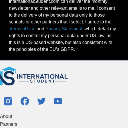
InternationalStudent.com can deliver the monthly
newsletter and other relevant emails to me. I consent
to the delivery of my personal data only to those
schools or other partners that I select. I agree to the
Terms of Use
and
Privacy Statement
, which detail my
rights to control my personal data under US law, as
this is a US-based website, but also consistent with
the principles of the EU’s GDPR.
About
Partners