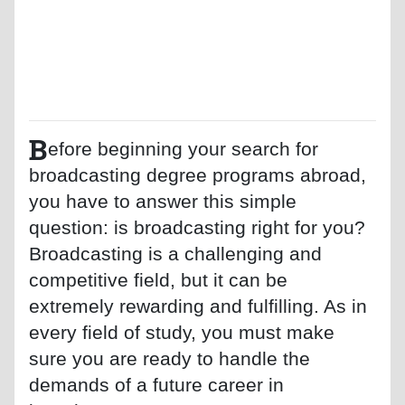
B
efore beginning your search for
broadcasting degree programs abroad,
you have to answer this simple
question: is broadcasting right for you?
Broadcasting is a challenging and
competitive field, but it can be
extremely rewarding and fulfilling. As in
every field of study, you must make
sure you are ready to handle the
demands of a future career in