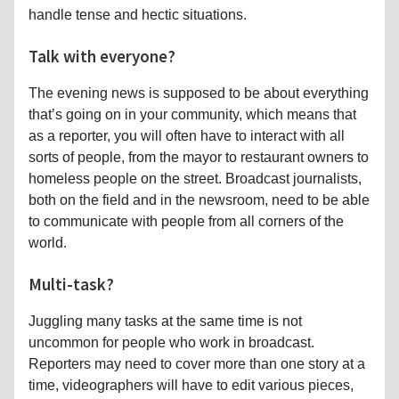
handle tense and hectic situations.
Talk with everyone?
The evening news is supposed to be about everything
that’s going on in your community, which means that
as a reporter, you will often have to interact with all
sorts of people, from the mayor to restaurant owners to
homeless people on the street. Broadcast journalists,
both on the field and in the newsroom, need to be able
to communicate with people from all corners of the
world.
Multi-task?
Juggling many tasks at the same time is not
uncommon for people who work in broadcast.
Reporters may need to cover more than one story at a
time, videographers will have to edit various pieces,