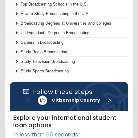
Top Broadcasting Schools in the U.S.
How to Study Broadcasting in the U.S.
Broadcasting Degrees at Universities and Colleges
Undergraduate Degree in Broadcasting
Careers in Broadcasting
Study Radio Broadcasting
Study Television Broadcasting
Study Sports Broadcasting