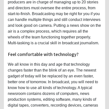
producers are in charge of managing up to 20 stories
and directors must oversee the entire process, from
start-to-finish. Broadcasting may be right for you if you
can handle multiple things and still conduct interviews
and look good on camera. Putting a news show on the
air is a complex process, which requires all the
wheels of the team functioning together properly.
Multi-tasking is a crucial skill in broadcast journalism.
Feel comfortable with technology?
We all know in this day and age that technology
changes faster than the blink of an eye. The newest
gadget of today will be replaced by an even faster,
better one of tomorrow. In broadcast, you will need to
know how to use all kinds of technology. A typical
newsroom contains dozens of computers, news
production systems, editing software, many kinds of
digital tapes, converters, recording devices, cameras