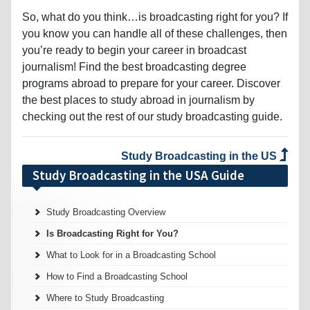
So, what do you think…is broadcasting right for you? If
you know you can handle all of these challenges, then
you’re ready to begin your career in broadcast
journalism! Find the best broadcasting degree
programs abroad to prepare for your career. Discover
the best places to study abroad in journalism by
checking out the rest of our study broadcasting guide.
Study Broadcasting in the US
Study Broadcasting in the USA Guide
Study Broadcasting Overview
Is Broadcasting Right for You?
What to Look for in a Broadcasting School
How to Find a Broadcasting School
Where to Study Broadcasting