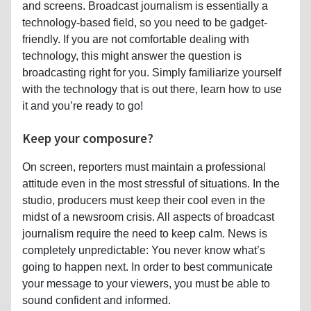
and screens. Broadcast journalism is essentially a
technology-based field, so you need to be gadget-
friendly. If you are not comfortable dealing with
technology, this might answer the question is
broadcasting right for you. Simply familiarize yourself
with the technology that is out there, learn how to use
it and you’re ready to go!
Keep your composure?
On screen, reporters must maintain a professional
attitude even in the most stressful of situations. In the
studio, producers must keep their cool even in the
midst of a newsroom crisis. All aspects of broadcast
journalism require the need to keep calm. News is
completely unpredictable: You never know what’s
going to happen next. In order to best communicate
your message to your viewers, you must be able to
sound confident and informed.