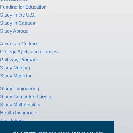
Funding for Education
Study in the U.S.
Study in Canada
Study Abroad
American Culture
College Application Process
Pathway Program
Study Nursing
Study Medicine
Study Engineering
Study Computer Science
Study Mathematics
Health Insurance
Tax Return