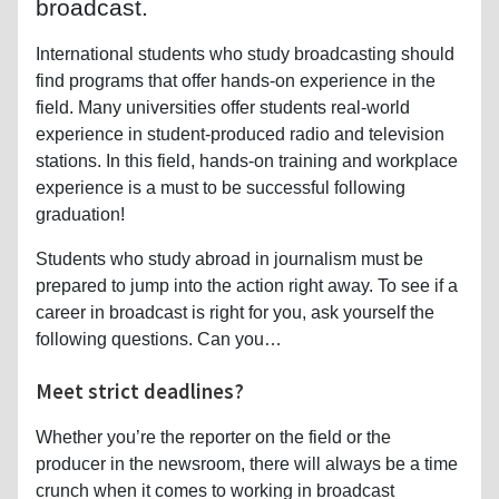
broadcast.
International students who study broadcasting should
find programs that offer hands-on experience in the
field. Many universities offer students real-world
experience in student-produced radio and television
stations. In this field, hands-on training and workplace
experience is a must to be successful following
graduation!
Students who study abroad in journalism must be
prepared to jump into the action right away. To see if a
career in broadcast is right for you, ask yourself the
following questions. Can you…
Meet strict deadlines?
Whether you’re the reporter on the field or the
producer in the newsroom, there will always be a time
crunch when it comes to working in broadcast