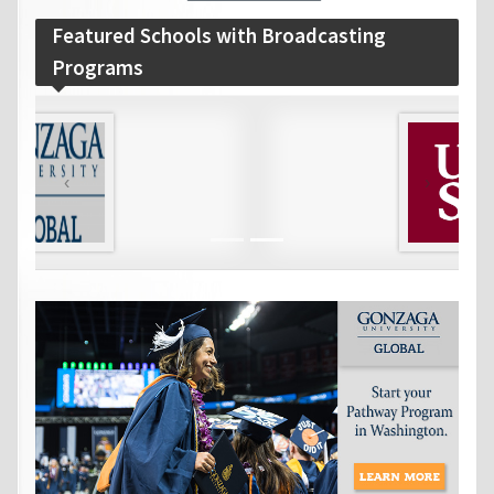
Featured Schools with Broadcasting
Programs
‹
›