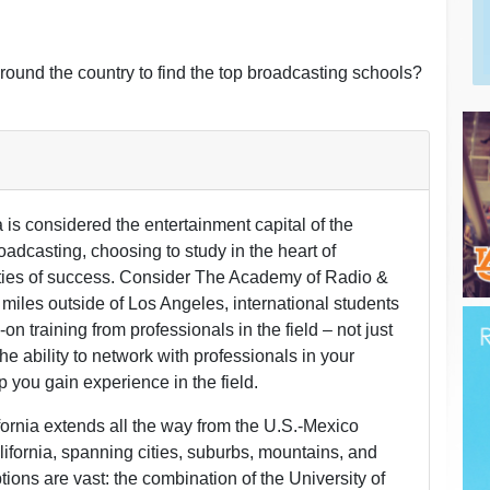
round the country to find the top broadcasting schools?
 is considered the entertainment capital of the
roadcasting, choosing to study in the heart of
ities of success. Consider The Academy of Radio &
miles outside of Los Angeles, international students
on training from professionals in the field – not just
 the ability to network with professionals in your
lp you gain experience in the field.
fornia extends all the way from the U.S.-Mexico
alifornia, spanning cities, suburbs, mountains, and
tions are vast: the combination of the University of