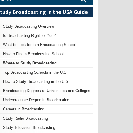
URCES
tudy Broadcasting in the USA Guide
Study Broadcasting Overview
Is Broadcasting Right for You?
What to Look for in a Broadcasting School
How to Find a Broadcasting School
Where to Study Broadcasting
Top Broadcasting Schools in the U.S.
How to Study Broadcasting in the U.S.
Broadcasting Degrees at Universities and Colleges
Undergraduate Degree in Broadcasting
Careers in Broadcasting
Study Radio Broadcasting
Study Television Broadcasting