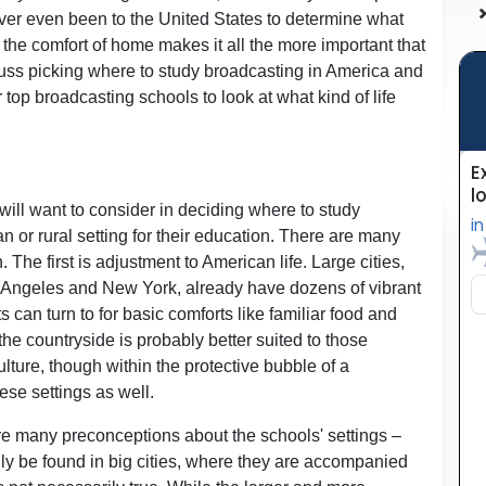
ever even been to the United States to determine what
m the comfort of home makes it all the more important that
scuss picking where to study broadcasting in America and
top broadcasting schools to look at what kind of life
s will want to consider in deciding where to study
n or rural setting for their education. There are many
The first is adjustment to American life. Large cities,
os Angeles and New York, already have dozens of vibrant
 can turn to for basic comforts like familiar food and
he countryside is probably better suited to those
ture, though within the protective bubble of a
ese settings as well.
are many preconceptions about the schools' settings –
ly be found in big cities, where they are accompanied