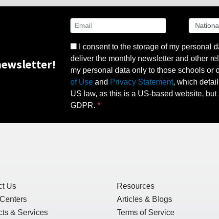
I consent to the storage of my personal d
deliver the monthly newsletter and other rel
ewsletter!
my personal data only to those schools or ot
of Use
and
Privacy Statement
, which detai
US law, as this is a US-based website, but 
GDPR.
ct Us
Resources
 Centers
Articles & Blogs
ts & Services
Terms of Service