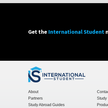
Get the
International Student
n
About
Conta
Partners
Study
Study Abroad Guides
Produc