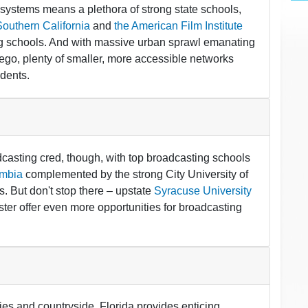
y systems means a plethora of strong state schools,
Southern California
and
the American Film Institute
ng schools. And with massive urban sprawl emanating
ego, plenty of smaller, more accessible networks
udents.
asting cred, though, with top broadcasting schools
mbia
complemented by the strong City University of
. But don't stop there – upstate
Syracuse University
ster offer even more opportunities for broadcasting
ties and countryside, Florida provides enticing