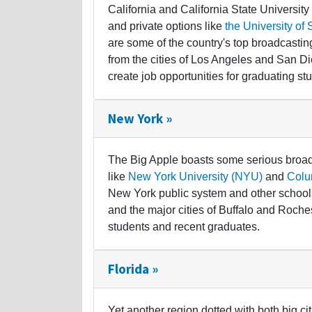
California and California State Universit
and private options like
the University of 
are some of the country's top broadcasti
from the cities of Los Angeles and San Di
create job opportunities for graduating st
New York »
The Big Apple boasts some serious broadc
like
New York University (NYU)
and
Colu
New York public system and other schools
and the major cities of Buffalo and Roche
students and recent graduates.
Florida »
Yet another region dotted with both big ci