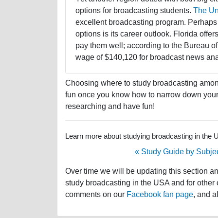
options for broadcasting students.
The Uni
excellent broadcasting program. Perhaps 
options is its career outlook. Florida off
pay them well; according to the Bureau of
wage of $140,120 for broadcast news analy
Choosing where to study broadcasting among 
fun once you know how to narrow down your s
researching and have fun!
Learn more about studying broadcasting in the US
« Study Guide by Subje
Over time we will be updating this section a
study broadcasting in the USA and for other c
comments on our
Facebook fan page
, and a