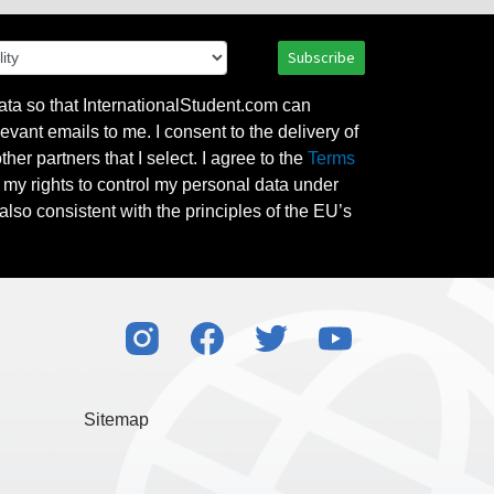
Subscribe
ata so that InternationalStudent.com can
evant emails to me. I consent to the delivery of
her partners that I select. I agree to the
Terms
l my rights to control my personal data under
also consistent with the principles of the EU’s
Sitemap