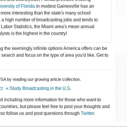
versity of Florida
in modest Gainesville has an
more interesting than the state's many school
ers a high number of broadcasting jobs and tends to
 Labor Statistics, the Miami area's mean annual
sts is the highest in the country!
the seemingly infinite options America offers can be
earch and focus on the type of area you'd like. Get to
A by reading our growing article collection.
ct
« Study Broadcasting in the U.S.
nd including more information for those who want to
ountries, but please feel free to post your thoughts and
lso follow us and post questions through
Twitter
.