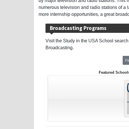
by major television and radio stations. This 
numerous television and radio stations of a 
more internship opportunities, a great broad
Broadcasting Programs
Visit the Study in the USA School search t
Broadcasting.
F
Featured School
‹