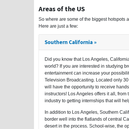
Areas of the US
So where are some of the biggest hotspots a
Here are just a few:
Southern California »
Did you know that Los Angeles, California
world? If you are interested in studying b
entertainment can increase your possibil
Television Broadcasting. Located only 30 
will have the opportunity to receive hands-
instructors! Los Angeles offers it all, from
industry to getting internships that will he
In addition to Los Angeles, Southern Cali
border well into the flatlands of central C
desert in the process. School-wise, the op