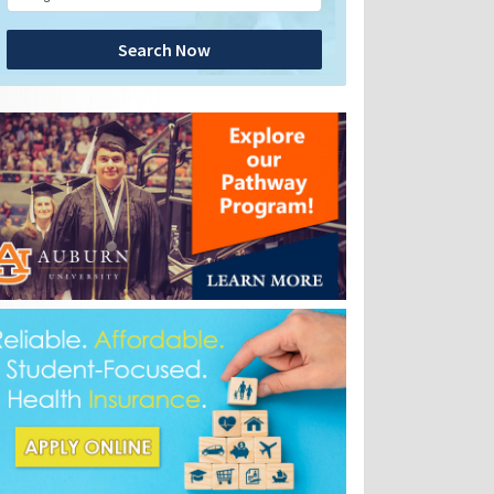
Search Now