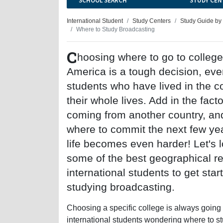
SCHOOL SEARCH
STUDY CEN
International Student
Study Centers
Study Guide by
Where to Study Broadcasting
C
hoosing where to go to college
America is a tough decision, eve
students who have lived in the c
their whole lives. Add in the facto
coming from another country, an
where to commit the next few yea
life becomes even harder! Let's l
some of the best geographical re
international students to get star
studying broadcasting.
Choosing a specific college is always going to
international students wondering where to stu