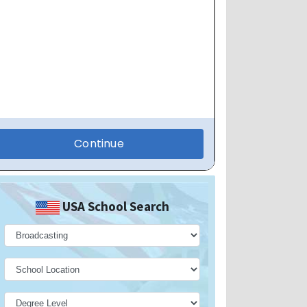
USA School Search