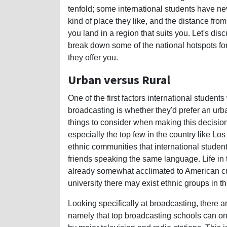
tenfold; some international students have n
kind of place they like, and the distance fro
you land in a region that suits you. Let's di
break down some of the national hotspots for 
they offer you.
Urban versus Rural
One of the first factors international student
broadcasting is whether they'd prefer an urba
things to consider when making this decision. 
especially the top few in the country like L
ethnic communities that international students
friends speaking the same language. Life in t
already somewhat acclimated to American cul
university there may exist ethnic groups in th
Looking specifically at broadcasting, there 
namely that top broadcasting schools can on