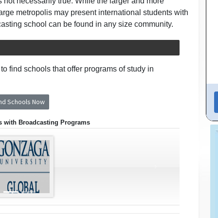
is not necessarily true. While the larger and more
large metropolis may present international students with
casting school can be found in any size community.
o find schools that offer programs of study in
ind Schools Now
s with Broadcasting Programs
›