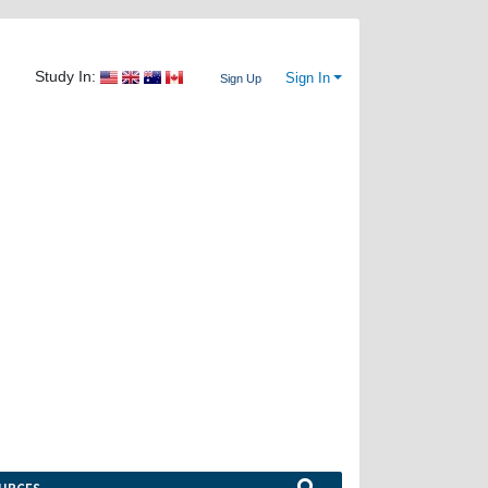
Study In:
Sign In
Sign Up