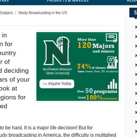
TERS
PRODUCTS & SERVICES
RESO
S
 Subject
Study Broadcasting in the US
 in
n for
ountry
r of
d deciding
rs of your
ook at
gions for
ted
 be hard. It is a major life decision! But for
dy broadcasting in America, the difficulty is multiplied