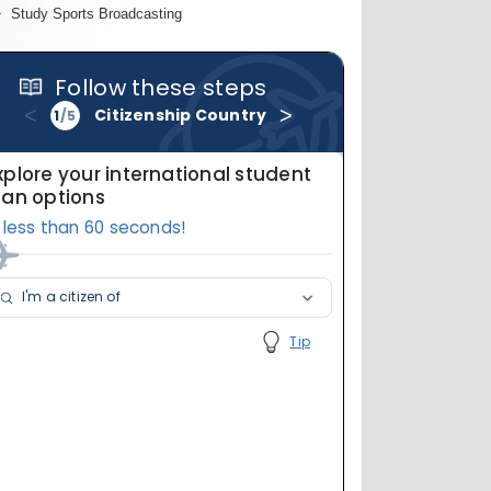
Study Sports Broadcasting