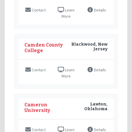
Contact
Learn
Details
More
Blackwood, New
Camden County
Jersey
College
Contact
Learn
Details
More
Lawton,
Cameron
Oklahoma
University
Contact
Learn
Details