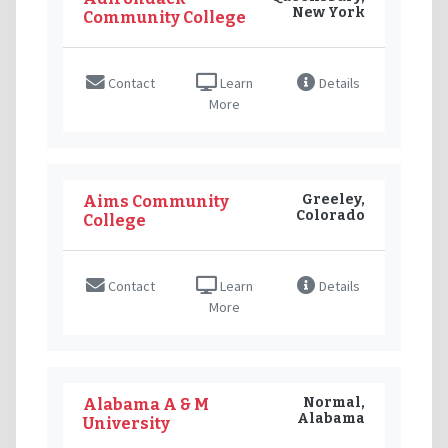
New York
Community College
Contact
Learn
Details
More
Greeley,
Aims Community
Colorado
College
Contact
Learn
Details
More
Normal,
Alabama A & M
Alabama
University