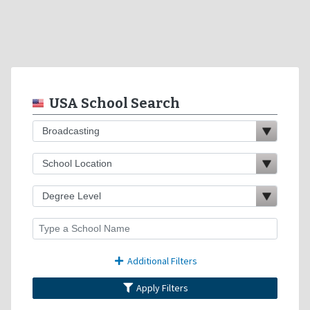
USA School Search
Additional Filters
Apply Filters