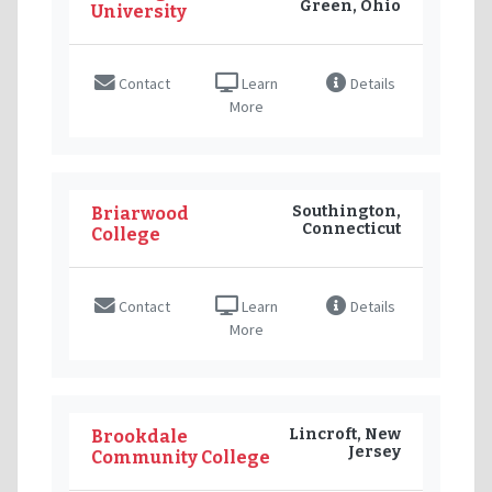
Green, Ohio
University
Contact
Learn
Details
More
Southington,
Briarwood
Connecticut
College
Contact
Learn
Details
More
Lincroft, New
Brookdale
Jersey
Community College