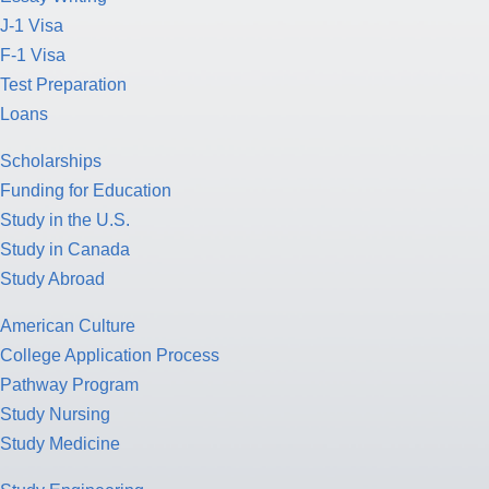
J-1 Visa
F-1 Visa
Test Preparation
Loans
Scholarships
Funding for Education
Study in the U.S.
Study in Canada
Study Abroad
American Culture
College Application Process
Pathway Program
Study Nursing
Study Medicine