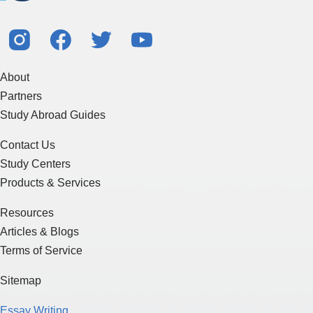
About
Partners
Study Abroad Guides
Contact Us
Study Centers
Products & Services
Resources
Articles & Blogs
Terms of Service
Sitemap
Essay Writing