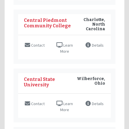
Charlotte,
Central Piedmont
North
Community College
Carolina
Contact
Learn
Details
More
Wilberforce,
Central State
Ohio
University
Contact
Learn
Details
More