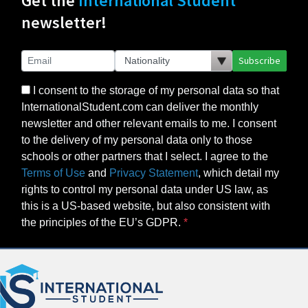
Get the
International Student
newsletter!
Subscribe
I consent to the storage of my personal data so that
InternationalStudent.com can deliver the monthly
newsletter and other relevant emails to me. I consent
to the delivery of my personal data only to those
schools or other partners that I select. I agree to the
Terms of Use
and
Privacy Statement
, which detail my
rights to control my personal data under US law, as
this is a US-based website, but also consistent with
the principles of the EU’s GDPR.