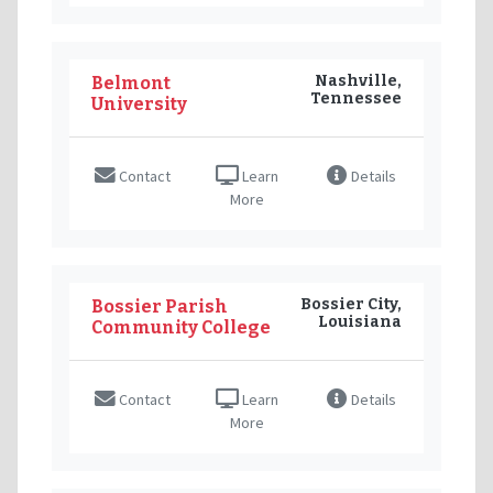
Nashville,
Belmont
Tennessee
University
Contact
Learn
Details
More
Bossier City,
Bossier Parish
Louisiana
Community College
Contact
Learn
Details
More