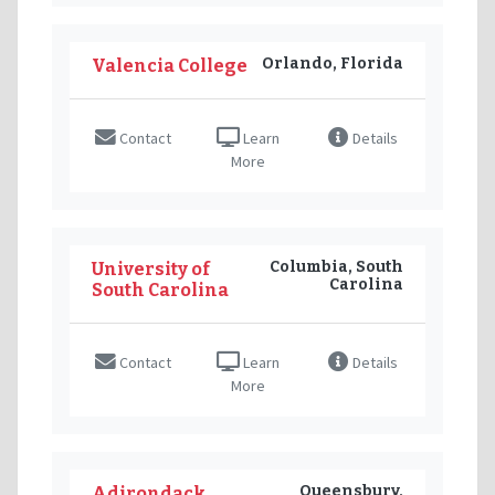
Orlando, Florida
Valencia College
Contact
Learn
Details
More
Columbia, South
University of
Carolina
South Carolina
Contact
Learn
Details
More
Queensbury,
Adirondack