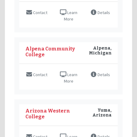
Contact
Learn
Details
More
Alpena,
Alpena Community
Michigan
College
Contact
Learn
Details
More
Yuma,
Arizona Western
Arizona
College
Contact
Learn
Details