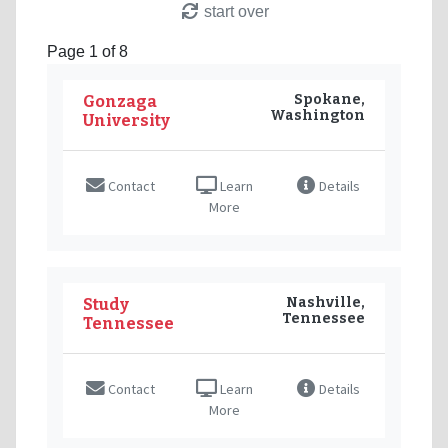
start over
Page 1 of 8
Spokane,
Gonzaga
Washington
University
Contact
Learn
Details
More
Nashville,
Study
Tennessee
Tennessee
Contact
Learn
Details
More