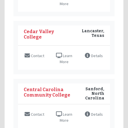
More
Lancaster,
Cedar Valley
Texas
College
Contact
Learn
Details
More
Sanford,
Central Carolina
North
Community College
Carolina
Contact
Learn
Details
More