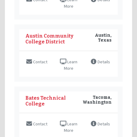
More
Austin,
Austin Community
Texas
College District
Contact
Learn
Details
More
Tacoma,
Bates Technical
Washington
College
Contact
Learn
Details
More