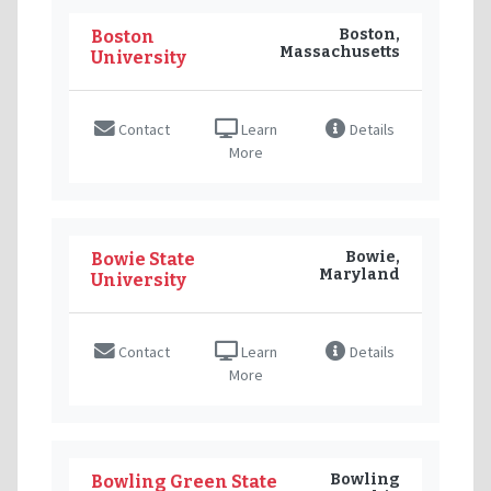
Boston,
Boston
Massachusetts
University
Contact
Learn
Details
More
Bowie,
Bowie State
Maryland
University
Contact
Learn
Details
More
Bowling
Bowling Green State