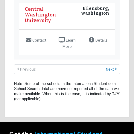
Ellensburg,
Central
Washington
Washington
University
Contact
Learn
Details
More
Previous
Next
Note: Some of the schools in the InternationalStudent.com
School Search database have not reported all of the data we
make available. When this is the case, it is indicated by 'N/A'
(not applicable).