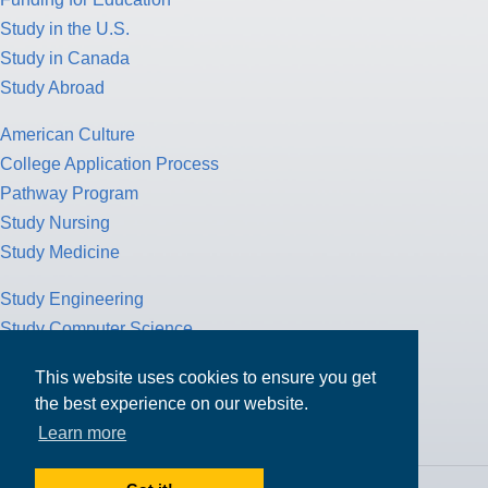
Study in the U.S.
Study in Canada
Study Abroad
American Culture
College Application Process
Pathway Program
Study Nursing
Study Medicine
Study Engineering
Study Computer Science
Study Mathematics
This website uses cookies to ensure you get
Health Insurance
the best experience on our website.
Tax Return
Learn more