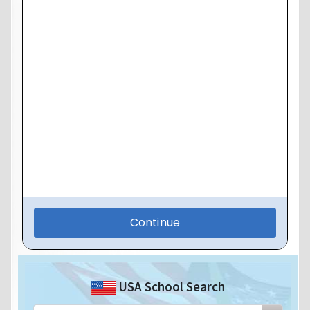
USA School Search