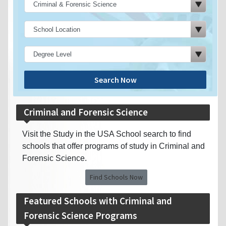
Search Now
Criminal and Forensic Science
Visit the Study in the USA School search to find
schools that offer programs of study in Criminal and
Forensic Science.
Find Schools Now
Featured Schools with Criminal and
Forensic Science Programs