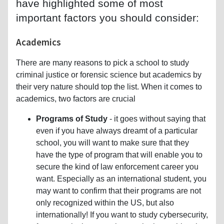
have highlighted some of most
important factors you should consider:
Academics
There are many reasons to pick a school to study
criminal justice or forensic science but academics by
their very nature should top the list. When it comes to
academics, two factors are crucial
Programs of Study
- it goes without saying that
even if you have always dreamt of a particular
school, you will want to make sure that they
have the type of program that will enable you to
secure the kind of law enforcement career you
want. Especially as an international student, you
may want to confirm that their programs are not
only recognized within the US, but also
internationally! If you want to study cybersecurity,