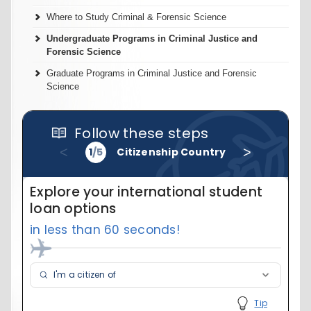
Where to Study Criminal & Forensic Science
Undergraduate Programs in Criminal Justice and
Forensic Science
Graduate Programs in Criminal Justice and Forensic
Science