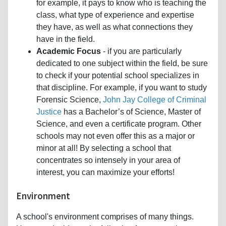
for example, it pays to know who is teaching the
class, what type of experience and expertise
they have, as well as what connections they
have in the field.
Academic Focus
- if you are particularly
dedicated to one subject within the field, be sure
to check if your potential school specializes in
that discipline. For example, if you want to study
Forensic Science,
John Jay College of Criminal
Justice
has a Bachelor’s of Science, Master of
Science, and even a certificate program. Other
schools may not even offer this as a major or
minor at all! By selecting a school that
concentrates so intensely in your area of
interest, you can maximize your efforts!
Environment
A school's environment comprises of many things.