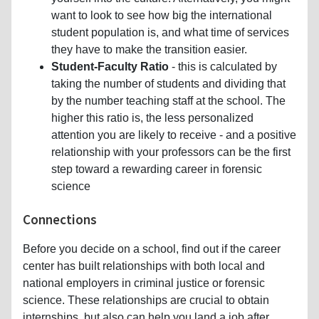
want to look to see how big the international
student population is, and what time of services
they have to make the transition easier.
Student-Faculty Ratio
- this is calculated by
taking the number of students and dividing that
by the number teaching staff at the school. The
higher this ratio is, the less personalized
attention you are likely to receive - and a positive
relationship with your professors can be the first
step toward a rewarding career in forensic
science
Connections
Before you decide on a school, find out if the career
center has built relationships with both local and
national employers in criminal justice or forensic
science. These relationships are crucial to obtain
internships, but also can help you land a job after