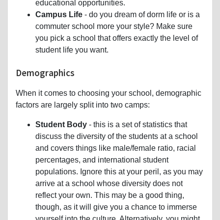
educational opportunities.
Campus Life
- do you dream of dorm life or is a
commuter school more your style? Make sure
you pick a school that offers exactly the level of
student life you want.
Demographics
When it comes to choosing your school, demographic
factors are largely split into two camps:
Student Body
- this is a set of statistics that
discuss the diversity of the students at a school
and covers things like male/female ratio, racial
percentages, and international student
populations. Ignore this at your peril, as you may
arrive at a school whose diversity does not
reflect your own. This may be a good thing,
though, as it will give you a chance to immerse
yourself into the culture. Alternatively, you might