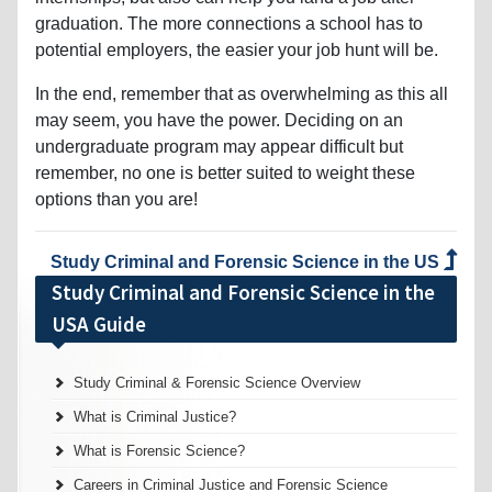
graduation. The more connections a school has to
potential employers, the easier your job hunt will be.
In the end, remember that as overwhelming as this all
may seem, you have the power. Deciding on an
undergraduate program may appear difficult but
remember, no one is better suited to weight these
options than you are!
Study Criminal and Forensic Science in the US
Study Criminal and Forensic Science in the
USA Guide
Study Criminal & Forensic Science Overview
What is Criminal Justice?
What is Forensic Science?
Careers in Criminal Justice and Forensic Science