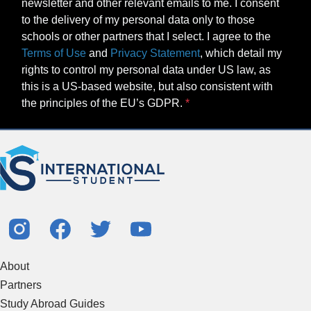
newsletter and other relevant emails to me. I consent
to the delivery of my personal data only to those
schools or other partners that I select. I agree to the
Terms of Use
and
Privacy Statement
, which detail my
rights to control my personal data under US law, as
this is a US-based website, but also consistent with
the principles of the EU’s GDPR.
About
Partners
Study Abroad Guides