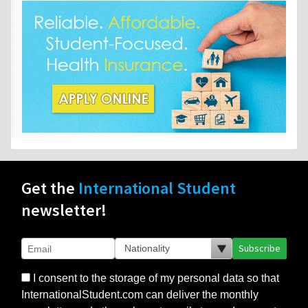
Get the
International Student
newsletter!
Subscribe
I consent to the storage of my personal data so that
InternationalStudent.com can deliver the monthly