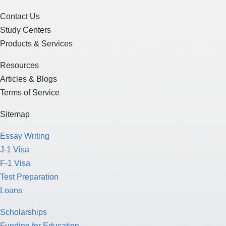
Contact Us
Study Centers
Products & Services
Resources
Articles & Blogs
Terms of Service
Sitemap
Essay Writing
J-1 Visa
F-1 Visa
Test Preparation
Loans
Scholarships
Funding for Education