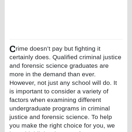
C
rime doesn’t pay but fighting it
certainly does. Qualified criminal justice
and forensic science graduates are
more in the demand than ever.
However, not just any school will do. It
is important to consider a variety of
factors when examining different
undergraduate programs in criminal
justice and forensic science. To help
you make the right choice for you, we