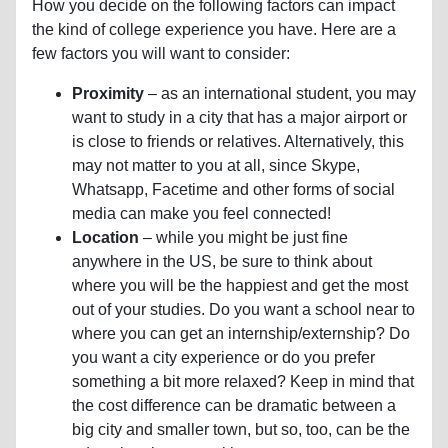
How you decide on the following factors can impact
the kind of college experience you have. Here are a
few factors you will want to consider:
Proximity
– as an international student, you may
want to study in a city that has a major airport or
is close to friends or relatives. Alternatively, this
may not matter to you at all, since Skype,
Whatsapp, Facetime and other forms of social
media can make you feel connected!
Location
– while you might be just fine
anywhere in the US, be sure to think about
where you will be the happiest and get the most
out of your studies. Do you want a school near to
where you can get an internship/externship? Do
you want a city experience or do you prefer
something a bit more relaxed? Keep in mind that
the cost difference can be dramatic between a
big city and smaller town, but so, too, can be the