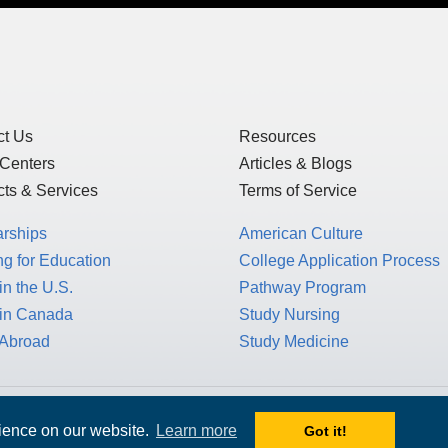
of Use
and
Privacy Statement
, which detai
US law, as this is a US-based website, but 
GDPR.
ct Us
Resources
 Centers
Articles & Blogs
ts & Services
Terms of Service
arships
American Culture
g for Education
College Application Process
in the U.S.
Pathway Program
 in Canada
Study Nursing
 Abroad
Study Medicine
rience on our website.
Learn more
Got it!