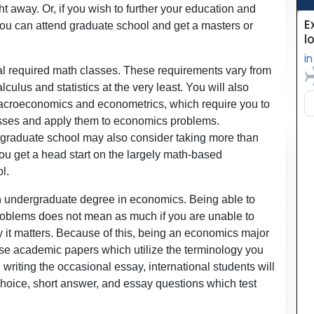
ht away. Or, if you wish to further your education and
you can attend graduate school and get a masters or
l required math classes. These requirements vary from
lculus and statistics at the very least. You will also
acroeconomics and econometrics, which require you to
asses and apply them to economics problems.
g graduate school may also consider taking more than
you get a head start on the largely math-based
l.
 an undergraduate degree in economics. Being able to
roblems does not mean as much if you are unable to
it matters. Because of this, being an economics major
ise academic papers which utilize the terminology you
writing the occasional essay, international students will
 choice, short answer, and essay questions which test