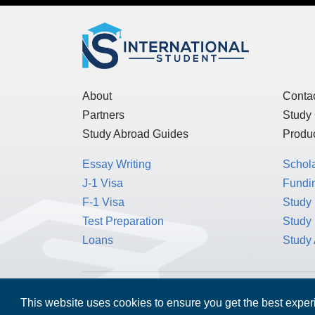
About
Conta
Partners
Study
Study Abroad Guides
Produc
Essay Writing
Schol
J-1 Visa
Fundin
F-1 Visa
Study 
Test Preparation
Study
Loans
Study
This website uses cookies to ensure you get the best expe