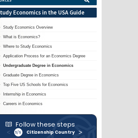
URCES
tudy Economics in the USA Guide
Study Economics Overview
What is Economics?
Where to Study Economics
Application Process for an Economics Degree
Undergraduate Degree in Economics
Graduate Degree in Economics
Top Five US Schools for Economics
Internship in Economics
Careers in Economics