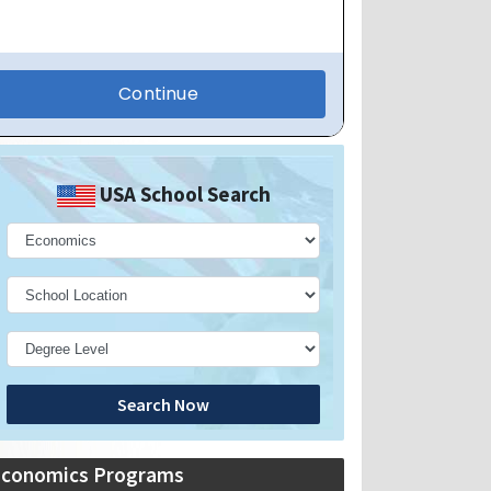
USA School Search
Search Now
Economics Programs