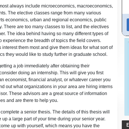
almost always include microeconomics, macroeconomics,
ents. The elective classes range from many various
rts economics, urban and regional economics, public
There are too many classes to list, and the electives
ther. The idea behind having so many different types of
 to experience the breadth of topics the field covers.
interest them most and give them ideas for what sort of
cs they would like to study further in graduate school.
etting a job immediately after obtaining their
sider doing an internship. This will give you first
 an economist, financial analyst, or whatever career you
ind out what organizations in your area are hiring interns
isor. These advisors are a great source of information
es and are there to help you.
mplete a senior thesis. The details of this thesis will
e up a large part of your time during your senior year.
 come up with yourself, which means you have the