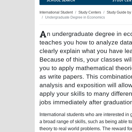
SCHOOL SEARCH
STUDY CEN
International Student
Study Centers
Study Guide by
Undergraduate Degree in Economics
A
n undergraduate degree in e
teaches you how to analyze dat
clearly explain what you have le
Because of this, your classes wil
you to apply mathematical theori
as write papers. This combinatio
analysis and exposition will allo
apply your skills to many differen
jobs immediately after graduatio
International students who are interested in
a broad range of skills, such as being able to 
theory to real world problems. The reward for