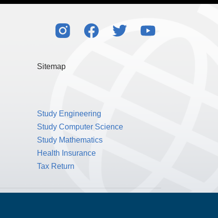
l my rights to control my personal data under
also consistent with the principles of the EU’s
Sitemap
Study Engineering
Study Computer Science
Study Mathematics
Health Insurance
Tax Return