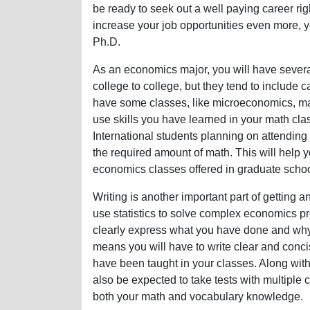
be ready to seek out a well paying career rig
increase your job opportunities even more, 
Ph.D.
As an economics major, you will have severa
college to college, but they tend to include ca
have some classes, like microeconomics, m
use skills you have learned in your math cl
International students planning on attendin
the required amount of math. This will help 
economics classes offered in graduate schoo
Writing is another important part of getting
use statistics to solve complex economics p
clearly express what you have done and why 
means you will have to write clear and conc
have been taught in your classes. Along with 
also be expected to take tests with multiple
both your math and vocabulary knowledge.