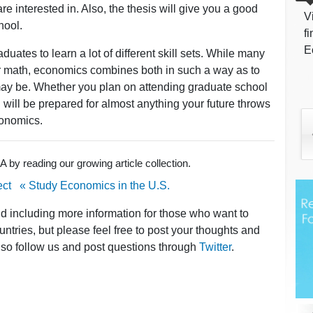
re interested in. Also, the thesis will give you a good
V
hool.
f
E
ates to learn a lot of different skill sets. While many
or math, economics combines both in such a way as to
may be. Whether you plan on attending graduate school
 will be prepared for almost anything your future throws
conomics.
by reading our growing article collection.
ect
« Study Economics in the U.S.
nd including more information for those who want to
ntries, but please feel free to post your thoughts and
lso follow us and post questions through
Twitter
.