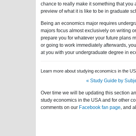
chance to really make it something that you a
preview of what it is like to be in graduate sc
Being an economics major requires undergradu
majors focus almost exclusively on writing 
prepare you for whatever your future plans 
or going to work immediately afterwards, you
at you with your undergraduate degree in e
Learn more about studying economics in the USA 
« Study Guide by Subj
Over time we will be updating this section a
study economics in the USA and for other cou
comments on our
Facebook fan page
, and a