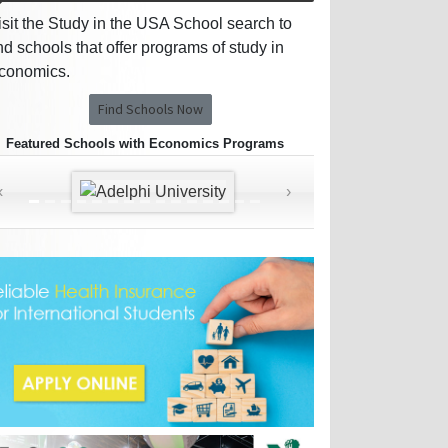
isit the Study in the USA School search to
ind schools that offer programs of study in
conomics.
Find Schools Now
Featured Schools with Economics Programs
‹
›