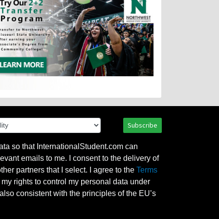
Subscribe
ata so that InternationalStudent.com can
evant emails to me. I consent to the delivery of
her partners that I select. I agree to the
Terms