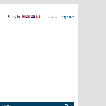
Study In:
Sign In
Sign Up