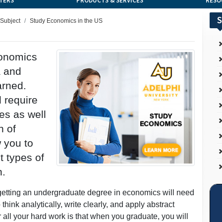
TERS
PRODUCTS & SERVICES
RESO
S
 Subject
Study Economics in the US
conomics
a and
arned.
l require
es as well
n of
w you to
t types of
n.
 getting an undergraduate degree in economics will need
think analytically, write clearly, and apply abstract
 all your hard work is that when you graduate, you will