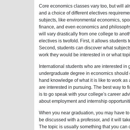
Core economics classes vary too, but will 
and a choice of different electives requirem
subjects, like environmental economics, spo
finance, and even economics and philosophy. 
will vary drastically from one college to ano
electives is twofold. First, it allows students
Second, students can discover what subjects 
work they would be interested in or what topi
International students who are interested in g
undergraduate degree in economics should con
hand knowledge of what it is like to work as
are interested in pursuing. The best way to f
is to go speak with your college's career adv
about employment and internship opportuniti
When you near graduation, you may have to co
be discussed with a professor, and it will tak
The topic is usually something that you can