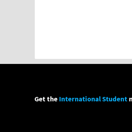
Get the
International Student
n