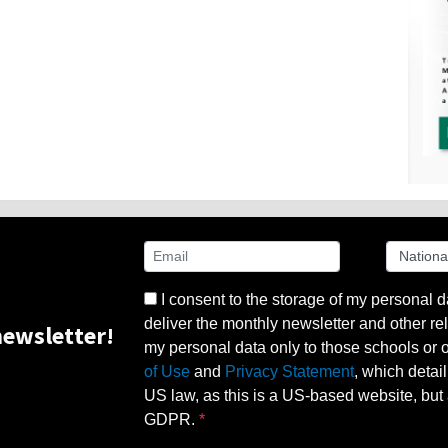
I consent to the storage of my personal d
deliver the monthly newsletter and other rel
ewsletter!
my personal data only to those schools or ot