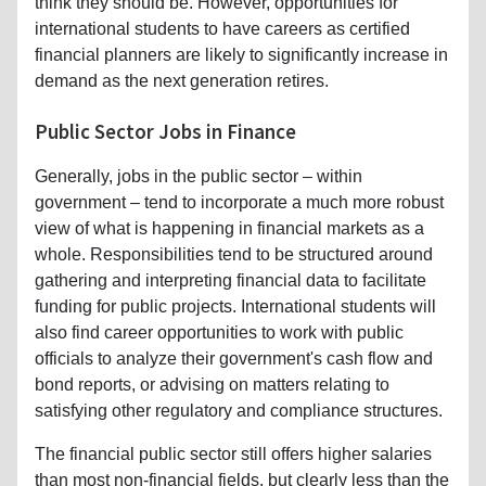
think they should be. However, opportunities for
international students to have careers as certified
financial planners are likely to significantly increase in
demand as the next generation retires.
Public Sector Jobs in Finance
Generally, jobs in the public sector – within
government – tend to incorporate a much more robust
view of what is happening in financial markets as a
whole. Responsibilities tend to be structured around
gathering and interpreting financial data to facilitate
funding for public projects. International students will
also find career opportunities to work with public
officials to analyze their government's cash flow and
bond reports, or advising on matters relating to
satisfying other regulatory and compliance structures.
The financial public sector still offers higher salaries
than most non-financial fields, but clearly less than the