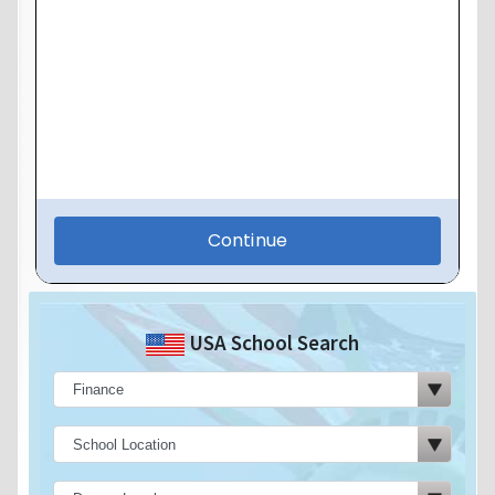
USA School Search