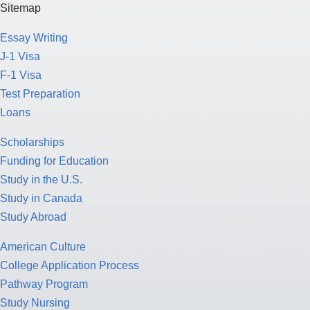
Sitemap
Essay Writing
J-1 Visa
F-1 Visa
Test Preparation
Loans
Scholarships
Funding for Education
Study in the U.S.
Study in Canada
Study Abroad
American Culture
College Application Process
Pathway Program
Study Nursing