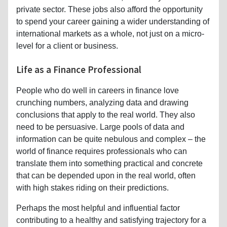
private sector. These jobs also afford the opportunity
to spend your career gaining a wider understanding of
international markets as a whole, not just on a micro-
level for a client or business.
Life as a Finance Professional
People who do well in careers in finance love
crunching numbers, analyzing data and drawing
conclusions that apply to the real world. They also
need to be persuasive. Large pools of data and
information can be quite nebulous and complex – the
world of finance requires professionals who can
translate them into something practical and concrete
that can be depended upon in the real world, often
with high stakes riding on their predictions.
Perhaps the most helpful and influential factor
contributing to a healthy and satisfying trajectory for a