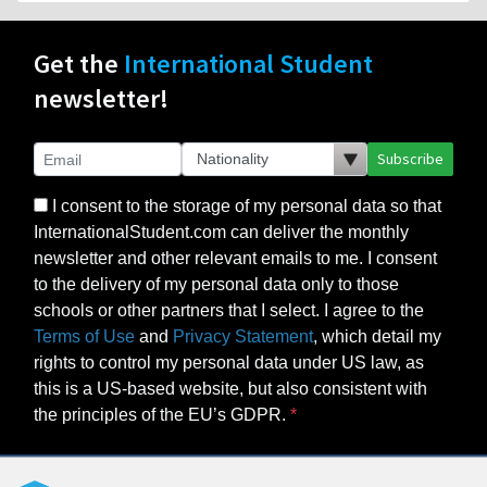
Get the
International Student
newsletter!
Subscribe
I consent to the storage of my personal data so that
InternationalStudent.com can deliver the monthly
newsletter and other relevant emails to me. I consent
to the delivery of my personal data only to those
schools or other partners that I select. I agree to the
Terms of Use
and
Privacy Statement
, which detail my
rights to control my personal data under US law, as
this is a US-based website, but also consistent with
the principles of the EU’s GDPR.