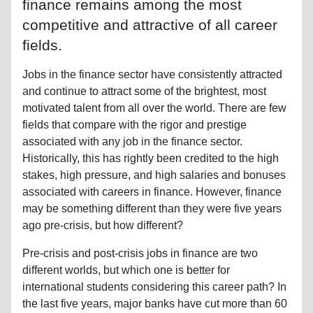
finance remains among the most
competitive and attractive of all career
fields.
Jobs in the finance sector have consistently attracted
and continue to attract some of the brightest, most
motivated talent from all over the world. There are few
fields that compare with the rigor and prestige
associated with any job in the finance sector.
Historically, this has rightly been credited to the high
stakes, high pressure, and high salaries and bonuses
associated with careers in finance. However, finance
may be something different than they were five years
ago pre-crisis, but how different?
Pre-crisis and post-crisis jobs in finance are two
different worlds, but which one is better for
international students considering this career path? In
the last five years, major banks have cut more than 60