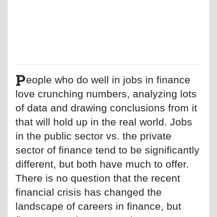
P
eople who do well in jobs in finance
love crunching numbers, analyzing lots
of data and drawing conclusions from it
that will hold up in the real world. Jobs
in the public sector vs. the private
sector of finance tend to be significantly
different, but both have much to offer.
There is no question that the recent
financial crisis has changed the
landscape of careers in finance, but