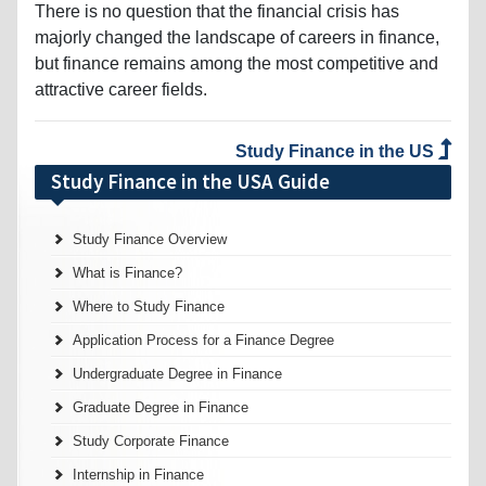
There is no question that the financial crisis has
majorly changed the landscape of careers in finance,
but finance remains among the most competitive and
attractive career fields.
Study Finance in the US
Study Finance in the USA Guide
Study Finance Overview
What is Finance?
Where to Study Finance
Application Process for a Finance Degree
Undergraduate Degree in Finance
Graduate Degree in Finance
Study Corporate Finance
Internship in Finance