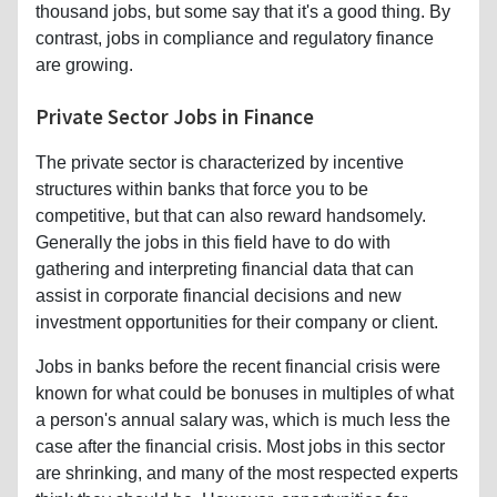
thousand jobs, but some say that it's a good thing. By
contrast, jobs in compliance and regulatory finance
are growing.
Private Sector Jobs in Finance
The private sector is characterized by incentive
structures within banks that force you to be
competitive, but that can also reward handsomely.
Generally the jobs in this field have to do with
gathering and interpreting financial data that can
assist in corporate financial decisions and new
investment opportunities for their company or client.
Jobs in banks before the recent financial crisis were
known for what could be bonuses in multiples of what
a person's annual salary was, which is much less the
case after the financial crisis. Most jobs in this sector
are shrinking, and many of the most respected experts