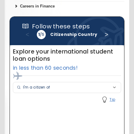
Careers in Finance