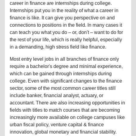
career in finance are internships during college.
Internships put you in the reality of what a career in
finance is like. It can give you perspective on and
connections to positions in the field. In many cases it
can teach you what you do – or, don't – want to do for
the rest of your life, which is really helpful, especially
in a demanding, high stress field like finance.
Most entry level jobs in all branches of finance only
require a bachelor's degree and minimal experience,
which can be gained through internships during
college. Even with significant changes to the finance
sector, some of the most common career titles still
include banker, financial analyst, actuary, or
accountant. There are also increasing opportunities in
fields with titles to match courses that are becoming
increasingly more available on college campuses like
urban fiscal policy, venture capital & finance
innovation, global monetary and financial stability.