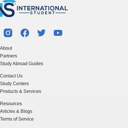
About
Partners
Study Abroad Guides
Contact Us
Study Centers
Products & Services
Resources
Articles & Blogs
Terms of Service