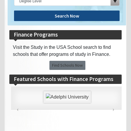
Search Now
Finance Programs
Visit the Study in the USA School search to find
schools that offer programs of study in Finance.
Find Schools Now
Featured Schools with Finance Programs
‹
›