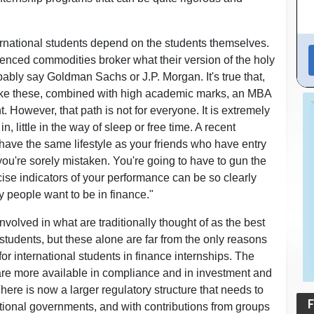
ernational students depend on the students themselves.
enced commodities broker what their version of the holy
robably say Goldman Sachs or J.P. Morgan. It's true that,
like these, combined with high academic marks, an MBA
 However, that path is not for everyone. It is extremely
, little in the way of sleep or free time. A recent
o have the same lifestyle as your friends who have entry
, you're sorely mistaken. You're going to have to gun the
cise indicators of your performance can be so clearly
 people want to be in finance."
involved in what are traditionally thought of as the best
students, but these alone are far from the only reasons
or international students in finance internships. The
 are more available in compliance and in investment and
ere is now a larger regulatory structure that needs to
F
ational governments, and with contributions from groups