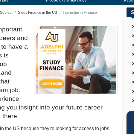
TERS
PRODUCTS & SERVICES
RESO
S
 Subject
Study Finance in the US
Internship in Finance
mportant
 peers and
 to have a
s is
job
 and
that
am job.
erience
ng you insight into your future career
t there.
in the US because they're looking for access to jobs