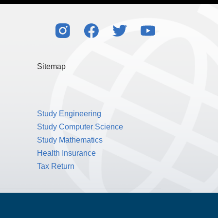
l my rights to control my personal data under
also consistent with the principles of the EU’s
Sitemap
Study Engineering
Study Computer Science
Study Mathematics
Health Insurance
Tax Return