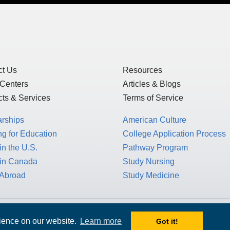
of Use
and
Privacy Statement
, which detai
US law, as this is a US-based website, but 
GDPR.
ct Us
Resources
 Centers
Articles & Blogs
ts & Services
Terms of Service
arships
American Culture
g for Education
College Application Process
in the U.S.
Pathway Program
 in Canada
Study Nursing
 Abroad
Study Medicine
rience on our website.
Learn more
Got it!