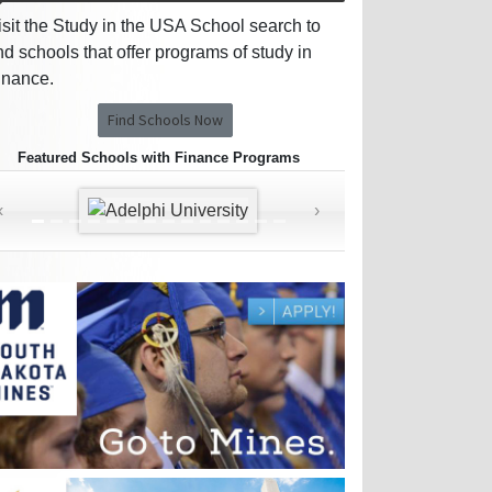
isit the Study in the USA School search to
ind schools that offer programs of study in
inance.
Find Schools Now
Featured Schools with Finance Programs
‹
›