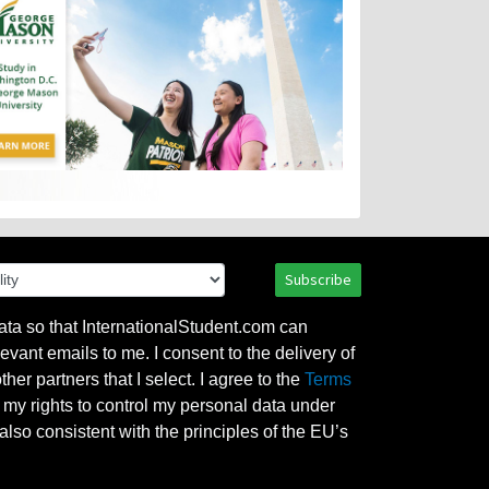
Subscribe
ata so that InternationalStudent.com can
evant emails to me. I consent to the delivery of
her partners that I select. I agree to the
Terms