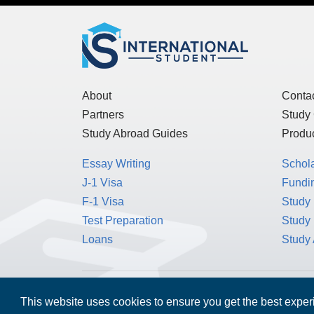
About
Conta
Partners
Study
Study Abroad Guides
Produc
Essay Writing
Schol
J-1 Visa
Fundin
F-1 Visa
Study 
Test Preparation
Study
Loans
Study
This website uses cookies to ensure you get the best expe