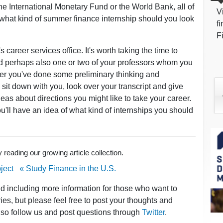
 the International Monetary Fund or the World Bank, all of
V
what kind of summer finance internship should you look
f
F
 career services office. It's worth taking the time to
d perhaps also one or two of your professors whom you
ter you've done some preliminary thinking and
sit down with you, look over your transcript and give
s about directions you might like to take your career.
'll have an idea of what kind of internships you should
reading our growing article collection.
ject
« Study Finance in the U.S.
nd including more information for those who want to
ies, but please feel free to post your thoughts and
lso follow us and post questions through
Twitter
.