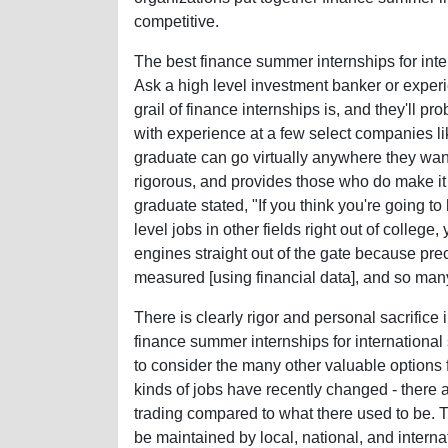
competitive.
The best finance summer internships for int
Ask a high level investment banker or experi
grail of finance internships is, and they'll p
with experience at a few select companies 
graduate can go virtually anywhere they want.
rigorous, and provides those who do make it in
graduate stated, "If you think you're going t
level jobs in other fields right out of college
engines straight out of the gate because pre
measured [using financial data], and so many
There is clearly rigor and personal sacrifice 
finance summer internships for international 
to consider the many other valuable options f
kinds of jobs have recently changed - there
trading compared to what there used to be. Th
be maintained by local, national, and intern