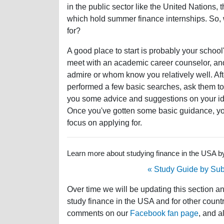
in the public sector like the United Nations,
which hold summer finance internships. So, 
for?
A good place to start is probably your school's
meet with an academic career counselor, an
admire or whom know you relatively well. Af
performed a few basic searches, ask them to 
you some advice and suggestions on your idea
Once you've gotten some basic guidance, you
focus on applying for.
Learn more about studying finance in the USA by 
« Study Guide by Sub
Over time we will be updating this section a
study finance in the USA and for other countr
comments on our
Facebook fan page
, and a