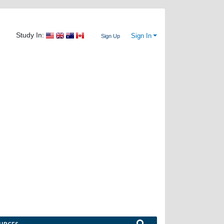
Study In:
Sign In
Sign Up