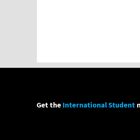
Get the
International Student
n