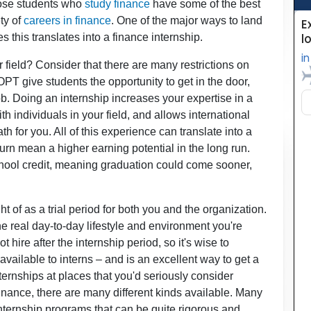
Those students who
study finance
have some of the best
ety of
careers in finance
. One of the major ways to land
es this translates into a finance internship.
field? Consider that there are many restrictions on
PT give students the opportunity to get in the door,
b. Doing an internship increases your expertise in a
h individuals in your field, and allows international
ath for you. All of this experience can translate into a
turn mean a higher earning potential in the long run.
 school credit, meaning graduation could come sooner,
t of as a trial period for both you and the organization.
he real day-to-day lifestyle and environment you're
ire after the internship period, so it's wise to
vailable to interns – and is an excellent way to get a
internships at places that you'd seriously consider
 finance, there are many different kinds available. Many
nternship programs that can be quite rigorous and