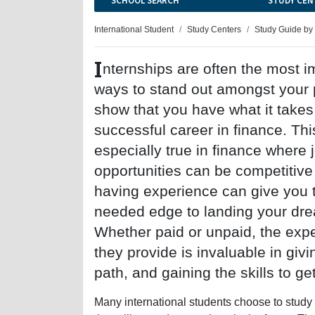
SCHOOL SEARCH
STUDY CEN
International Student
Study Centers
Study Guide by
I
nternships are often the most i
ways to stand out amongst your
show that you have what it takes
successful career in finance. Thi
especially true in finance where 
opportunities can be competitive
having experience can give you 
needed edge to landing your dre
Whether paid or unpaid, the exp
they provide is invaluable in givi
path, and gaining the skills to ge
Many international students choose to study 