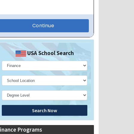
USA School Search
Search Now
inance Programs