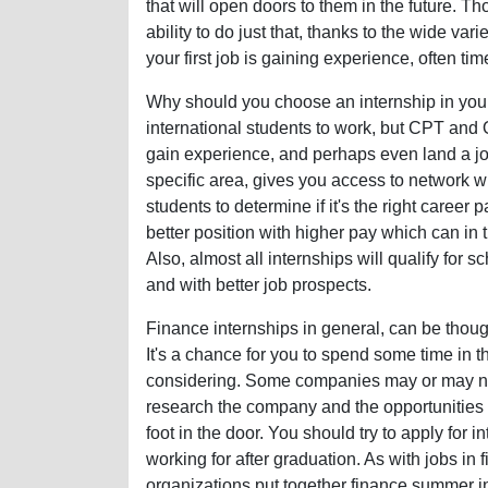
that will open doors to them in the future. 
ability to do just that, thanks to the wide vari
your first job is gaining experience, often tim
Why should you choose an internship in your 
international students to work, but CPT and O
gain experience, and perhaps even land a jo
specific area, gives you access to network wit
students to determine if it's the right career p
better position with higher pay which can in 
Also, almost all internships will qualify for
and with better job prospects.
Finance internships in general, can be though
It's a chance for you to spend some time in t
considering. Some companies may or may not h
research the company and the opportunities a
foot in the door. You should try to apply for 
working for after graduation. As with jobs in
organizations put together finance summer i