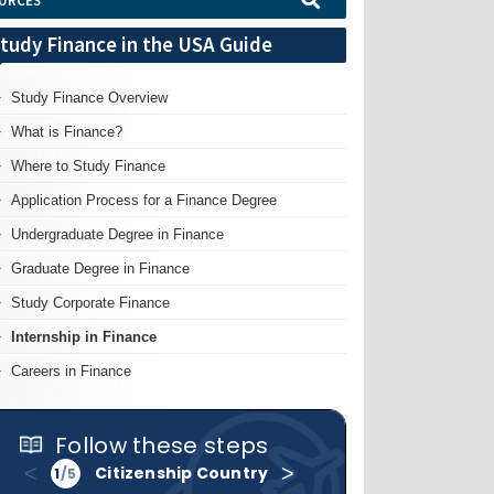
URCES
tudy Finance in the USA Guide
Study Finance Overview
What is Finance?
Where to Study Finance
Application Process for a Finance Degree
Undergraduate Degree in Finance
Graduate Degree in Finance
Study Corporate Finance
Internship in Finance
Careers in Finance