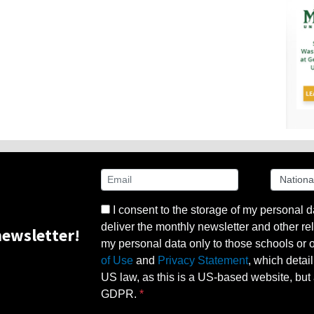
I consent to the storage of my personal d
deliver the monthly newsletter and other rel
ewsletter!
my personal data only to those schools or ot