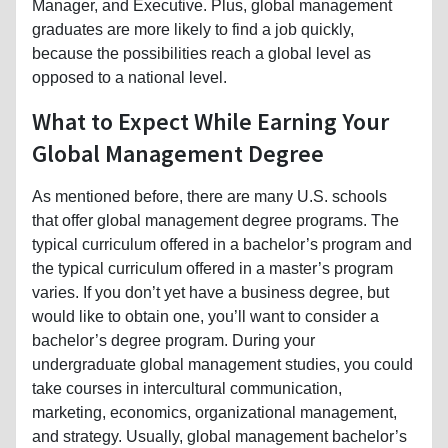
Manager, and Executive. Plus, global management
graduates are more likely to find a job quickly,
because the possibilities reach a global level as
opposed to a national level.
What to Expect While Earning Your
Global Management Degree
As mentioned before, there are many U.S. schools
that offer global management degree programs. The
typical curriculum offered in a bachelor’s program and
the typical curriculum offered in a master’s program
varies. If you don’t yet have a business degree, but
would like to obtain one, you’ll want to consider a
bachelor’s degree program. During your
undergraduate global management studies, you could
take courses in intercultural communication,
marketing, economics, organizational management,
and strategy. Usually, global management bachelor’s