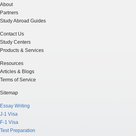
About
Partners
Study Abroad Guides
Contact Us
Study Centers
Products & Services
Resources
Articles & Blogs
Terms of Service
Sitemap
Essay Writing
J-1 Visa
F-1 Visa
Test Preparation