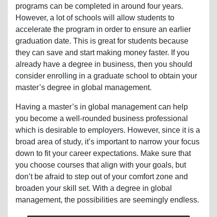
programs can be completed in around four years.
However, a lot of schools will allow students to
accelerate the program in order to ensure an earlier
graduation date. This is great for students because
they can save and start making money faster. If you
already have a degree in business, then you should
consider enrolling in a graduate school to obtain your
master’s degree in global management.
Having a master’s in global management can help
you become a well-rounded business professional
which is desirable to employers. However, since it is a
broad area of study, it’s important to narrow your focus
down to fit your career expectations. Make sure that
you choose courses that align with your goals, but
don’t be afraid to step out of your comfort zone and
broaden your skill set. With a degree in global
management, the possibilities are seemingly endless.