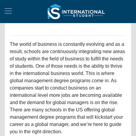
The world of business is constantly evolving and as a
result, schools are continuously integrating new areas
of study within the field of business to fulfill the needs
of students. One of those needs is the ability to thrive
in the international business world. This is where
global management degree programs come in. As
companies start to conduct business on an
international level more jobs are becoming available
and the demand for global managers is on the rise.
There are many schools in the US offering global
management degree programs that will kickstart your
career as a global manager, and we’re here to guide
you in the right direction.