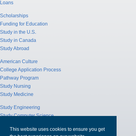
Loans
Scholarships
Funding for Education
Study in the U.S.
Study in Canada
Study Abroad
American Culture
College Application Process
Pathway Program
Study Nursing
Study Medicine
Study Engineering
Study Computer Science
Study Mathematics
This website uses cookies to ensure you get
Health Insurance