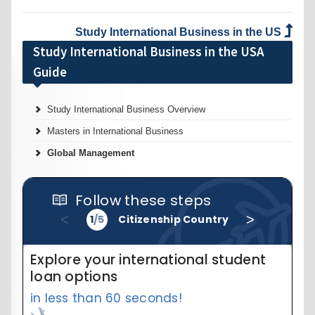
Study International Business in the US
Study International Business in the USA
Guide
Study International Business Overview
Masters in International Business
Global Management