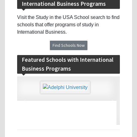
International Business Programs
Visit the Study in the USA School search to find
schools that offer programs of study in
International Business.
Find Schools Now
Featured Schools with International
Business Programs
‹
›