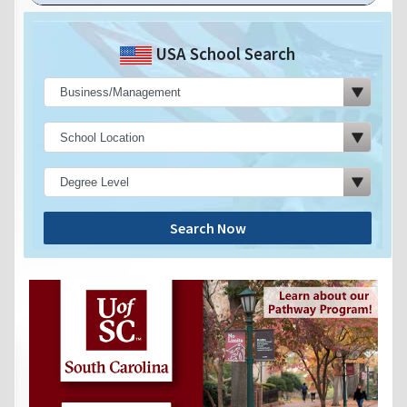
USA School Search
Search Now