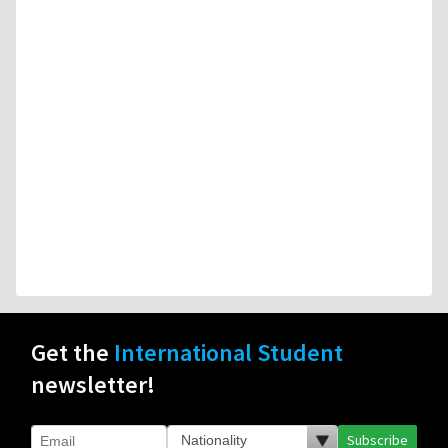
Get the
International Student
newsletter!
Subscribe