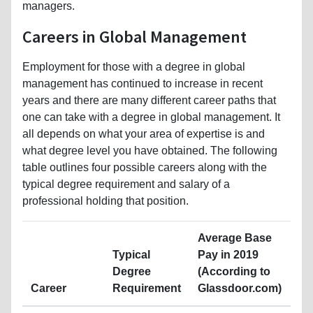
managers.
Careers in Global Management
Employment for those with a degree in global
management has continued to increase in recent
years and there are many different career paths that
one can take with a degree in global management. It
all depends on what your area of expertise is and
what degree level you have obtained. The following
table outlines four possible careers along with the
typical degree requirement and salary of a
professional holding that position.
Average Base
Typical
Pay in 2019
Degree
(According to
Career
Requirement
Glassdoor.com)