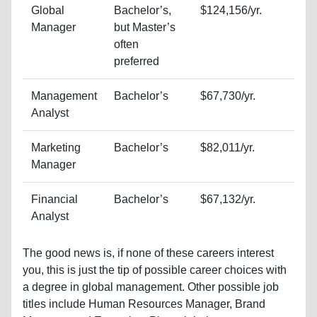
Global
Bachelor’s,
$124,156/yr.
Manager
but Master’s
often
preferred
Management
Bachelor’s
$67,730/yr.
Analyst
Marketing
Bachelor’s
$82,011/yr.
Manager
Financial
Bachelor’s
$67,132/yr.
Analyst
The good news is, if none of these careers interest
you, this is just the tip of possible career choices with
a degree in global management. Other possible job
titles include Human Resources Manager, Brand