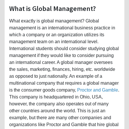
What is Global Management?
What exactly is global management? Global
management is an international business practice in
which a company or an organization utilizes its
management team on an international level.
International students should consider studying global
management if they would like to consider pursuing
an international career. A global manager oversees
the sales, marketing, finances, hiring, etc. worldwide
as opposed to just nationally. An example of a
multinational company that requires a global manager
is the consumer goods company,
Proctor and Gamble
.
This company is headquartered in Ohio, USA,
however, the company also operates out of many
other countries around the world. This is just an
example, but there are many other companies and
organizations like Proctor and Gamble that hire global