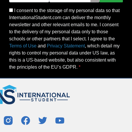
I consent to the storage of my personal data so that
InternationalStudent.com can deliver the monthly
newsletter and other relevant emails to me. I consent
to the delivery of my personal data only to those
schools or other partners that I select. I agree to the
Terms of Use
and
Privacy Statement
, which detail my
rights to control my personal data under US law, as
this is a US-based website, but also consistent with
the principles of the EU’s GDPR.