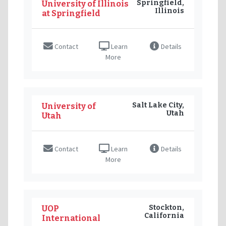
Springfield,
University of Illinois
Illinois
at Springfield
Contact
Learn
Details
More
Salt Lake City,
University of
Utah
Utah
Contact
Learn
Details
More
Stockton,
UOP
California
International