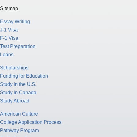
Sitemap
Essay Writing
J-1 Visa
F-1 Visa
Test Preparation
Loans
Scholarships
Funding for Education
Study in the U.S.
Study in Canada
Study Abroad
American Culture
College Application Process
Pathway Program