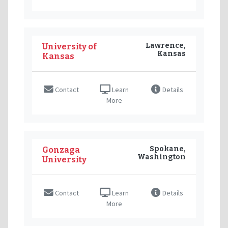
Lawrence,
University of
Kansas
Kansas
Contact
Learn
Details
More
Spokane,
Gonzaga
Washington
University
Contact
Learn
Details
More