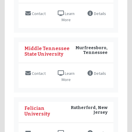
Contact
Learn
Details
More
Murfreesboro,
Middle Tennessee
Tennessee
State University
Contact
Learn
Details
More
Rutherford, New
Felician
Jersey
University