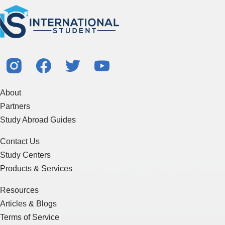
About
Partners
Study Abroad Guides
Contact Us
Study Centers
Products & Services
Resources
Articles & Blogs
Terms of Service