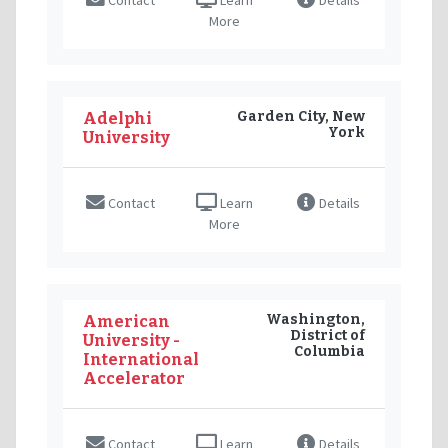
More
Garden City, New
Adelphi
York
University
Contact
Learn
Details
More
Washington,
American
District of
University -
Columbia
International
Accelerator
Contact
Learn
Details