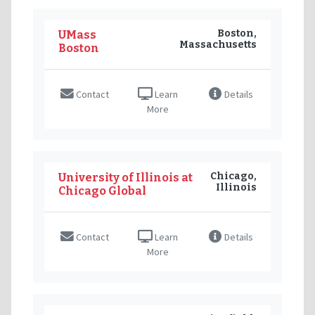
Boston,
UMass
Massachusetts
Boston
Contact
Learn
Details
More
Chicago,
University of Illinois at
Illinois
Chicago Global
Contact
Learn
Details
More