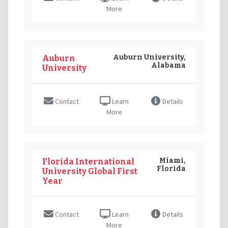
More
Auburn University,
Auburn
Alabama
University
Contact
Learn
Details
More
Miami,
Florida International
Florida
University Global First
Year
Contact
Learn
Details
More