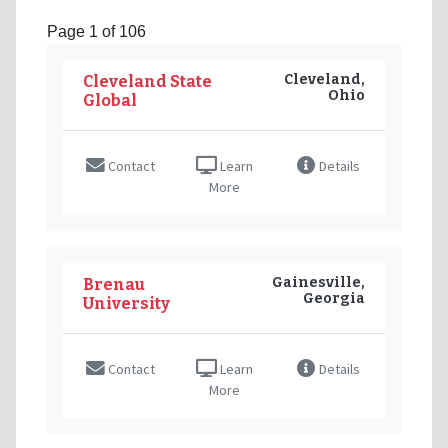
Page 1 of 106
Cleveland,
Cleveland State
Ohio
Global
Contact
Learn
Details
More
Gainesville,
Brenau
Georgia
University
Contact
Learn
Details
More