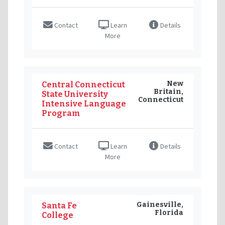
Contact
Learn
Details
More
New
Central Connecticut
Britain,
State University
Connecticut
Intensive Language
Program
Contact
Learn
Details
More
Gainesville,
Santa Fe
Florida
College