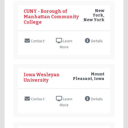
New
CUNY - Borough of
York,
Manhattan Community
New York
College
Contact
Learn
Details
More
Mount
Iowa Wesleyan
Pleasant, Iowa
University
Contact
Learn
Details
More