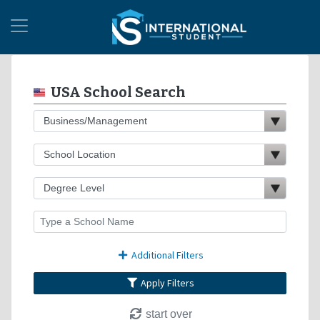
USA School Search
Additional Filters
Apply Filters
start over