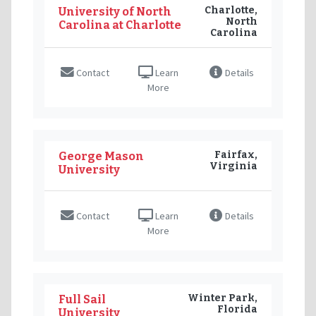
Charlotte,
University of North
North
Carolina at Charlotte
Carolina
Contact
Learn
Details
More
Fairfax,
George Mason
Virginia
University
Contact
Learn
Details
More
Winter Park,
Full Sail
Florida
University