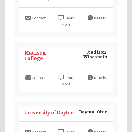
Contact
Learn
Details
More
Madison,
Madison
Wisconsin
College
Contact
Learn
Details
More
Dayton, Ohio
University of Dayton
Contact
Learn
Details