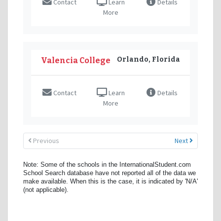
Contact
Learn
Details
More
Orlando, Florida
Valencia College
Contact
Learn
Details
More
Previous
Next
Note: Some of the schools in the InternationalStudent.com
School Search database have not reported all of the data we
make available. When this is the case, it is indicated by 'N/A'
(not applicable).