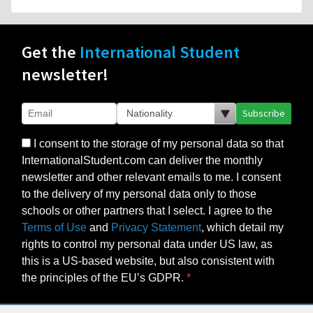
Get the
International Student
newsletter!
Subscribe
I consent to the storage of my personal data so that
InternationalStudent.com can deliver the monthly
newsletter and other relevant emails to me. I consent
to the delivery of my personal data only to those
schools or other partners that I select. I agree to the
Terms of Use
and
Privacy Statement
, which detail my
rights to control my personal data under US law, as
this is a US-based website, but also consistent with
the principles of the EU’s GDPR.