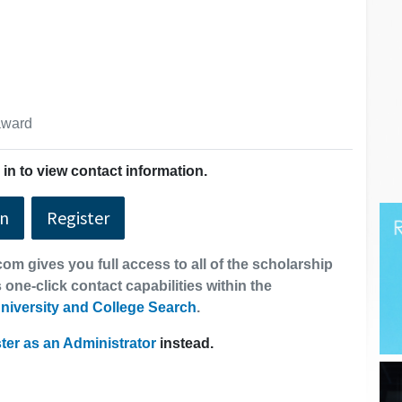
 award
in to view contact information.
In
Register
om gives you full access to all of the scholarship
 one-click contact capabilities within the
niversity and College Search
.
ter as an Administrator
instead.