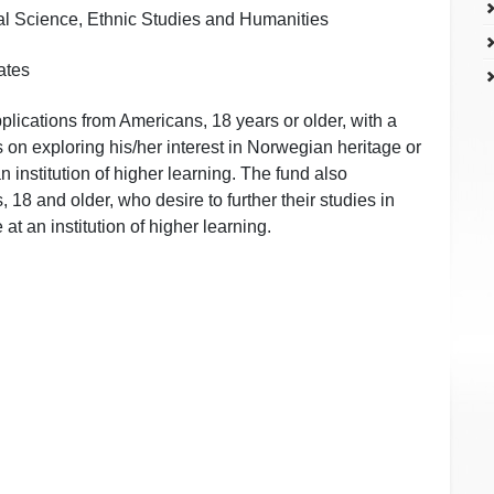
ial Science, Ethnic Studies and Humanities
ates
ications from Americans, 18 years or older, with a
s on exploring his/her interest in Norwegian heritage or
 institution of higher learning. The fund also
8 and older, who desire to further their studies in
at an institution of higher learning.