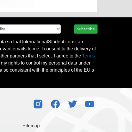
Subscribe
ata so that InternationalStudent.com can
evant emails to me. I consent to the delivery of
her partners that I select. I agree to the
Terms
l my rights to control my personal data under
also consistent with the principles of the EU’s
Sitemap