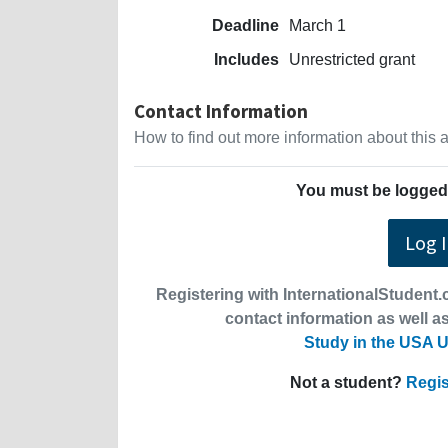
Deadline
March 1
Includes
Unrestricted grant
Contact Information
How to find out more information about this
You must be logged 
Log 
Registering with InternationalStudent.c
contact information as well as
Study in the USA U
Not a student?
Regis