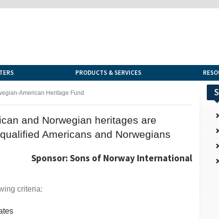
TERS
PRODUCTS & SERVICES
RESO
S
wegian-American Heritage Fund
rican and Norwegian heritages are
 qualified Americans and Norwegians
Sponsor: Sons of Norway International
ing criteria:
ates