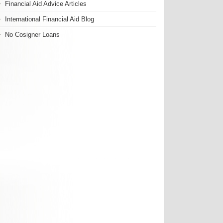
Financial Aid Advice Articles
International Financial Aid Blog
No Cosigner Loans