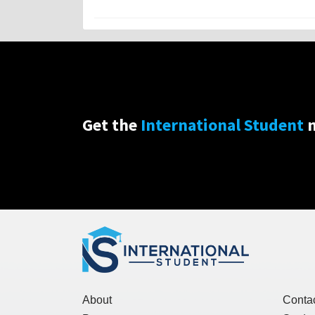
Get the
International Student
n
About
Conta