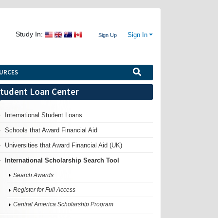
Study In:
Sign In
Sign Up
URCES
tudent Loan Center
International Student Loans
Schools that Award Financial Aid
Universities that Award Financial Aid (UK)
International Scholarship Search Tool
Search Awards
Register for Full Access
Central America Scholarship Program