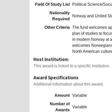
Field Of Study List
Political Science/Soc
Nationality
Norway and United St
Required
Other Criteria
The fund welcomes appl
plan of studies to focu
in modern Norway at an
welcomes Norwegians, 1
North American culture 
Host Institution:
This award is linked to a specific institution.
Award Specifications
Additional information about this award.
Amount
Variable
Number of
Variable
Awards