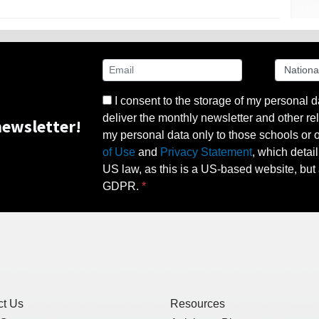
I consent to the storage of my personal d
deliver the monthly newsletter and other rel
ewsletter!
my personal data only to those schools or ot
of Use
and
Privacy Statement
, which detai
US law, as this is a US-based website, but 
GDPR.
ct Us
Resources