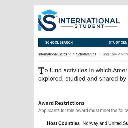
SCHOOL SEARCH
STUDY CEN
International Student
Scholarships
King Olav V Nor
T
o fund activities in which Ame
explored, studied and shared by
Award Restrictions
Applicants for this award must meet the follow
Host Countries
Norway and United St