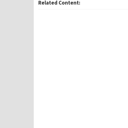
Related Content: