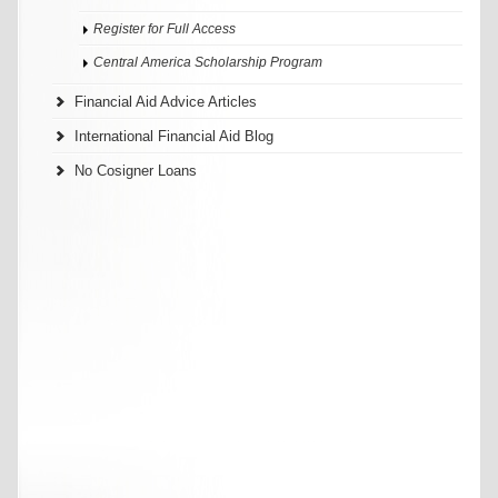
Register for Full Access
Central America Scholarship Program
Financial Aid Advice Articles
International Financial Aid Blog
No Cosigner Loans