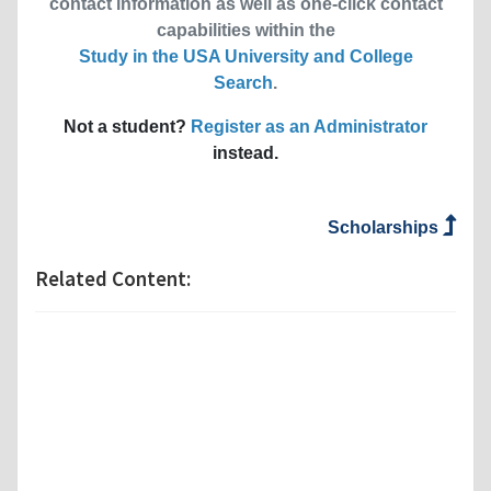
contact information as well as one-click contact
capabilities within the
Study in the USA University and College
Search
.
Not a student?
Register as an Administrator
instead.
Scholarships
Related Content: