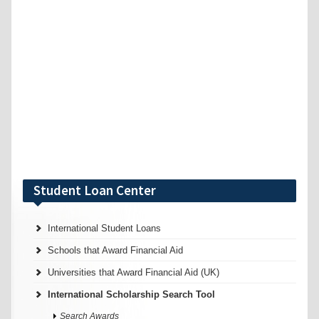
Student Loan Center
International Student Loans
Schools that Award Financial Aid
Universities that Award Financial Aid (UK)
International Scholarship Search Tool
Search Awards