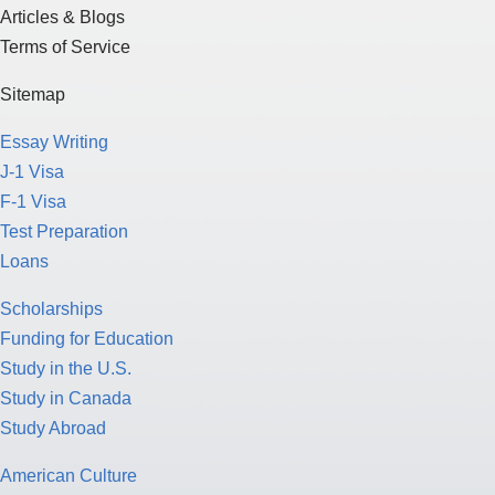
Articles & Blogs
Terms of Service
Sitemap
Essay Writing
J-1 Visa
F-1 Visa
Test Preparation
Loans
Scholarships
Funding for Education
Study in the U.S.
Study in Canada
Study Abroad
American Culture