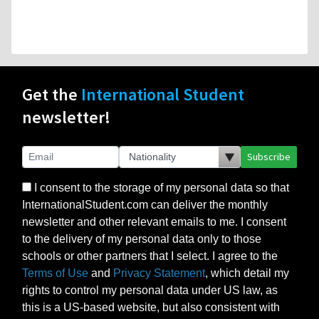
Get the
International Student
newsletter!
Subscribe
I consent to the storage of my personal data so that
InternationalStudent.com can deliver the monthly
newsletter and other relevant emails to me. I consent
to the delivery of my personal data only to those
schools or other partners that I select. I agree to the
Terms of Use
and
Privacy Statement
, which detail my
rights to control my personal data under US law, as
this is a US-based website, but also consistent with