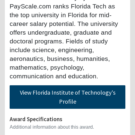
PayScale.com ranks Florida Tech as
the top university in Florida for mid-
career salary potential. The university
offers undergraduate, graduate and
doctoral programs. Fields of study
include science, engineering,
aeronautics, business, humanities,
mathematics, psychology,
communication and education.
View Florida Institute of Technology's
Profile
Award Specifications
Additional information about this award.