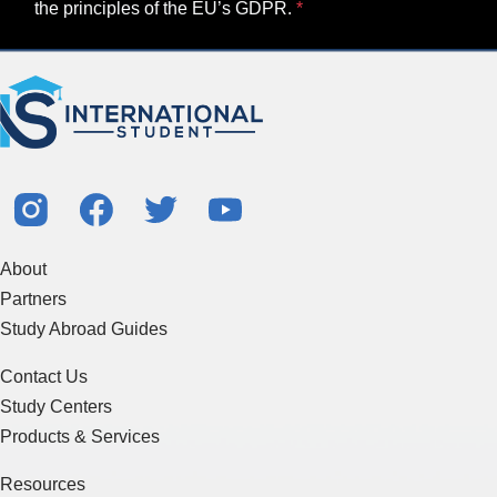
the principles of the EU’s GDPR.
About
Partners
Study Abroad Guides
Contact Us
Study Centers
Products & Services
Resources