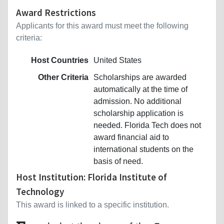
Award Restrictions
Applicants for this award must meet the following
criteria:
Host Countries
United States
Other Criteria
Scholarships are awarded
automatically at the time of
admission. No additional
scholarship application is
needed. Florida Tech does not
award financial aid to
international students on the
basis of need.
Host Institution: Florida Institute of
Technology
This award is linked to a specific institution.