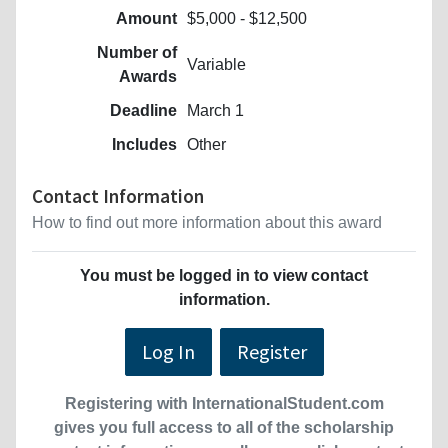
Amount
$5,000 - $12,500
Number of
Variable
Awards
Deadline
March 1
Includes
Other
Contact Information
How to find out more information about this award
You must be logged in to view contact
information.
Log In
Register
Registering with InternationalStudent.com
gives you full access to all of the scholarship