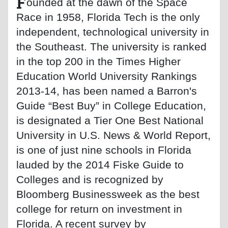
F
ounded at the dawn of the Space
Race in 1958, Florida Tech is the only
independent, technological university in
the Southeast. The university is ranked
in the top 200 in the Times Higher
Education World University Rankings
2013-14, has been named a Barron's
Guide “Best Buy” in College Education,
is designated a Tier One Best National
University in U.S. News & World Report,
is one of just nine schools in Florida
lauded by the 2014 Fiske Guide to
Colleges and is recognized by
Bloomberg Businessweek as the best
college for return on investment in
Florida. A recent survey by