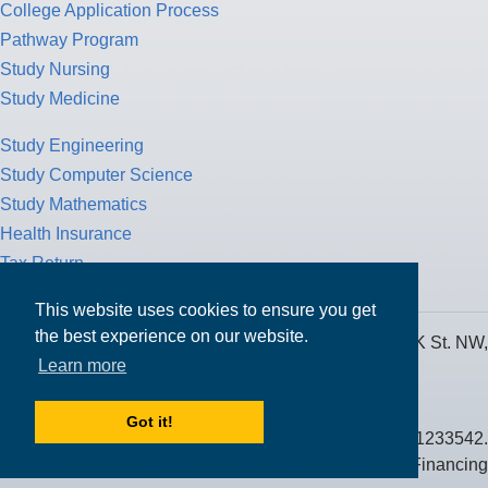
College Application Process
Pathway Program
Study Nursing
Study Medicine
Study Engineering
Study Computer Science
Study Mathematics
Health Insurance
Tax Return
This website uses cookies to ensure you get
the best experience on our website.
MPOWER Financing, Care of Carr Workplaces, 1717 K St. NW,
Learn more
Suite 900,
Washington, D.C. 20006
Got it!
Public Benefit Corporation NMLS ID #1233542.
© 2026 MPOWER Financing