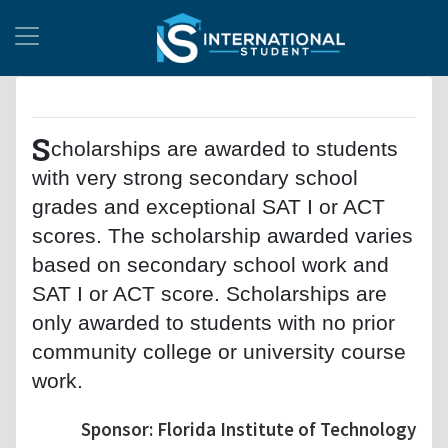
S
cholarships are awarded to students
with very strong secondary school
grades and exceptional SAT I or ACT
scores. The scholarship awarded varies
based on secondary school work and
SAT I or ACT score. Scholarships are
only awarded to students with no prior
community college or university course
work.
Sponsor: Florida Institute of Technology