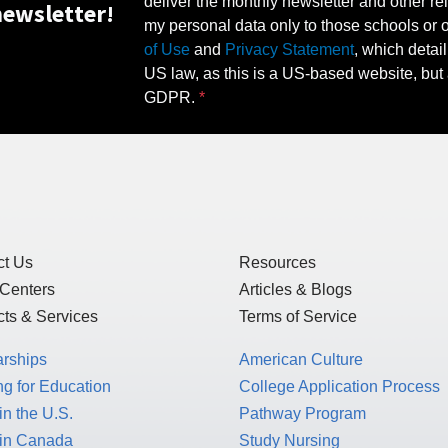
deliver the monthly newsletter and other rel
ewsletter!
my personal data only to those schools or ot
of Use
and
Privacy Statement
, which detai
US law, as this is a US-based website, but 
GDPR.
ct Us
Resources
 Centers
Articles & Blogs
ts & Services
Terms of Service
arships
American Culture
g for Education
College Application Process
in the U.S.
Pathway Program
 in Canada
Study Nursing