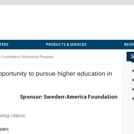
TERS
PRODUCTS & SERVICES
RESO
S
 Foundation Fellowship Program
portunity to pursue higher education in
Sponsor: Sweden-America Foundation
ing criteria:
ates