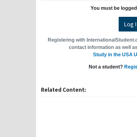
You must be logged 
Log 
Registering with InternationalStudent.c
contact information as well as
Study in the USA U
Not a student?
Regis
Related Content: