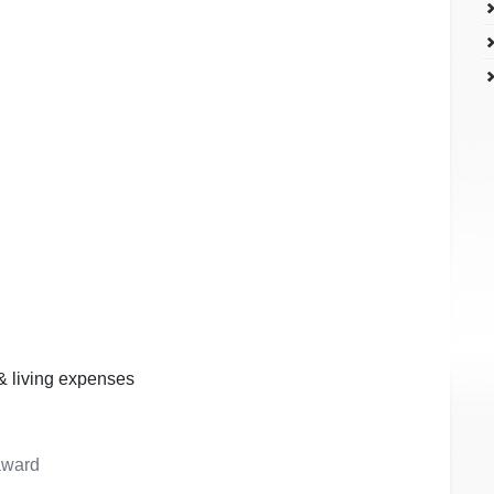
 & living expenses
 award