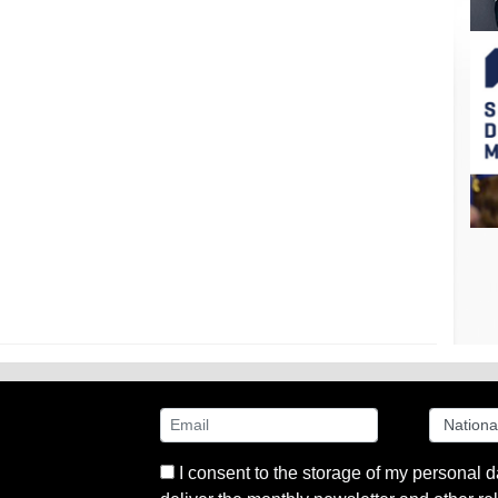
I consent to the storage of my personal d