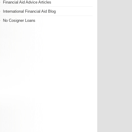
Financial Aid Advice Articles
International Financial Aid Blog
No Cosigner Loans