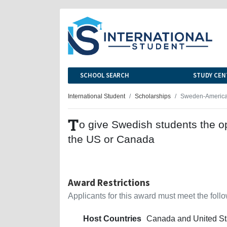
SCHOOL SEARCH
STUDY CEN
International Student
Scholarships
Sweden-America
T
o give Swedish students the op
the US or Canada
Award Restrictions
Applicants for this award must meet the follow
Host Countries
Canada and United St