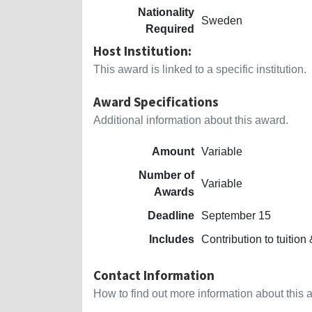
Nationality
Sweden
Required
Host Institution:
This award is linked to a specific institution.
Award Specifications
Additional information about this award.
Amount
Variable
Number of
Variable
Awards
Deadline
September 15
Includes
Contribution to tuition
Contact Information
How to find out more information about this