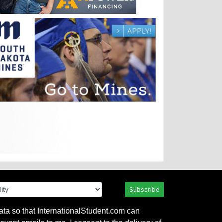
Subscribe
ata so that InternationalStudent.com can