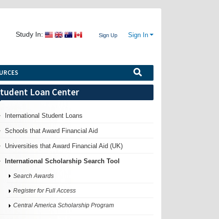
Study In:
Sign In
Sign Up
URCES
tudent Loan Center
International Student Loans
Schools that Award Financial Aid
Universities that Award Financial Aid (UK)
International Scholarship Search Tool
Search Awards
Register for Full Access
Central America Scholarship Program