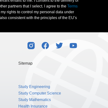
evant emails to me. I consent to the delivery of
her partners that I select. I agree to the
Terms
l my rights to control my personal data under
also consistent with the principles of the EU’s
Sitemap
Study Engineering
Study Computer Science
Study Mathematics
Health Insurance