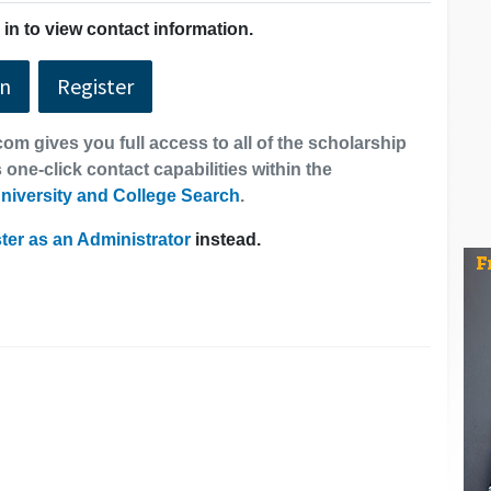
in to view contact information.
In
Register
om gives you full access to all of the scholarship
 one-click contact capabilities within the
niversity and College Search
.
ter as an Administrator
instead.