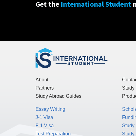
Get the
International Student
n
About
Conta
Partners
Study
Study Abroad Guides
Produc
Essay Writing
Schol
J-1 Visa
Fundin
F-1 Visa
Study 
Test Preparation
Study