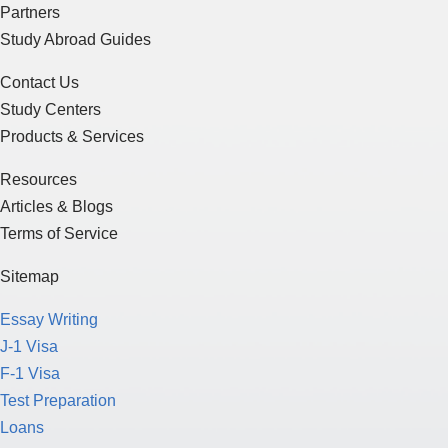
Partners
Study Abroad Guides
Contact Us
Study Centers
Products & Services
Resources
Articles & Blogs
Terms of Service
Sitemap
Essay Writing
J-1 Visa
F-1 Visa
Test Preparation
Loans