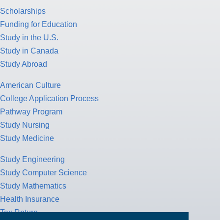
Scholarships
Funding for Education
Study in the U.S.
Study in Canada
Study Abroad
American Culture
College Application Process
Pathway Program
Study Nursing
Study Medicine
Study Engineering
Study Computer Science
Study Mathematics
Health Insurance
Tax Return