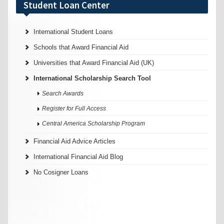
Student Loan Center
International Student Loans
Schools that Award Financial Aid
Universities that Award Financial Aid (UK)
International Scholarship Search Tool
Search Awards
Register for Full Access
Central America Scholarship Program
Financial Aid Advice Articles
International Financial Aid Blog
No Cosigner Loans