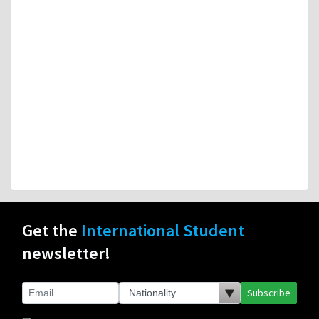
Get the
International Student
newsletter!
Subscribe