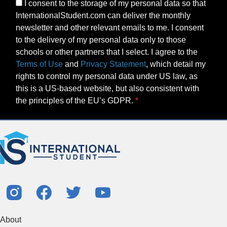
I consent to the storage of my personal data so that
InternationalStudent.com can deliver the monthly
newsletter and other relevant emails to me. I consent
to the delivery of my personal data only to those
schools or other partners that I select. I agree to the
Terms of Use
and
Privacy Statement
, which detail my
rights to control my personal data under US law, as
this is a US-based website, but also consistent with
the principles of the EU’s GDPR.
About