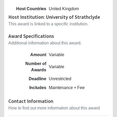
Host Countries
United Kingdom
Host Institution: University of Strathclyde
This award is linked to a specific institution.
Award Specifications
Additional information about this award.
Amount
Variable
Number of
Variable
Awards
Deadline
Unrestricted
Includes
Maintenance + Fee
Contact Information
How to find out more information about this award