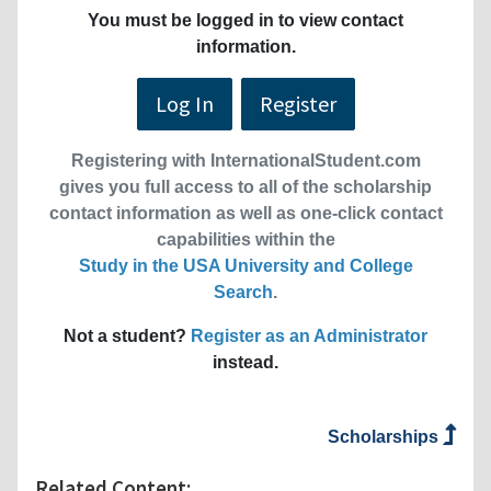
You must be logged in to view contact
information.
Log In
Register
Registering with InternationalStudent.com
gives you full access to all of the scholarship
contact information as well as one-click contact
capabilities within the
Study in the USA University and College
Search
.
Not a student?
Register as an Administrator
instead.
Scholarships
Related Content: