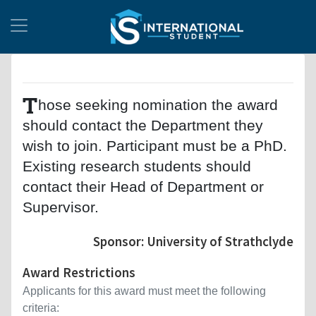
T
hose seeking nomination the award
should contact the Department they
wish to join. Participant must be a PhD.
Existing research students should
contact their Head of Department or
Supervisor.
Sponsor: University of Strathclyde
Award Restrictions
Applicants for this award must meet the following
criteria: