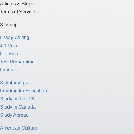
Articles & Blogs
Terms of Service
Sitemap
Essay Writing
J-1 Visa
F-1 Visa
Test Preparation
Loans
Scholarships
Funding for Education
Study in the U.S.
Study in Canada
Study Abroad
American Culture