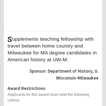
S
upplements teaching fellowship with
travel between home country and
Milwaukee for MA degree candidates in
American history at UW-M.
Sponsor: Department of History, U.
Wisconsin-Milwaukee
Award Restrictions
Applicants for this award must meet the following
criteria: