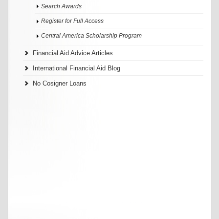
Search Awards
Register for Full Access
Central America Scholarship Program
Financial Aid Advice Articles
International Financial Aid Blog
No Cosigner Loans