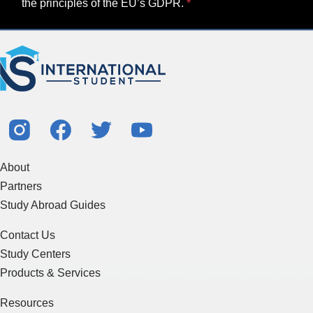
the principles of the EU’s GDPR.
About
Partners
Study Abroad Guides
Contact Us
Study Centers
Products & Services
Resources