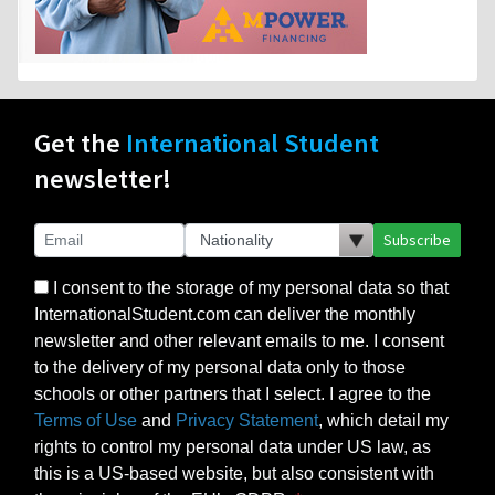
Get the
International Student
newsletter!
Subscribe
I consent to the storage of my personal data so that
InternationalStudent.com can deliver the monthly
newsletter and other relevant emails to me. I consent
to the delivery of my personal data only to those
schools or other partners that I select. I agree to the
Terms of Use
and
Privacy Statement
, which detail my
rights to control my personal data under US law, as
this is a US-based website, but also consistent with