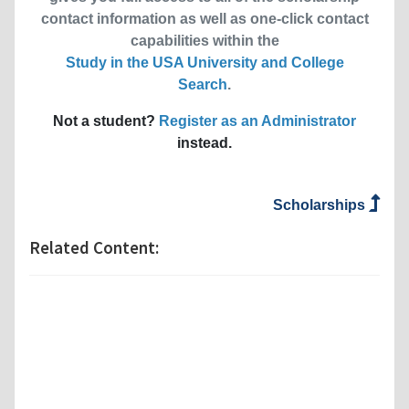
contact information as well as one-click contact
capabilities within the
Study in the USA University and College
Search
.
Not a student?
Register as an Administrator
instead.
Scholarships
Related Content: