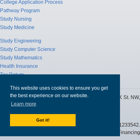
College Application Process
Pathway Program
Study Nursing
Study Medicine
Study Engineering
Study Computer Science
Study Mathematics
Health Insurance
Tax Return
This website uses cookies to ensure you get
the best experience on our website.
MPOWER Financing, Care of Carr Workplaces, 1717 K St. NW,
Learn more
Suite 900,
Washington, D.C. 20006
Got it!
Public Benefit Corporation NMLS ID #1233542.
© 2026 MPOWER Financing