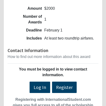
Amount
$2000
Number of
1
Awards
Deadline
February 1
Includes
At least two roundtrip airfares.
Contact Information
How to find out more information about this award
You must be logged in to view contact
information.
Log In
Register
Registering with InternationalStudent.com
gives you full access to all of the scholarship