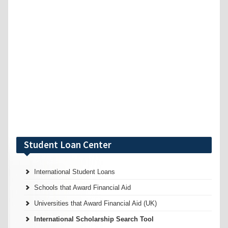
Student Loan Center
International Student Loans
Schools that Award Financial Aid
Universities that Award Financial Aid (UK)
International Scholarship Search Tool