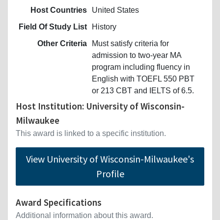
Host Countries
United States
Field Of Study List
History
Other Criteria
Must satisfy criteria for
admission to two-year MA
program including fluency in
English with TOEFL 550 PBT
or 213 CBT and IELTS of 6.5.
Host Institution: University of Wisconsin-
Milwaukee
This award is linked to a specific institution.
View University of Wisconsin-Milwaukee's
Profile
Award Specifications
Additional information about this award.