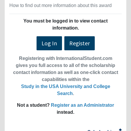
How to find out more information about this award
You must be logged in to view contact
information.
Log In
Register
Registering with InternationalStudent.com
gives you full access to all of the scholarship
contact information as well as one-click contact
capabilities within the
Study in the USA University and College
Search
.
Not a student?
Register as an Administrator
instead.