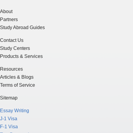
About
Partners
Study Abroad Guides
Contact Us
Study Centers
Products & Services
Resources
Articles & Blogs
Terms of Service
Sitemap
Essay Writing
J-1 Visa
F-1 Visa