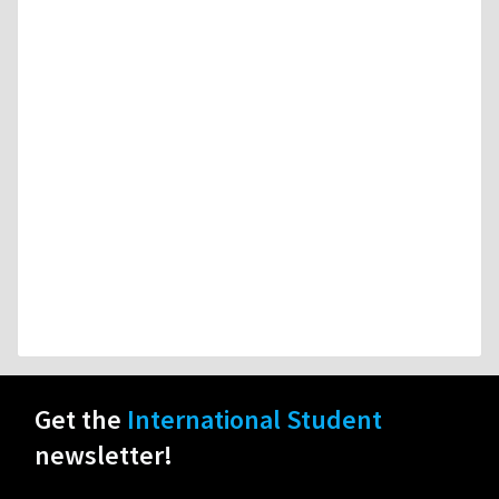
Get the
International Student
newsletter!