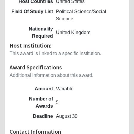
Host Countries
United States
Field Of Study List
Political Science/Social
Science
Nationality
United Kingdom
Required
Host Institution:
This award is linked to a specific institution.
Award Specifications
Additional information about this award.
Amount
Variable
Number of
5
Awards
Deadline
August 30
Contact Information