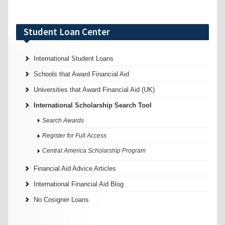
Student Loan Center
International Student Loans
Schools that Award Financial Aid
Universities that Award Financial Aid (UK)
International Scholarship Search Tool
Search Awards
Register for Full Access
Central America Scholarship Program
Financial Aid Advice Articles
International Financial Aid Blog
No Cosigner Loans