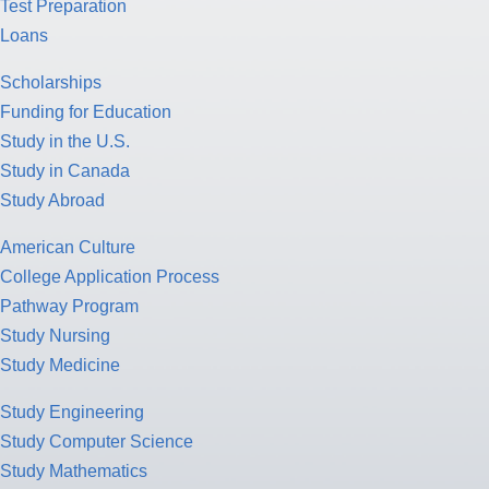
Test Preparation
Loans
Scholarships
Funding for Education
Study in the U.S.
Study in Canada
Study Abroad
American Culture
College Application Process
Pathway Program
Study Nursing
Study Medicine
Study Engineering
Study Computer Science
Study Mathematics