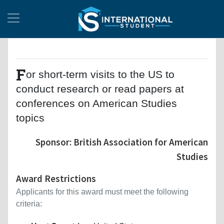
F
or short-term visits to the US to
conduct research or read papers at
conferences on American Studies
topics
Sponsor: British Association for American
Studies
Award Restrictions
Applicants for this award must meet the following
criteria: