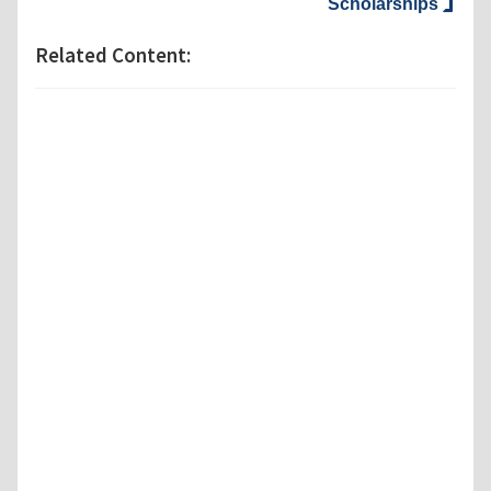
Scholarships
Related Content: