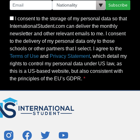
Subscribe
I consent to the storage of my personal data so that
InternationalStudent.com can deliver the monthly
newsletter and other relevant emails to me. I consent
to the delivery of my personal data only to those
schools or other partners that I select. I agree to the
Terms of Use
and
Privacy Statement
, which detail my
rights to control my personal data under US law, as
this is a US-based website, but also consistent with
the principles of the EU’s GDPR.