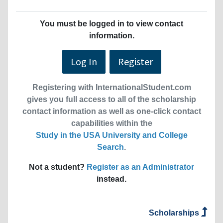
You must be logged in to view contact
information.
Log In
Register
Registering with InternationalStudent.com
gives you full access to all of the scholarship
contact information as well as one-click contact
capabilities within the
Study in the USA University and College
Search
.
Not a student?
Register as an Administrator
instead.
Scholarships