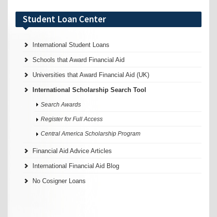
Student Loan Center
International Student Loans
Schools that Award Financial Aid
Universities that Award Financial Aid (UK)
International Scholarship Search Tool
Search Awards
Register for Full Access
Central America Scholarship Program
Financial Aid Advice Articles
International Financial Aid Blog
No Cosigner Loans