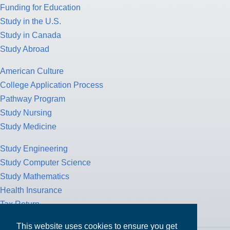
Funding for Education
Study in the U.S.
Study in Canada
Study Abroad
American Culture
College Application Process
Pathway Program
Study Nursing
Study Medicine
Study Engineering
Study Computer Science
Study Mathematics
Health Insurance
Tax Return
This website uses cookies to ensure you get