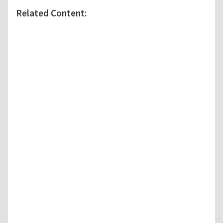
Related Content: