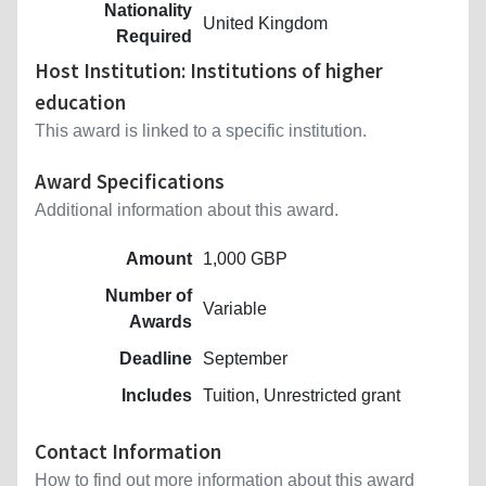
Nationality
United Kingdom
Required
Host Institution: Institutions of higher
education
This award is linked to a specific institution.
Award Specifications
Additional information about this award.
Amount
1,000 GBP
Number of
Variable
Awards
Deadline
September
Includes
Tuition, Unrestricted grant
Contact Information
How to find out more information about this award