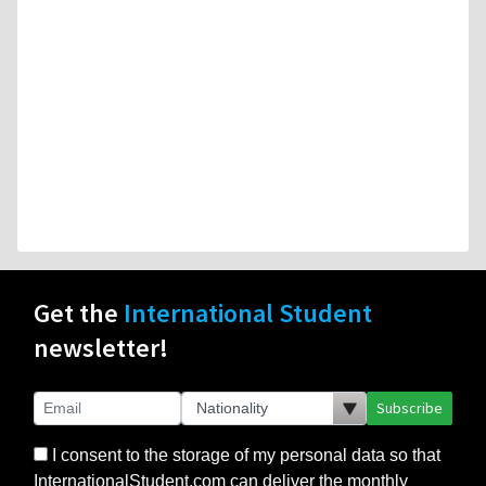
Get the
International Student
newsletter!
Subscribe
I consent to the storage of my personal data so that
InternationalStudent.com can deliver the monthly