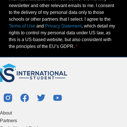
newsletter and other relevant emails to me. I consent
to the delivery of my personal data only to those
schools or other partners that I select. I agree to the
Terms of Use
and
Privacy Statement
, which detail my
rights to control my personal data under US law, as
this is a US-based website, but also consistent with
the principles of the EU’s GDPR.
About
Partners