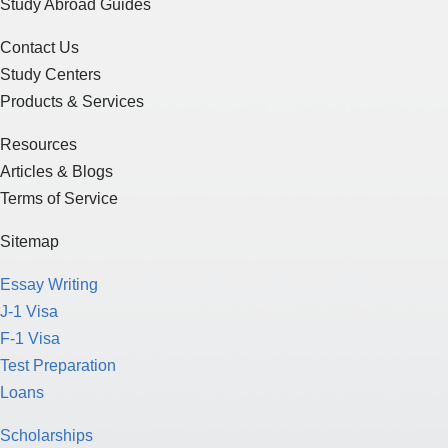
Study Abroad Guides
Contact Us
Study Centers
Products & Services
Resources
Articles & Blogs
Terms of Service
Sitemap
Essay Writing
J-1 Visa
F-1 Visa
Test Preparation
Loans
Scholarships