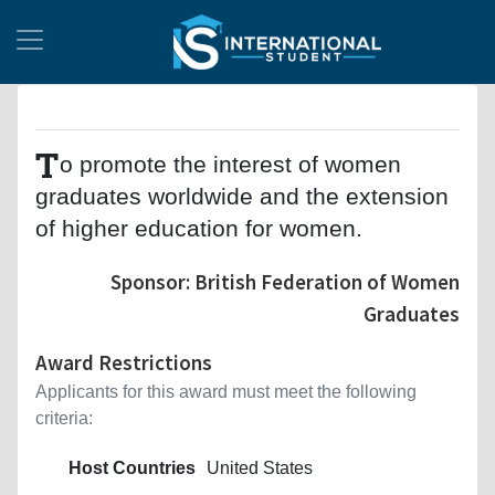
T
o promote the interest of women
graduates worldwide and the extension
of higher education for women.
Sponsor: British Federation of Women
Graduates
Award Restrictions
Applicants for this award must meet the following
criteria:
Host Countries
United States