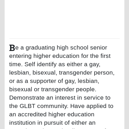
B
e a graduating high school senior
entering higher education for the first
time. Self identify as either a gay,
lesbian, bisexual, transgender person,
or as a supporter of gay, lesbian,
bisexual or transgender people.
Demonstrate an interest in service to
the GLBT community. Have applied to
an accredited higher education
institution in pursuit of either an