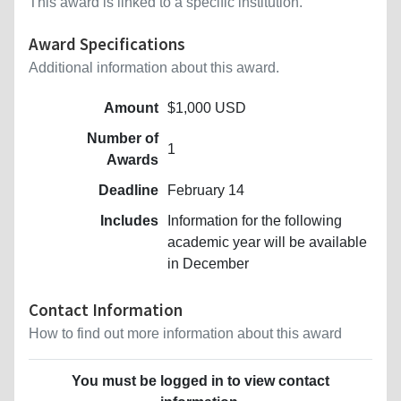
This award is linked to a specific institution.
Award Specifications
Additional information about this award.
Amount
$1,000 USD
Number of
1
Awards
Deadline
February 14
Includes
Information for the following
academic year will be available
in December
Contact Information
How to find out more information about this award
You must be logged in to view contact