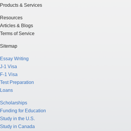
Products & Services
Resources
Articles & Blogs
Terms of Service
Sitemap
Essay Writing
J-1 Visa
F-1 Visa
Test Preparation
Loans
Scholarships
Funding for Education
Study in the U.S.
Study in Canada