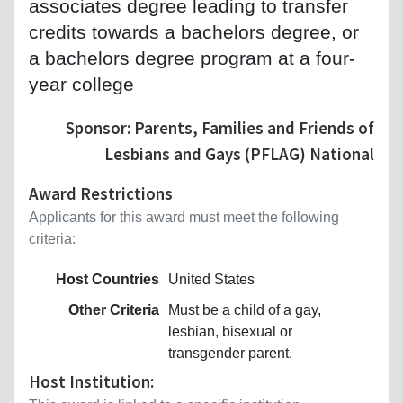
associates degree leading to transfer
credits towards a bachelors degree, or
a bachelors degree program at a four-
year college
Sponsor: Parents, Families and Friends of
Lesbians and Gays (PFLAG) National
Award Restrictions
Applicants for this award must meet the following
criteria:
Host Countries
United States
Other Criteria
Must be a child of a gay,
lesbian, bisexual or
transgender parent.
Host Institution: