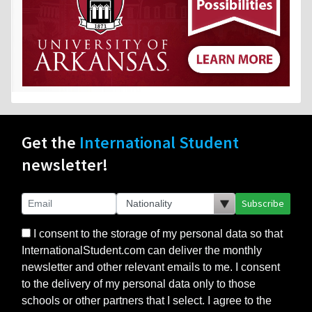
Get the
International Student
newsletter!
Subscribe
I consent to the storage of my personal data so that
InternationalStudent.com can deliver the monthly
newsletter and other relevant emails to me. I consent
to the delivery of my personal data only to those
schools or other partners that I select. I agree to the