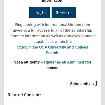
information.
Log In
Register
Registering with InternationalStudent.com
gives you full access to all of the scholarship
contact information as well as one-click contact
capabilities within the
Study in the USA University and College
Search
.
Not a student?
Register as an Administrator
instead.
Scholarships
Related Content: