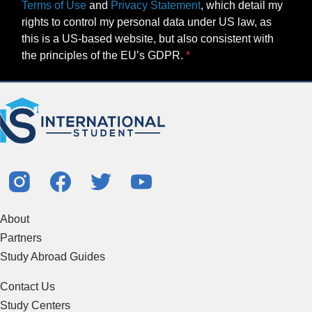
Terms of Use
and
Privacy Statement
, which detail my
rights to control my personal data under US law, as
this is a US-based website, but also consistent with
the principles of the EU’s GDPR.
About
Partners
Study Abroad Guides
Contact Us
Study Centers