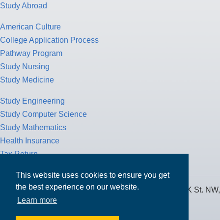
Study Abroad
American Culture
College Application Process
Pathway Program
Study Nursing
Study Medicine
Study Engineering
Study Computer Science
Study Mathematics
Health Insurance
Tax Return
This website uses cookies to ensure you get
the best experience on our website.
MPOWER Financing, Care of Carr Workplaces, 1717 K St. NW,
Learn more
Suite 900,
Washington, D.C. 20006