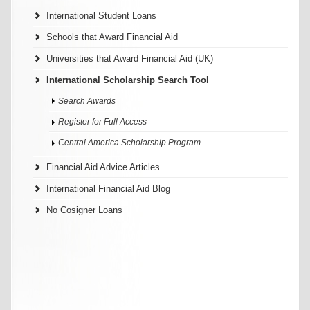
International Student Loans
Schools that Award Financial Aid
Universities that Award Financial Aid (UK)
International Scholarship Search Tool
Search Awards
Register for Full Access
Central America Scholarship Program
Financial Aid Advice Articles
International Financial Aid Blog
No Cosigner Loans