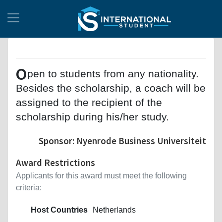
O
pen to students from any nationality.
Besides the scholarship, a coach will be
assigned to the recipient of the
scholarship during his/her study.
Sponsor: Nyenrode Business Universiteit
Award Restrictions
Applicants for this award must meet the following
criteria:
Host Countries
Netherlands