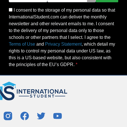
I consent to the storage of my personal data so that
InternationalStudent.com can deliver the monthly
newsletter and other relevant emails to me. I consent
to the delivery of my personal data only to those
schools or other partners that I select. I agree to the
Terms of Use
and
Privacy Statement
, which detail my
rights to control my personal data under US law, as
this is a US-based website, but also consistent with
the principles of the EU’s GDPR.