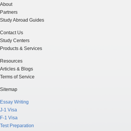
About
Partners
Study Abroad Guides
Contact Us
Study Centers
Products & Services
Resources
Articles & Blogs
Terms of Service
Sitemap
Essay Writing
J-1 Visa
F-1 Visa
Test Preparation