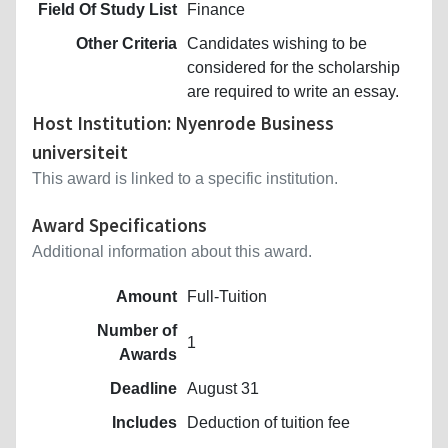
Field Of Study List
Finance
Other Criteria
Candidates wishing to be
considered for the scholarship
are required to write an essay.
Host Institution: Nyenrode Business
universiteit
This award is linked to a specific institution.
Award Specifications
Additional information about this award.
Amount
Full-Tuition
Number of
1
Awards
Deadline
August 31
Includes
Deduction of tuition fee