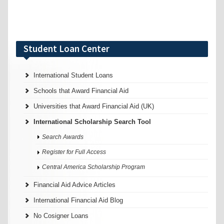
Student Loan Center
International Student Loans
Schools that Award Financial Aid
Universities that Award Financial Aid (UK)
International Scholarship Search Tool
Search Awards
Register for Full Access
Central America Scholarship Program
Financial Aid Advice Articles
International Financial Aid Blog
No Cosigner Loans