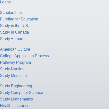
Loans
Scholarships
Funding for Education
Study in the U.S.
Study in Canada
Study Abroad
American Culture
College Application Process
Pathway Program
Study Nursing
Study Medicine
Study Engineering
Study Computer Science
Study Mathematics
Health Insurance