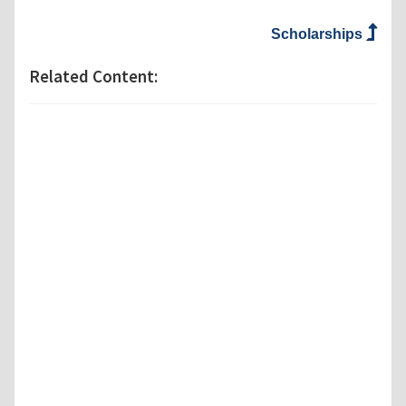
Scholarships
Related Content: