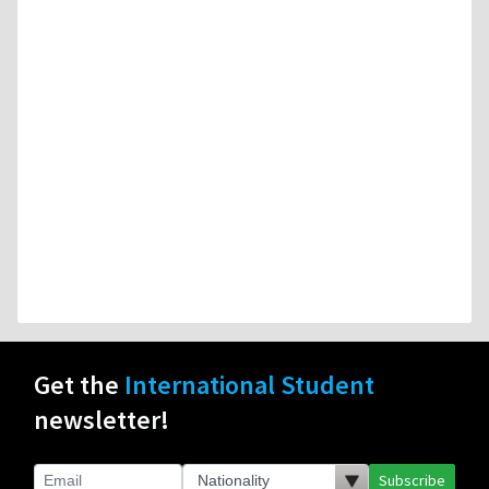
Get the
International Student
newsletter!
Subscribe