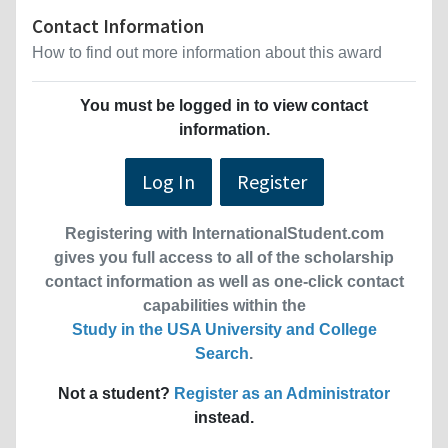
Contact Information
How to find out more information about this award
You must be logged in to view contact
information.
Log In
Register
Registering with InternationalStudent.com
gives you full access to all of the scholarship
contact information as well as one-click contact
capabilities within the
Study in the USA University and College
Search
.
Not a student?
Register as an Administrator
instead.