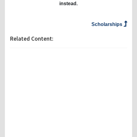
instead.
Scholarships
Related Content: