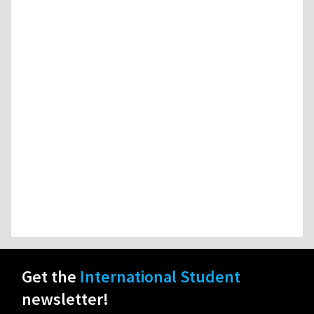
Get the
International Student
newsletter!