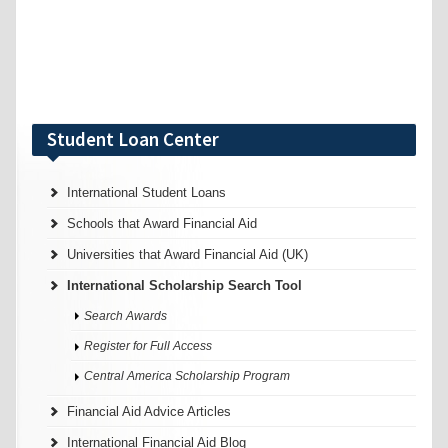
Student Loan Center
International Student Loans
Schools that Award Financial Aid
Universities that Award Financial Aid (UK)
International Scholarship Search Tool
Search Awards
Register for Full Access
Central America Scholarship Program
Financial Aid Advice Articles
International Financial Aid Blog