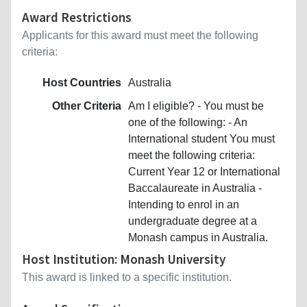
Award Restrictions
Applicants for this award must meet the following
criteria:
Host Countries
Australia
Other Criteria
Am I eligible? - You must be
one of the following: - An
International student You must
meet the following criteria:
Current Year 12 or International
Baccalaureate in Australia -
Intending to enrol in an
undergraduate degree at a
Monash campus in Australia.
Host Institution: Monash University
This award is linked to a specific institution.