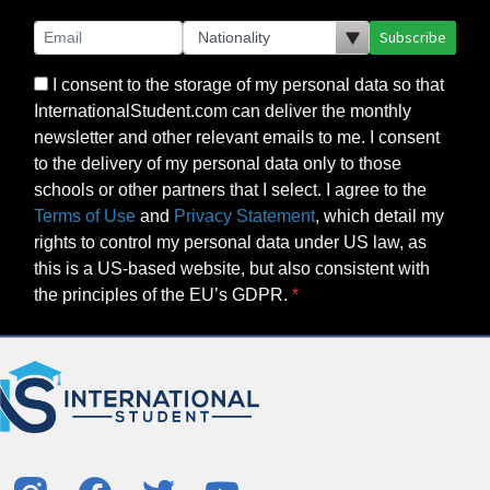
Subscribe
I consent to the storage of my personal data so that
InternationalStudent.com can deliver the monthly
newsletter and other relevant emails to me. I consent
to the delivery of my personal data only to those
schools or other partners that I select. I agree to the
Terms of Use
and
Privacy Statement
, which detail my
rights to control my personal data under US law, as
this is a US-based website, but also consistent with
the principles of the EU’s GDPR.