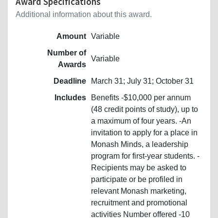
Award Specifications
Additional information about this award.
Amount
Variable
Number of
Variable
Awards
Deadline
March 31; July 31; October 31
Includes
Benefits -$10,000 per annum
(48 credit points of study), up to
a maximum of four years. -An
invitation to apply for a place in
Monash Minds, a leadership
program for first-year students. -
Recipients may be asked to
participate or be profiled in
relevant Monash marketing,
recruitment and promotional
activities Number offered -10