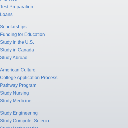
Test Preparation
Loans
Scholarships
Funding for Education
Study in the U.S.
Study in Canada
Study Abroad
American Culture
College Application Process
Pathway Program
Study Nursing
Study Medicine
Study Engineering
Study Computer Science