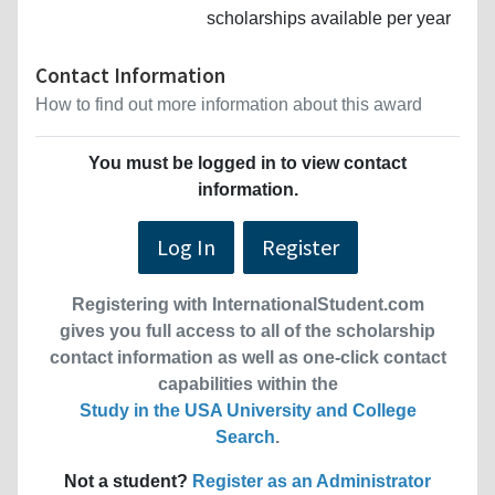
scholarships available per year
Contact Information
How to find out more information about this award
You must be logged in to view contact
information.
Log In
Register
Registering with InternationalStudent.com
gives you full access to all of the scholarship
contact information as well as one-click contact
capabilities within the
Study in the USA University and College
Search
.
Not a student?
Register as an Administrator