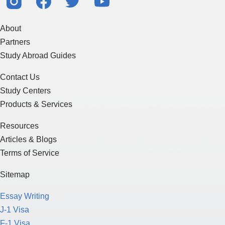
About
Partners
Study Abroad Guides
Contact Us
Study Centers
Products & Services
Resources
Articles & Blogs
Terms of Service
Sitemap
Essay Writing
J-1 Visa
F-1 Visa