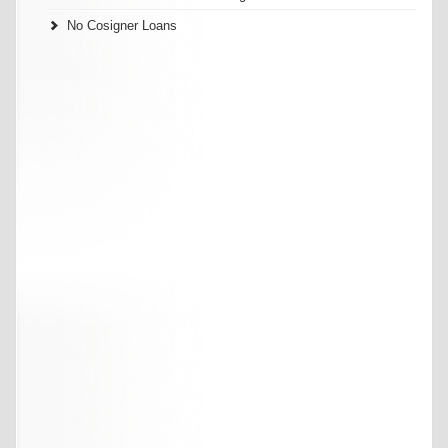
No Cosigner Loans