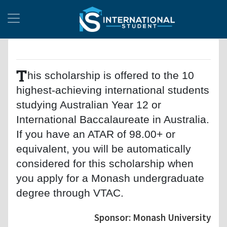
T
his scholarship is offered to the 10
highest-achieving international students
studying Australian Year 12 or
International Baccalaureate in Australia.
If you have an ATAR of 98.00+ or
equivalent, you will be automatically
considered for this scholarship when
you apply for a Monash undergraduate
degree through VTAC.
Sponsor: Monash University