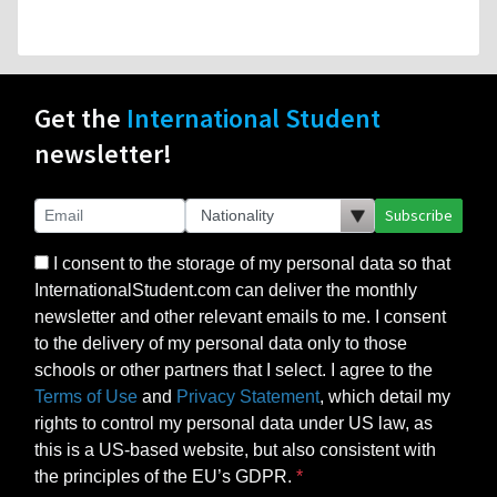
Get the
International Student
newsletter!
Subscribe
I consent to the storage of my personal data so that
InternationalStudent.com can deliver the monthly
newsletter and other relevant emails to me. I consent
to the delivery of my personal data only to those
schools or other partners that I select. I agree to the
Terms of Use
and
Privacy Statement
, which detail my
rights to control my personal data under US law, as
this is a US-based website, but also consistent with
the principles of the EU’s GDPR.