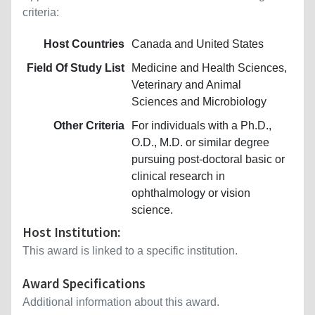
criteria:
Host Countries
Canada and United States
Field Of Study List
Medicine and Health Sciences,
Veterinary and Animal
Sciences and Microbiology
Other Criteria
For individuals with a Ph.D.,
O.D., M.D. or similar degree
pursuing post-doctoral basic or
clinical research in
ophthalmology or vision
science.
Host Institution:
This award is linked to a specific institution.
Award Specifications
Additional information about this award.