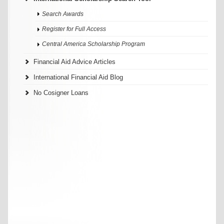
Search Awards
Register for Full Access
Central America Scholarship Program
Financial Aid Advice Articles
International Financial Aid Blog
No Cosigner Loans