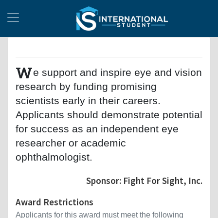
W
e support and inspire eye and vision
research by funding promising
scientists early in their careers.
Applicants should demonstrate potential
for success as an independent eye
researcher or academic
ophthalmologist.
Sponsor: Fight For Sight, Inc.
Award Restrictions
Applicants for this award must meet the following