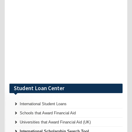
Student Loan Center
International Student Loans
Schools that Award Financial Aid
Universities that Award Financial Aid (UK)
International Scholarship Search Tool