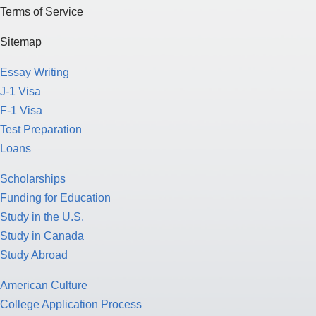
Terms of Service
Sitemap
Essay Writing
J-1 Visa
F-1 Visa
Test Preparation
Loans
Scholarships
Funding for Education
Study in the U.S.
Study in Canada
Study Abroad
American Culture
College Application Process