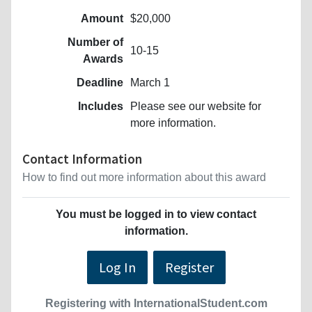
Amount
$20,000
Number of
10-15
Awards
Deadline
March 1
Includes
Please see our website for
more information.
Contact Information
How to find out more information about this award
You must be logged in to view contact
information.
Log In
Register
Registering with InternationalStudent.com