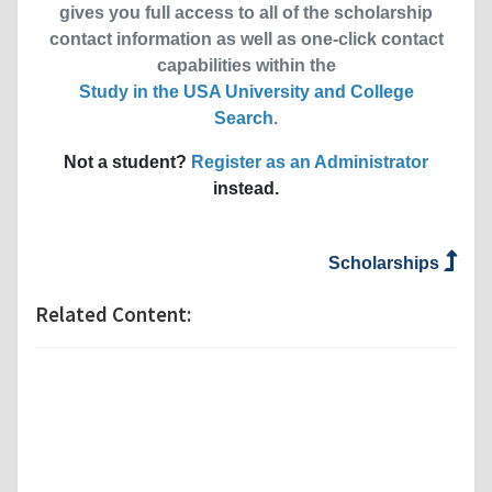
gives you full access to all of the scholarship
contact information as well as one-click contact
capabilities within the
Study in the USA University and College
Search
.
Not a student?
Register as an Administrator
instead.
Scholarships
Related Content: