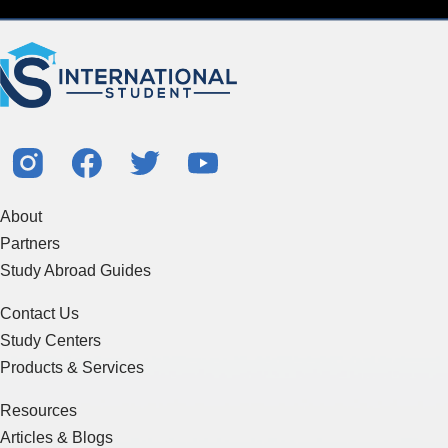
About
Partners
Study Abroad Guides
Contact Us
Study Centers
Products & Services
Resources
Articles & Blogs