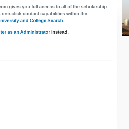
om gives you full access to all of the scholarship
 one-click contact capabilities within the
niversity and College Search
.
ter as an Administrator
instead.