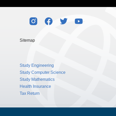
Sitemap
Study Engineering
Study Computer Science
Study Mathematics
Health Insurance
Tax Return
Public Benefit Corporation NMLS ID #1233542.