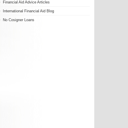
Financial Aid Advice Articles
International Financial Aid Blog
No Cosigner Loans