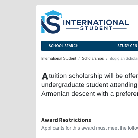
SCHOOL SEARCH
STUDY CEN
International Student
Scholarships
Bogigian Schola
A
tuition scholarship will be offe
undergraduate student attending
Armenian descent with a preferen
Award Restrictions
Applicants for this award must meet the follow