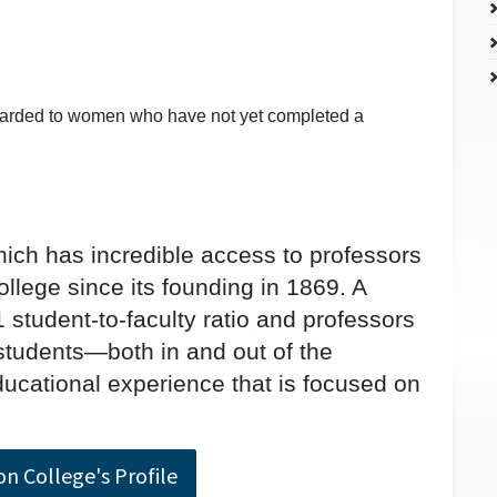
warded to women who have not yet completed a
ich has incredible access to professors
llege since its founding in 1869. A
 student-to-faculty ratio and professors
students—both in and out of the
cational experience that is focused on
on College's Profile