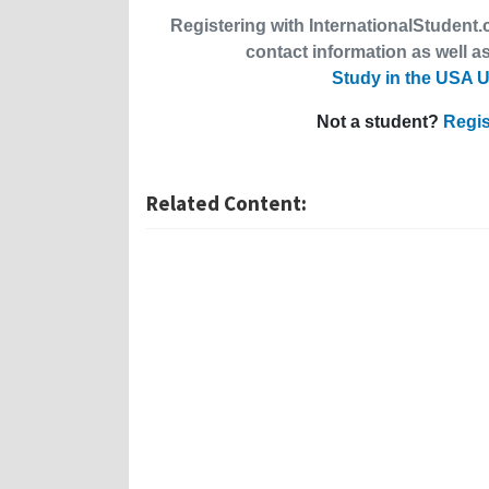
Registering with InternationalStudent.c
contact information as well as
Study in the USA U
Not a student?
Regis
Related Content: