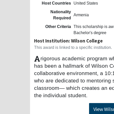
Host Countries
United States
Nationality
Armenia
Required
Other Criteria
This scholarship is a
Bachelor's degree
Host Institution: Wilson College
This award is linked to a specific institution.
A
rigorous academic program wh
has been a hallmark of Wilson Co
collaborative environment, a 10:1
who are dedicated to mentoring 
classroom— which creates an edu
the individual student.
View Wils