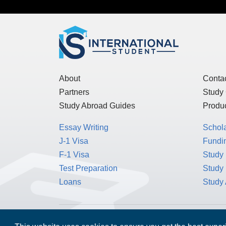
About
Conta
Partners
Study
Study Abroad Guides
Produc
Essay Writing
Schol
J-1 Visa
Fundin
F-1 Visa
Study 
Test Preparation
Study
Loans
Study
MPOWER Financing, Care of Carr Workplaces,