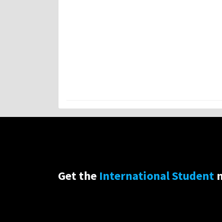
Get the
International Student
n