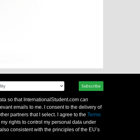
Subscribe
ata so that InternationalStudent.com can
evant emails to me. I consent to the delivery of
her partners that I select. I agree to the
Terms
l my rights to control my personal data under
also consistent with the principles of the EU’s