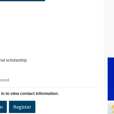
onal scholarship
 award
in to view contact information.
In
Register