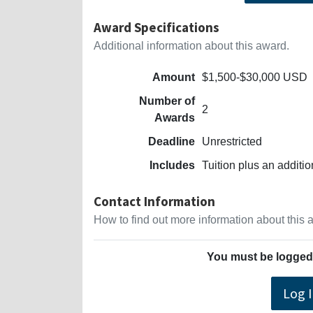
Award Specifications
Additional information about this award.
Amount
$1,500-$30,000 USD
Number of
2
Awards
Deadline
Unrestricted
Includes
Tuition plus an additi
Contact Information
How to find out more information about this
You must be logged 
Log 