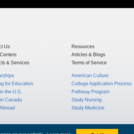
ct Us
Resources
 Centers
Articles & Blogs
ts & Services
Terms of Service
arships
American Culture
g for Education
College Application Process
in the U.S.
Pathway Program
 in Canada
Study Nursing
 Abroad
Study Medicine
 1717 K St. NW, Suite 900,