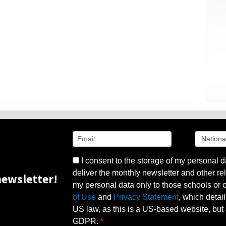
I consent to the storage of my personal d
deliver the monthly newsletter and other rel
ewsletter!
my personal data only to those schools or ot
of Use
and
Privacy Statement
, which detai
US law, as this is a US-based website, but 
GDPR.