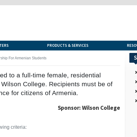
TERS
PRODUCTS & SERVICES
RESO
S
rship For Armenian Students
red to a full-time female, residential
 Wilson College. Recipients must be of
ce for citizens of Armenia.
Sponsor: Wilson College
ing criteria: