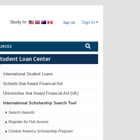
Study In:
Sign In
Sign Up
URCES
tudent Loan Center
International Student Loans
Schools that Award Financial Aid
Universities that Award Financial Aid (UK)
International Scholarship Search Tool
Search Awards
Register for Full Access
Central America Scholarship Program