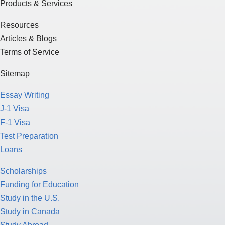
Products & Services
Resources
Articles & Blogs
Terms of Service
Sitemap
Essay Writing
J-1 Visa
F-1 Visa
Test Preparation
Loans
Scholarships
Funding for Education
Study in the U.S.
Study in Canada