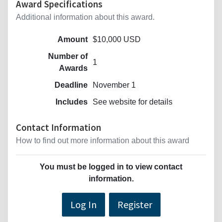
Award Specifications
Additional information about this award.
Amount
$10,000 USD
Number of
1
Awards
Deadline
November 1
Includes
See website for details
Contact Information
How to find out more information about this award
You must be logged in to view contact
information.
Log In
Register