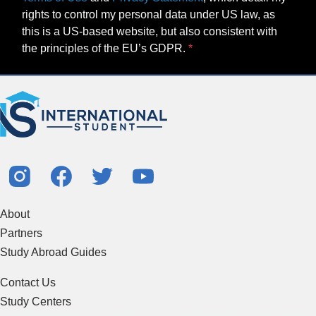
rights to control my personal data under US law, as
this is a US-based website, but also consistent with
the principles of the EU’s GDPR.
About
Partners
Study Abroad Guides
Contact Us
Study Centers