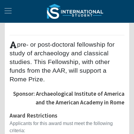
A
pre- or post-doctoral fellowship for
study of archaeology and classical
studies. This Fellowship, with other
funds from the AAR, will support a
Rome Prize.
Sponsor: Archaeological Institute of America
and the American Academy in Rome
Award Restrictions
Applicants for this award must meet the following
criteria: