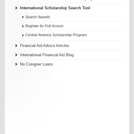
International Scholarship Search Tool
Search Awards
Register for Full Access
Central America Scholarship Program
Financial Aid Advice Articles
International Financial Aid Blog
No Cosigner Loans