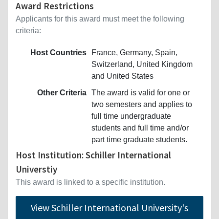
Award Restrictions
Applicants for this award must meet the following
criteria:
Host Countries
France, Germany, Spain,
Switzerland, United Kingdom
and United States
Other Criteria
The award is valid for one or
two semesters and applies to
full time undergraduate
students and full time and/or
part time graduate students.
Host Institution: Schiller International
Universtiy
This award is linked to a specific institution.
View Schiller International University's