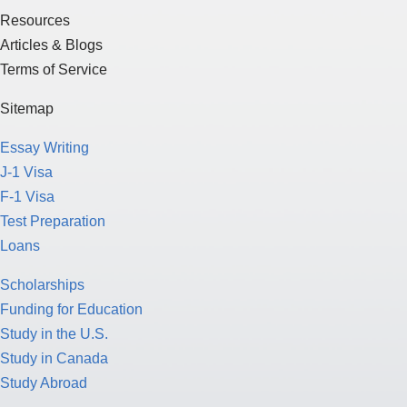
Resources
Articles & Blogs
Terms of Service
Sitemap
Essay Writing
J-1 Visa
F-1 Visa
Test Preparation
Loans
Scholarships
Funding for Education
Study in the U.S.
Study in Canada
Study Abroad