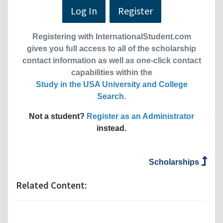
Log In
Register
Registering with InternationalStudent.com
gives you full access to all of the scholarship
contact information as well as one-click contact
capabilities within the
Study in the USA University and College
Search
.
Not a student?
Register as an Administrator
instead.
Scholarships
Related Content: