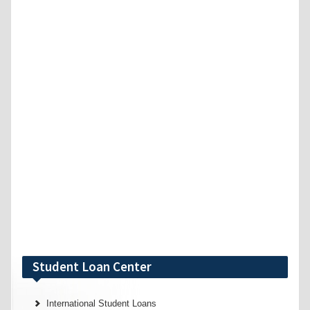
Student Loan Center
International Student Loans