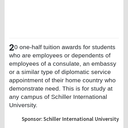
2
0 one-half tuition awards for students
who are employees or dependents of
employees of a consulate, an embassy
or a similar type of diplomatic service
appointment of their home country who
demonstrate need. This is for study at
any campus of Schiller International
University.
Sponsor: Schiller International University