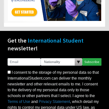
Get the
International Student
newsletter!
Subscribe
I consent to the storage of my personal data so that
InternationalStudent.com can deliver the monthly
newsletter and other relevant emails to me. I consent
to the delivery of my personal data only to those
schools or other partners that I select. I agree to the
Terms of Use
and
Privacy Statement
, which detail my
rights to control my personal data under US law, as