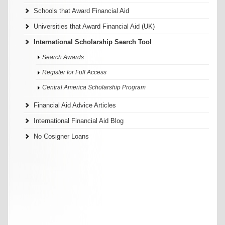
Schools that Award Financial Aid
Universities that Award Financial Aid (UK)
International Scholarship Search Tool
Search Awards
Register for Full Access
Central America Scholarship Program
Financial Aid Advice Articles
International Financial Aid Blog
No Cosigner Loans