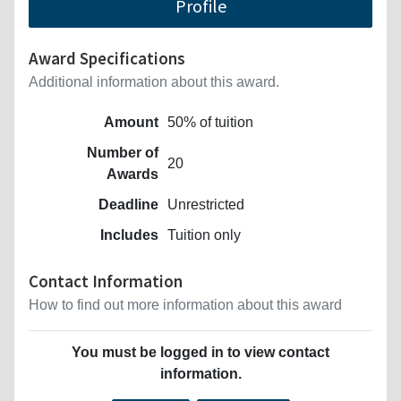
Profile
Award Specifications
Additional information about this award.
Amount
50% of tuition
Number of
20
Awards
Deadline
Unrestricted
Includes
Tuition only
Contact Information
How to find out more information about this award
You must be logged in to view contact
information.