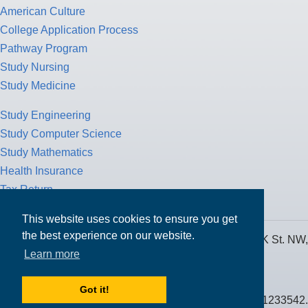
American Culture
College Application Process
Pathway Program
Study Nursing
Study Medicine
Study Engineering
Study Computer Science
Study Mathematics
Health Insurance
Tax Return
This website uses cookies to ensure you get
the best experience on our website.
MPOWER Financing, Care of Carr Workplaces, 1717 K St. NW,
Learn more
Suite 900,
Washington, D.C. 20006
Got it!
Public Benefit Corporation NMLS ID #1233542.