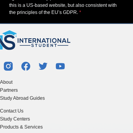
this is a US-based website, but also consistent with
the principles of the EU’s GDPR.
About
Partners
Study Abroad Guides
Contact Us
Study Centers
Products & Services