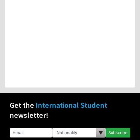
Get the
International Student
newsletter!
Subscribe