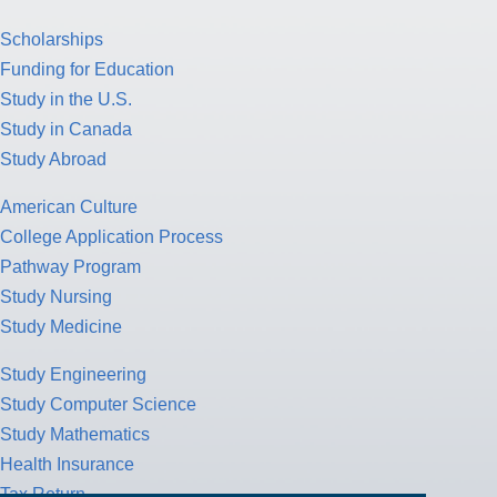
Scholarships
Funding for Education
Study in the U.S.
Study in Canada
Study Abroad
American Culture
College Application Process
Pathway Program
Study Nursing
Study Medicine
Study Engineering
Study Computer Science
Study Mathematics
Health Insurance
Tax Return