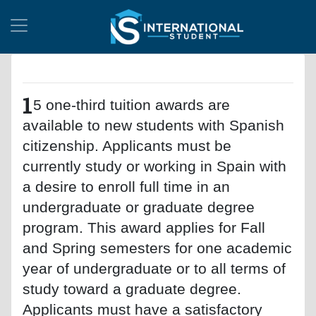
1
5 one-third tuition awards are
available to new students with Spanish
citizenship. Applicants must be
currently study or working in Spain with
a desire to enroll full time in an
undergraduate or graduate degree
program. This award applies for Fall
and Spring semesters for one academic
year of undergraduate or to all terms of
study toward a graduate degree.
Applicants must have a satisfactory