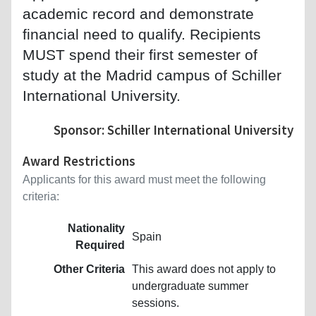
academic record and demonstrate
financial need to qualify. Recipients
MUST spend their first semester of
study at the Madrid campus of Schiller
International University.
Sponsor: Schiller International University
Award Restrictions
Applicants for this award must meet the following
criteria:
Nationality
Spain
Required
Other Criteria
This award does not apply to
undergraduate summer
sessions.