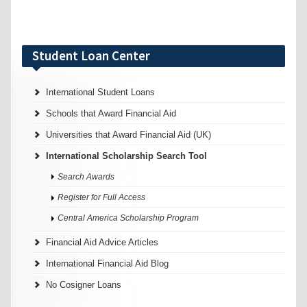
Student Loan Center
International Student Loans
Schools that Award Financial Aid
Universities that Award Financial Aid (UK)
International Scholarship Search Tool
Search Awards
Register for Full Access
Central America Scholarship Program
Financial Aid Advice Articles
International Financial Aid Blog
No Cosigner Loans