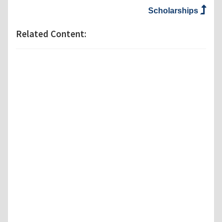
Scholarships
Related Content: