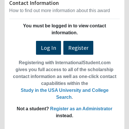
Contact Information
How to find out more information about this award
You must be logged in to view contact
information.
Log In
Register
Registering with InternationalStudent.com
gives you full access to all of the scholarship
contact information as well as one-click contact
capabilities within the
Study in the USA University and College
Search
.
Not a student?
Register as an Administrator
instead.