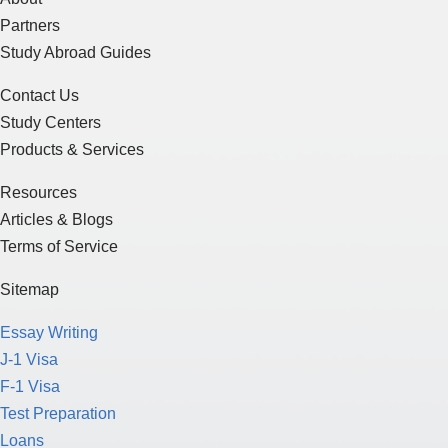
Partners
Study Abroad Guides
Contact Us
Study Centers
Products & Services
Resources
Articles & Blogs
Terms of Service
Sitemap
Essay Writing
J-1 Visa
F-1 Visa
Test Preparation
Loans