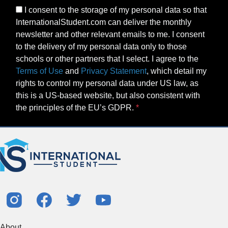
I consent to the storage of my personal data so that
InternationalStudent.com can deliver the monthly
newsletter and other relevant emails to me. I consent
to the delivery of my personal data only to those
schools or other partners that I select. I agree to the
Terms of Use
and
Privacy Statement
, which detail my
rights to control my personal data under US law, as
this is a US-based website, but also consistent with
the principles of the EU’s GDPR.
About