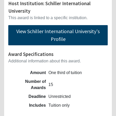
Host Institution: Schiller International
University
This award is linked to a specific institution.
View Schiller International University's
Profile
Award Specifications
Additional information about this award.
Amount
One third of tuition
Number of
15
Awards
Deadline
Unrestricted
Includes
Tuition only