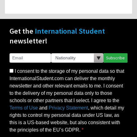
Get the
International Student
newsletter!
Subscribe
I consent to the storage of my personal data so that
InternationalStudent.com can deliver the monthly
newsletter and other relevant emails to me. I consent
to the delivery of my personal data only to those
schools or other partners that I select. I agree to the
Terms of Use
and
Privacy Statement
, which detail my
rights to control my personal data under US law, as
this is a US-based website, but also consistent with
the principles of the EU’s GDPR.