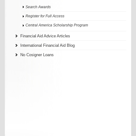
Search Awards
Register for Full Access
Central America Scholarship Program
Financial Aid Advice Articles
International Financial Aid Blog
No Cosigner Loans