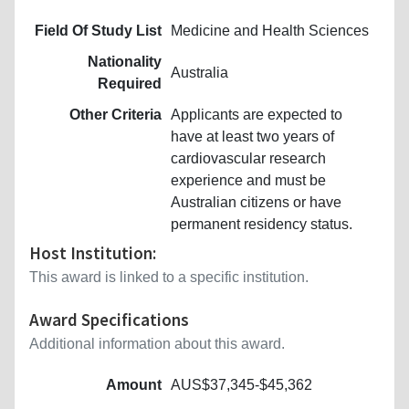
Field Of Study List
Medicine and Health Sciences
Nationality
Australia
Required
Other Criteria
Applicants are expected to
have at least two years of
cardiovascular research
experience and must be
Australian citizens or have
permanent residency status.
Host Institution:
This award is linked to a specific institution.
Award Specifications
Additional information about this award.
Amount
AUS$37,345-$45,362