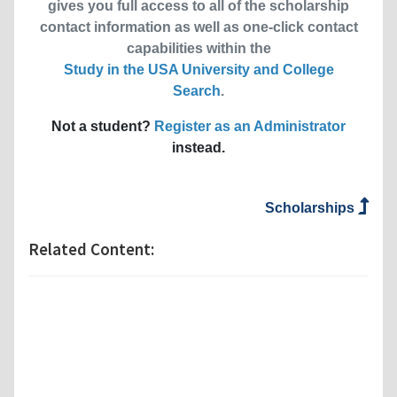
gives you full access to all of the scholarship
contact information as well as one-click contact
capabilities within the
Study in the USA University and College
Search
.
Not a student?
Register as an Administrator
instead.
Scholarships
Related Content: