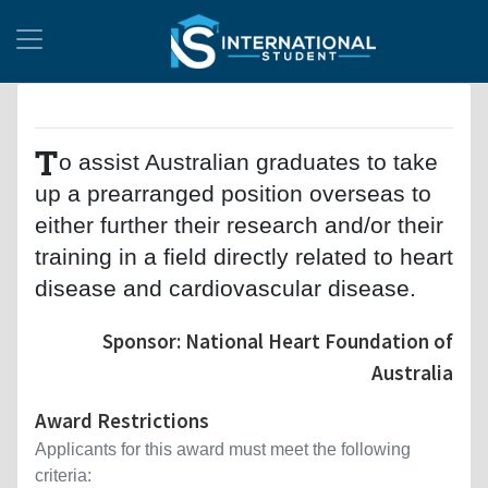
T
o assist Australian graduates to take
up a prearranged position overseas to
either further their research and/or their
training in a field directly related to heart
disease and cardiovascular disease.
Sponsor: National Heart Foundation of
Australia
Award Restrictions
Applicants for this award must meet the following
criteria: