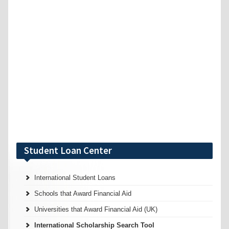
Student Loan Center
International Student Loans
Schools that Award Financial Aid
Universities that Award Financial Aid (UK)
International Scholarship Search Tool