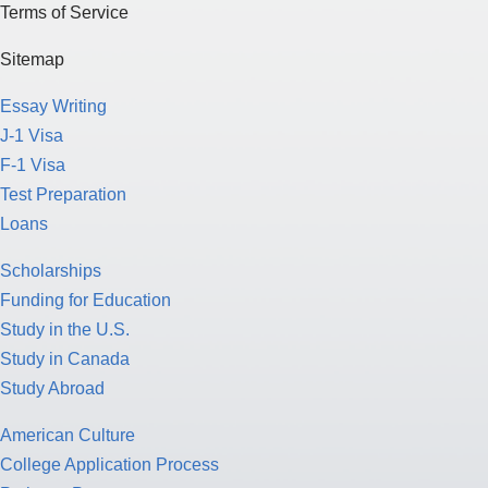
Terms of Service
Sitemap
Essay Writing
J-1 Visa
F-1 Visa
Test Preparation
Loans
Scholarships
Funding for Education
Study in the U.S.
Study in Canada
Study Abroad
American Culture
College Application Process