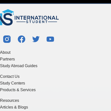
About
Partners
Study Abroad Guides
Contact Us
Study Centers
Products & Services
Resources
Articles & Blogs