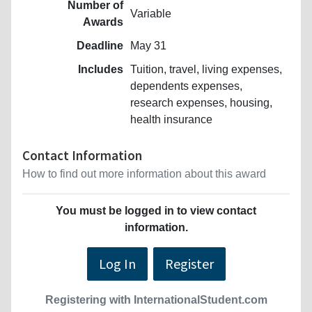
Number of
Variable
Awards
Deadline
May 31
Includes
Tuition, travel, living expenses,
dependents expenses,
research expenses, housing,
health insurance
Contact Information
How to find out more information about this award
You must be logged in to view contact
information.
Log In
Register
Registering with InternationalStudent.com