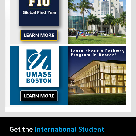
Get the
International Student