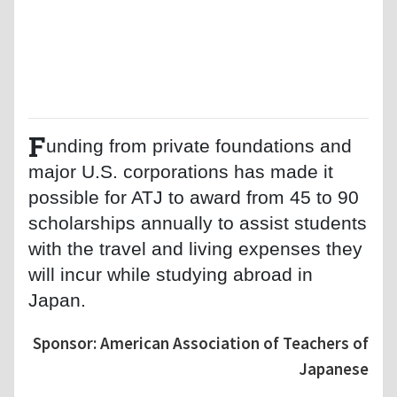
F
unding from private foundations and
major U.S. corporations has made it
possible for ATJ to award from 45 to 90
scholarships annually to assist students
with the travel and living expenses they
will incur while studying abroad in
Japan.
Sponsor: American Association of Teachers of
Japanese