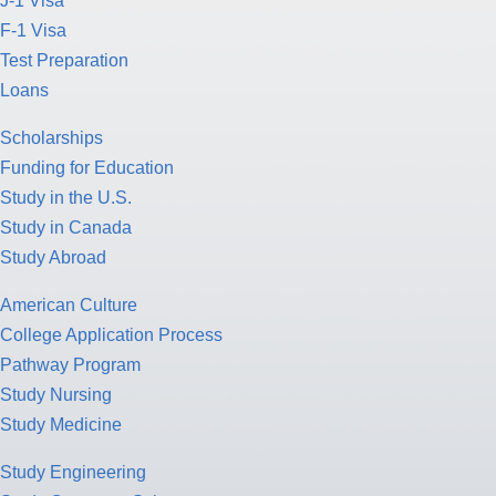
J-1 Visa
F-1 Visa
Test Preparation
Loans
Scholarships
Funding for Education
Study in the U.S.
Study in Canada
Study Abroad
American Culture
College Application Process
Pathway Program
Study Nursing
Study Medicine
Study Engineering