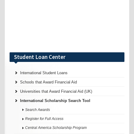
Student Loan Center
International Student Loans
Schools that Award Financial Aid
Universities that Award Financial Aid (UK)
International Scholarship Search Tool
Search Awards
Register for Full Access
Central America Scholarship Program