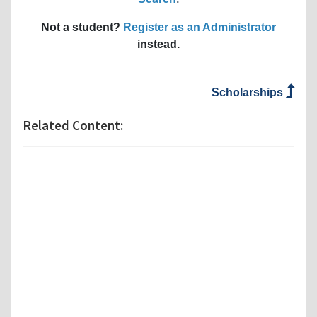
Not a student?
Register as an Administrator
instead.
Scholarships
Related Content: