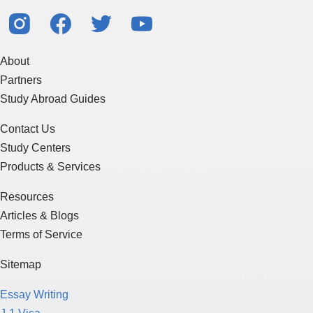
About
Partners
Study Abroad Guides
Contact Us
Study Centers
Products & Services
Resources
Articles & Blogs
Terms of Service
Sitemap
Essay Writing