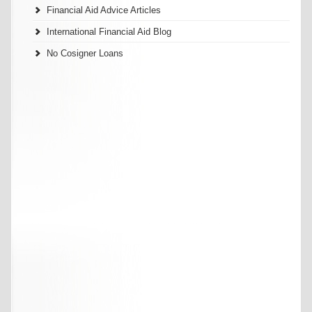
Financial Aid Advice Articles
International Financial Aid Blog
No Cosigner Loans