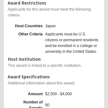
Award Restrictions
Applicants for this award must meet the following
criteria:
Host Countries
Japan
Other Criteria
Applicants must be U.S.
citizens or permanent residents
and be enrolled in a college or
university in the United States.
Host Institution:
This award is linked to a specific institution.
Award Specifications
Additional information about this award.
Amount
$2,500 - $4,000
Number of
90
Awards