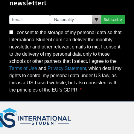
newsletter!
Subscribe
I consent to the storage of my personal data so that
InternationalStudent.com can deliver the monthly
newsletter and other relevant emails to me. I consent
to the delivery of my personal data only to those
schools or other partners that I select. I agree to the
Terms of Use
and
Privacy Statement
, which detail my
rights to control my personal data under US law, as
this is a US-based website, but also consistent with
the principles of the EU’s GDPR.