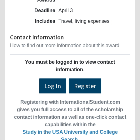
Deadline
April 3
Includes
Travel, living expenses.
Contact Information
How to find out more information about this award
You must be logged in to view contact
information.
Log In
Register
Registering with InternationalStudent.com
gives you full access to all of the scholarship
contact information as well as one-click contact
capabilities within the
Study in the USA University and College
Search
.