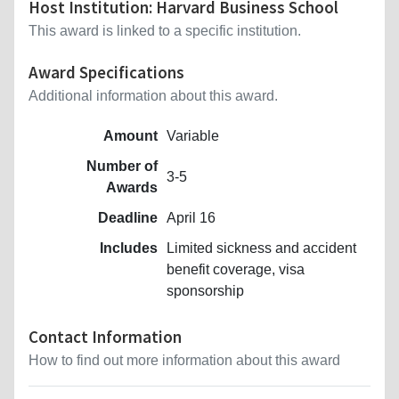
Host Institution: Harvard Business School
This award is linked to a specific institution.
Award Specifications
Additional information about this award.
Amount
Variable
Number of
3-5
Awards
Deadline
April 16
Includes
Limited sickness and accident
benefit coverage, visa
sponsorship
Contact Information
How to find out more information about this award