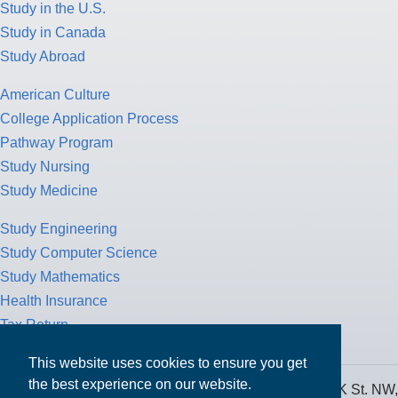
Study in the U.S.
Study in Canada
Study Abroad
American Culture
College Application Process
Pathway Program
Study Nursing
Study Medicine
Study Engineering
Study Computer Science
Study Mathematics
Health Insurance
Tax Return
This website uses cookies to ensure you get
the best experience on our website.
MPOWER Financing, Care of Carr Workplaces, 1717 K St. NW,