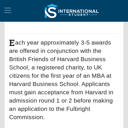
E
ach year approximately 3-5 awards
are offered in conjunction with the
British Friends of Harvard Business
School, a registered charity, to UK
citizens for the first year of an MBA at
Harvard Business School. Applicants
must gain acceptance from Harvard in
admission round 1 or 2 before making
an application to the Fulbright
Commission.