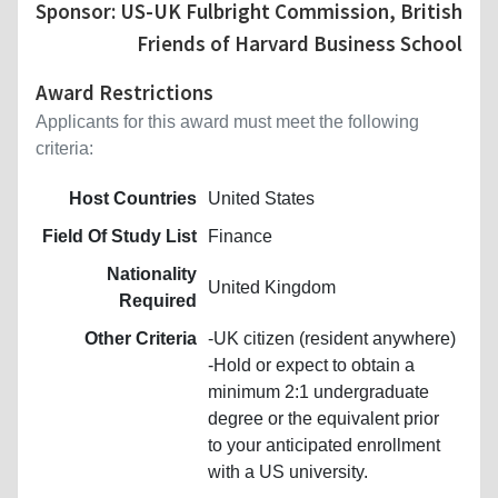
Sponsor: US-UK Fulbright Commission, British
Friends of Harvard Business School
Award Restrictions
Applicants for this award must meet the following
criteria:
Host Countries
United States
Field Of Study List
Finance
Nationality
United Kingdom
Required
Other Criteria
-UK citizen (resident anywhere)
-Hold or expect to obtain a
minimum 2:1 undergraduate
degree or the equivalent prior
to your anticipated enrollment
with a US university.