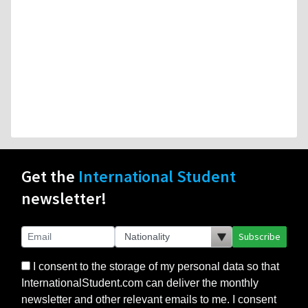
Get the
International Student
newsletter!
Subscribe
I consent to the storage of my personal data so that
InternationalStudent.com can deliver the monthly
newsletter and other relevant emails to me. I consent