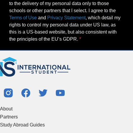
to the delivery of my personal data only to those
schools or other partners that I select. I agree to the
Terms of Use
and
Privacy Statement
, which detail my
rights to control my personal data under US law, as
this is a US-based website, but also consistent with
the principles of the EU’s GDPR.
About
Partners
Study Abroad Guides