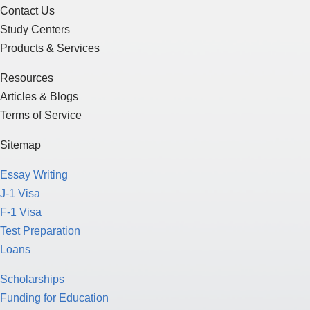
Contact Us
Study Centers
Products & Services
Resources
Articles & Blogs
Terms of Service
Sitemap
Essay Writing
J-1 Visa
F-1 Visa
Test Preparation
Loans
Scholarships
Funding for Education