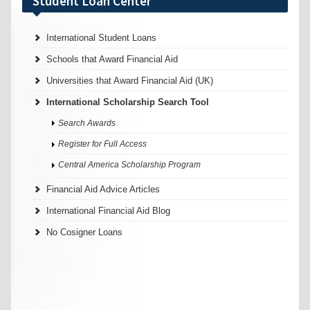
Student Loan Center
International Student Loans
Schools that Award Financial Aid
Universities that Award Financial Aid (UK)
International Scholarship Search Tool
Search Awards
Register for Full Access
Central America Scholarship Program
Financial Aid Advice Articles
International Financial Aid Blog
No Cosigner Loans