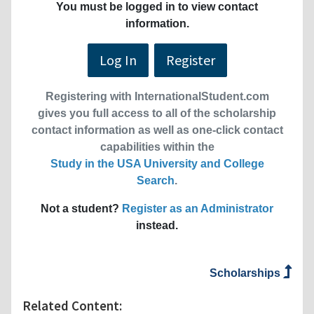
You must be logged in to view contact
information.
Log In
Register
Registering with InternationalStudent.com
gives you full access to all of the scholarship
contact information as well as one-click contact
capabilities within the
Study in the USA University and College
Search
.
Not a student?
Register as an Administrator
instead.
Scholarships
Related Content: