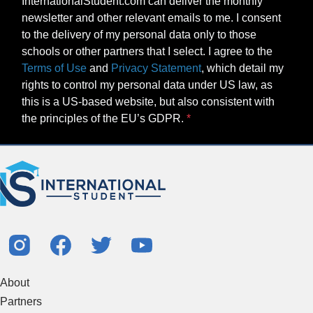
InternationalStudent.com can deliver the monthly
newsletter and other relevant emails to me. I consent
to the delivery of my personal data only to those
schools or other partners that I select. I agree to the
Terms of Use
and
Privacy Statement
, which detail my
rights to control my personal data under US law, as
this is a US-based website, but also consistent with
the principles of the EU’s GDPR.
About
Partners