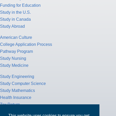
Funding for Education
Study in the U.S.
Study in Canada
Study Abroad
American Culture
College Application Process
Pathway Program
Study Nursing
Study Medicine
Study Engineering
Study Computer Science
Study Mathematics
Health Insurance
Tax Return
This website uses cookies to ensure you get