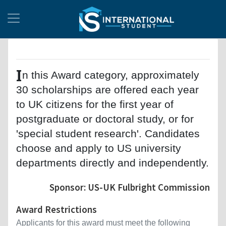
I
n this Award category, approximately
30 scholarships are offered each year
to UK citizens for the first year of
postgraduate or doctoral study, or for
'special student research'. Candidates
choose and apply to US university
departments directly and independently.
Sponsor: US-UK Fulbright Commission
Award Restrictions
Applicants for this award must meet the following