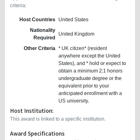
criteria:
Host Countries
United States
Nationality
United Kingdom
Required
Other Criteria
* UK citizen* (resident
anywhere except the United
States), and * hold or expect to
obtain a minimum 2:1 honors
undergraduate degree or the
equivalent prior to your
anticipated enrollment with a
US university.
Host Institution:
This award is linked to a specific institution.
Award Specifications