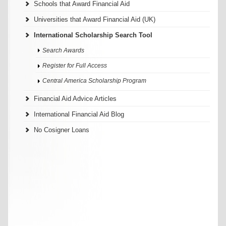
Schools that Award Financial Aid
Universities that Award Financial Aid (UK)
International Scholarship Search Tool
Search Awards
Register for Full Access
Central America Scholarship Program
Financial Aid Advice Articles
International Financial Aid Blog
No Cosigner Loans