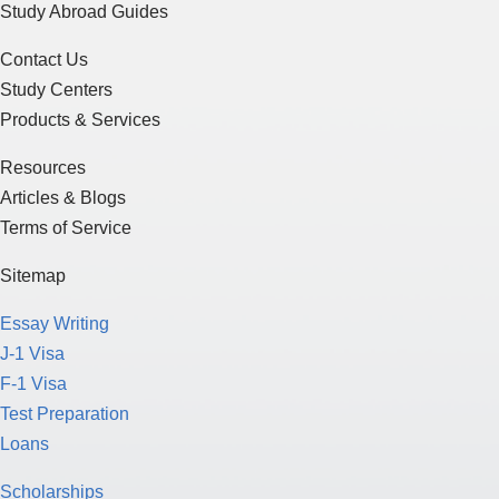
Study Abroad Guides
Contact Us
Study Centers
Products & Services
Resources
Articles & Blogs
Terms of Service
Sitemap
Essay Writing
J-1 Visa
F-1 Visa
Test Preparation
Loans
Scholarships