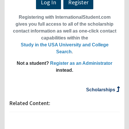
Log In
Register
Registering with InternationalStudent.com
gives you full access to all of the scholarship
contact information as well as one-click contact
capabilities within the
Study in the USA University and College
Search
.
Not a student?
Register as an Administrator
instead.
Scholarships
Related Content: