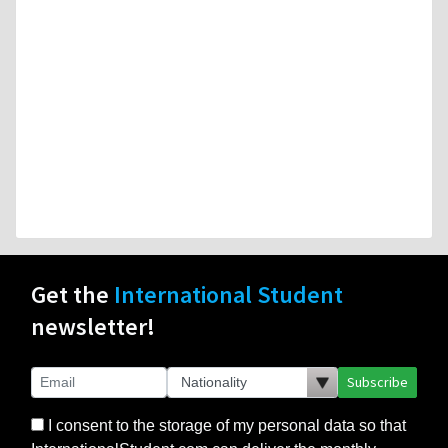
Get the
International Student
newsletter!
Subscribe
I consent to the storage of my personal data so that