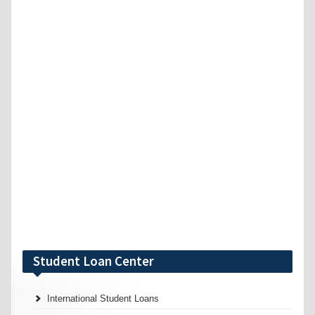
Student Loan Center
International Student Loans