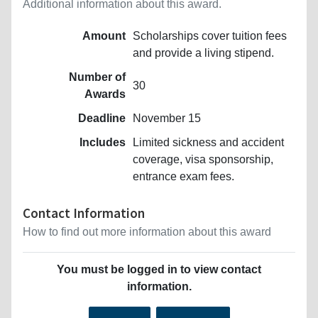
Additional information about this award.
Amount
Scholarships cover tuition fees
and provide a living stipend.
Number of
30
Awards
Deadline
November 15
Includes
Limited sickness and accident
coverage, visa sponsorship,
entrance exam fees.
Contact Information
How to find out more information about this award
You must be logged in to view contact
information.